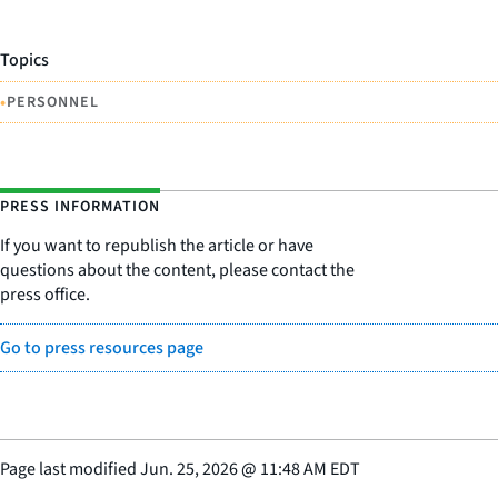
Topics
•
PERSONNEL
PRESS INFORMATION
If you want to republish the article or have
questions about the content, please contact the
press office.
Go to press resources page
Page last modified
Jun. 25, 2026
@
11:48 AM EDT