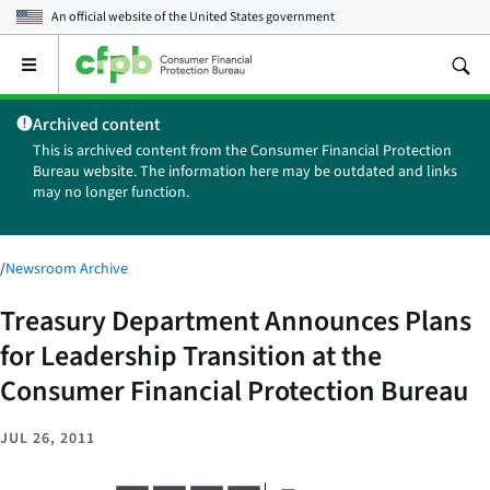
An official website of the
United States government
Open
the
main
Archived content
menu
This is archived content from the Consumer Financial Protection
Bureau website. The information here may be outdated and links
may no longer function.
/
Newsroom Archive
Treasury Department Announces Plans
for Leadership Transition at the
Consumer Financial Protection Bureau
JUL 26, 2011