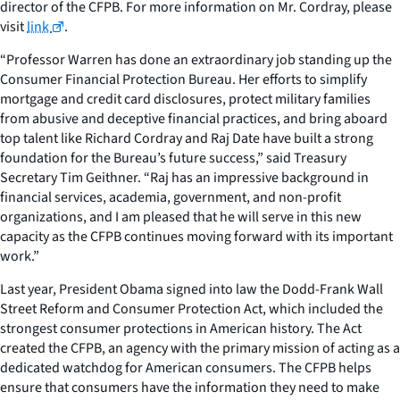
director of the CFPB. For more information on Mr. Cordray, please
visit
link
.
“Professor Warren has done an extraordinary job standing up the
Consumer Financial Protection Bureau. Her efforts to simplify
mortgage and credit card disclosures, protect military families
from abusive and deceptive financial practices, and bring aboard
top talent like Richard Cordray and Raj Date have built a strong
foundation for the Bureau’s future success,” said Treasury
Secretary Tim Geithner. “Raj has an impressive background in
financial services, academia, government, and non-profit
organizations, and I am pleased that he will serve in this new
capacity as the CFPB continues moving forward with its important
work.”
Last year, President Obama signed into law the Dodd-Frank Wall
Street Reform and Consumer Protection Act, which included the
strongest consumer protections in American history. The Act
created the CFPB, an agency with the primary mission of acting as a
dedicated watchdog for American consumers. The CFPB helps
ensure that consumers have the information they need to make