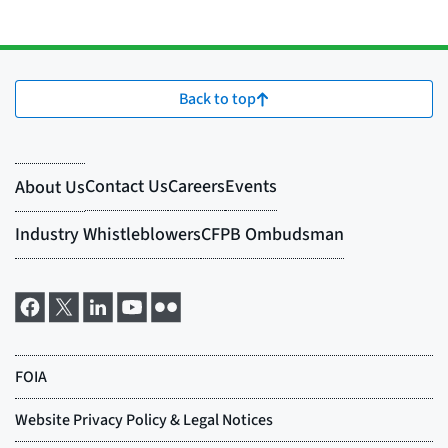
Back to top