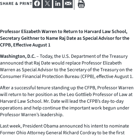
SHARE & PRINT
Professor Elizabeth Warren to Return to Harvard Law School,
Secretary Geithner to Name Raj Date as Special Advisor for the
CFPB, Effective August 1
Washington, D.C.
– Today, the U.S. Department of the Treasury
announced that Raj Date would replace Professor Elizabeth
Warren as Special Advisor to the Secretary of the Treasury on the
Consumer Financial Protection Bureau (CFPB), effective August 1.
After a successful tenure standing up the CFPB, Professor Warren
will return to her position as the Leo Gottlieb Professor of Law at
Harvard Law School. Mr. Date will lead the CFPB’s day-to-day
operations and help continue the important work begun under
Professor Warren’s leadership.
Last week, President Obama announced his intent to nominate
Former Ohio Attorney General Richard Cordray to be the first