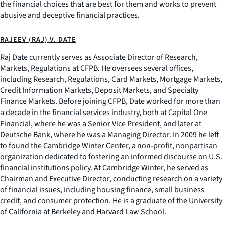
the financial choices that are best for them and works to prevent
abusive and deceptive financial practices.
RAJEEV (RAJ) V. DATE
Raj Date currently serves as Associate Director of Research,
Markets, Regulations at CFPB. He oversees several offices,
including Research, Regulations, Card Markets, Mortgage Markets,
Credit Information Markets, Deposit Markets, and Specialty
Finance Markets. Before joining CFPB, Date worked for more than
a decade in the financial services industry, both at Capital One
Financial, where he was a Senior Vice President, and later at
Deutsche Bank, where he was a Managing Director. In 2009 he left
to found the Cambridge Winter Center, a non-profit, nonpartisan
organization dedicated to fostering an informed discourse on U.S.
financial institutions policy. At Cambridge Winter, he served as
Chairman and Executive Director, conducting research on a variety
of financial issues, including housing finance, small business
credit, and consumer protection. He is a graduate of the University
of California at Berkeley and Harvard Law School.