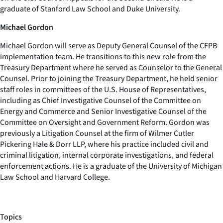
graduate of Stanford Law School and Duke University.
Michael Gordon
Michael Gordon will serve as Deputy General Counsel of the CFPB
implementation team. He transitions to this new role from the
Treasury Department where he served as Counselor to the General
Counsel. Prior to joining the Treasury Department, he held senior
staff roles in committees of the U.S. House of Representatives,
including as Chief Investigative Counsel of the Committee on
Energy and Commerce and Senior Investigative Counsel of the
Committee on Oversight and Government Reform. Gordon was
previously a Litigation Counsel at the firm of Wilmer Cutler
Pickering Hale & Dorr LLP, where his practice included civil and
criminal litigation, internal corporate investigations, and federal
enforcement actions. He is a graduate of the University of Michigan
Law School and Harvard College.
Topics