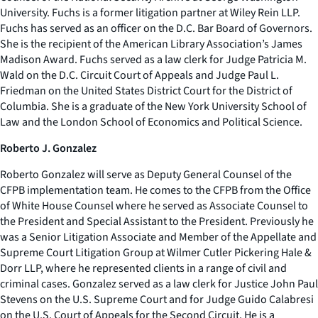
University. Fuchs is a former litigation partner at Wiley Rein LLP.
Fuchs has served as an officer on the D.C. Bar Board of Governors.
She is the recipient of the American Library Association’s James
Madison Award. Fuchs served as a law clerk for Judge Patricia M.
Wald on the D.C. Circuit Court of Appeals and Judge Paul L.
Friedman on the United States District Court for the District of
Columbia. She is a graduate of the New York University School of
Law and the London School of Economics and Political Science.
Roberto J. Gonzalez
Roberto Gonzalez will serve as Deputy General Counsel of the
CFPB implementation team. He comes to the CFPB from the Office
of White House Counsel where he served as Associate Counsel to
the President and Special Assistant to the President. Previously he
was a Senior Litigation Associate and Member of the Appellate and
Supreme Court Litigation Group at Wilmer Cutler Pickering Hale &
Dorr LLP, where he represented clients in a range of civil and
criminal cases. Gonzalez served as a law clerk for Justice John Paul
Stevens on the U.S. Supreme Court and for Judge Guido Calabresi
on the U.S. Court of Appeals for the Second Circuit. He is a