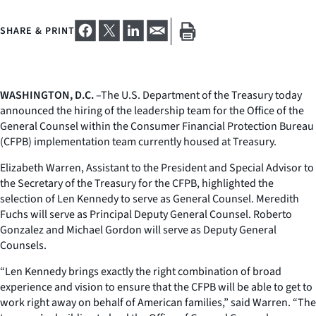
SHARE & PRINT
WASHINGTON, D.C.
–The U.S. Department of the Treasury today
announced the hiring of the leadership team for the Office of the
General Counsel within the Consumer Financial Protection Bureau
(CFPB) implementation team currently housed at Treasury.
Elizabeth Warren, Assistant to the President and Special Advisor to
the Secretary of the Treasury for the CFPB, highlighted the
selection of Len Kennedy to serve as General Counsel. Meredith
Fuchs will serve as Principal Deputy General Counsel. Roberto
Gonzalez and Michael Gordon will serve as Deputy General
Counsels.
“Len Kennedy brings exactly the right combination of broad
experience and vision to ensure that the CFPB will be able to get to
work right away on behalf of American families,” said Warren. “The