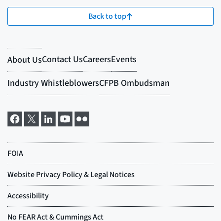
Back to top