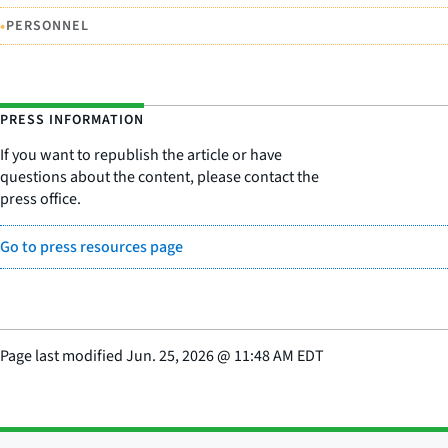
•
PERSONNEL
PRESS INFORMATION
If you want to republish the article or have
questions about the content, please contact the
press office.
Go to press resources page
Page last modified
Jun. 25, 2026
@
11:48 AM EDT