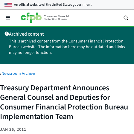
An official website of the
United States government
Open
the
main
Archived content
menu
This is archived content from the Consumer Financial Protection
Bureau website. The information here may be outdated and links
may no longer function.
/
Newsroom Archive
Treasury Department Announces
General Counsel and Deputies for
Consumer Financial Protection Bureau
Implementation Team
JAN 26, 2011