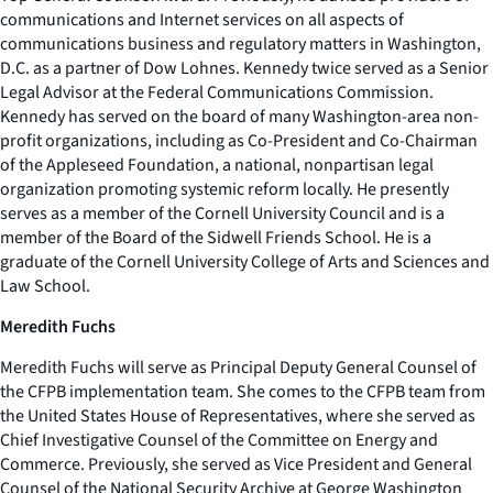
communications and Internet services on all aspects of
communications business and regulatory matters in Washington,
D.C. as a partner of Dow Lohnes. Kennedy twice served as a Senior
Legal Advisor at the Federal Communications Commission.
Kennedy has served on the board of many Washington-area non-
profit organizations, including as Co-President and Co-Chairman
of the Appleseed Foundation, a national, nonpartisan legal
organization promoting systemic reform locally. He presently
serves as a member of the Cornell University Council and is a
member of the Board of the Sidwell Friends School. He is a
graduate of the Cornell University College of Arts and Sciences and
Law School.
Meredith Fuchs
Meredith Fuchs will serve as Principal Deputy General Counsel of
the CFPB implementation team. She comes to the CFPB team from
the United States House of Representatives, where she served as
Chief Investigative Counsel of the Committee on Energy and
Commerce. Previously, she served as Vice President and General
Counsel of the National Security Archive at George Washington