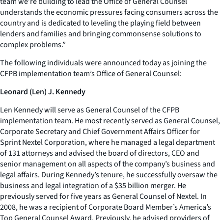
team we’re building to lead the Office of General Counsel
understands the economic pressures facing consumers across the
country and is dedicated to leveling the playing field between
lenders and families and bringing commonsense solutions to
complex problems.”
The following individuals were announced today as joining the
CFPB implementation team’s Office of General Counsel:
Leonard (Len) J. Kennedy
Len Kennedy will serve as General Counsel of the CFPB
implementation team. He most recently served as General Counsel,
Corporate Secretary and Chief Government Affairs Officer for
Sprint Nextel Corporation, where he managed a legal department
of 131 attorneys and advised the board of directors, CEO and
senior management on all aspects of the company’s business and
legal affairs. During Kennedy’s tenure, he successfully oversaw the
business and legal integration of a $35 billion merger. He
previously served for five years as General Counsel of Nextel. In
2008, he was a recipient of Corporate Board Member’s America’s
Top General Counsel Award. Previously, he advised providers of