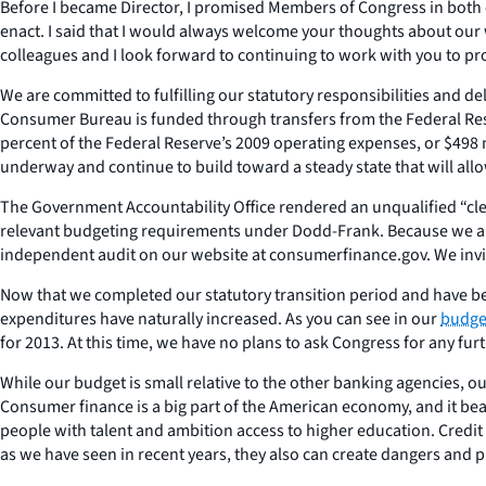
Before I became Director, I promised Members of Congress in both 
enact. I said that I would always welcome your thoughts about our 
colleagues and I look forward to continuing to work with you to p
We are committed to fulfilling our statutory responsibilities and 
Consumer Bureau is funded through transfers from the Federal Rese
percent of the Federal Reserve’s 2009 operating expenses, or $498 mi
underway and continue to build toward a steady state that will allo
The Government Accountability Office rendered an unqualified “cle
relevant budgeting requirements under Dodd-Frank. Because we are
independent audit on our website at consumerfinance.gov. We invi
Now that we completed our statutory transition period and have be
expenditures have naturally increased. As you can see in our
budget
for 2013. At this time, we have no plans to ask Congress for any fur
While our budget is small relative to the other banking agencies, our
Consumer finance is a big part of the American economy, and it bea
people with talent and ambition access to higher education. Credi
as we have seen in recent years, they also can create dangers and p