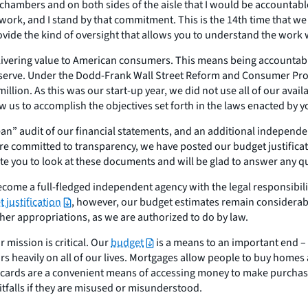
chambers and on both sides of the aisle that I would be accountab
work, and I stand by that commitment. This is the 14th time that we
rovide the kind of oversight that allows you to understand the wor
delivering value to American consumers. This means being accountabl
rve. Under the Dodd-Frank Wall Street Reform and Consumer Protect
llion. As this was our start-up year, we did not use all of our avail
w us to accomplish the objectives set forth in the laws enacted by y
an” audit of our financial statements, and an additional independe
 committed to transparency, we have posted our budget justificati
te you to look at these documents and will be glad to answer any 
come a full-fledged independent agency with the legal responsibili
 justification
, however, our budget estimates remain considerabl
ther appropriations, as we are authorized to do by law.
 mission is critical. Our
budget
is a means to an important end – 
rs heavily on all of our lives. Mortgages allow people to buy home
t cards are a convenient means of accessing money to make purchase
itfalls if they are misused or misunderstood.