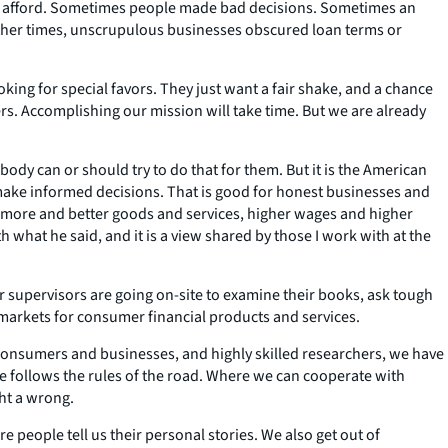
not afford. Sometimes people made bad decisions. Sometimes an
 other times, unscrupulous businesses obscured loan terms or
oking for special favors. They just want a fair shake, and a chance
s. Accomplishing our mission will take time. But we are already
ody can or should try to do that for them. But it is the American
 make informed decisions. That is good for honest businesses and
h more and better goods and services, higher wages and higher
 what he said, and it is a view shared by those I work with at the
supervisors are going on-site to examine their books, ask tough
 markets for consumer financial products and services.
consumers and businesses, and highly skilled researchers, we have
one follows the rules of the road. Where we can cooperate with
ght a wrong.
people tell us their personal stories. We also get out of