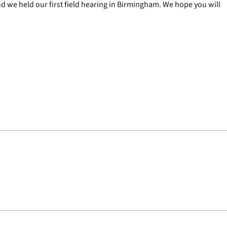
d we held our first field hearing in Birmingham. We hope you will