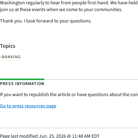
Washington regularly to hear from people first-hand. We have held 
join us at these events when we come to your communities.
Thank you. I look forward to your questions.
Topics
•
BANKING
PRESS INFORMATION
If you want to republish the article or have questions about the cont
Go to press resources page
Page last modified
Jun. 25, 2026
@
11:48 AM EDT