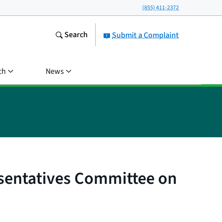
(855) 411-2372
Search
Submit a Complaint
ch
News
esentatives Committee on