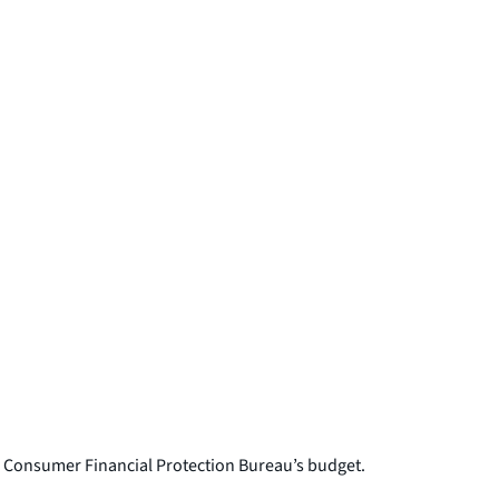
 Consumer Financial Protection Bureau’s budget.