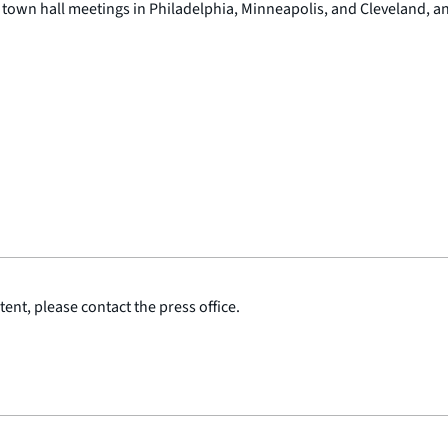
town hall meetings in Philadelphia, Minneapolis, and Cleveland, an
ent, please contact the press office.