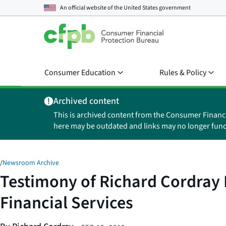
An official website of the
United States government
Consumer Education
Rules & Policy
Archived content
This is archived content from the Consumer Financ
here may be outdated and links may no longer func
/
Newsroom Archive
Testimony of Richard Cordray 
Financial Services