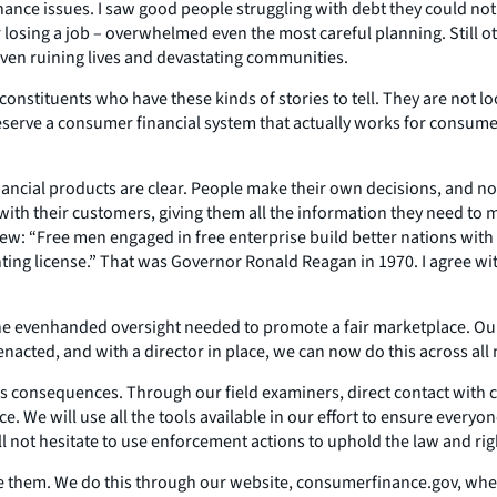
inance issues. I saw good people struggling with debt they could 
r losing a job – overwhelmed even the most careful planning. Still
en ruining lives and devastating communities.
onstituents who have these kinds of stories to tell. They are not lo
serve a consumer financial system that actually works for consumer
nancial products are clear. People make their own decisions, and nob
with their customers, giving them all the information they need to
iew: “Free men engaged in free enterprise build better nations wit
nting license.” That was Governor Ronald Reagan in 1970. I agree with
e evenhanded oversight needed to promote a fair marketplace. Our 
acted, and with a director in place, we can now do this across all
as consequences. Through our field examiners, direct contact with 
. We will use all the tools available in our effort to ensure every
ill not hesitate to use enforcement actions to uphold the law and ri
e them. We do this through our website, consumerfinance.gov, where 