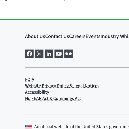
An official website of the
United States governme