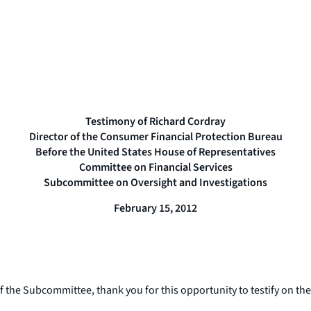
Testimony of Richard Cordray
Director of the Consumer Financial Protection Bureau
Before the United States House of Representatives
Committee on Financial Services
Subcommittee on Oversight and Investigations
February 15, 2012
 Subcommittee, thank you for this opportunity to testify on the