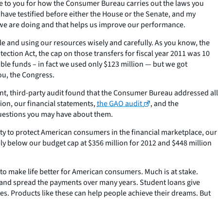
le to you for how the Consumer Bureau carries out the laws you
 have testified before either the House or the Senate, and my
k we are doing and that helps us improve our performance.
e and using our resources wisely and carefully. As you know, the
ion Act, the cap on those transfers for fiscal year 2011 was 10
able funds – in fact we used only $123 million — but we got
ou, the Congress.
nt, third-party audit found that the Consumer Bureau addressed all
on, our financial statements,
the GAO audit
, and the
questions you may have about them.
ty to protect American consumers in the financial marketplace, our
y below our budget cap at $356 million for 2012 and $448 million
to make life better for American consumers. Much is at stake.
s and spread the payments over many years. Student loans give
s. Products like these can help people achieve their dreams. But