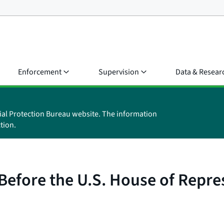
Enforcement
Supervision
Data & Resear
ial Protection Bureau website. The information
tion.
Before the U.S. House of Repr