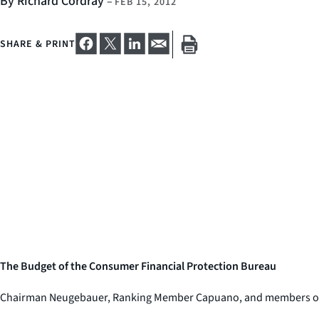
By Richard Cordray
–
FEB 15, 2012
SHARE & PRINT
The Budget of the Consumer Financial Protection Bureau
Chairman Neugebauer, Ranking Member Capuano, and members of the