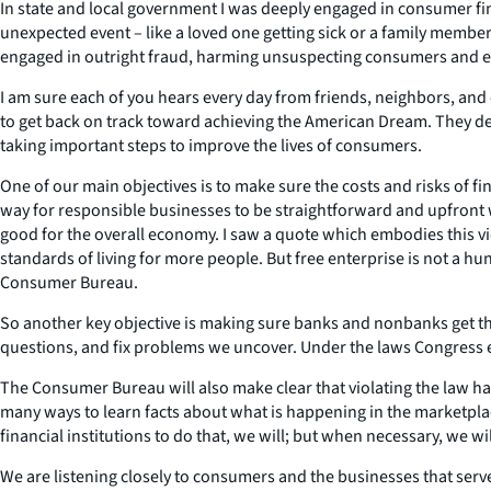
In state and local government I was deeply engaged in consumer f
unexpected event – like a loved one getting sick or a family membe
engaged in outright fraud, harming unsuspecting consumers and ev
I am sure each of you hears every day from friends, neighbors, and c
to get back on track toward achieving the American Dream. They de
taking important steps to improve the lives of consumers.
One of our main objectives is to make sure the costs and risks of fi
way for responsible businesses to be straightforward and upfront 
good for the overall economy. I saw a quote which embodies this v
standards of living for more people. But free enterprise is not a hu
Consumer Bureau.
So another key objective is making sure banks and nonbanks get th
questions, and fix problems we uncover. Under the laws Congress en
The Consumer Bureau will also make clear that violating the law h
many ways to learn facts about what is happening in the marketplace
financial institutions to do that, we will; but when necessary, we w
We are listening closely to consumers and the businesses that serv