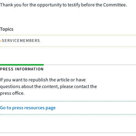
Thank you for the opportunity to testify before the Committee.
Topics
•
SERVICEMEMBERS
PRESS INFORMATION
If you want to republish the article or have
questions about the content, please contact the
press office.
Go to press resources page