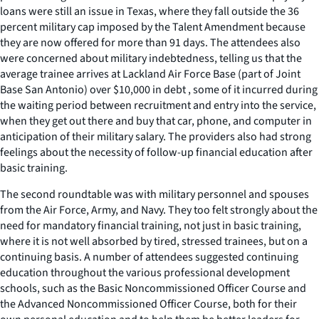
loans were still an issue in Texas, where they fall outside the 36
percent military cap imposed by the Talent Amendment because
they are now offered for more than 91 days. The attendees also
were concerned about military indebtedness, telling us that the
average trainee arrives at Lackland Air Force Base (part of Joint
Base San Antonio) over $10,000 in debt , some of it incurred during
the waiting period between recruitment and entry into the service,
when they get out there and buy that car, phone, and computer in
anticipation of their military salary. The providers also had strong
feelings about the necessity of follow-up financial education after
basic training.
The second roundtable was with military personnel and spouses
from the Air Force, Army, and Navy. They too felt strongly about the
need for mandatory financial training, not just in basic training,
where it is not well absorbed by tired, stressed trainees, but on a
continuing basis. A number of attendees suggested continuing
education throughout the various professional development
schools, such as the Basic Noncommissioned Officer Course and
the Advanced Noncommissioned Officer Course, both for their