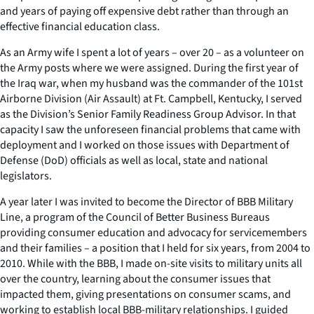
and years of paying off expensive debt rather than through an
effective financial education class.
As an Army wife I spent a lot of years – over 20 – as a volunteer on
the Army posts where we were assigned. During the first year of
the Iraq war, when my husband was the commander of the 101st
Airborne Division (Air Assault) at Ft. Campbell, Kentucky, I served
as the Division’s Senior Family Readiness Group Advisor. In that
capacity I saw the unforeseen financial problems that came with
deployment and I worked on those issues with Department of
Defense (DoD) officials as well as local, state and national
legislators.
A year later I was invited to become the Director of BBB Military
Line, a program of the Council of Better Business Bureaus
providing consumer education and advocacy for servicemembers
and their families – a position that I held for six years, from 2004 to
2010. While with the BBB, I made on-site visits to military units all
over the country, learning about the consumer issues that
impacted them, giving presentations on consumer scams, and
working to establish local BBB-military relationships. I guided