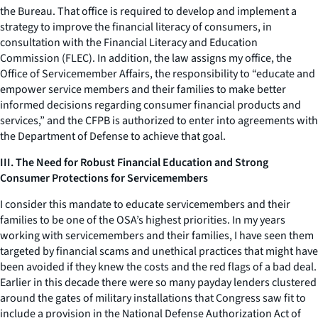
the Bureau. That office is required to develop and implement a
strategy to improve the financial literacy of consumers, in
consultation with the Financial Literacy and Education
Commission (FLEC). In addition, the law assigns my office, the
Office of Servicemember Affairs, the responsibility to “educate and
empower service members and their families to make better
informed decisions regarding consumer financial products and
services,” and the CFPB is authorized to enter into agreements with
the Department of Defense to achieve that goal.
III. The Need for Robust Financial Education and Strong
Consumer Protections for Servicemembers
I consider this mandate to educate servicemembers and their
families to be one of the OSA’s highest priorities. In my years
working with servicemembers and their families, I have seen them
targeted by financial scams and unethical practices that might have
been avoided if they knew the costs and the red flags of a bad deal.
Earlier in this decade there were so many payday lenders clustered
around the gates of military installations that Congress saw fit to
include a provision in the National Defense Authorization Act of