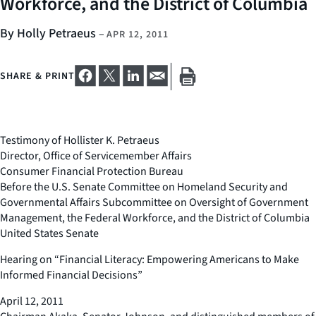
Workforce, and the District of Columbia
By Holly Petraeus
–
APR 12, 2011
SHARE & PRINT
Testimony of Hollister K. Petraeus
Director, Office of Servicemember Affairs
Consumer Financial Protection Bureau
Before the U.S. Senate Committee on Homeland Security and
Governmental Affairs Subcommittee on Oversight of Government
Management, the Federal Workforce, and the District of Columbia
United States Senate
Hearing on “Financial Literacy: Empowering Americans to Make
Informed Financial Decisions”
April 12, 2011