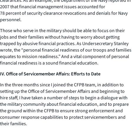
clearances. As an example, the Department of the Navy reported in
2007 that financial management issues accounted for
78 percent of security clearance revocations and denials for Navy
personnel.
Those who serve in the military should be able to focus on their
jobs and their families without having to worry about getting
trapped by abusive financial practices. As Undersecretary Stanley
wrote, the “personal financial readiness of our troops and families
equates to mission readiness.” And a vital component of personal
financial readiness is a sound financial education.
IV. Office of Servicemember Affairs: Efforts to Date
In the three months since I joined the CFPB team, in addition to
setting up the Office of Servicemember Affairs and beginning to
hire staff, I have taken a number of steps to begin a dialogue with
the military community about financial education, and to prepare
the ground within the CFPB to ensure strong enforcement and
consumer response capabilities to protect servicemembers and
their families.