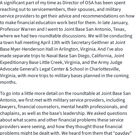
A significant part of my time as Director of OSA has been spent
reaching out to servicemembers, their spouses, and military
service providers to get their advice and recommendations on how
to make financial education work best for them. In late January,
Professor Warren and I went to Joint Base San Antonio, Texas,
where we had two roundtable discussions. We will be conducting
a town hall meeting April 13th with Secretary Geithner at Joint
Base Myer-Henderson Hall in Arlington, Virginia. And I’ve also
made separate trips to Naval Base San Diego, California, Joint
Expeditionary Base Little Creek, Virginia, and the Army Judge
Advocate General’s Legal Center & School in Charlottesville,
Virginia, with more trips to military bases planned in the coming
months.
To go into a little more detail on the roundtable at Joint Base San
Antonio, we first met with military service providers, including
lawyers, financial counselors, mental health professionals, and
chaplains, as well as the base’s leadership. We asked questions
about what scams and other financial problems these service
providers were seeing, and how they thought those financial
problems might be dealt with. We heard from them that “payday”