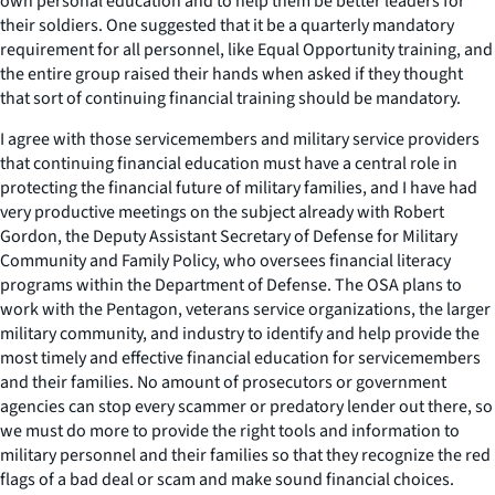
own personal education and to help them be better leaders for
their soldiers. One suggested that it be a quarterly mandatory
requirement for all personnel, like Equal Opportunity training, and
the entire group raised their hands when asked if they thought
that sort of continuing financial training should be mandatory.
I agree with those servicemembers and military service providers
that continuing financial education must have a central role in
protecting the financial future of military families, and I have had
very productive meetings on the subject already with Robert
Gordon, the Deputy Assistant Secretary of Defense for Military
Community and Family Policy, who oversees financial literacy
programs within the Department of Defense. The OSA plans to
work with the Pentagon, veterans service organizations, the larger
military community, and industry to identify and help provide the
most timely and effective financial education for servicemembers
and their families. No amount of prosecutors or government
agencies can stop every scammer or predatory lender out there, so
we must do more to provide the right tools and information to
military personnel and their families so that they recognize the red
flags of a bad deal or scam and make sound financial choices.