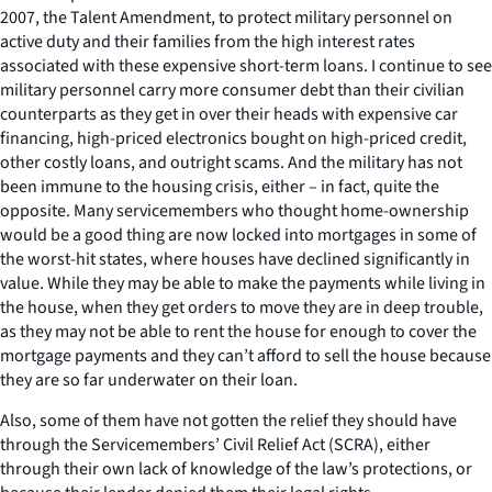
2007, the Talent Amendment, to protect military personnel on
active duty and their families from the high interest rates
associated with these expensive short-term loans. I continue to see
military personnel carry more consumer debt than their civilian
counterparts as they get in over their heads with expensive car
financing, high-priced electronics bought on high-priced credit,
other costly loans, and outright scams. And the military has not
been immune to the housing crisis, either – in fact, quite the
opposite. Many servicemembers who thought home-ownership
would be a good thing are now locked into mortgages in some of
the worst-hit states, where houses have declined significantly in
value. While they may be able to make the payments while living in
the house, when they get orders to move they are in deep trouble,
as they may not be able to rent the house for enough to cover the
mortgage payments and they can’t afford to sell the house because
they are so far underwater on their loan.
Also, some of them have not gotten the relief they should have
through the Servicemembers’ Civil Relief Act (SCRA), either
through their own lack of knowledge of the law’s protections, or