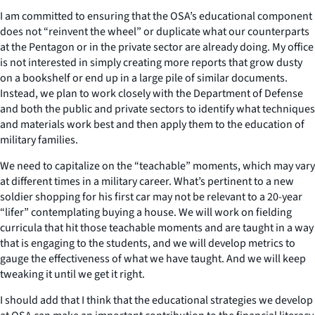
I am committed to ensuring that the OSA’s educational component
does not “reinvent the wheel” or duplicate what our counterparts
at the Pentagon or in the private sector are already doing. My office
is not interested in simply creating more reports that grow dusty
on a bookshelf or end up in a large pile of similar documents.
Instead, we plan to work closely with the Department of Defense
and both the public and private sectors to identify what techniques
and materials work best and then apply them to the education of
military families.
We need to capitalize on the “teachable” moments, which may vary
at different times in a military career. What’s pertinent to a new
soldier shopping for his first car may not be relevant to a 20-year
“lifer” contemplating buying a house. We will work on fielding
curricula that hit those teachable moments and are taught in a way
that is engaging to the students, and we will develop metrics to
gauge the effectiveness of what we have taught. And we will keep
tweaking it until we get it right.
I should add that I think that the educational strategies we develop