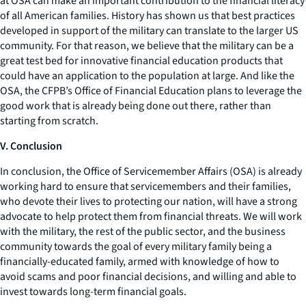
at OSA can make an important contribution to the financial literacy
of all American families. History has shown us that best practices
developed in support of the military can translate to the larger US
community. For that reason, we believe that the military can be a
great test bed for innovative financial education products that
could have an application to the population at large. And like the
OSA, the CFPB’s Office of Financial Education plans to leverage the
good work that is already being done out there, rather than
starting from scratch.
V. Conclusion
In conclusion, the Office of Servicemember Affairs (OSA) is already
working hard to ensure that servicemembers and their families,
who devote their lives to protecting our nation, will have a strong
advocate to help protect them from financial threats. We will work
with the military, the rest of the public sector, and the business
community towards the goal of every military family being a
financially-educated family, armed with knowledge of how to
avoid scams and poor financial decisions, and willing and able to
invest towards long-term financial goals.