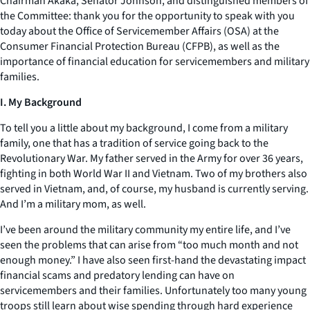
Chairman Akaka, Senator Johnson, and distinguished members of
the Committee: thank you for the opportunity to speak with you
today about the Office of Servicemember Affairs (OSA) at the
Consumer Financial Protection Bureau (CFPB), as well as the
importance of financial education for servicemembers and military
families.
I. My Background
To tell you a little about my background, I come from a military
family, one that has a tradition of service going back to the
Revolutionary War. My father served in the Army for over 36 years,
fighting in both World War II and Vietnam. Two of my brothers also
served in Vietnam, and, of course, my husband is currently serving.
And I’m a military mom, as well.
I’ve been around the military community my entire life, and I’ve
seen the problems that can arise from “too much month and not
enough money.” I have also seen first-hand the devastating impact
financial scams and predatory lending can have on
servicemembers and their families. Unfortunately too many young
troops still learn about wise spending through hard experience