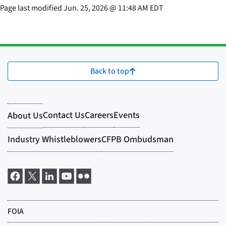
Page last modified
Jun. 25, 2026
@
11:48 AM EDT
Back to top