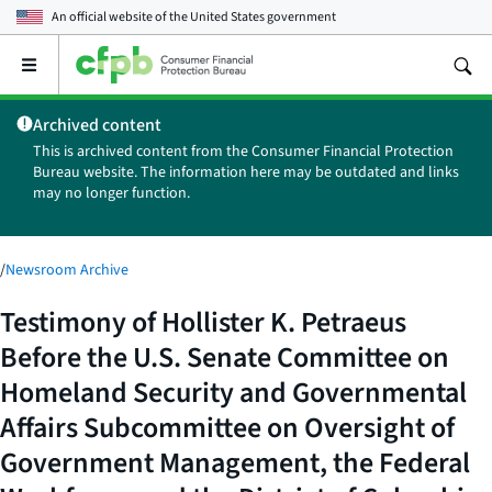
An official website of the
United States government
Open
the
main
Archived content
menu
This is archived content from the Consumer Financial Protection
Bureau website. The information here may be outdated and links
may no longer function.
/
Newsroom Archive
Testimony of Hollister K. Petraeus
Before the U.S. Senate Committee on
Homeland Security and Governmental
Affairs Subcommittee on Oversight of
Government Management, the Federal