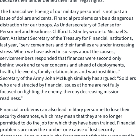
because their lender denied them their legal rights.
The financial well-being of our military personnel is not just an
issue of dollars and cents. Financial problems can be a dangerous
distraction for our troops. As Undersecretary of Defense for
Personnel and Readiness Clifford L. Stanley wrote to Michael S.
Barr, Assistant Secretary of the Treasury for Financial Institutions,
last year, “servicemembers and their families are under increasing
stress. When we have asked in surveys about the causes,
servicemembers responded that finances were second only
behind work and career concerns and ahead of deployments,
health, life events, family relationships and war/hostilities.”
Secretary of the Army John McHugh similarly has argued: “Soldiers
who are distracted by financial issues at home are not fully
focused on fighting the enemy, thereby decreasing mission
readiness.”
Financial problems can also lead military personnel to lose their
security clearances, which may mean that they are no longer
permitted to do the job for which they have been trained. Financial
problems are now the number one cause of lost security