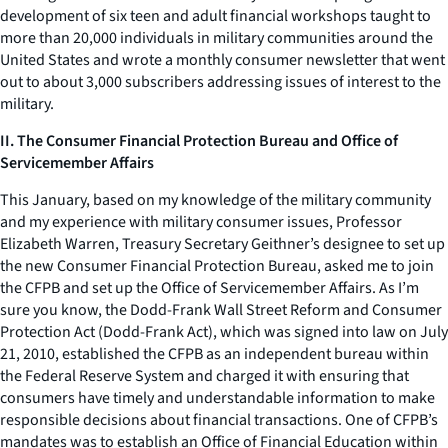
development of six teen and adult financial workshops taught to
more than 20,000 individuals in military communities around the
United States and wrote a monthly consumer newsletter that went
out to about 3,000 subscribers addressing issues of interest to the
military.
II. The Consumer Financial Protection Bureau and Office of
Servicemember Affairs
This January, based on my knowledge of the military community
and my experience with military consumer issues, Professor
Elizabeth Warren, Treasury Secretary Geithner’s designee to set up
the new Consumer Financial Protection Bureau, asked me to join
the CFPB and set up the Office of Servicemember Affairs. As I’m
sure you know, the Dodd-Frank Wall Street Reform and Consumer
Protection Act (Dodd-Frank Act), which was signed into law on July
21, 2010, established the CFPB as an independent bureau within
the Federal Reserve System and charged it with ensuring that
consumers have timely and understandable information to make
responsible decisions about financial transactions. One of CFPB’s
mandates was to establish an Office of Financial Education within