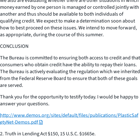
We also are evaluating whether there are other situations in which
money earned by one person is managed or controlled jointly with
another and thus should be available to both individuals of
qualifying credit. We expect to make a determination soon about
how to best proceed on these issues. We intend to move forward,
as appropriate, during the course of this summer.
CONCLUSION
The Bureau is committed to ensuring both access to credit and that
consumers who obtain credit have the ability to repay their loans.
The Bureau is actively evaluating the regulation which we inherited
from the Federal Reserve Board to ensure that both of these goals
are served.
Thank you for the opportunity to testify today. I would be happy to
answer your questions.
http://www.demos.org/sites/default/files/publications/PlasticSaf
etyNet-Demos.pdf
2. Truth in Lending Act §150, 15 U.S.C. §1665e.