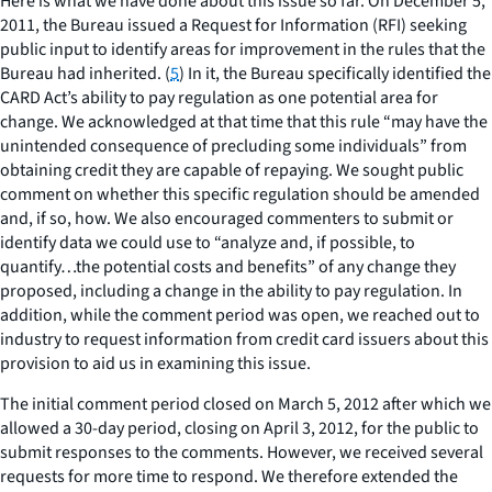
Here is what we have done about this issue so far. On December 5,
2011, the Bureau issued a Request for Information (RFI) seeking
public input to identify areas for improvement in the rules that the
Bureau had inherited. (
5
) In it, the Bureau specifically identified the
CARD Act’s ability to pay regulation as one potential area for
change. We acknowledged at that time that this rule “may have the
unintended consequence of precluding some individuals” from
obtaining credit they are capable of repaying. We sought public
comment on whether this specific regulation should be amended
and, if so, how. We also encouraged commenters to submit or
identify data we could use to “analyze and, if possible, to
quantify…the potential costs and benefits” of any change they
proposed, including a change in the ability to pay regulation. In
addition, while the comment period was open, we reached out to
industry to request information from credit card issuers about this
provision to aid us in examining this issue.
The initial comment period closed on March 5, 2012 after which we
allowed a 30-day period, closing on April 3, 2012, for the public to
submit responses to the comments. However, we received several
requests for more time to respond. We therefore extended the