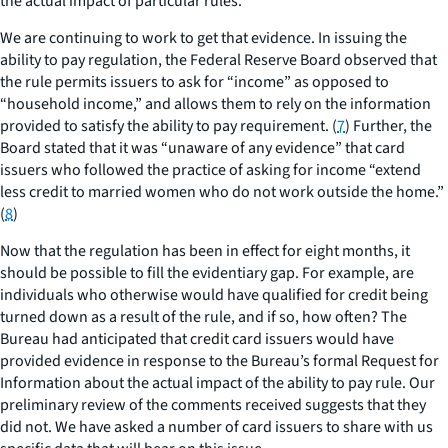
the actual impact of particular rules.
We are continuing to work to get that evidence. In issuing the
ability to pay regulation, the Federal Reserve Board observed that
the rule permits issuers to ask for “income” as opposed to
“household income,” and allows them to rely on the information
provided to satisfy the ability to pay requirement. (
7
) Further, the
Board stated that it was “unaware of any evidence” that card
issuers who followed the practice of asking for income “extend
less credit to married women who do not work outside the home.”
(
8
)
Now that the regulation has been in effect for eight months, it
should be possible to fill the evidentiary gap. For example, are
individuals who otherwise would have qualified for credit being
turned down as a result of the rule, and if so, how often? The
Bureau had anticipated that credit card issuers would have
provided evidence in response to the Bureau’s formal Request for
Information about the actual impact of the ability to pay rule. Our
preliminary review of the comments received suggests that they
did not. We have asked a number of card issuers to share with us