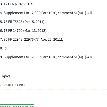
3. 12 CFR §1026.51(a).
4. Supplement I to 12 CFR Part 1026, comment 51(a)(1)-4.ii.
5. 76 FR 75825 (Dec. 5, 2011).
6. 77 FR 14700 (Mar. 13, 2012).
7. 76 FR 22948, 22976-77 (Apr. 25, 2011).
8.
Id.
9. Supplement I to 12 CFR Part 1026, comment 51(a)(1)-4.ii.
Topics
•
CREDIT CARDS