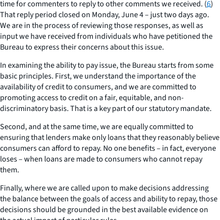
time for commenters to reply to other comments we received. (
6
)
That reply period closed on Monday, June 4 – just two days ago.
We are in the process of reviewing those responses, as well as
input we have received from individuals who have petitioned the
Bureau to express their concerns about this issue.
In examining the ability to pay issue, the Bureau starts from some
basic principles. First, we understand the importance of the
availability of credit to consumers, and we are committed to
promoting access to credit on a fair, equitable, and non-
discriminatory basis. That is a key part of our statutory mandate.
Second, and at the same time, we are equally committed to
ensuring that lenders make only loans that they reasonably believe
consumers can afford to repay. No one benefits – in fact, everyone
loses – when loans are made to consumers who cannot repay
them.
Finally, where we are called upon to make decisions addressing
the balance between the goals of access and ability to repay, those
decisions should be grounded in the best available evidence on