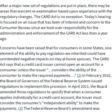
After a major new set of regulations are put in place, there may be
areas that warrant re-examination based upon experience with the
regulatory changes. The CARD Act is no exception. Today’s hearing
is focused on an issue that has been of interest and concern to the
Consumer Bureau since we took over responsibility for the
administration and enforcement of the CARD Act less than a year
ago.
Concerns have been raised that for consumers in some States, one
element of the ability to pay regulation we inherited could have
unintended negative impacts on stay at home spouses. The CARD
Act says that a credit card issuer cannot open an account for a
consumer unless the issuer “…considers the ability of the
consumer to make the required payments….” (
2
) In February 2010,
the Board of Governors of the Federal Reserve System issued
regulations to implement this provision. In April 2011, the Board
amended those regulations to specify that when a consumer
applies individually for a credit card account, the issuer must
consider the consumer’s “independent ability” to make the
payments. (
3
) The Federal Reserve Board’s amendment was