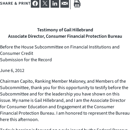
SHARE & PRINT
Testimony of Gail Hillebrand
Associate Director, Consumer Financial Protection Bureau
Before the House Subcommittee on Financial Institutions and
Consumer Credit
Submission for the Record
June 6, 2012
Chairman Capito, Ranking Member Maloney, and Members of the
Subcommittee, thank you for this opportunity to testify before the
Subcommittee and for the leadership you have shown on this
issue. My name is Gail Hillebrand, and I am the Associate Director
for Consumer Education and Engagement at the Consumer
Financial Protection Bureau. I am honored to represent the Bureau
here this afternoon.