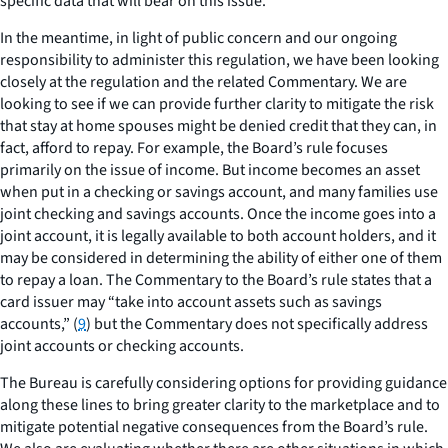
specific data that will bear on this issue.
In the meantime, in light of public concern and our ongoing
responsibility to administer this regulation, we have been looking
closely at the regulation and the related Commentary. We are
looking to see if we can provide further clarity to mitigate the risk
that stay at home spouses might be denied credit that they can, in
fact, afford to repay. For example, the Board’s rule focuses
primarily on the issue of income. But income becomes an asset
when put in a checking or savings account, and many families use
joint checking and savings accounts. Once the income goes into a
joint account, it is legally available to both account holders, and it
may be considered in determining the ability of either one of them
to repay a loan. The Commentary to the Board’s rule states that a
card issuer may “take into account assets such as savings
accounts,” (
9
) but the Commentary does not specifically address
joint accounts or checking accounts.
The Bureau is carefully considering options for providing guidance
along these lines to bring greater clarity to the marketplace and to
mitigate potential negative consequences from the Board’s rule.