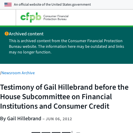
An official website of the
United States government
Open
the
main
Archived content
menu
This is archived content from the Consumer Financial Protection
Bureau website. The information here may be outdated and links
may no longer function.
/
Newsroom Archive
Testimony of Gail Hillebrand before the
House Subcommittee on Financial
Institutions and Consumer Credit
By Gail Hillebrand
–
JUN 06, 2012