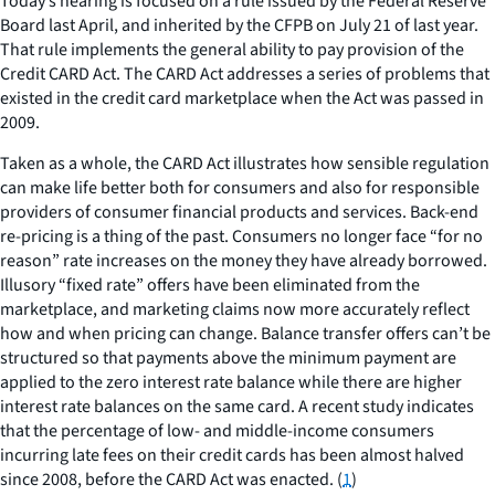
Today’s hearing is focused on a rule issued by the Federal Reserve
Board last April, and inherited by the CFPB on July 21 of last year.
That rule implements the general ability to pay provision of the
Credit CARD Act. The CARD Act addresses a series of problems that
existed in the credit card marketplace when the Act was passed in
2009.
Taken as a whole, the CARD Act illustrates how sensible regulation
can make life better both for consumers and also for responsible
providers of consumer financial products and services. Back-end
re-pricing is a thing of the past. Consumers no longer face “for no
reason” rate increases on the money they have already borrowed.
Illusory “fixed rate” offers have been eliminated from the
marketplace, and marketing claims now more accurately reflect
how and when pricing can change. Balance transfer offers can’t be
structured so that payments above the minimum payment are
applied to the zero interest rate balance while there are higher
interest rate balances on the same card. A recent study indicates
that the percentage of low- and middle-income consumers
incurring late fees on their credit cards has been almost halved
since 2008, before the CARD Act was enacted. (
1
)