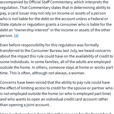
accompanied by Official Staff Commentary, which interprets the
regulation. That Commentary states that in determining ability to
pay, a card issuer may not rely on income or assets of a person
who is not liable for the debt on the account unless a Federal or
State statute or regulation grants a consumer who is liable for the
debt an “ownership interest” in the income or assets of the other
person. (
4
)
Even before responsibility for this regulation was formally
transferred to the Consumer Bureau last July, we heard concerns
about the impact this rule could have on the availability of credit to
some individuals. In some families, all of the adults are employed
outside the home. In others, someone stays at home or works part
time. This is often, although not always, a woman.
Concerns have been voiced that the ability to pay rule could have
the effect of limiting access to credit for the spouse or partner who
is not employed outside the home (or who is employed part time)
and who wants to open an individual credit card account rather
than opening a joint account.