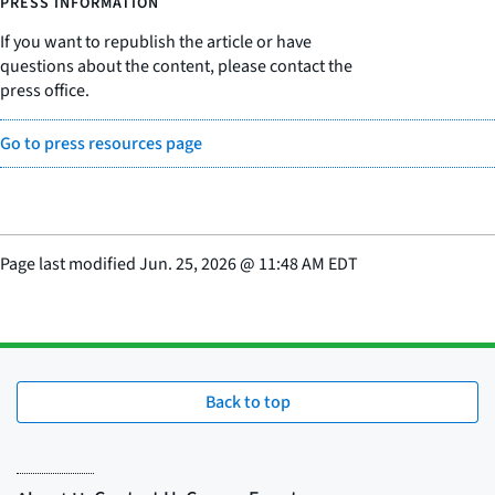
PRESS INFORMATION
If you want to republish the article or have
questions about the content, please contact the
press office.
Go to press resources page
Page last modified
Jun. 25, 2026
@
11:48 AM EDT
Back to top