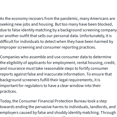
As the economy recovers from the pandemic, many Americans are
seeking new jobs and housing. But too many have been blocked,
due to false identity matching by a background screening company
or another outfit that sells our personal data. Unfortunately, it is
difficult for individuals to detect when they have been harmed by
improper screening and consumer reporting practices.
Companies who assemble and use consumer data to determine
the eligibility of applicants for employment, rental housing, credit,
and insurance must take reasonable steps to fortify consumer
reports against false and inaccurate information. To ensure that
background screeners fulfill their legal requirements, it is
important for regulators to have a clear window into their
practices.
Today, the Consumer Financial Protection Bureau took a step
towards ending the pervasive harms to individuals, landlords, and
employers caused by false and shoddy identity matching. Through