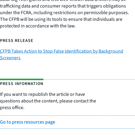
trafficking data and consumer reports that triggers obligations
under the FCRA, including restrictions on permissible purposes.
The CFPB will be using its tools to ensure that individuals are
protected in accordance with the law.
PRESS RELEASE
CFPB Takes Action to Stop False Identification by Background
Screeners
PRESS INFORMATION
If you want to republish the article or have
questions about the content, please contact the
press office.
Go to press resources page