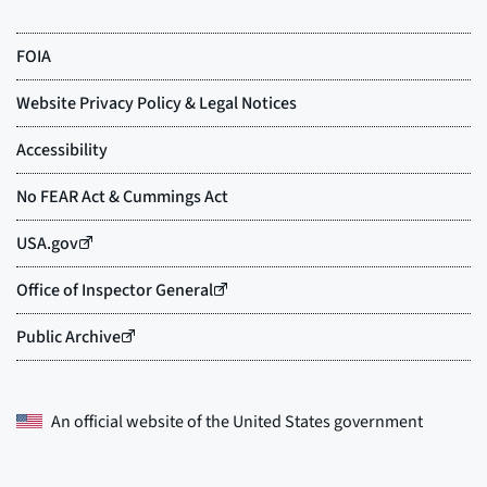
An official website of the
United States government