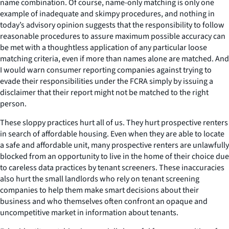
name combination. Of course, name-only matching is only one
example of inadequate and skimpy procedures, and nothing in
today’s advisory opinion suggests that the responsibility to follow
reasonable procedures to assure maximum possible accuracy can
be met with a thoughtless application of any particular loose
matching criteria, even if more than names alone are matched. And
I would warn consumer reporting companies against trying to
evade their responsibilities under the FCRA simply by issuing a
disclaimer that their report might not be matched to the right
person.
These sloppy practices hurt all of us. They hurt prospective renters
in search of affordable housing. Even when they are able to locate
a safe and affordable unit, many prospective renters are unlawfully
blocked from an opportunity to live in the home of their choice due
to careless data practices by tenant screeners. These inaccuracies
also hurt the small landlords who rely on tenant screening
companies to help them make smart decisions about their
business and who themselves often confront an opaque and
uncompetitive market in information about tenants.