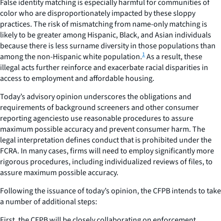
False identity matching is especially harmful for communities of
color who are disproportionately impacted by these sloppy
practices. The risk of mismatching from name-only matching is
likely to be greater among Hispanic, Black, and Asian individuals
because there is less surname diversity in those populations than
1
among the non-Hispanic white population.
As a result, these
illegal acts further reinforce and exacerbate racial disparities in
access to employment and affordable housing.
Today’s advisory opinion underscores the obligations and
requirements of background screeners and other consumer
reporting agenciesto use reasonable procedures to assure
maximum possible accuracy and prevent consumer harm. The
legal interpretation defines conduct that is prohibited under the
FCRA. In many cases, firms will need to employ significantly more
rigorous procedures, including individualized reviews of files, to
assure maximum possible accuracy.
Following the issuance of today’s opinion, the CFPB intends to take
a number of additional steps:
First, the CFPB will be closely collaborating on enforcement