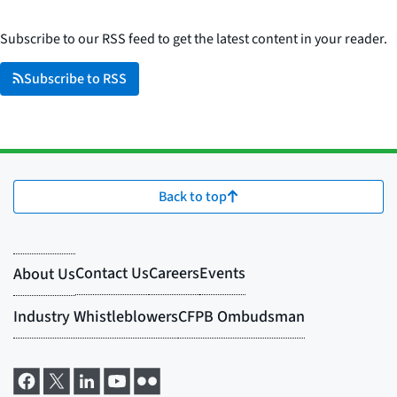
Subscribe to our RSS feed to get the latest content in your reader.
Subscribe to RSS
Back to top