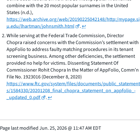
combine with the 20 most popular surnames in the United
States
(n.d.),
https://web.archive.org/web/20190225042148/http:/mypage.si
u.edu/lhartman/johnsmith.html
.
↩
While serving at the Federal Trade Commission, Director
Chopra raised concerns with the Commission’s settlement with
AppFolio to address faulty matching procedures in its tenant
screening business. Among other deficiencies, the settlement
provided no help for victims. Dissenting Statement Of
Commissioner Rohit Chopra In the Matter of AppFolio, Comm’n
File No. 1923016 (December 8, 2020)
https://www.ftc.gov/system/files/documents/public_statement
s/1584330/20201208_final_chopra_statement_on_appfolio_-
_updated_0.pdf
.
↩
Page last modified
Jun. 25, 2026
@
11:47 AM EDT