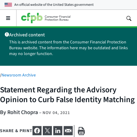
An official website of the
United States government
Open
the
main
Archived content
menu
This is archived content from the Consumer Financial Protection
Bureau website. The information here may be outdated and links
may no longer function.
/
Newsroom Archive
Statement Regarding the Advisory
Opinion to Curb False Identity Matching
By Rohit Chopra
–
NOV 04, 2021
SHARE & PRINT