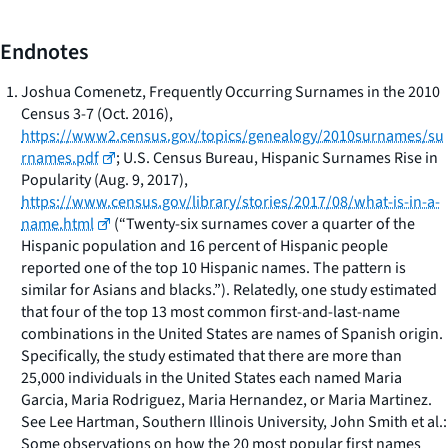
Endnotes
Joshua Comenetz,
Frequently Occurring Surnames in the 2010
Census
3-7 (Oct. 2016),
https://www2.census.gov/topics/genealogy/2010surnames/su
rnames.pdf
; U.S. Census Bureau,
Hispanic Surnames Rise in
Popularity
(Aug. 9, 2017),
https://www.census.gov/library/stories/2017/08/what-is-in-a-
name.html
(“Twenty-six surnames cover a quarter of the
Hispanic population and 16 percent of Hispanic people
reported one of the top 10 Hispanic names. The pattern is
similar for Asians and blacks.”). Relatedly, one study estimated
that four of the top 13 most common first-and-last-name
combinations in the United States are names of Spanish origin.
Specifically, the study estimated that there are more than
25,000 individuals in the United States each named Maria
Garcia, Maria Rodriguez, Maria Hernandez, or Maria Martinez.
See Lee Hartman, Southern Illinois University,
John Smith et al.:
Some observations on how the 20 most popular first names