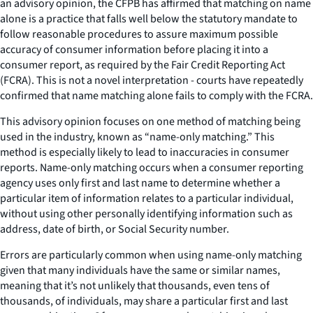
an advisory opinion, the CFPB has affirmed that matching on name
alone is a practice that falls well below the statutory mandate to
follow reasonable procedures to assure maximum possible
accuracy of consumer information before placing it into a
consumer report, as required by the Fair Credit Reporting Act
(FCRA). This is not a novel interpretation - courts have repeatedly
confirmed that name matching alone fails to comply with the FCRA.
This advisory opinion focuses on one method of matching being
used in the industry, known as “name-only matching.” This
method is especially likely to lead to inaccuracies in consumer
reports. Name-only matching occurs when a consumer reporting
agency uses only first and last name to determine whether a
particular item of information relates to a particular individual,
without using other personally identifying information such as
address, date of birth, or Social Security number.
Errors are particularly common when using name-only matching
given that many individuals have the same or similar names,
meaning that it’s not unlikely that thousands, even tens of
thousands, of individuals, may share a particular first and last