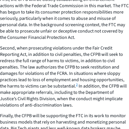
actions with the Federal Trade Commission in this market. The FTC
has begun to take its consumer protection responsibilities more
seriously, particularly when it comes to abuse and misuse of
personal data. In the background screening context, the FTC may
be able to prosecute unfair or deceptive conduct not covered by
the Consumer Financial Protection Act.
Second, when prosecuting violations under the Fair Credit
Reporting Act, in addition to civil penalties, the CFPB will seek to
redress the full range of harms to victims, in addition to civil
penalties. The law authorizes the CFPB to seek restitution and
damages for violations of the FCRA. In situations where sloppy
practices lead to loss of employment and housing opportunities,
2
the harms to victims can be substantial.
In addition, the CFPB will
make appropriate referrals, including to the Department of
Justice’s Civil Rights Division, when the conduct might implicate
violations of anti-discrimination laws.
Finally, the CFPB will be supporting the FTC in its work to monitor
business models that rely on harvesting and monetizing personal
data. Big Tech giants and less well-known data brokers may be