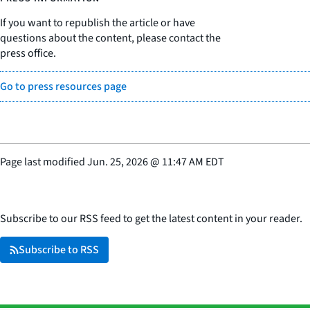
If you want to republish the article or have
questions about the content, please contact the
press office.
Go to press resources page
Page last modified
Jun. 25, 2026
@
11:47 AM EDT
Subscribe to our RSS feed to get the latest content in your reader.
Subscribe to RSS