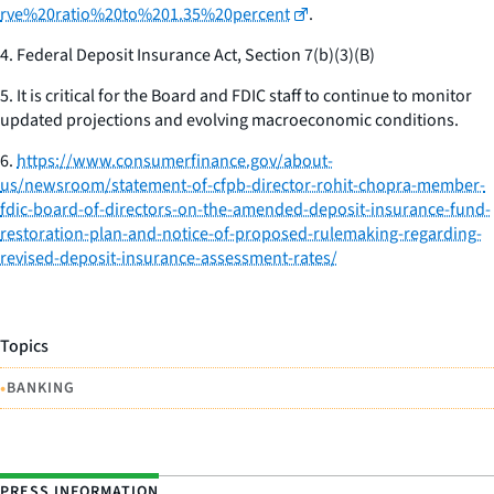
rve%20ratio%20to%201.35%20percent
.
4.
Federal Deposit Insurance Act, Section 7(b)(3)(B)
5.
It is critical for the Board and FDIC staff to continue to monitor
updated projections and evolving macroeconomic conditions.
6.
https://www.consumerfinance.gov/about-
us/newsroom/statement-of-cfpb-director-rohit-chopra-member-
fdic-board-of-directors-on-the-amended-deposit-insurance-fund-
restoration-plan-and-notice-of-proposed-rulemaking-regarding-
revised-deposit-insurance-assessment-rates/
Topics
•
BANKING
PRESS INFORMATION