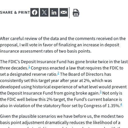
SHARE & PRINT
After careful review of the data and the comments received on the
proposal, I will vote in favor of finalizing an increase in deposit
insurance assessment rates of two basis points.
The FDIC’s Deposit Insurance Fund has gone broke twice in the last
1
three decades.
Congress enacted a law that requires the FDIC to
2
set a designated reserve ratio.
The Board of Directors has
consistently set this target year after year at 2%, which was
developed using historical experience of what level would prevent
3
the Deposit Insurance Fund from going broke again.
Not only is
the FDIC well below this 2% target, the Fund’s current balance is
4
also in violation of the statutory floor set by Congress of 1.35%.
Given the plausible scenarios we have before us, the modest two
basis point adjustment dramatically reduces the likelihood of a