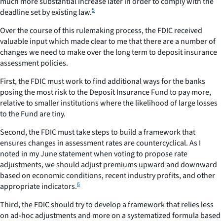
much more substantial increase later in order to comply with the
5
deadline set by existing law.
Over the course of this rulemaking process, the FDIC received
valuable input which made clear to me that there are a number of
changes we need to make over the long term to deposit insurance
assessment policies.
First, the FDIC must work to find additional ways for the banks
posing the most risk to the Deposit Insurance Fund to pay more,
relative to smaller institutions where the likelihood of large losses
to the Fund are tiny.
Second, the FDIC must take steps to build a framework that
ensures changes in assessment rates are countercyclical. As I
noted in my June statement when voting to propose rate
adjustments, we should adjust premiums upward and downward
based on economic conditions, recent industry profits, and other
6
appropriate indicators.
Third, the FDIC should try to develop a framework that relies less
on ad-hoc adjustments and more on a systematized formula based