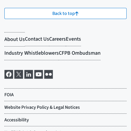
Back to top