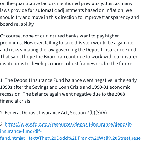
on the quantitative factors mentioned previously. Just as many
laws provide for automatic adjustments based on inflation, we
should try and move in this direction to improve transparency and
board reliability.
Of course, none of our insured banks want to pay higher
premiums. However, failing to take this step would be a gamble
and risks violating the law governing the Deposit Insurance Fund.
That said, I hope the Board can continue to work with our insured
institutions to develop a more robust framework for the future.
1.
The Deposit Insurance Fund balance went negative in the early
1990s after the Savings and Loan Crisis and 1990-91 economic
recession. The balance again went negative due to the 2008
financial crisis.
2.
Federal Deposit Insurance Act, Section 7(b)(3)(A)
3.
https://www.fdic.gov/resources/deposit-insurance/deposit-
insurance-fund/dif-
fund.html#:~:text=The%20Dodd%2DFrank%20Wall%20Street,rese