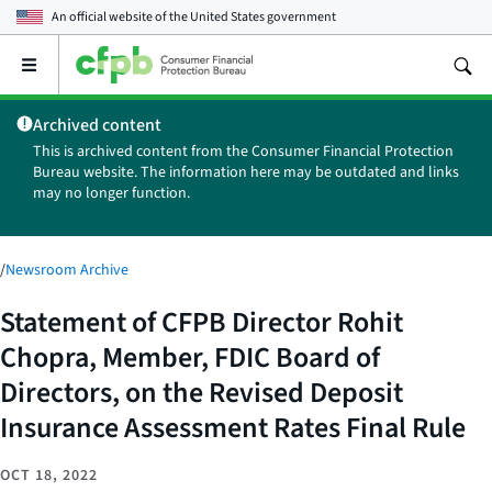
An official website of the
United States government
Open
the
main
Archived content
menu
This is archived content from the Consumer Financial Protection
Bureau website. The information here may be outdated and links
may no longer function.
/
Newsroom Archive
Statement of CFPB Director Rohit
Chopra, Member, FDIC Board of
Directors, on the Revised Deposit
Insurance Assessment Rates Final Rule
OCT 18, 2022