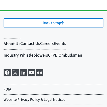
Back to top