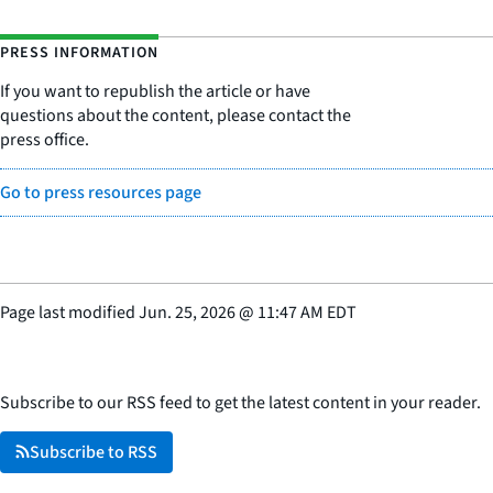
PRESS INFORMATION
If you want to republish the article or have
questions about the content, please contact the
press office.
Go to press resources page
Page last modified
Jun. 25, 2026
@
11:47 AM EDT
Subscribe to our RSS feed to get the latest content in your reader.
Subscribe to RSS