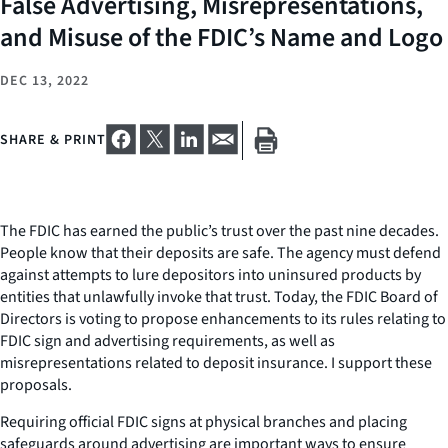
False Advertising, Misrepresentations,
and Misuse of the FDIC’s Name and Logo
DEC 13, 2022
SHARE & PRINT
The FDIC has earned the public’s trust over the past nine decades.
People know that their deposits are safe. The agency must defend
against attempts to lure depositors into uninsured products by
entities that unlawfully invoke that trust. Today, the FDIC Board of
Directors is voting to propose enhancements to its rules relating to
FDIC sign and advertising requirements, as well as
misrepresentations related to deposit insurance. I support these
proposals.
Requiring official FDIC signs at physical branches and placing
safeguards around advertising are important ways to ensure