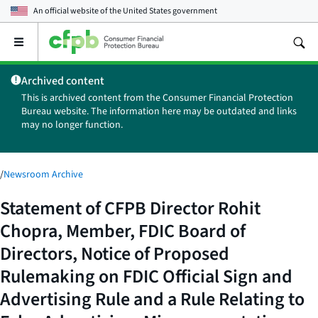
An official website of the
United States government
Open
the
main
Archived content
menu
This is archived content from the Consumer Financial Protection
Bureau website. The information here may be outdated and links
may no longer function.
/
Newsroom Archive
Statement of CFPB Director Rohit
Chopra, Member, FDIC Board of
Directors, Notice of Proposed
Rulemaking on FDIC Official Sign and
Advertising Rule and a Rule Relating to