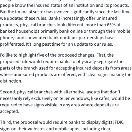
people know the insured status of an institution and its products.
But the financial sector has evolved significantly since the last time
we updated these rules. Banks increasingly offer uninsured
products, physical branches look different, more than 65% of
banked households primarily bank online or through their mobile
1
phone,
and convoluted bank-nonbank partnerships have
proliferated. It’s long past time for an update to our rules.
I’d like to highlight five of the proposed changes. First, the
proposed rule would require banks to physically segregate the
parts of the branch used for accepting insured deposits from areas
where uninsured products are offered, with clear signs making the
distinction.
Second, physical branches with alternative layouts that don’t
necessarily rely exclusively on teller windows, like cafes, would be
required to have signs visible in any area where deposits are
accepted.
Third, the proposal would require banks to display digital FDIC
signs on their websites and mobile apps, including clear