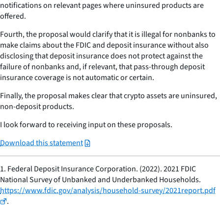
notifications on relevant pages where uninsured products are
offered.
Fourth, the proposal would clarify that it is illegal for nonbanks to
make claims about the FDIC and deposit insurance without also
disclosing that deposit insurance does not protect against the
failure of nonbanks and, if relevant, that pass-through deposit
insurance coverage is not automatic or certain.
Finally, the proposal makes clear that crypto assets are uninsured,
non-deposit products.
I look forward to receiving input on these proposals.
Download this statement
1.
Federal Deposit Insurance Corporation. (2022). 2021 FDIC
National Survey of Unbanked and Underbanked Households.
https://www.fdic.gov/analysis/household-survey/2021report.pdf
.