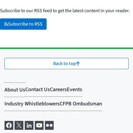
Subscribe to our RSS feed to get the latest content in your reader.
Subscribe to RSS
Back to top