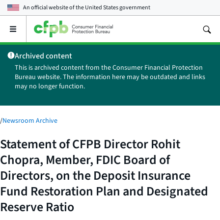
An official website of the
United States government
Open
the
main
Archived content
menu
This is archived content from the Consumer Financial Protection
Bureau website. The information here may be outdated and links
may no longer function.
/
Newsroom Archive
Statement of CFPB Director Rohit
Chopra, Member, FDIC Board of
Directors, on the Deposit Insurance
Fund Restoration Plan and Designated
Reserve Ratio