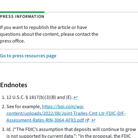
PRESS INFORMATION
If you want to republish the article or have
questions about the content, please contact the
press office.
Go to press resources page
Endnotes
12 U.S.C. § 1817(b)(3)(B) and (E).
↩
See for example
,
https://bpi.com/wp-
content/uploads/2022/08/Joint-Trades-Cmt-Ltr-FDIC-DIF-
Assessment-Rates-RIN-3064-AF83.pdf
.
↩
Id. (“The FDIC’s assumption that deposits will continue to grow
is not supported by current data.”; “In the proposal, the FDIC