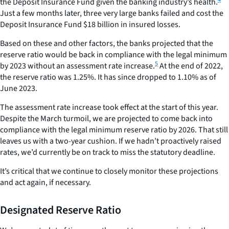
the Deposit Insurance Fund given the banking industry’s health.
Just a few months later, three very large banks failed and cost the
Deposit Insurance Fund $18 billion in insured losses.
Based on these and other factors, the banks projected that the
reserve ratio would be back in compliance with the legal minimum
5
by 2023 without an assessment rate increase.
At the end of 2022,
the reserve ratio was 1.25%. It has since dropped to 1.10% as of
June 2023.
The assessment rate increase took effect at the start of this year.
Despite the March turmoil, we are projected to come back into
compliance with the legal minimum reserve ratio by 2026. That still
leaves us with a two-year cushion. If we hadn’t proactively raised
rates, we’d currently be on track to miss the statutory deadline.
It’s critical that we continue to closely monitor these projections
and act again, if necessary.
Designated Reserve Ratio