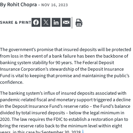
By Rohit Chopra
–
NOV 16, 2023
SHARE & PRINT
The government’s promise that insured deposits will be protected
from loss in the event of a bank failure has been the backbone of
banking system stability for 90 years. The Federal Deposit
Insurance Corporation’s stewardship of the Deposit Insurance
Fund is vital to keeping that promise and maintaining the public’s
confidence.
The banking system’s influx of insured deposits associated with
pandemic-related fiscal and monetary support triggered a decline
in the Deposit Insurance Fund’s reserve ratio – the Fund’s balance
divided by total insured deposits – below the legal minimum in
2020. The law requires the FDIC to establish a restoration plan to
bring the reserve ratio back to the minimum level within eight
1
years, in this case by September 30, 2028.