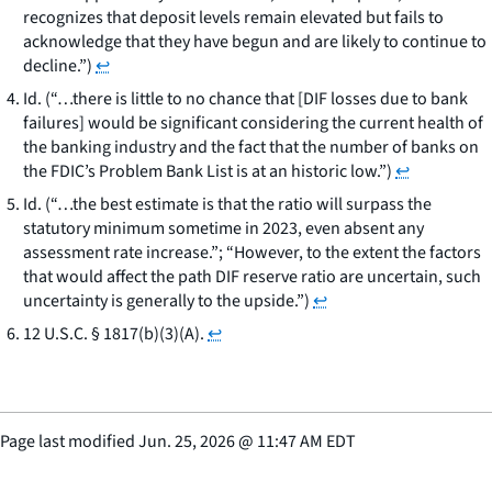
recognizes that deposit levels remain elevated but fails to
acknowledge that they have begun and are likely to continue to
decline.”)
↩
Id. (“…there is little to no chance that [DIF losses due to bank
failures] would be significant considering the current health of
the banking industry and the fact that the number of banks on
the FDIC’s Problem Bank List is at an historic low.”)
↩
Id. (“…the best estimate is that the ratio will surpass the
statutory minimum sometime in 2023, even absent any
assessment rate increase.”; “However, to the extent the factors
that would affect the path DIF reserve ratio are uncertain, such
uncertainty is generally to the upside.”)
↩
12 U.S.C. § 1817(b)(3)(A).
↩
Page last modified
Jun. 25, 2026
@
11:47 AM EDT