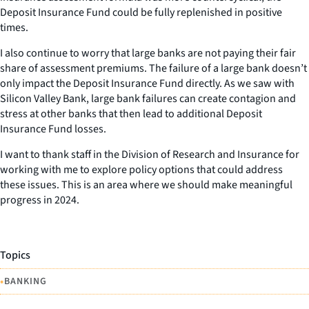
Deposit Insurance Fund could be fully replenished in positive
times.
I also continue to worry that large banks are not paying their fair
share of assessment premiums. The failure of a large bank doesn’t
only impact the Deposit Insurance Fund directly. As we saw with
Silicon Valley Bank, large bank failures can create contagion and
stress at other banks that then lead to additional Deposit
Insurance Fund losses.
I want to thank staff in the Division of Research and Insurance for
working with me to explore policy options that could address
these issues. This is an area where we should make meaningful
progress in 2024.
Topics
•
BANKING