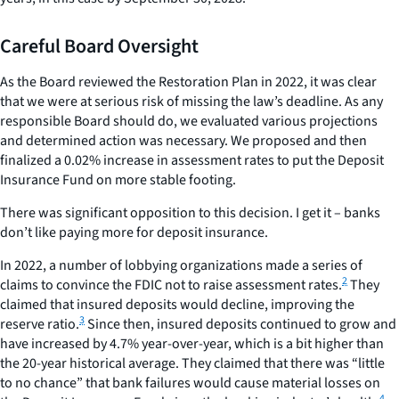
Careful Board Oversight
As the Board reviewed the Restoration Plan in 2022, it was clear
that we were at serious risk of missing the law’s deadline. As any
responsible Board should do, we evaluated various projections
and determined action was necessary. We proposed and then
finalized a 0.02% increase in assessment rates to put the Deposit
Insurance Fund on more stable footing.
There was significant opposition to this decision. I get it – banks
don’t like paying more for deposit insurance.
In 2022, a number of lobbying organizations made a series of
2
claims to convince the FDIC not to raise assessment rates.
They
claimed that insured deposits would decline, improving the
3
reserve ratio.
Since then, insured deposits continued to grow and
have increased by 4.7% year-over-year, which is a bit higher than
the 20-year historical average. They claimed that there was “little
to no chance” that bank failures would cause material losses on
4