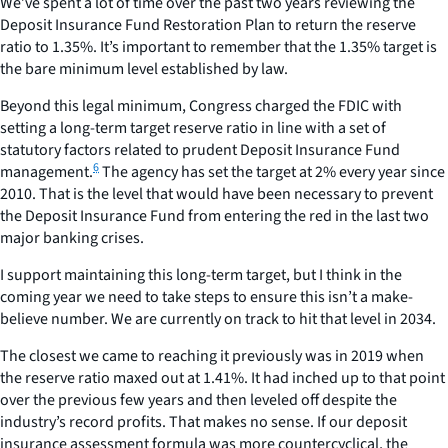
We’ve spent a lot of time over the past two years reviewing the
Deposit Insurance Fund Restoration Plan to return the reserve
ratio to 1.35%. It’s important to remember that the 1.35% target is
the bare minimum level established by law.
Beyond this legal minimum, Congress charged the FDIC with
setting a long-term target reserve ratio in line with a set of
statutory factors related to prudent Deposit Insurance Fund
6
management.
The agency has set the target at 2% every year since
2010. That is the level that would have been necessary to prevent
the Deposit Insurance Fund from entering the red in the last two
major banking crises.
I support maintaining this long-term target, but I think in the
coming year we need to take steps to ensure this isn’t a make-
believe number. We are currently on track to hit that level in 2034.
The closest we came to reaching it previously was in 2019 when
the reserve ratio maxed out at 1.41%. It had inched up to that point
over the previous few years and then leveled off despite the
industry’s record profits. That makes no sense. If our deposit
insurance assessment formula was more countercyclical, the