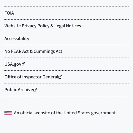
An official website of the
United States government