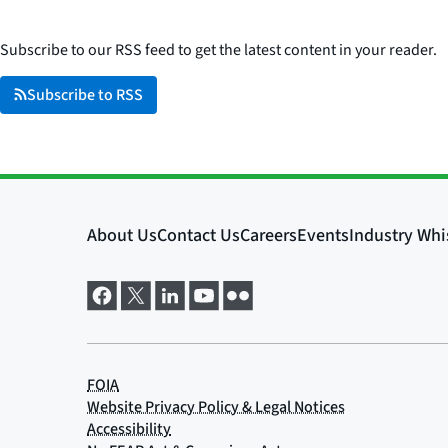
Subscribe to our RSS feed to get the latest content in your reader.
Subscribe to RSS