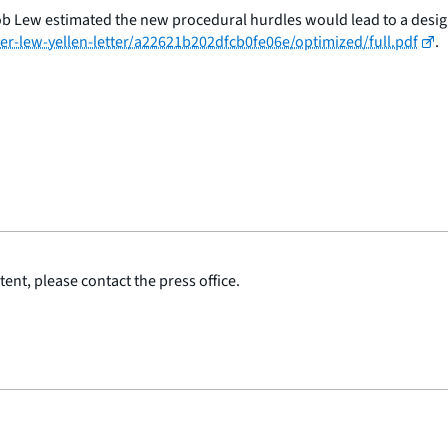
ob Lew estimated the new procedural hurdles would lead to a design
r-lew-yellen-letter/a22621b202dfcb0fe06e/optimized/full.pdf
.
ent, please contact the press office.