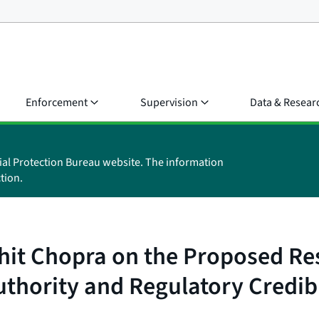
Enforcement
Supervision
Data & Resear
ial Protection Bureau website. The information
tion.
hit Chopra on the Proposed Res
uthority and Regulatory Credibi