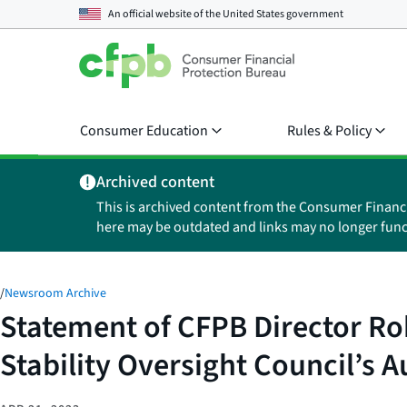
An official website of the
United States government
Consumer Education
Rules & Policy
Archived content
This is archived content from the Consumer Financ
here may be outdated and links may no longer func
/
Newsroom Archive
Statement of CFPB Director Ro
Stability Oversight Council’s A