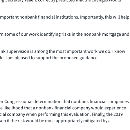
important nonbank financial institutions. Importantly, this will help
 turn some of our work identifying risks in the nonbank mortgage and
nbank supervision is among the most important work we do. I know
o life. I am pleased to support the proposed guidance.
 clear Congressional determination that nonbank financial companies
 the likelihood that a nonbank financial company would experience
ncial company when performing this evaluation. Finally, the 2019
ven if the risk would be most appropriately mitigated by a