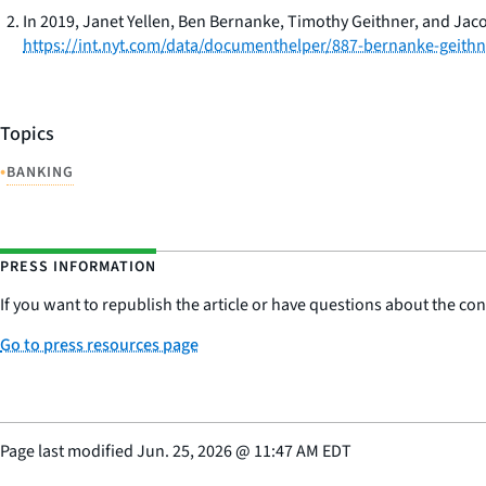
In 2019, Janet Yellen, Ben Bernanke, Timothy Geithner, and Jac
https://int.nyt.com/data/documenthelper/887-bernanke-geithne
Topics
•
BANKING
PRESS INFORMATION
If you want to republish the article or have questions about the cont
Go to press resources page
Page last modified
Jun. 25, 2026
@
11:47 AM EDT