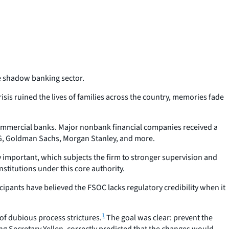
he shadow banking sector.
sis ruined the lives of families across the country, memories fade
ommercial banks. Major nonbank financial companies received a
AIG, Goldman Sachs, Morgan Stanley, and more.
ly important, which subjects the firm to stronger supervision and
institutions under this core authority.
cipants have believed the FSOC lacks regulatory credibility when it
1
 of dubious process strictures.
The goal was clear: prevent the
g Secretary Yellen, correctly predicted that the changes would