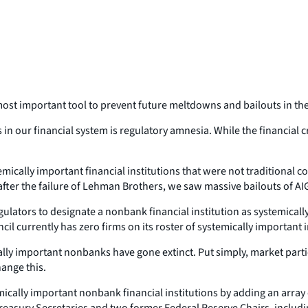
s most important tool to prevent future meltdowns and bailouts in t
 our financial system is regulatory amnesia. While the financial cri
temically important financial institutions that were
not
traditional c
 after the failure of Lehman Brothers, we saw massive bailouts of 
regulators to designate a nonbank financial institution as systemical
ncil currently has zero firms on its roster of systemically important 
ally important nonbanks have gone extinct. Put simply, market parti
ange this.
emically important nonbank financial institutions by adding an array
asury Secretaries and two former Federal Reserve Chairs, includin