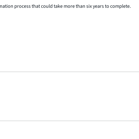
ation process that could take more than six years to complete.