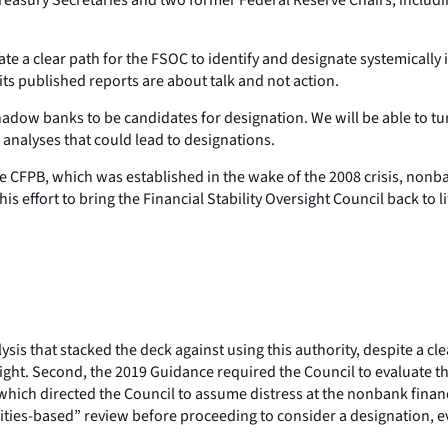
ate a clear path for the FSOC to identify and designate systemically 
ts published reports are about talk and not action.
al shadow banks to be candidates for designation. We will be able to
 analyses that could lead to designations.
he CFPB, which was established in the wake of the 2008 crisis, no
 this effort to bring the Financial Stability Oversight Council back t
lysis that stacked the deck against using this authority, despite a
rsight. Second, the 2019 Guidance required the Council to evaluate
, which directed the Council to assume distress at the nonbank fina
vities-based” review before proceeding to consider a designation, e