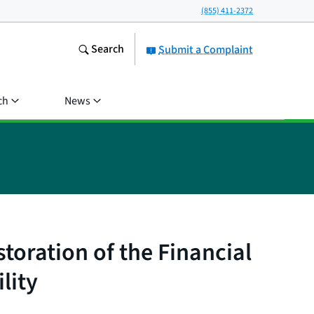
(855) 411-2372
Search
Submit a Complaint
ch
News
toration of the Financial
lity