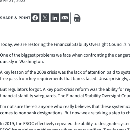
APR 21, 2023
SHARE & PRINT
Today, we are restoring the Financial Stability Oversight Council’
One of the biggest problems we face when confronting the dangers in
quickly in Washington.
A key lesson of the 2008 crisis was the lack of attention paid to sys
free pass from key requirements that banks faced. Unsurprisingly,
But regulators forgot. A key post-crisis reform was the ability for 
financial stability safeguards. The Financial Stability Oversight Cou
I’m not sure there’s anyone who really believes that these systemic
comes to nonbank designations. But now we are taking a step to ch
In 2019, the FSOC effectively repealed the ability to designate syst
FSOC from doing anything more than report-writing. Two former Tre