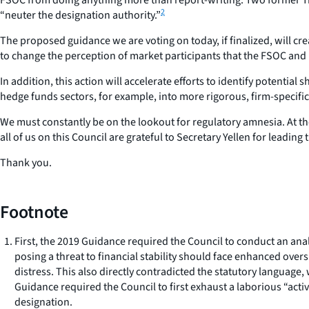
2
“neuter the designation authority.”
The proposed guidance we are voting on today, if finalized, will cre
to change the perception of market participants that the FSOC and i
In addition, this action will accelerate efforts to identify potenti
hedge funds sectors, for example, into more rigorous, firm-specific
We must constantly be on the lookout for regulatory amnesia. At t
all of us on this Council are grateful to Secretary Yellen for leading
Thank you.
Footnote
First, the 2019 Guidance required the Council to conduct an ana
posing a threat to financial stability should face enhanced ove
distress. This also directly contradicted the statutory language
Guidance required the Council to first exhaust a laborious “acti
designation.