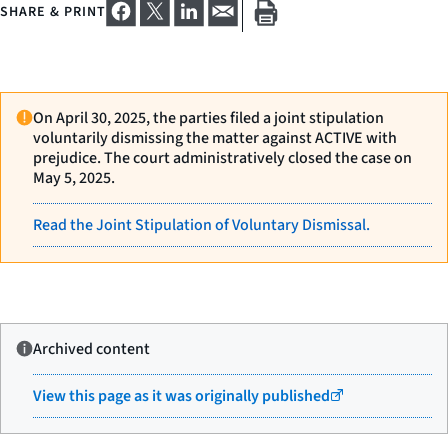
SHARE & PRINT
On April 30, 2025, the parties filed a joint stipulation
voluntarily dismissing the matter against ACTIVE with
prejudice. The court administratively closed the case on
May 5, 2025.
Read the Joint Stipulation of Voluntary Dismissal.
Archived content
View this page as it was originally published