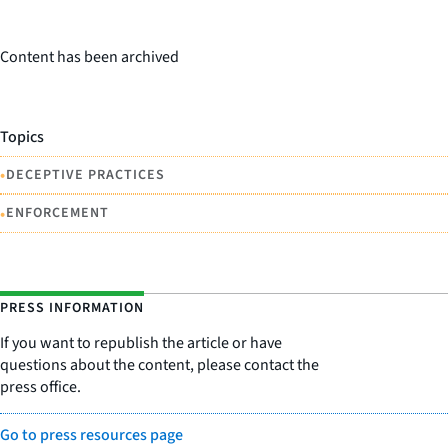
Content has been archived
Topics
•
DECEPTIVE PRACTICES
•
ENFORCEMENT
PRESS INFORMATION
If you want to republish the article or have
questions about the content, please contact the
press office.
Go to press resources page