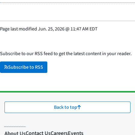
Page last modified
Jun. 25, 2026
@
11:47 AM EDT
Subscribe to our RSS feed to get the latest content in your reader.
Subscribe to RSS
Back to top