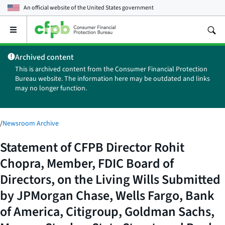
An official website of the
United States government
Open
the
main
Archived content
menu
This is archived content from the Consumer Financial Protection
Bureau website. The information here may be outdated and links
may no longer function.
/
Newsroom Archive
Statement of CFPB Director Rohit
Chopra, Member, FDIC Board of
Directors, on the Living Wills Submitted
by JPMorgan Chase, Wells Fargo, Bank
of America, Citigroup, Goldman Sachs,