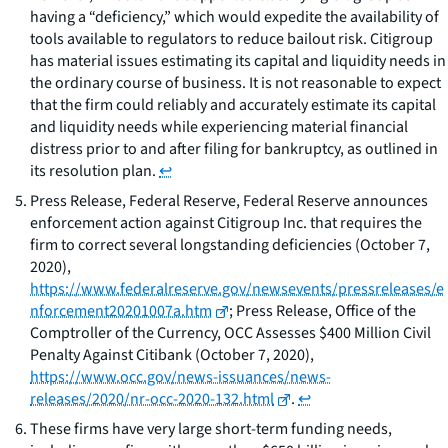
having a “deficiency,” which would expedite the availability of
tools available to regulators to reduce bailout risk. Citigroup
has material issues estimating its capital and liquidity needs in
the ordinary course of business. It is not reasonable to expect
that the firm could reliably and accurately estimate its capital
and liquidity needs while experiencing material financial
distress prior to and after filing for bankruptcy, as outlined in
its resolution plan.
↩
Press Release, Federal Reserve, Federal Reserve announces
enforcement action against Citigroup Inc. that requires the
firm to correct several longstanding deficiencies (October 7,
2020),
https://www.federalreserve.gov/newsevents/pressreleases/e
nforcement20201007a.htm
; Press Release, Office of the
Comptroller of the Currency, OCC Assesses $400 Million Civil
Penalty Against Citibank (October 7, 2020),
https://www.occ.gov/news-issuances/news-
releases/2020/nr-occ-2020-132.html
.
↩
These firms have very large short-term funding needs,