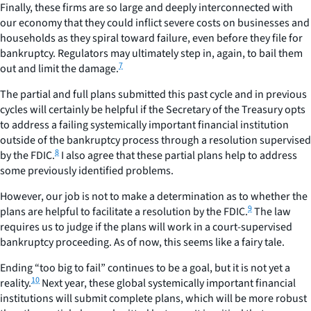
Finally, these firms are so large and deeply interconnected with
our economy that they could inflict severe costs on businesses and
households as they spiral toward failure, even before they file for
bankruptcy. Regulators may ultimately step in, again, to bail them
7
out and limit the damage.
The partial and full plans submitted this past cycle and in previous
cycles will certainly be helpful if the Secretary of the Treasury opts
to address a failing systemically important financial institution
outside of the bankruptcy process through a resolution supervised
8
by the FDIC.
I also agree that these partial plans help to address
some previously identified problems.
However, our job is not to make a determination as to whether the
9
plans are helpful to facilitate a resolution by the FDIC.
The law
requires us to judge if the plans will work in a court-supervised
bankruptcy proceeding. As of now, this seems like a fairy tale.
Ending “too big to fail” continues to be a goal, but it is not yet a
10
reality.
Next year, these global systemically important financial
institutions will submit complete plans, which will be more robust