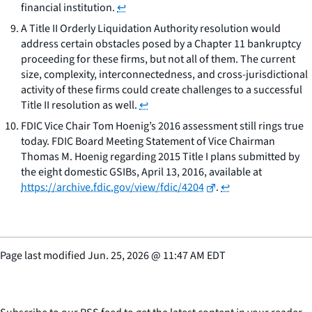
financial institution.
↩
A Title II Orderly Liquidation Authority resolution would
address certain obstacles posed by a Chapter 11 bankruptcy
proceeding for these firms, but not all of them. The current
size, complexity, interconnectedness, and cross-jurisdictional
activity of these firms could create challenges to a successful
Title II resolution as well.
↩
FDIC Vice Chair Tom Hoenig’s 2016 assessment still rings true
today. FDIC Board Meeting Statement of Vice Chairman
Thomas M. Hoenig regarding 2015 Title I plans submitted by
the eight domestic GSIBs, April 13, 2016, available at
https://archive.fdic.gov/view/fdic/4204
.
↩
Page last modified
Jun. 25, 2026
@
11:47 AM EDT