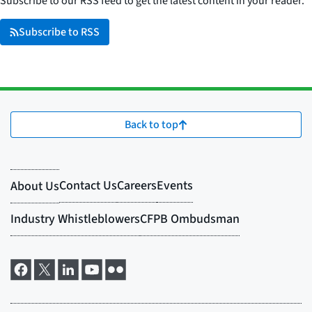
Subscribe to our RSS feed to get the latest content in your reader.
Subscribe to RSS
Back to top