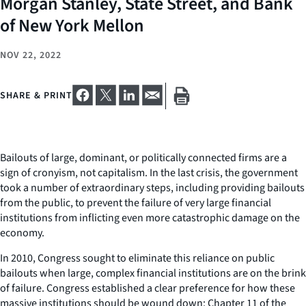
Morgan Stanley, State Street, and Bank
of New York Mellon
NOV 22, 2022
SHARE & PRINT
Bailouts of large, dominant, or politically connected firms are a
sign of cronyism, not capitalism. In the last crisis, the government
took a number of extraordinary steps, including providing bailouts
from the public, to prevent the failure of very large financial
institutions from inflicting even more catastrophic damage on the
economy.
In 2010, Congress sought to eliminate this reliance on public
bailouts when large, complex financial institutions are on the brink
of failure. Congress established a clear preference for how these
massive institutions should be wound down: Chapter 11 of the