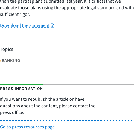
than the partial plans submitted last year. It is critical that we
evaluate those plans using the appropriate legal standard and with
sufficient rigor.
Download the statement
Topics
•
BANKING
PRESS INFORMATION
If you want to republish the article or have
questions about the content, please contact the
press office.
Go to press resources page