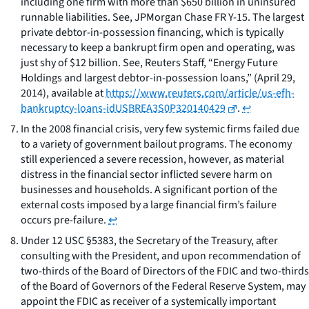
including one firm with more than $650 billion in uninsured
runnable liabilities. See, JPMorgan Chase FR Y-15. The largest
private debtor-in-possession financing, which is typically
necessary to keep a bankrupt firm open and operating, was
just shy of $12 billion. See, Reuters Staff, “Energy Future
Holdings and largest debtor-in-possession loans,” (April 29,
2014), available at
https://www.reuters.com/article/us-efh-
bankruptcy-loans-idUSBREA3S0P320140429
.
↩
In the 2008 financial crisis, very few systemic firms failed due
to a variety of government bailout programs. The economy
still experienced a severe recession, however, as material
distress in the financial sector inflicted severe harm on
businesses and households. A significant portion of the
external costs imposed by a large financial firm’s failure
occurs pre-failure.
↩
Under 12 USC §5383, the Secretary of the Treasury, after
consulting with the President, and upon recommendation of
two-thirds of the Board of Directors of the FDIC and two-thirds
of the Board of Governors of the Federal Reserve System, may
appoint the FDIC as receiver of a systemically important