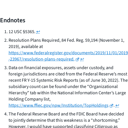
Endnotes
12 USC §5365.
↩
Resolution Plans Required, 84 Fed. Reg. 59,194 (November 1,
2019), available at
https://www.federalregister.gov/documents/2019/11/01/2019
-23967/resolution-plans-required.
↩
Data on financial exposures, assets under custody, and
foreign jurisdictions are cited from the Federal Reserve’s most
recent FR Y-15 Systemic Risk Reports (as of June 30, 2022). The
subsidiary count can be found under the “Organizational
Hierarchy” tab within the National Information Center’s Large
Holding Company list,
https://www.ffiec.gov/npw/Institution/TopHoldings
.
↩
The Federal Reserve Board and the FDIC Board have decided
to jointly determine that this weakness is a “shortcoming.”
However, I would have supported classifying Citigroup as