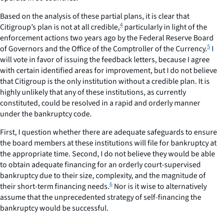
Based on the analysis of these partial plans, it is clear that
4
Citigroup’s plan is not at all credible,
particularly in light of the
enforcement actions two years ago by the Federal Reserve Board
5
of Governors and the Office of the Comptroller of the Currency.
I
will vote in favor of issuing the feedback letters, because I agree
with certain identified areas for improvement, but I do not believe
that Citigroup is the only institution without a credible plan. It is
highly unlikely that any of these institutions, as currently
constituted, could be resolved in a rapid and orderly manner
under the bankruptcy code.
First, I question whether there are adequate safeguards to ensure
the board members at these institutions will file for bankruptcy at
the appropriate time. Second, I do not believe they would be able
to obtain adequate financing for an orderly court-supervised
bankruptcy due to their size, complexity, and the magnitude of
6
their short-term financing needs.
Nor is it wise to alternatively
assume that the unprecedented strategy of self-financing the
bankruptcy would be successful.