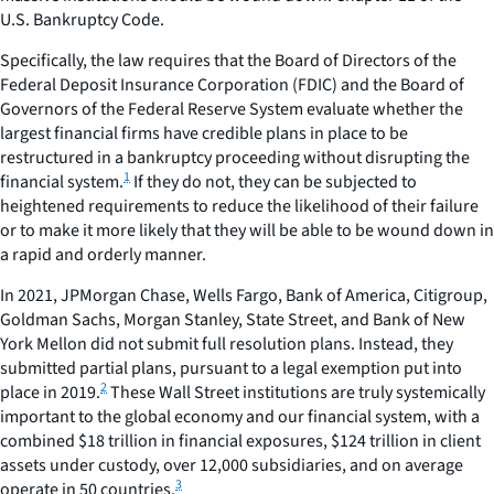
U.S. Bankruptcy Code.
Specifically, the law requires that the Board of Directors of the
Federal Deposit Insurance Corporation (FDIC) and the Board of
Governors of the Federal Reserve System evaluate whether the
largest financial firms have credible plans in place to be
restructured in a bankruptcy proceeding without disrupting the
1
financial system.
If they do not, they can be subjected to
heightened requirements to reduce the likelihood of their failure
or to make it more likely that they will be able to be wound down in
a rapid and orderly manner.
In 2021, JPMorgan Chase, Wells Fargo, Bank of America, Citigroup,
Goldman Sachs, Morgan Stanley, State Street, and Bank of New
York Mellon did not submit full resolution plans. Instead, they
submitted partial plans, pursuant to a legal exemption put into
2
place in 2019.
These Wall Street institutions are truly systemically
important to the global economy and our financial system, with a
combined $18 trillion in financial exposures, $124 trillion in client
assets under custody, over 12,000 subsidiaries, and on average
3
operate in 50 countries.