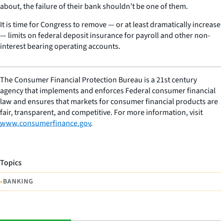
about, the failure of their bank shouldn’t be one of them.
It is time for Congress to remove — or at least dramatically increase
— limits on federal deposit insurance for payroll and other non-
interest bearing operating accounts.
The Consumer Financial Protection Bureau is a 21st century
agency that implements and enforces Federal consumer financial
law and ensures that markets for consumer financial products are
fair, transparent, and competitive. For more information, visit
www.consumerfinance.gov
.
Topics
•
BANKING