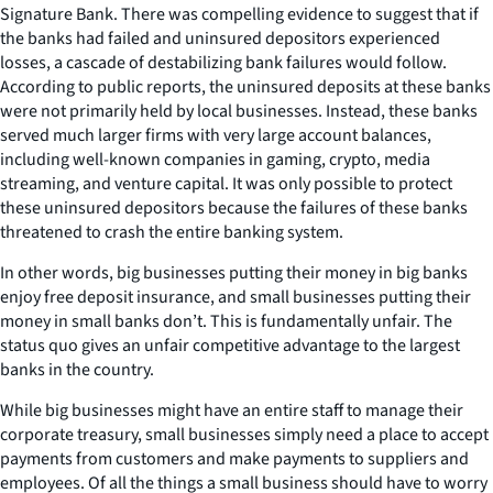
Signature Bank. There was compelling evidence to suggest that if
the banks had failed and uninsured depositors experienced
losses, a cascade of destabilizing bank failures would follow.
According to public reports, the uninsured deposits at these banks
were not primarily held by local businesses. Instead, these banks
served much larger firms with very large account balances,
including well-known companies in gaming, crypto, media
streaming, and venture capital. It was only possible to protect
these uninsured depositors because the failures of these banks
threatened to crash the entire banking system.
In other words, big businesses putting their money in big banks
enjoy free deposit insurance, and small businesses putting their
money in small banks don’t. This is fundamentally unfair. The
status quo gives an unfair competitive advantage to the largest
banks in the country.
While big businesses might have an entire staff to manage their
corporate treasury, small businesses simply need a place to accept
payments from customers and make payments to suppliers and
employees. Of all the things a small business should have to worry