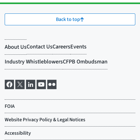
Back to top