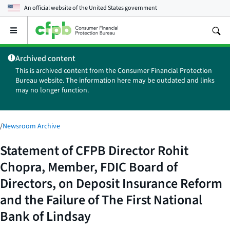
An official website of the
United States government
Open
the
main
Archived content
menu
This is archived content from the Consumer Financial Protection
Bureau website. The information here may be outdated and links
may no longer function.
/
Newsroom Archive
Statement of CFPB Director Rohit
Chopra, Member, FDIC Board of
Directors, on Deposit Insurance Reform
and the Failure of The First National
Bank of Lindsay