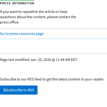
PRESS INFORMATION
If you want to republish the article or have
questions about the content, please contact the
press office.
Go to press resources page
Page last modified
Jun. 25, 2026
@
11:46 AM EDT
Subscribe to our RSS feed to get the latest content in your reader.
Subscribe to RSS