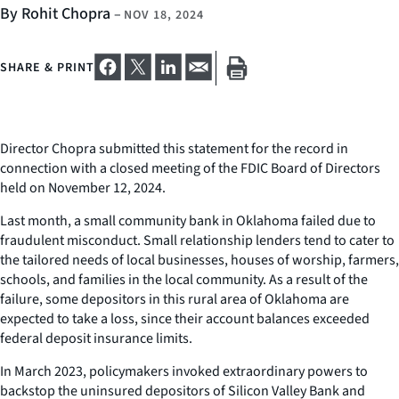
By Rohit Chopra
–
NOV 18, 2024
SHARE & PRINT
Director Chopra submitted this statement for the record in
connection with a closed meeting of the FDIC Board of Directors
held on November 12, 2024.
Last month, a small community bank in Oklahoma failed due to
fraudulent misconduct. Small relationship lenders tend to cater to
the tailored needs of local businesses, houses of worship, farmers,
schools, and families in the local community. As a result of the
failure, some depositors in this rural area of Oklahoma are
expected to take a loss, since their account balances exceeded
federal deposit insurance limits.
In March 2023, policymakers invoked extraordinary powers to
backstop the uninsured depositors of Silicon Valley Bank and