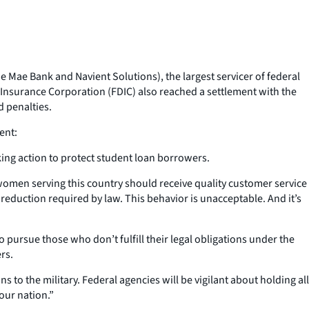
 Mae Bank and Navient Solutions), the largest servicer of federal
t Insurance Corporation (FDIC) also reached a settlement with the
d penalties.
ent:
ing action to protect student loan borrowers.
women serving this country should receive quality customer service
eduction required by law. This behavior is unacceptable. And it’s
o pursue those who don’t fulfill their legal obligations under the
rs.
ns to the military. Federal agencies will be vigilant about holding all
our nation.”