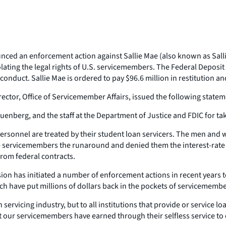
ced an enforcement action against Sallie Mae (also known as Sallie
olating the legal rights of U.S. servicemembers. The Federal Deposi
onduct. Sallie Mae is ordered to pay $96.6 million in restitution an
ector, Office of Servicemember Affairs, issued the following statem
nberg, and the staff at the Department of Justice and FDIC for tak
ersonnel are treated by their student loan servicers. The men and 
ve servicemembers the runaround and denied them the interest-rate r
from federal contracts.
ision has initiated a number of enforcement actions in recent years t
ich have put millions of dollars back in the pockets of servicemembe
ervicing industry, but to all institutions that provide or service loa
at our servicemembers have earned through their selfless service to 