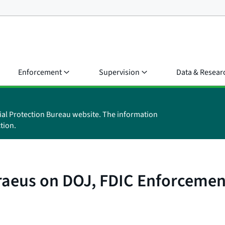
Enforcement
Supervision
Data & Resear
ial Protection Bureau website. The information
tion.
raeus on DOJ, FDIC Enforcement