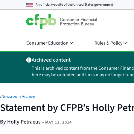
An official website of the
United States government
Consumer Education
Rules & Policy
Archived content
This is archived content from the Consumer Financ
here may be outdated and links may no longer func
/
Newsroom Archive
Statement by CFPB’s Holly Pet
By Holly Petraeus
–
MAY 13, 2014