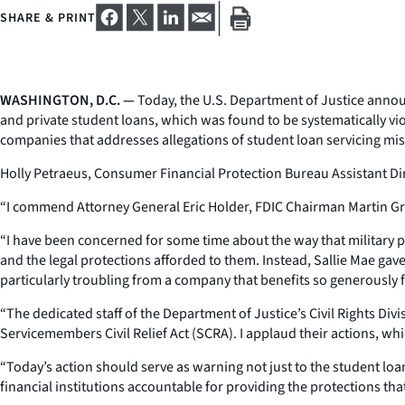
SHARE & PRINT
WASHINGTON, D.C. —
Today, the U.S. Department of Justice announ
and private student loans, which was found to be systematically vi
companies that addresses allegations of student loan servicing misc
Holly Petraeus, Consumer Financial Protection Bureau Assistant Dir
“I commend Attorney General Eric Holder, FDIC Chairman Martin Grue
“I have been concerned for some time about the way that military p
and the legal protections afforded to them. Instead, Sallie Mae ga
particularly troubling from a company that benefits so generously 
“The dedicated staff of the Department of Justice’s Civil Rights Div
Servicemembers Civil Relief Act (SCRA). I applaud their actions, wh
“Today’s action should serve as warning not just to the student loan s
financial institutions accountable for providing the protections th