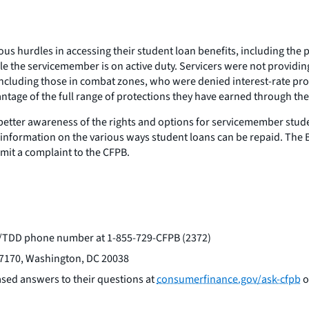
 hurdles in accessing their student loan benefits, including the pr
e the servicemember is on active duty. Servicers were not providin
ncluding those in combat zones, who were denied interest-rate pro
age of the full range of protections they have earned through their
better awareness of the rights and options for servicemember stu
information on the various ways student loans can be repaid. The 
mit a complaint to the CFPB.
TY/TDD phone number at 1-855-729-CFPB (2372)
 27170, Washington, DC 20038
ased answers to their questions at
consumerfinance.gov/ask-cfpb
o