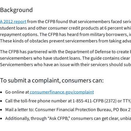
Background
A 2012 report
from the CFPB found that servicemembers faced serious
student loans and other consumer credit products at 6 percent whil
repayment options. The CFPB has heard from military borrowers, i
These kinds of obstacles prevent servicemembers from taking advant
The CFPB has partnered with the Department of Defense to create 
servicemembers who have student loans. The guide contains clear 
Servicemembers who have an issue with their servicers should sub
To submit a complaint, consumers can:
Go online at
consumerfinance.gov/complaint
Call the toll-free phone number at 1-855-411-CFPB (2372) or T
Mail a letter to: Consumer Financial Protection Bureau, PO Box
Additionally, through “Ask CFPB,” consumers can get clear, unbi