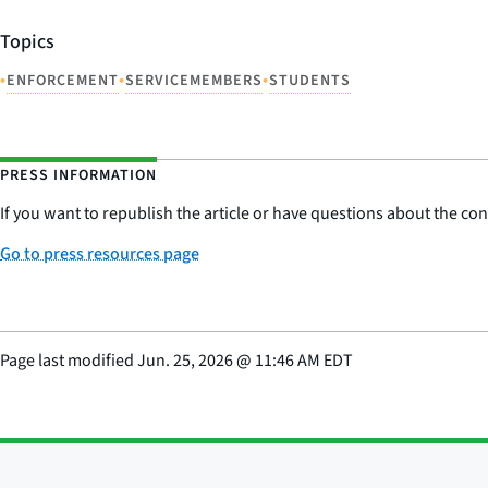
Topics
•
•
•
ENFORCEMENT
SERVICEMEMBERS
STUDENTS
PRESS INFORMATION
If you want to republish the article or have questions about the cont
Go to press resources page
Page last modified
Jun. 25, 2026
@
11:46 AM EDT