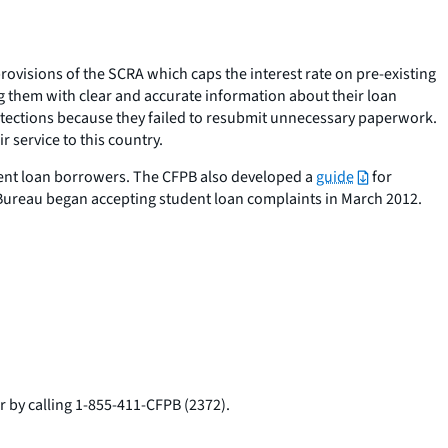
ovisions of the SCRA which caps the interest rate on pre-existing
g them with clear and accurate information about their loan
tections because they failed to resubmit unnecessary paperwork.
 service to this country.
dent loan borrowers. The CFPB also developed a
guide
for
Bureau began accepting student loan complaints in March 2012.
r by calling 1-855-411-CFPB (2372).