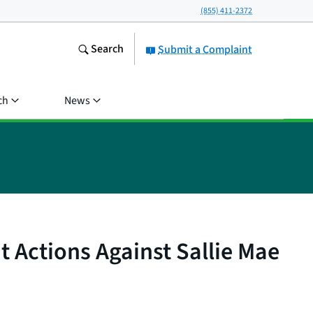
(855) 411-2372
Search
Submit a Complaint
ch
News
 Actions Against Sallie Mae