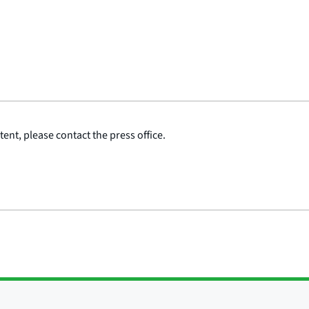
ent, please contact the press office.