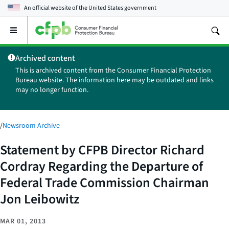
An official website of the
United States government
Open
the
main
Archived content
menu
This is archived content from the Consumer Financial Protection
Bureau website. The information here may be outdated and links
may no longer function.
/
Newsroom Archive
Statement by CFPB Director Richard
Cordray Regarding the Departure of
Federal Trade Commission Chairman
Jon Leibowitz
MAR 01, 2013