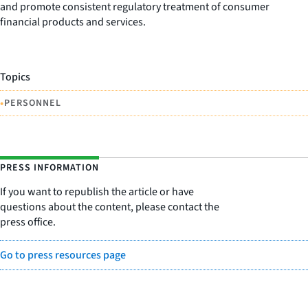
and promote consistent regulatory treatment of consumer
financial products and services.
Topics
•
PERSONNEL
PRESS INFORMATION
If you want to republish the article or have
questions about the content, please contact the
press office.
Go to press resources page