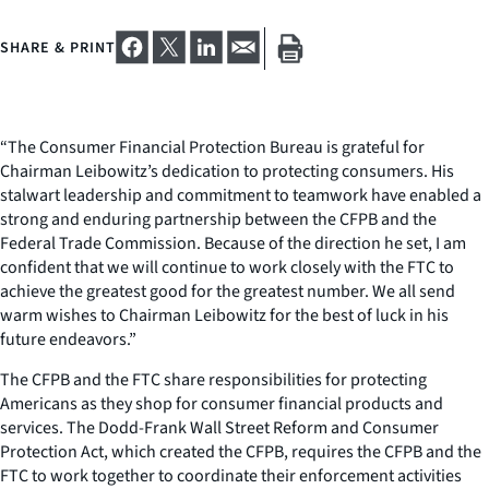
SHARE & PRINT
“The Consumer Financial Protection Bureau is grateful for
Chairman Leibowitz’s dedication to protecting consumers. His
stalwart leadership and commitment to teamwork have enabled a
strong and enduring partnership between the CFPB and the
Federal Trade Commission. Because of the direction he set, I am
confident that we will continue to work closely with the FTC to
achieve the greatest good for the greatest number. We all send
warm wishes to Chairman Leibowitz for the best of luck in his
future endeavors.”
The CFPB and the FTC share responsibilities for protecting
Americans as they shop for consumer financial products and
services. The Dodd-Frank Wall Street Reform and Consumer
Protection Act, which created the CFPB, requires the CFPB and the
FTC to work together to coordinate their enforcement activities