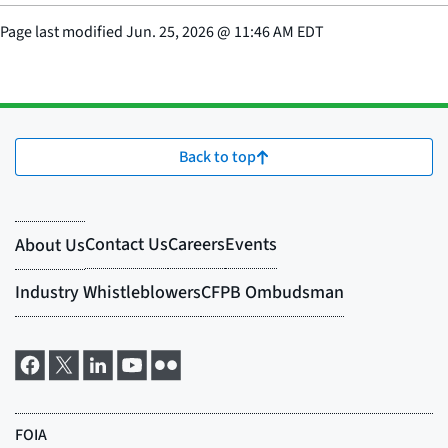
Page last modified
Jun. 25, 2026
@
11:46 AM EDT
Back to top