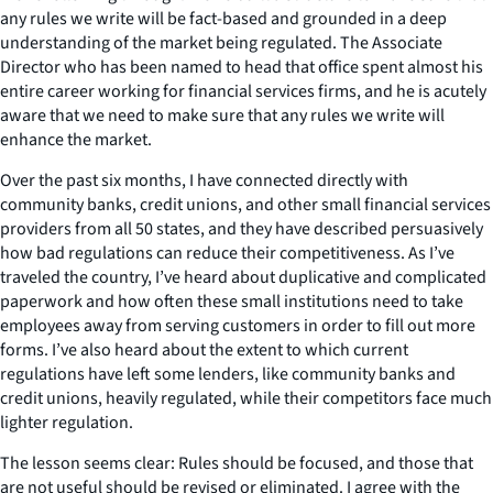
any rules we write will be fact-based and grounded in a deep
understanding of the market being regulated. The Associate
Director who has been named to head that office spent almost his
entire career working for financial services firms, and he is acutely
aware that we need to make sure that any rules we write will
enhance the market.
Over the past six months, I have connected directly with
community banks, credit unions, and other small financial services
providers from all 50 states, and they have described persuasively
how bad regulations can reduce their competitiveness. As I’ve
traveled the country, I’ve heard about duplicative and complicated
paperwork and how often these small institutions need to take
employees away from serving customers in order to fill out more
forms. I’ve also heard about the extent to which current
regulations have left some lenders, like community banks and
credit unions, heavily regulated, while their competitors face much
lighter regulation.
The lesson seems clear: Rules should be focused, and those that
are not useful should be revised or eliminated. I agree with the