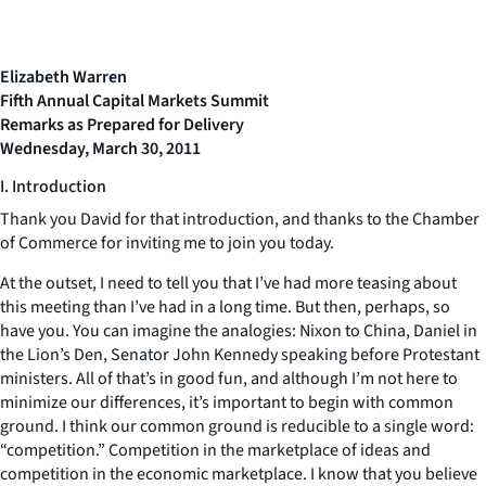
Elizabeth Warren
Fifth Annual Capital Markets Summit
Remarks as Prepared for Delivery
Wednesday, March 30, 2011
I. Introduction
Thank you David for that introduction, and thanks to the Chamber
of Commerce for inviting me to join you today.
At the outset, I need to tell you that I’ve had more teasing about
this meeting than I’ve had in a long time. But then, perhaps, so
have you. You can imagine the analogies: Nixon to China, Daniel in
the Lion’s Den, Senator John Kennedy speaking before Protestant
ministers. All of that’s in good fun, and although I’m not here to
minimize our differences, it’s important to begin with common
ground. I think our common ground is reducible to a single word:
“competition.” Competition in the marketplace of ideas and
competition in the economic marketplace. I know that you believe