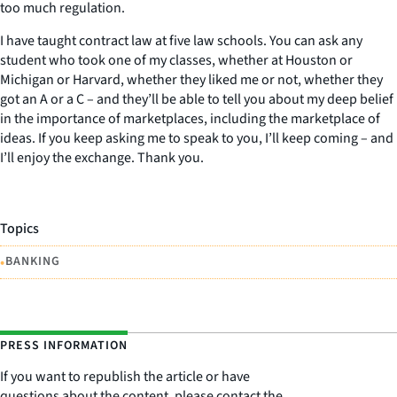
too much regulation.
I have taught contract law at five law schools. You can ask any
student who took one of my classes, whether at Houston or
Michigan or Harvard, whether they liked me or not, whether they
got an A or a C – and they’ll be able to tell you about my deep belief
in the importance of marketplaces, including the marketplace of
ideas. If you keep asking me to speak to you, I’ll keep coming – and
I’ll enjoy the exchange. Thank you.
Topics
•
BANKING
PRESS INFORMATION
If you want to republish the article or have
questions about the content, please contact the