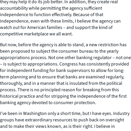
they may help it do its job better. In addition, they create real
accountability while permitting the agency sufficient
independence to function effectively. Because of that
independence, even with these limits, I believe the agency can
watch out for American families – and support the kind of
competitive marketplace we all want.
But now, before the agency is able to stand, a new restriction has
been proposed to subject the consumer bureau to the yearly
appropriations process. Not one other banking regulator – not one
– is subject to appropriations. Congress has consistently provided
for independent funding for bank supervisors to allow for long-
term planning and to ensure that banks are examined regularly,
thoroughly, and in a manner that is insulated from the political
process. There is no principled reason for breaking from this
historical practice and for stripping the independence of the first
banking agency devoted to consumer protection.
I’ve been in Washington only a short time, but I have eyes. Industry
groups have extraordinary resources to push back on oversight
and to make their views known, as is their right. I believe in