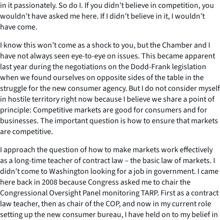
in it passionately. So do I. If you didn’t believe in competition, you
wouldn’t have asked me here. If I didn’t believe in it, I wouldn’t
have come.
I know this won’t come as a shock to you, but the Chamber and I
have not always seen eye-to-eye on issues. This became apparent
last year during the negotiations on the Dodd-Frank legislation
when we found ourselves on opposite sides of the table in the
struggle for the new consumer agency. But I do not consider myself
in hostile territory right now because I believe we share a point of
principle: Competitive markets are good for consumers and for
businesses. The important question is how to ensure that markets
are competitive.
I approach the question of how to make markets work effectively
as a long-time teacher of contract law – the basic law of markets. I
didn’t come to Washington looking for a job in government. I came
here back in 2008 because Congress asked me to chair the
Congressional Oversight Panel monitoring TARP. First as a contract
law teacher, then as chair of the COP, and now in my current role
setting up the new consumer bureau, I have held on to my belief in