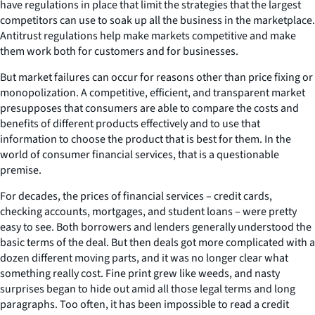
have regulations in place that limit the strategies that the largest
competitors can use to soak up all the business in the marketplace.
Antitrust regulations help make markets competitive and make
them work both for customers and for businesses.
But market failures can occur for reasons other than price fixing or
monopolization. A competitive, efficient, and transparent market
presupposes that consumers are able to compare the costs and
benefits of different products effectively and to use that
information to choose the product that is best for them. In the
world of consumer financial services, that is a questionable
premise.
For decades, the prices of financial services – credit cards,
checking accounts, mortgages, and student loans – were pretty
easy to see. Both borrowers and lenders generally understood the
basic terms of the deal. But then deals got more complicated with a
dozen different moving parts, and it was no longer clear what
something really cost. Fine print grew like weeds, and nasty
surprises began to hide out amid all those legal terms and long
paragraphs. Too often, it has been impossible to read a credit