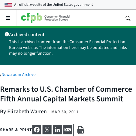
An official website of the
United States government
Open
the
main
Archived content
menu
This is archived content from the Consumer Financial Protection
Bureau website. The information here may be outdated and links
may no longer function.
/
Newsroom Archive
Remarks to U.S. Chamber of Commerce
Fifth Annual Capital Markets Summit
By Elizabeth Warren
–
MAR 30, 2011
SHARE & PRINT