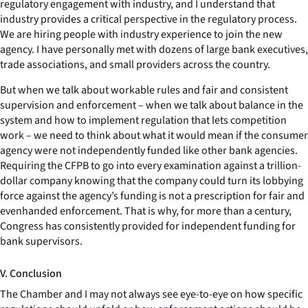
regulatory engagement with industry, and I understand that
industry provides a critical perspective in the regulatory process.
We are hiring people with industry experience to join the new
agency. I have personally met with dozens of large bank executives,
trade associations, and small providers across the country.
But when we talk about workable rules and fair and consistent
supervision and enforcement – when we talk about balance in the
system and how to implement regulation that lets competition
work – we need to think about what it would mean if the consumer
agency were not independently funded like other bank agencies.
Requiring the CFPB to go into every examination against a trillion-
dollar company knowing that the company could turn its lobbying
force against the agency’s funding is not a prescription for fair and
evenhanded enforcement. That is why, for more than a century,
Congress has consistently provided for independent funding for
bank supervisors.
V. Conclusion
The Chamber and I may not always see eye-to-eye on how specific