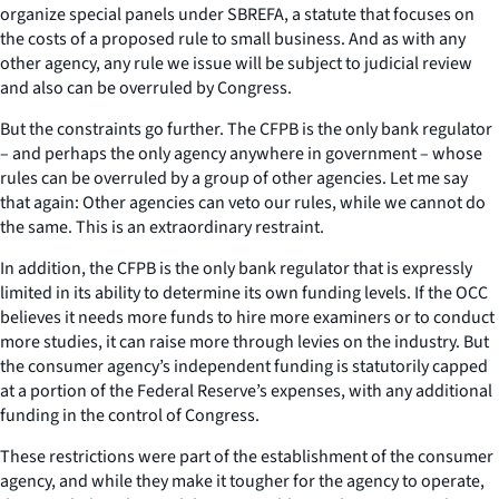
organize special panels under SBREFA, a statute that focuses on
the costs of a proposed rule to small business. And as with any
other agency, any rule we issue will be subject to judicial review
and also can be overruled by Congress.
But the constraints go further. The CFPB is the only bank regulator
– and perhaps the only agency anywhere in government – whose
rules can be overruled by a group of other agencies. Let me say
that again: Other agencies can veto our rules, while we cannot do
the same. This is an extraordinary restraint.
In addition, the CFPB is the only bank regulator that is expressly
limited in its ability to determine its own funding levels. If the OCC
believes it needs more funds to hire more examiners or to conduct
more studies, it can raise more through levies on the industry. But
the consumer agency’s independent funding is statutorily capped
at a portion of the Federal Reserve’s expenses, with any additional
funding in the control of Congress.
These restrictions were part of the establishment of the consumer
agency, and while they make it tougher for the agency to operate,