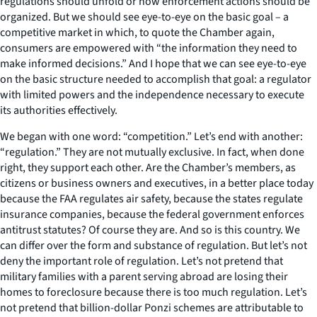
regulations should unfold or how enforcement actions should be
organized. But we should see eye-to-eye on the basic goal – a
competitive market in which, to quote the Chamber again,
consumers are empowered with “the information they need to
make informed decisions.” And I hope that we can see eye-to-eye
on the basic structure needed to accomplish that goal: a regulator
with limited powers and the independence necessary to execute
its authorities effectively.
We began with one word: “competition.” Let’s end with another:
“regulation.” They are not mutually exclusive. In fact, when done
right, they support each other. Are the Chamber’s members, as
citizens or business owners and executives, in a better place today
because the FAA regulates air safety, because the states regulate
insurance companies, because the federal government enforces
antitrust statutes? Of course they are. And so is this country. We
can differ over the form and substance of regulation. But let’s not
deny the important role of regulation. Let’s not pretend that
military families with a parent serving abroad are losing their
homes to foreclosure because there is too much regulation. Let’s
not pretend that billion-dollar Ponzi schemes are attributable to