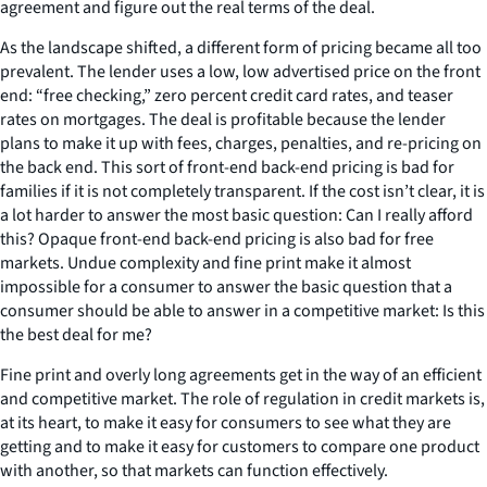
agreement and figure out the real terms of the deal.
As the landscape shifted, a different form of pricing became all too
prevalent. The lender uses a low, low advertised price on the front
end: “free checking,” zero percent credit card rates, and teaser
rates on mortgages. The deal is profitable because the lender
plans to make it up with fees, charges, penalties, and re-pricing on
the back end. This sort of front-end back-end pricing is bad for
families if it is not completely transparent. If the cost isn’t clear, it is
a lot harder to answer the most basic question: Can I really afford
this? Opaque front-end back-end pricing is also bad for free
markets. Undue complexity and fine print make it almost
impossible for a consumer to answer the basic question that a
consumer should be able to answer in a competitive market: Is this
the best deal for me?
Fine print and overly long agreements get in the way of an efficient
and competitive market. The role of regulation in credit markets is,
at its heart, to make it easy for consumers to see what they are
getting and to make it easy for customers to compare one product
with another, so that markets can function effectively.