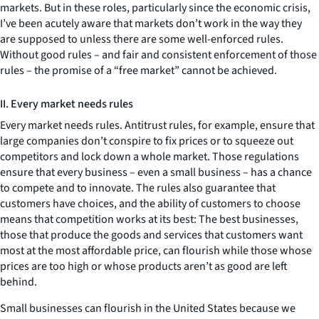
markets. But in these roles, particularly since the economic crisis,
I’ve been acutely aware that markets don’t work in the way they
are supposed to unless there are some well-enforced rules.
Without good rules – and fair and consistent enforcement of those
rules – the promise of a “free market” cannot be achieved.
II. Every market needs rules
Every market needs rules. Antitrust rules, for example, ensure that
large companies don’t conspire to fix prices or to squeeze out
competitors and lock down a whole market. Those regulations
ensure that every business – even a small business – has a chance
to compete and to innovate. The rules also guarantee that
customers have choices, and the ability of customers to choose
means that competition works at its best: The best businesses,
those that produce the goods and services that customers want
most at the most affordable price, can flourish while those whose
prices are too high or whose products aren’t as good are left
behind.
Small businesses can flourish in the United States because we