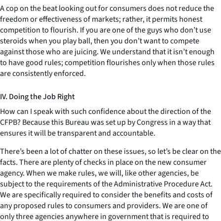
A cop on the beat looking out for consumers does not reduce the
freedom or effectiveness of markets; rather, it permits honest
competition to flourish. If you are one of the guys who don’t use
steroids when you play ball, then you don’t want to compete
against those who are juicing. We understand that it isn’t enough
to have good rules; competition flourishes only when those rules
are consistently enforced.
IV. Doing the Job Right
How can I speak with such confidence about the direction of the
CFPB? Because this Bureau was set up by Congress in a way that
ensures it will be transparent and accountable.
There’s been a lot of chatter on these issues, so let’s be clear on the
facts. There are plenty of checks in place on the new consumer
agency. When we make rules, we will, like other agencies, be
subject to the requirements of the Administrative Procedure Act.
We are specifically required to consider the benefits and costs of
any proposed rules to consumers and providers. We are one of
only three agencies anywhere in government that is required to