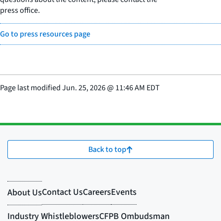
press office.
Go to press resources page
Page last modified
Jun. 25, 2026
@
11:46 AM EDT
Back to top