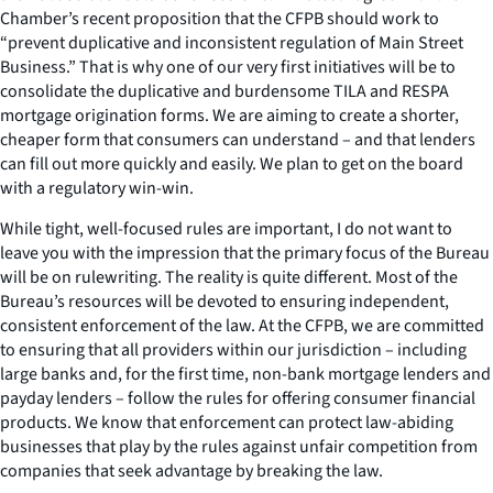
Chamber’s recent proposition that the CFPB should work to
“prevent duplicative and inconsistent regulation of Main Street
Business.” That is why one of our very first initiatives will be to
consolidate the duplicative and burdensome TILA and RESPA
mortgage origination forms. We are aiming to create a shorter,
cheaper form that consumers can understand – and that lenders
can fill out more quickly and easily. We plan to get on the board
with a regulatory win-win.
While tight, well-focused rules are important, I do not want to
leave you with the impression that the primary focus of the Bureau
will be on rulewriting. The reality is quite different. Most of the
Bureau’s resources will be devoted to ensuring independent,
consistent enforcement of the law. At the CFPB, we are committed
to ensuring that all providers within our jurisdiction – including
large banks and, for the first time, non-bank mortgage lenders and
payday lenders – follow the rules for offering consumer financial
products. We know that enforcement can protect law-abiding
businesses that play by the rules against unfair competition from
companies that seek advantage by breaking the law.