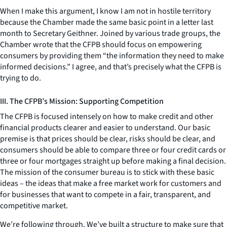
When I make this argument, I know I am not in hostile territory
because the Chamber made the same basic point in a letter last
month to Secretary Geithner. Joined by various trade groups, the
Chamber wrote that the CFPB should focus on empowering
consumers by providing them “the information they need to make
informed decisions.” I agree, and that’s precisely what the CFPB is
trying to do.
III. The CFPB’s Mission: Supporting Competition
The CFPB is focused intensely on how to make credit and other
financial products clearer and easier to understand. Our basic
premise is that prices should be clear, risks should be clear, and
consumers should be able to compare three or four credit cards or
three or four mortgages straight up before making a final decision.
The mission of the consumer bureau is to stick with these basic
ideas – the ideas that make a free market work for customers and
for businesses that want to compete in a fair, transparent, and
competitive market.
We’re following through. We’ve built a structure to make sure that