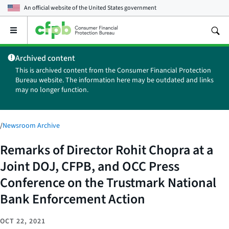
An official website of the
United States government
Open
the
main
Archived content
menu
This is archived content from the Consumer Financial Protection
Bureau website. The information here may be outdated and links
may no longer function.
/
Newsroom Archive
Remarks of Director Rohit Chopra at a
Joint DOJ, CFPB, and OCC Press
Conference on the Trustmark National
Bank Enforcement Action
OCT 22, 2021