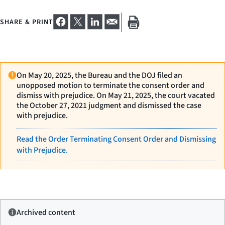
SHARE & PRINT
On May 20, 2025, the Bureau and the DOJ filed an
unopposed motion to terminate the consent order and
dismiss with prejudice. On May 21, 2025, the court vacated
the October 27, 2021 judgment and dismissed the case
with prejudice.
Read the Order Terminating Consent Order and Dismissing
with Prejudice.
Archived content