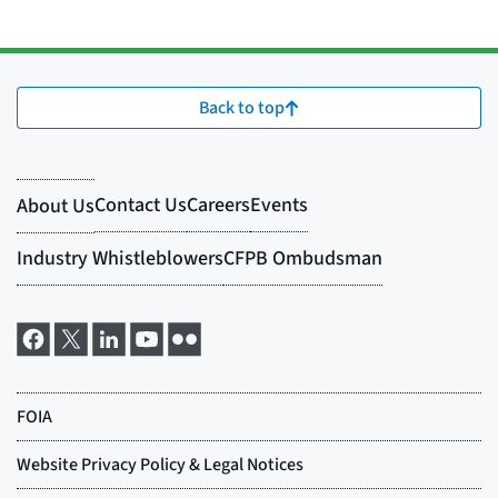
Back to top