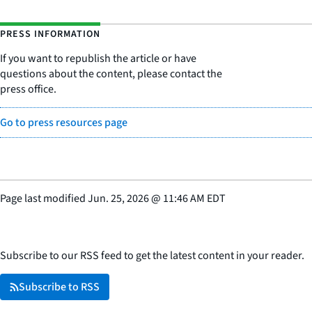
PRESS INFORMATION
If you want to republish the article or have
questions about the content, please contact the
press office.
Go to press resources page
Page last modified
Jun. 25, 2026
@
11:46 AM EDT
Subscribe to our RSS feed to get the latest content in your reader.
Subscribe to RSS