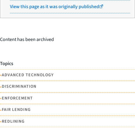
View this page as it was originally published
Content has been archived
Topics
•
ADVANCED TECHNOLOGY
•
DISCRIMINATION
•
ENFORCEMENT
•
FAIR LENDING
•
REDLINING