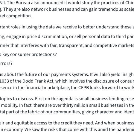
l. The Bureau also announced it would study the practices of Chin
ing. They are also network businesses and can gain tremendous scal
ket competition.
tant roles in using the data we receive to better understand these 
, engage in price discrimination, or sell personal data to third par
er that interferes with fair, transparent, and competitive market
o key consumer protections?
errors?
us about the future of our payments systems. It will also yield insi
1033 of the Dodd Frank Act, which involves the disclosure of consum
esence in the financial marketplace, the CFPB looks forward to wor
topics to discuss. First on the agenda is small business lending re
bility. In fact, there are over thirty million small businesses in th
tal part of the fabric of our communities, giving character and iden
 and equitable access to the credit they need. And when businesses 
 economy. We saw the risks that come with this amid the pandemic, 