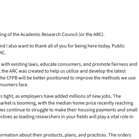
ng of the Academic Research Council (or the ARC).
nd I also want to thank all of you for being here today. Public
RC.
e with existing laws, educate consumers, and promote fairness and
 the ARC was created to help us utilize and develop the latest
the CFPB will be better positioned to improve the methods we use
onsumers face.
 is tight, as employers have added millions of new jobs. The
arket is booming, with the median home price recently reaching
milies continue to struggle to make their housing payments and small
ves as leading researchers in your fields will play a vital role in
formation about their products, plans, and practices. The orders