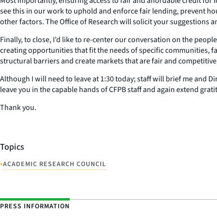
Most importantly, ensuring access to fair and affordable credit for 
see this in our work to uphold and enforce fair lending, prevent hou
other factors. The Office of Research will solicit your suggestions
Finally, to close, I’d like to re-center our conversation on the pe
creating opportunities that fit the needs of specific communities, 
structural barriers and create markets that are fair and competitive
Although I will need to leave at 1:30 today; staff will brief me and
leave you in the capable hands of CFPB staff and again extend gratit
Thank you.
Topics
•
ACADEMIC RESEARCH COUNCIL
PRESS INFORMATION