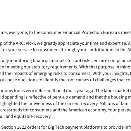
me, everyone, to the Consumer Financial Protection Bureau’s meeti
ip of the ARC. Vicki, we greatly appreciate your time and expertise. A
u for your service to consumers through your contributions to the A
fully monitoring financial markets to spot risks, ensure complianc
t of meeting our statutory requirements. With that purpose in mind,
 the impacts of emerging risks to consumers. With your insights, 
us pose questions to identify the root causes of challenges that c
conomy looks very different than it did a year ago. The labor market
 spending is reflective of pent-up demand and that the housing m
o highlighted the unevenness of the current recovery. Millions of fa
cal crossroads for consumers and the American economy. Your perspecti
ull and equitable recovery.
ed Section 1022 orders for Big Tech payment platforms to provide in