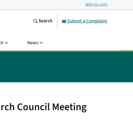
(855) 411-2372
Search
Submit a Complaint
ch
News
arch Council Meeting