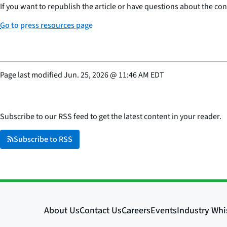
If you want to republish the article or have questions about the cont
Go to press resources page
Page last modified
Jun. 25, 2026
@
11:46 AM EDT
Subscribe to our RSS feed to get the latest content in your reader.
Subscribe to RSS