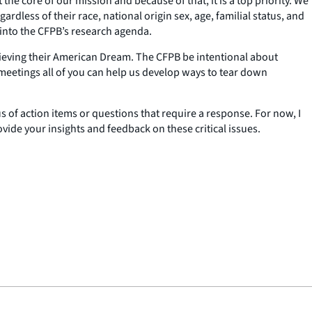
the core of our mission and because of that, it is a top priority. We
dless of their race, national origin sex, age, familial status, and
s into the CFPB’s research agenda.
achieving their American Dream. The CFPB be intentional about
e meetings all of you can help us develop ways to tear down
s of action items or questions that require a response. For now, I
ovide your insights and feedback on these critical issues.