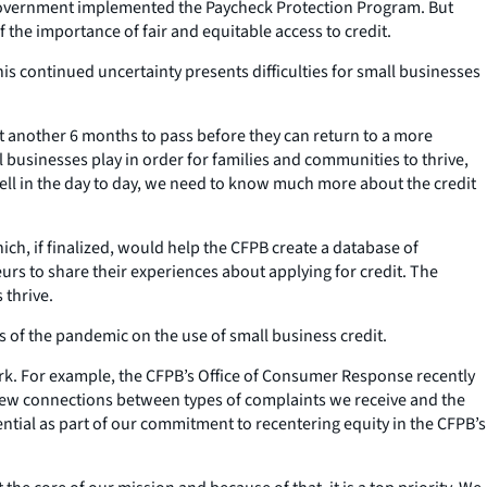
 government implemented the Paycheck Protection Program. But
 the importance of fair and equitable access to credit.
is continued uncertainty presents difficulties for small businesses
ct another 6 months to pass before they can return to a more
 businesses play in order for families and communities to thrive,
well in the day to day, we need to know much more about the credit
ch, if finalized, would help the CFPB create a database of
rs to share their experiences about applying for credit. The
 thrive.
s of the pandemic on the use of small business credit.
work. For example, the CFPB’s Office of Consumer Response recently
 new connections between types of complaints we receive and the
sential as part of our commitment to recentering equity in the CFPB’s