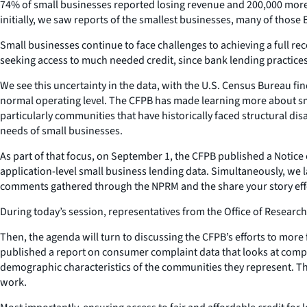
74% of small businesses reported losing revenue and 200,000 mor
initially, we saw reports of the smallest businesses, many of those 
Small businesses continue to face challenges to achieving a full re
seeking access to much needed credit, since bank lending practices
We see this uncertainty in the data, with the U.S. Census Bureau f
normal operating level. The CFPB has made learning more about small
particularly communities that have historically faced structural di
needs of small businesses.
As part of that focus, on September 1, the CFPB published a Notice
application-level small business lending data. Simultaneously, we 
comments gathered through the NPRM and the share your story effo
During today’s session, representatives from the Office of Research
Then, the agenda will turn to discussing the CFPB’s efforts to mor
published a report on consumer complaint data that looks at comp
demographic characteristics of the communities they represent. There
work.