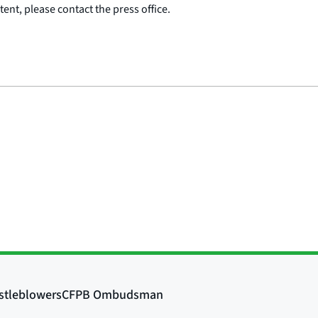
ent, please contact the press office.