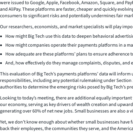
were issued to Google, Apple, Facebook, Amazon, Square, and PayPa
and AliPay. These platforms are faster, cheaper and quickly evolv
consumers to significant risks and potentially undermines fair mar
Our researchers, economists, and market specialists will play impor
How might Big Tech use this data to deepen behavioral advertising
How might companies operate their payments platforms in a mann
How adequate are these platforms’ plans to ensure adherence t
And, how effectively do they manage complaints, disputes, and 
This evaluation of Big Tech’s payments platforms’ data will inform 
responsibilities, including any potential rulemaking under Section 
authorities to determine the emerging risks posed by Big Tech’s pr
Looking to today’s meeting, there are additional equally important 
our economy, serving as key drivers of wealth creation and upward mo
generating over 60% of net new jobs. Small businesses are also a vi
Yet, we don’t know enough about whether small businesses have fair
back their employees, the communities they serve, and the American