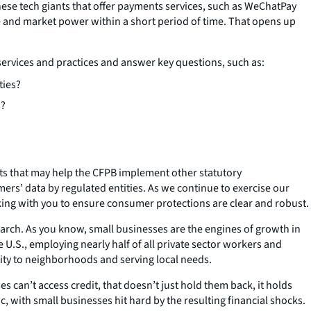
ese tech giants that offer payments services, such as WeChatPay
e and market power within a short period of time. That opens up
services and practices and answer key questions, such as:
ties?
s?
ghts that may help the CFPB implement other statutory
ers’ data by regulated entities. As we continue to exercise our
king with you to ensure consumer protections are clear and robust.
search. As you know, small businesses are the engines of growth in
e U.S., employing nearly half of all private sector workers and
tity to neighborhoods and serving local needs.
can’t access credit, that doesn’t just hold them back, it holds
with small businesses hit hard by the resulting financial shocks.