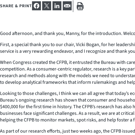
SHARE & PRINT
Good afternoon, and thank you, Manny, for the introduction. Welco
First, a special thank you to our chair, Vicki Bogan, for her leadersh
service is a very rewarding endeavor, and I recognize and thank yo
When Congress created the CFPB, it entrusted the Bureau with care
competition. As a consumer-centric regulator, research is a key par
research and methods along with the models we need to understand
to develop analytical frameworks that inform rulemakings and help 
Looking to those challenges, I think we can all agree that today’s e
Bureau’s ongoing research has shown that consumer and household
$400,000 for the first time in history. The CFPB’s research has als
businesses face significant challenges. As a result, we are at criti
helping the CFPB to monitor markets, spot risks, and help foster a f
As part of our research efforts, just two weeks ago, the CFPB issu