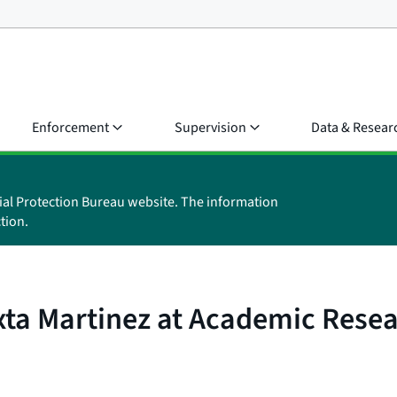
Enforcement
Supervision
Data & Resear
ial Protection Bureau website. The information
tion.
xta Martinez at Academic Rese