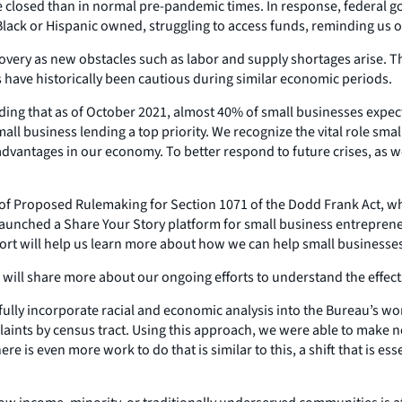
e closed than in normal pre-pandemic times. In response, federal
Black or Hispanic owned, struggling to access funds, reminding us of
covery as new obstacles such as labor and supply shortages arise. Th
 have historically been cautious during similar economic periods.
inding that as of October 2021, almost 40% of small businesses expe
 business lending a top priority. We recognize the vital role small
sadvantages in our economy. To better respond to future crises, as 
 of Proposed Rulemaking for Section 1071 of the Dodd Frank Act, whi
launched a Share Your Story platform for small business entrepreneu
rt will help us learn more about how we can help small businesses
 will share more about our ongoing efforts to understand the effect
e fully incorporate racial and economic analysis into the Bureau’s 
laints by census tract. Using this approach, we were able to make
 is even more work to do that is similar to this, a shift that is es