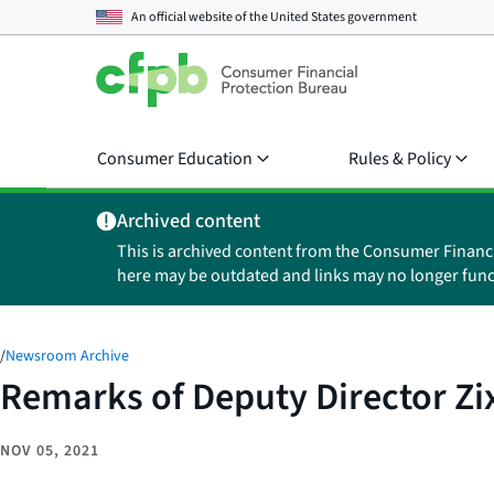
An official website of the
United States government
Consumer Education
Rules & Policy
Archived content
This is archived content from the Consumer Financ
here may be outdated and links may no longer func
/
Newsroom Archive
Remarks of Deputy Director Zi
NOV 05, 2021