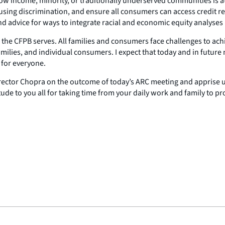
low income, minority, or traditionally underserved communities is at 
sing discrimination, and ensure all consumers can access credit regar
 and advice for ways to integrate racial and economic equity analyse
ople the CFPB serves. All families and consumers face challenges to 
families, and individual consumers. I expect that today and in futur
 for everyone.
 Director Chopra on the outcome of today’s ARC meeting and apprise u
ude to you all for taking time from your daily work and family to pr