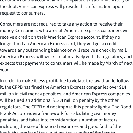
the debt. American Express will provide this information upon
request to consumers.
Consumers are not required to take any action to receive their
money. Consumers who are still American Express customers will
receive a credit on their American Express account. If they no
longer hold an American Express card, they will get a credit
towards any outstanding balance or will receive a check by mail.
American Express will work collaboratively with its regulators, and
expects that payments to consumers will be made by March of next
year.
In order to make it less profitable to violate the law than to follow
it, the CFPB has fined the American Express companies over $14
million in civil money penalties, and American Express companies
will be fined an additional $13.4 million penalty by the other
regulators. The CFPB did not impose this penalty lightly. The Dodd-
Frank Act provides a framework for calculating civil money
penalties, and takes into consideration a number of factors
including the size of financial resources and good faith of the
bank, the gravity of the violation, the severity of the loss to