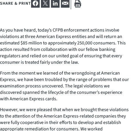
SHARE & PRINT
As you have heard, today’s CFPB enforcement actions involve
violations at three American Express entities and will return an
estimated $85 million to approximately 250,000 consumers. This
action resulted from collaboration with our fellow banking
regulators and relied on our united goal of ensuring that every
consumer is treated fairly under the law.
From the moment we learned of the wrongdoing at American
Express, we have been troubled by the range of problems that our
examination process uncovered. The legal violations we
discovered spanned the lifecycle of the consumer’s experience
with American Express cards.
However, we were pleased that when we brought these violations
to the attention of the American Express-related companies they
were fully cooperative in their efforts to develop and establish
appropriate remediation for consumers. We worked