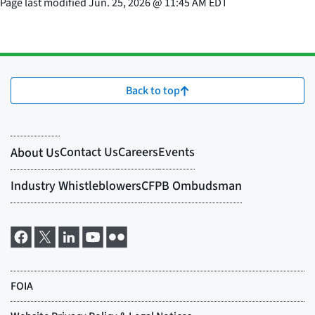
Page last modified
Jun. 25, 2026
@
11:45 AM EDT
Back to top