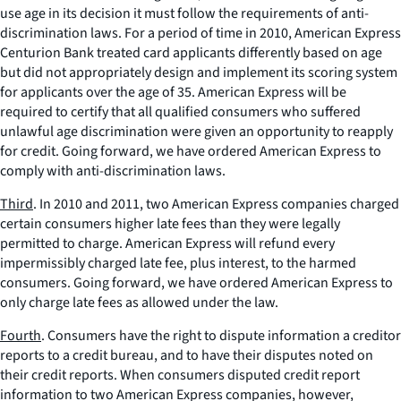
use age in its decision it must follow the requirements of anti-
discrimination laws. For a period of time in 2010, American Express
Centurion Bank treated card applicants differently based on age
but did not appropriately design and implement its scoring system
for applicants over the age of 35. American Express will be
required to certify that all qualified consumers who suffered
unlawful age discrimination were given an opportunity to reapply
for credit. Going forward, we have ordered American Express to
comply with anti-discrimination laws.
Third
. In 2010 and 2011, two American Express companies charged
certain consumers higher late fees than they were legally
permitted to charge. American Express will refund every
impermissibly charged late fee, plus interest, to the harmed
consumers. Going forward, we have ordered American Express to
only charge late fees as allowed under the law.
Fourth
. Consumers have the right to dispute information a creditor
reports to a credit bureau, and to have their disputes noted on
their credit reports. When consumers disputed credit report
information to two American Express companies, however,