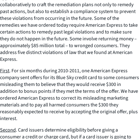
collaboratively to craft the remediation plans not only to remedy
past actions, but also to establish a compliance system to prevent
these violations from occurring in the future. Some of the
remedies we have ordered today require American Express to take
certain actions to remedy past legal violations and to make sure
they do not happen in the future. Some involve returning money –
approximately $85 million total – to wronged consumers. They
address five distinct violations of law that we found at American
Express.
First
. For six months during 2010-2011, one American Express
company sent offers for its Blue Sky credit card to some consumers
misleading them to believe that they would receive $300 in
addition to bonus points if they met the terms of the offer. We have
ordered American Express to correct its misleading marketing
materials and to pay all harmed consumers the $300 they
reasonably expected to receive by accepting the original offer, plus
interest.
Second
. Card issuers determine eligibility before giving a
consumer a credit or charge card, but if a card issuer is going to