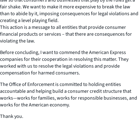
fair shake. We want to make it more expensive to break the law
than to abide by it, imposing consequences for legal violations and
creating a level playing field.
This action is a message to all entities that provide consumer
financial products or services – that there are consequences for
violating the law.
Before concluding, I want to commend the American Express
companies for their cooperation in resolving this matter. They
worked with us to resolve the legal violations and provide
compensation for harmed consumers.
The Office of Enforcement is committed to holding entities
accountable and helping build a consumer credit structure that
works—works for families, works for responsible businesses, and
works for the American economy.
Thank you.