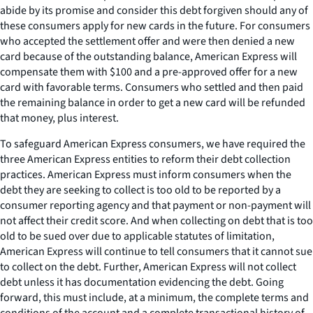
abide by its promise and consider this debt forgiven should any of
these consumers apply for new cards in the future. For consumers
who accepted the settlement offer and were then denied a new
card because of the outstanding balance, American Express will
compensate them with $100 and a pre-approved offer for a new
card with favorable terms. Consumers who settled and then paid
the remaining balance in order to get a new card will be refunded
that money, plus interest.
To safeguard American Express consumers, we have required the
three American Express entities to reform their debt collection
practices. American Express must inform consumers when the
debt they are seeking to collect is too old to be reported by a
consumer reporting agency and that payment or non-payment will
not affect their credit score. And when collecting on debt that is too
old to be sued over due to applicable statutes of limitation,
American Express will continue to tell consumers that it cannot sue
to collect on the debt. Further, American Express will not collect
debt unless it has documentation evidencing the debt. Going
forward, this must include, at a minimum, the complete terms and
conditions of the account and a complete transactional history of