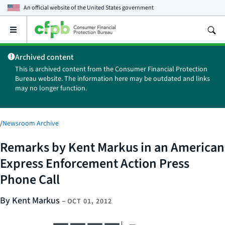
An official website of the
United States government
Open
the
main
Archived content
menu
This is archived content from the Consumer Financial Protection
Bureau website. The information here may be outdated and links
may no longer function.
/
Newsroom Archive
Remarks by Kent Markus in an American
Express Enforcement Action Press
Phone Call
By Kent Markus
–
OCT 01, 2012