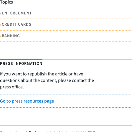
Topics
•
ENFORCEMENT
•
CREDIT CARDS
•
BANKING
PRESS INFORMATION
If you want to republish the article or have
questions about the content, please contact the
press office.
Go to press resources page