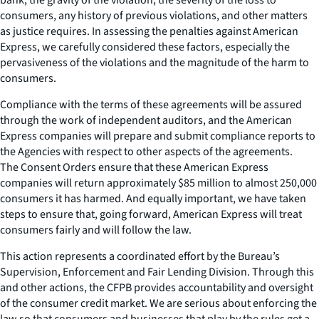
consumers, any history of previous violations, and other matters
as justice requires. In assessing the penalties against American
Express, we carefully considered these factors, especially the
pervasiveness of the violations and the magnitude of the harm to
consumers.
Compliance with the terms of these agreements will be assured
through the work of independent auditors, and the American
Express companies will prepare and submit compliance reports to
the Agencies with respect to other aspects of the agreements.
The Consent Orders ensure that these American Express
companies will return approximately $85 million to almost 250,000
consumers it has harmed. And equally important, we have taken
steps to ensure that, going forward, American Express will treat
consumers fairly and will follow the law.
This action represents a coordinated effort by the Bureau’s
Supervision, Enforcement and Fair Lending Division. Through this
and other actions, the CFPB provides accountability and oversight
of the consumer credit market. We are serious about enforcing the
law so that consumers and businesses that play by the rules get a