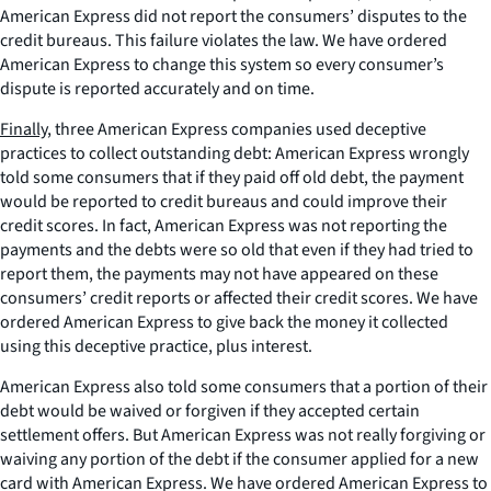
American Express did not report the consumers’ disputes to the
credit bureaus. This failure violates the law. We have ordered
American Express to change this system so every consumer’s
dispute is reported accurately and on time.
Finally
, three American Express companies used deceptive
practices to collect outstanding debt: American Express wrongly
told some consumers that if they paid off old debt, the payment
would be reported to credit bureaus and could improve their
credit scores. In fact, American Express was not reporting the
payments and the debts were so old that even if they had tried to
report them, the payments may not have appeared on these
consumers’ credit reports or affected their credit scores. We have
ordered American Express to give back the money it collected
using this deceptive practice, plus interest.
American Express also told some consumers that a portion of their
debt would be waived or forgiven if they accepted certain
settlement offers. But American Express was not really forgiving or
waiving any portion of the debt if the consumer applied for a new
card with American Express. We have ordered American Express to