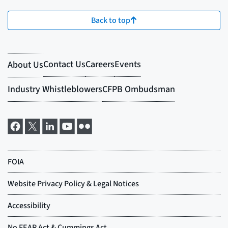
Back to top