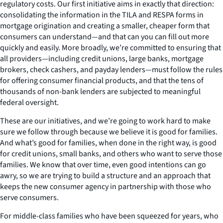
regulatory costs. Our first initiative aims in exactly that direction:
consolidating the information in the TILA and RESPA forms in
mortgage origination and creating a smaller, cheaper form that
consumers can understand—and that can you can fill out more
quickly and easily. More broadly, we’re committed to ensuring that
all providers—including credit unions, large banks, mortgage
brokers, check cashers, and payday lenders—must follow the rules
for offering consumer financial products, and that the tens of
thousands of non-bank lenders are subjected to meaningful
federal oversight.
These are our initiatives, and we’re going to work hard to make
sure we follow through because we believe it is good for families.
And what’s good for families, when done in the right way, is good
for credit unions, small banks, and others who want to serve those
families. We know that over time, even good intentions can go
awry, so we are trying to build a structure and an approach that
keeps the new consumer agency in partnership with those who
serve consumers.
For middle-class families who have been squeezed for years, who