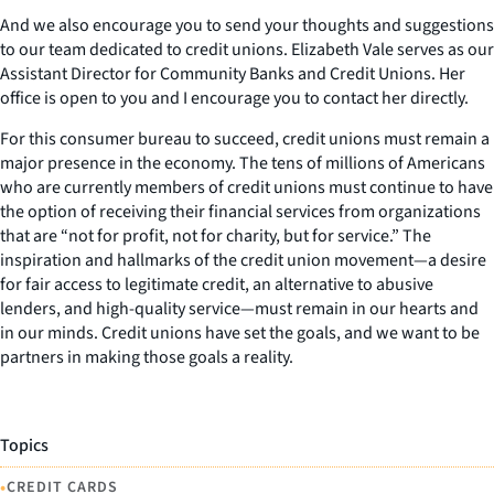
And we also encourage you to send your thoughts and suggestions
to our team dedicated to credit unions. Elizabeth Vale serves as our
Assistant Director for Community Banks and Credit Unions. Her
office is open to you and I encourage you to contact her directly.
For this consumer bureau to succeed, credit unions must remain a
major presence in the economy. The tens of millions of Americans
who are currently members of credit unions must continue to have
the option of receiving their financial services from organizations
that are “not for profit, not for charity, but for service.” The
inspiration and hallmarks of the credit union movement—a desire
for fair access to legitimate credit, an alternative to abusive
lenders, and high-quality service—must remain in our hearts and
in our minds. Credit unions have set the goals, and we want to be
partners in making those goals a reality.
Topics
•
CREDIT CARDS