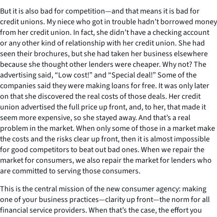
But it is also bad for competition—and that means it is bad for
credit unions. My niece who got in trouble hadn’t borrowed money
from her credit union. In fact, she didn’t have a checking account
or any other kind of relationship with her credit union. She had
seen their brochures, but she had taken her business elsewhere
because she thought other lenders were cheaper. Why not? The
advertising said, “Low cost!” and “Special deal!” Some of the
companies said they were making loans for free. It was only later
on that she discovered the real costs of those deals. Her credit
union advertised the full price up front, and, to her, that made it
seem more expensive, so she stayed away. And that’s a real
problem in the market. When only some of those in a market make
the costs and the risks clear up front, then it is almost impossible
for good competitors to beat out bad ones. When we repair the
market for consumers, we also repair the market for lenders who
are committed to serving those consumers.
This is the central mission of the new consumer agency: making
one of your business practices—clarity up front—the norm for all
financial service providers. When that’s the case, the effort you