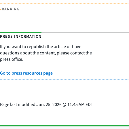
•
BANKING
PRESS INFORMATION
If you want to republish the article or have
questions about the content, please contact the
press office.
Go to press resources page
Page last modified
Jun. 25, 2026
@
11:45 AM EDT