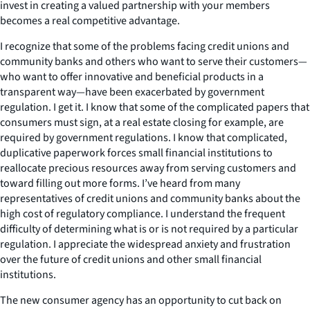
invest in creating a valued partnership with your members
becomes a real competitive advantage.
I recognize that some of the problems facing credit unions and
community banks and others who want to serve their customers—
who want to offer innovative and beneficial products in a
transparent way—have been exacerbated by government
regulation. I get it. I know that some of the complicated papers that
consumers must sign, at a real estate closing for example, are
required by government regulations. I know that complicated,
duplicative paperwork forces small financial institutions to
reallocate precious resources away from serving customers and
toward filling out more forms. I’ve heard from many
representatives of credit unions and community banks about the
high cost of regulatory compliance. I understand the frequent
difficulty of determining what is or is not required by a particular
regulation. I appreciate the widespread anxiety and frustration
over the future of credit unions and other small financial
institutions.
The new consumer agency has an opportunity to cut back on