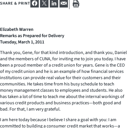
SHARE & PRINT
Elizabeth Warren
Remarks as Prepared for Delivery
Tuesday, March 1, 2011
Thank you, Gene, for that kind introduction, and thank you, Daniel
and the members of CUNA, for inviting me to join you today. I have
been a proud member of a credit union for years. Gene is the CEO
of my credit union and he is an example of how financial services
institutions can provide real value for their customers and their
communities. He takes time from his busy schedule to teach
money management classes to employees and students. He also
has taken a lot of time to teach me about the internal workings of
various credit products and business practices—both good and
bad. For that, I am very grateful.
I am here today because I believe I share a goal with you: I am
committed to building a consumer credit market that works—a