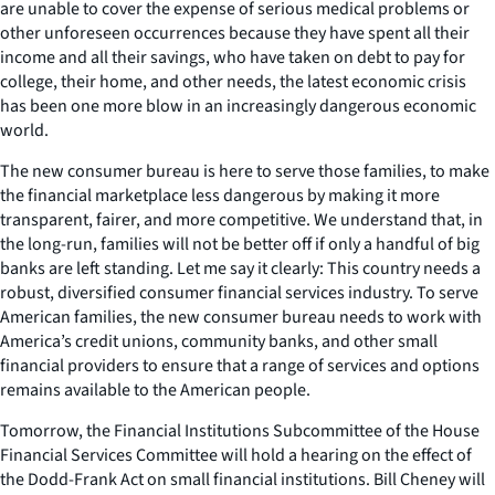
are unable to cover the expense of serious medical problems or
other unforeseen occurrences because they have spent all their
income and all their savings, who have taken on debt to pay for
college, their home, and other needs, the latest economic crisis
has been one more blow in an increasingly dangerous economic
world.
The new consumer bureau is here to serve those families, to make
the financial marketplace less dangerous by making it more
transparent, fairer, and more competitive. We understand that, in
the long-run, families will not be better off if only a handful of big
banks are left standing. Let me say it clearly: This country needs a
robust, diversified consumer financial services industry. To serve
American families, the new consumer bureau needs to work with
America’s credit unions, community banks, and other small
financial providers to ensure that a range of services and options
remains available to the American people.
Tomorrow, the Financial Institutions Subcommittee of the House
Financial Services Committee will hold a hearing on the effect of
the Dodd-Frank Act on small financial institutions. Bill Cheney will