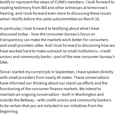
testify to represent the views of CUNA’s members. I look forward to
reading testimony from Bill and other witnesses at tomorrow’s
hearing, and I look forward even more to discussing these issues
when I testify before the same subcommittee on March 16.
In particular, I look forward to testifying about what I have
discussed today – how the consumer bureau’s focus on
transparency can make the markets work better for consumers
and small providers alike. And I look forward to discussing how we
have worked hard to make outreach to small institutions—credit
unions and community banks—part of the new consumer bureau’s
DNA.
Since I started my current job in September, I have spoken directly
with small providers from nearly 40 states. These conversations
have informed our thinking about our stand-up efforts and the
functioning of the consumer finance markets. We intend to
maintain an ongoing conversation—both in Washington and
outside the Beltway – with credit unions and community bankers
to be certain that you are included in our initiatives from the
beginning.