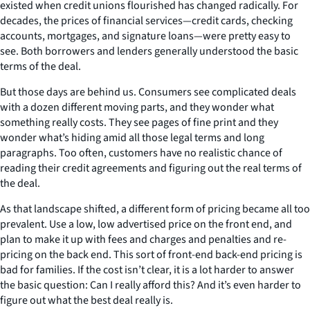
existed when credit unions flourished has changed radically. For
decades, the prices of financial services—credit cards, checking
accounts, mortgages, and signature loans—were pretty easy to
see. Both borrowers and lenders generally understood the basic
terms of the deal.
But those days are behind us. Consumers see complicated deals
with a dozen different moving parts, and they wonder what
something really costs. They see pages of fine print and they
wonder what’s hiding amid all those legal terms and long
paragraphs. Too often, customers have no realistic chance of
reading their credit agreements and figuring out the real terms of
the deal.
As that landscape shifted, a different form of pricing became all too
prevalent. Use a low, low advertised price on the front end, and
plan to make it up with fees and charges and penalties and re-
pricing on the back end. This sort of front-end back-end pricing is
bad for families. If the cost isn’t clear, it is a lot harder to answer
the basic question: Can I really afford this? And it’s even harder to
figure out what the best deal really is.