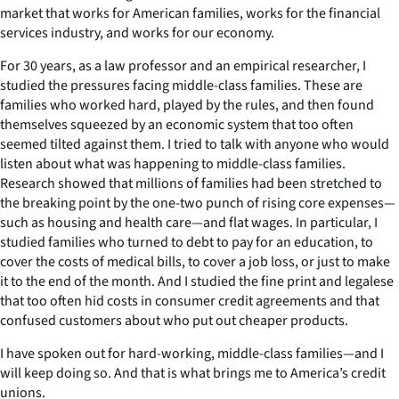
market that works for American families, works for the financial
services industry, and works for our economy.
For 30 years, as a law professor and an empirical researcher, I
studied the pressures facing middle-class families. These are
families who worked hard, played by the rules, and then found
themselves squeezed by an economic system that too often
seemed tilted against them. I tried to talk with anyone who would
listen about what was happening to middle-class families.
Research showed that millions of families had been stretched to
the breaking point by the one-two punch of rising core expenses—
such as housing and health care—and flat wages. In particular, I
studied families who turned to debt to pay for an education, to
cover the costs of medical bills, to cover a job loss, or just to make
it to the end of the month. And I studied the fine print and legalese
that too often hid costs in consumer credit agreements and that
confused customers about who put out cheaper products.
I have spoken out for hard-working, middle-class families—and I
will keep doing so. And that is what brings me to America’s credit
unions.