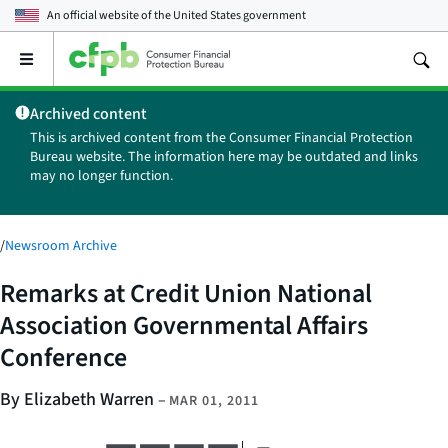
An official website of the
United States government
Open
the
main
Archived content
menu
This is archived content from the Consumer Financial Protection
Bureau website. The information here may be outdated and links
may no longer function.
/
Newsroom Archive
Remarks at Credit Union National
Association Governmental Affairs
Conference
By Elizabeth Warren
–
MAR 01, 2011