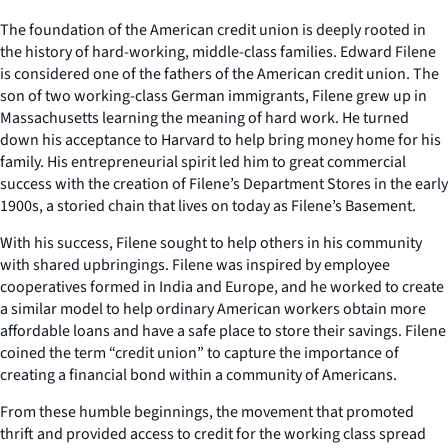
The foundation of the American credit union is deeply rooted in
the history of hard-working, middle-class families. Edward Filene
is considered one of the fathers of the American credit union. The
son of two working-class German immigrants, Filene grew up in
Massachusetts learning the meaning of hard work. He turned
down his acceptance to Harvard to help bring money home for his
family. His entrepreneurial spirit led him to great commercial
success with the creation of Filene’s Department Stores in the early
1900s, a storied chain that lives on today as Filene’s Basement.
With his success, Filene sought to help others in his community
with shared upbringings. Filene was inspired by employee
cooperatives formed in India and Europe, and he worked to create
a similar model to help ordinary American workers obtain more
affordable loans and have a safe place to store their savings. Filene
coined the term “credit union” to capture the importance of
creating a financial bond within a community of Americans.
From these humble beginnings, the movement that promoted
thrift and provided access to credit for the working class spread