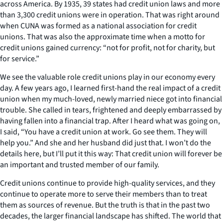
across America. By 1935, 39 states had credit union laws and more
than 3,300 credit unions were in operation. That was right around
when CUNA was formed as a national association for credit
unions. That was also the approximate time when a motto for
credit unions gained currency: “not for profit, not for charity, but
for service.”
We see the valuable role credit unions play in our economy every
day. A few years ago, I learned first-hand the real impact of a credit
union when my much-loved, newly married niece got into financial
trouble. She called in tears, frightened and deeply embarrassed by
having fallen into a financial trap. After I heard what was going on,
I said, “You have a credit union at work. Go see them. They will
help you.” And she and her husband did just that. I won’t do the
details here, but I’ll put it this way: That credit union will forever be
an important and trusted member of our family.
Credit unions continue to provide high-quality services, and they
continue to operate more to serve their members than to treat
them as sources of revenue. But the truth is that in the past two
decades, the larger financial landscape has shifted. The world that