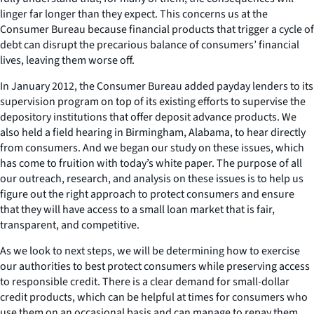
linger far longer than they expect. This concerns us at the
Consumer Bureau because financial products that trigger a cycle of
debt can disrupt the precarious balance of consumers’ financial
lives, leaving them worse off.
In January 2012, the Consumer Bureau added payday lenders to its
supervision program on top of its existing efforts to supervise the
depository institutions that offer deposit advance products. We
also held a field hearing in Birmingham, Alabama, to hear directly
from consumers. And we began our study on these issues, which
has come to fruition with today’s white paper. The purpose of all
our outreach, research, and analysis on these issues is to help us
figure out the right approach to protect consumers and ensure
that they will have access to a small loan market that is fair,
transparent, and competitive.
As we look to next steps, we will be determining how to exercise
our authorities to best protect consumers while preserving access
to responsible credit. There is a clear demand for small-dollar
credit products, which can be helpful at times for consumers who
use them on an occasional basis and can manage to repay them.