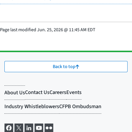
Page last modified
Jun. 25, 2026
@
11:45 AM EDT
Back to top