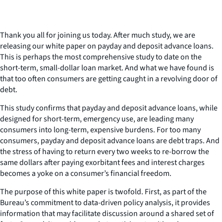
Thank you all for joining us today. After much study, we are
releasing our white paper on payday and deposit advance loans.
This is perhaps the most comprehensive study to date on the
short-term, small-dollar loan market. And what we have found is
that too often consumers are getting caught in a revolving door of
debt.
This study confirms that payday and deposit advance loans, while
designed for short-term, emergency use, are leading many
consumers into long-term, expensive burdens. For too many
consumers, payday and deposit advance loans are debt traps. And
the stress of having to return every two weeks to re-borrow the
same dollars after paying exorbitant fees and interest charges
becomes a yoke on a consumer’s financial freedom.
The purpose of this white paper is twofold. First, as part of the
Bureau’s commitment to data-driven policy analysis, it provides
information that may facilitate discussion around a shared set of