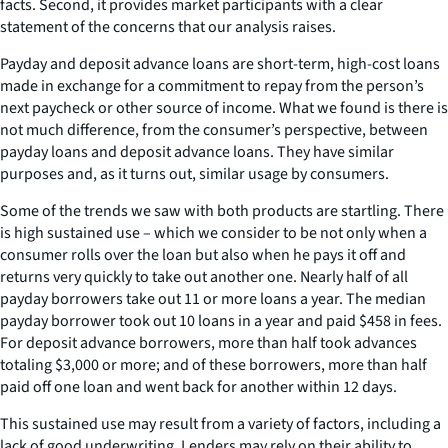
facts. Second, it provides market participants with a clear
statement of the concerns that our analysis raises.
Payday and deposit advance loans are short-term, high-cost loans
made in exchange for a commitment to repay from the person’s
next paycheck or other source of income. What we found is there is
not much difference, from the consumer’s perspective, between
payday loans and deposit advance loans. They have similar
purposes and, as it turns out, similar usage by consumers.
Some of the trends we saw with both products are startling. There
is high sustained use – which we consider to be not only when a
consumer rolls over the loan but also when he pays it off and
returns very quickly to take out another one. Nearly half of all
payday borrowers take out 11 or more loans a year. The median
payday borrower took out 10 loans in a year and paid $458 in fees.
For deposit advance borrowers, more than half took advances
totaling $3,000 or more; and of these borrowers, more than half
paid off one loan and went back for another within 12 days.
This sustained use may result from a variety of factors, including a
lack of good underwriting. Lenders may rely on their ability to