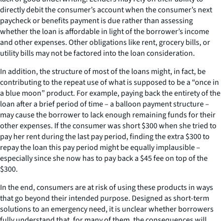
directly debit the consumer’s account when the consumer’s next
paycheck or benefits payment is due rather than assessing
whether the loan is affordable in light of the borrower’s income
and other expenses. Other obligations like rent, grocery bills, or
utility bills may not be factored into the loan consideration.
In addition, the structure of most of the loans might, in fact, be
contributing to the repeat use of what is supposed to be a “once in
a blue moon” product. For example, paying back the entirety of the
loan after a brief period of time – a balloon payment structure –
may cause the borrower to lack enough remaining funds for their
other expenses. If the consumer was short $300 when she tried to
pay her rent during the last pay period, finding the extra $300 to
repay the loan this pay period might be equally implausible –
especially since she now has to pay back a $45 fee on top of the
$300.
In the end, consumers are at risk of using these products in ways
that go beyond their intended purpose. Designed as short-term
solutions to an emergency need, it is unclear whether borrowers
fully understand that, for many of them, the consequences will