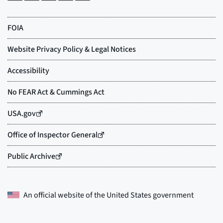
An official website of the
United States government