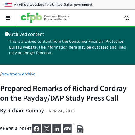
An official website of the
United States government
Open
the
main
Archived content
menu
This is archived content from the Consumer Financial Protection
Bureau website. The information here may be outdated and links
may no longer function.
/
Newsroom Archive
Prepared Remarks of Richard Cordray
on the Payday/DAP Study Press Call
By Richard Cordray
–
APR 24, 2013
SHARE & PRINT