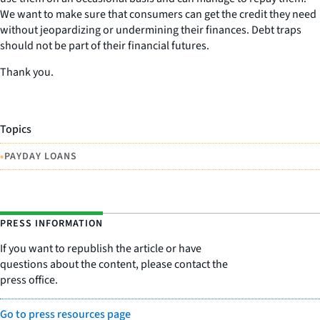
We want to make sure that consumers can get the credit they need
without jeopardizing or undermining their finances. Debt traps
should not be part of their financial futures.
Thank you.
Topics
•
PAYDAY LOANS
PRESS INFORMATION
If you want to republish the article or have
questions about the content, please contact the
press office.
Go to press resources page