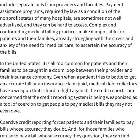
include separate bills from providers and facilities. Payment
assistance programs, required by law as a condition of the
nonprofit status of many hospitals, are sometimes not well
advertised, and they can be hard to access. Complex and
confounding medical billing practices make it impossible for
patients and their families, already struggling with the stress and
anxiety of the need for medical care, to ascertain the accuracy of
the bills.
In the United States, it is all too common for patients and their
families to be caught in a doom loop between their provider and
their insurance company. Even when a patient tries to battle to get
an accurate bill or an insurance claim paid, medical debt collectors
have a weapon that is hard to fight against: the credit report. I am
concerned that the credit reporting system is being weaponized as
a tool of coercion to get people to pay medical bills they may not
even owe.
Coercive credit reporting forces patients and their families to pay
bills whose accuracy they doubt. And, for those families who
refuse to pay a bill whose accuracy they question, they can find