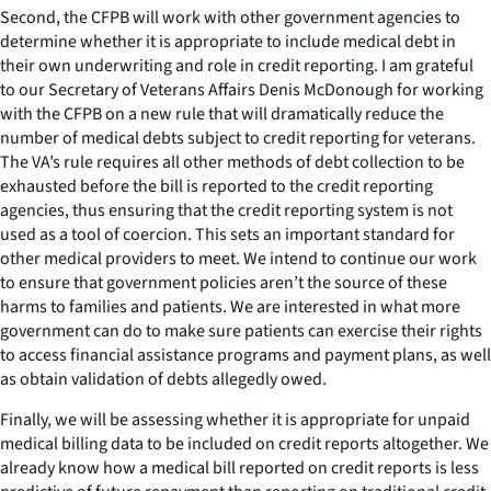
Second, the CFPB will work with other government agencies to
determine whether it is appropriate to include medical debt in
their own underwriting and role in credit reporting. I am grateful
to our Secretary of Veterans Affairs Denis McDonough for working
with the CFPB on a new rule that will dramatically reduce the
number of medical debts subject to credit reporting for veterans.
The VA’s rule requires all other methods of debt collection to be
exhausted before the bill is reported to the credit reporting
agencies, thus ensuring that the credit reporting system is not
used as a tool of coercion. This sets an important standard for
other medical providers to meet. We intend to continue our work
to ensure that government policies aren’t the source of these
harms to families and patients. We are interested in what more
government can do to make sure patients can exercise their rights
to access financial assistance programs and payment plans, as well
as obtain validation of debts allegedly owed.
Finally, we will be assessing whether it is appropriate for unpaid
medical billing data to be included on credit reports altogether. We
already know how a medical bill reported on credit reports is less