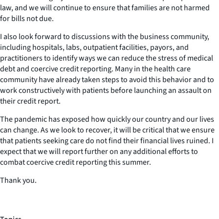
law, and we will continue to ensure that families are not harmed
for bills not due.
I also look forward to discussions with the business community,
including hospitals, labs, outpatient facilities, payors, and
practitioners to identify ways we can reduce the stress of medical
debt and coercive credit reporting. Many in the health care
community have already taken steps to avoid this behavior and to
work constructively with patients before launching an assault on
their credit report.
The pandemic has exposed how quickly our country and our lives
can change. As we look to recover, it will be critical that we ensure
that patients seeking care do not find their financial lives ruined. I
expect that we will report further on any additional efforts to
combat coercive credit reporting this summer.
Thank you.