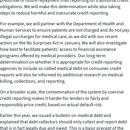
predictive of future repayment than reporting on traditional credit
obligations. We will make this determination while also taking
steps to reduce harmful and inaccurate credit reporting.
For example, we will partner with the Department of Health and
Human Services to ensure patients are not charged and do not pay
illegal surcharges for medical care, as we did with our recent
action on the No Surprises Act in January. We will also investigate
how best to facilitate patients’ access to financial assistance
programs offered by medical providers. Our long-term
determination on whether it is appropriate for credit reporting
agencies to include so-called medical debt on consumer credit
reports will also be informed by additional research on medical
billing, collections, and reporting.
On a broader scale, the contamination of the system by coercive
credit reporting makes it harder for lenders to fairly and
responsibly price credit, based on actual default risk.
Earlier this year, we issued a bulletin on medical debt and
explained that debt collectors should only collect and report debt
that is in fact legally due and owed. This is a basic precept of the