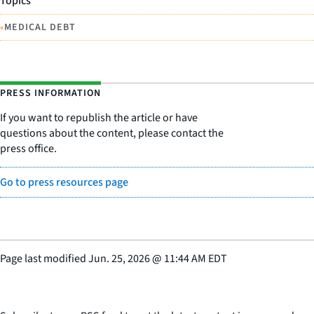
Topics
•
MEDICAL DEBT
PRESS INFORMATION
If you want to republish the article or have
questions about the content, please contact the
press office.
Go to press resources page
Page last modified
Jun. 25, 2026
@
11:44 AM EDT