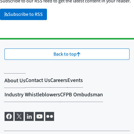
Subscribe to our RSS feed to get the latest content in your reader.
Subscribe to RSS
Back to top