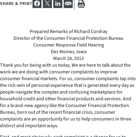
SHARE & PRINT
Prepared Remarks of Richard Cordray
Director of the Consumer Financial Protection Bureau
Consumer Response Field Hearing
Des Moines, Iowa
March 28, 2013
Thank you for being with us today. We are here to talk about the
work we are doing with consumer complaints to improve
consumer financial markets. For us, consumer complaints tap into
the rich vein of personal experience that is generated every day as
people navigate the complex and confusing marketplace for
household credit and other financial products and services. And
for a brand-new agency like the Consumer Financial Protection
Bureau, born out of the recent financial crisis, consumer
complaints are an opportunity for us to help consumers in three
distinct and important ways.
First, and most obviously, each complaint is a chance for us to