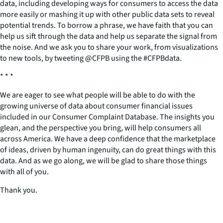
data, including developing ways for consumers to access the data
more easily or mashing it up with other public data sets to reveal
potential trends. To borrow a phrase, we have faith that you can
help us sift through the data and help us separate the signal from
the noise. And we ask you to share your work, from visualizations
to new tools, by tweeting @CFPB using the #CFPBdata.
* * *
We are eager to see what people will be able to do with the
growing universe of data about consumer financial issues
included in our Consumer Complaint Database. The insights you
glean, and the perspective you bring, will help consumers all
across America. We have a deep confidence that the marketplace
of ideas, driven by human ingenuity, can do great things with this
data. And as we go along, we will be glad to share those things
with all of you.
Thank you.