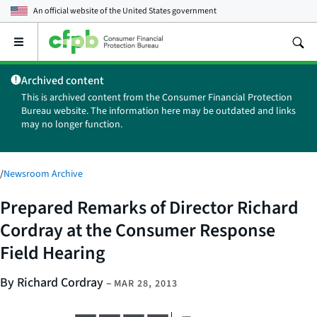
An official website of the
United States government
Open
the
main
Archived content
menu
This is archived content from the Consumer Financial Protection
Bureau website. The information here may be outdated and links
may no longer function.
/
Newsroom Archive
Prepared Remarks of Director Richard
Cordray at the Consumer Response
Field Hearing
By Richard Cordray
–
MAR 28, 2013