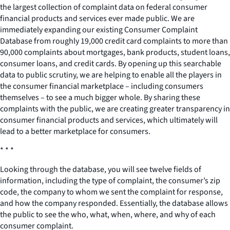
the largest collection of complaint data on federal consumer
financial products and services ever made public. We are
immediately expanding our existing Consumer Complaint
Database from roughly 19,000 credit card complaints to more than
90,000 complaints about mortgages, bank products, student loans,
consumer loans, and credit cards. By opening up this searchable
data to public scrutiny, we are helping to enable all the players in
the consumer financial marketplace – including consumers
themselves – to see a much bigger whole. By sharing these
complaints with the public, we are creating greater transparency in
consumer financial products and services, which ultimately will
lead to a better marketplace for consumers.
* * *
Looking through the database, you will see twelve fields of
information, including the type of complaint, the consumer’s zip
code, the company to whom we sent the complaint for response,
and how the company responded. Essentially, the database allows
the public to see the who, what, when, where, and why of each
consumer complaint.