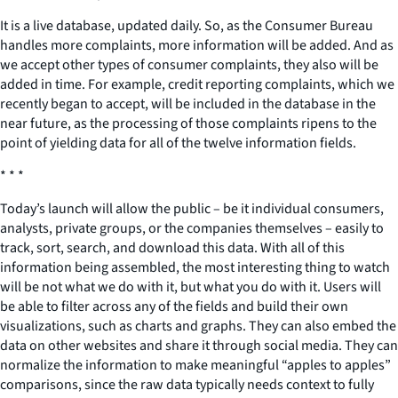
It is a live database, updated daily. So, as the Consumer Bureau
handles more complaints, more information will be added. And as
we accept other types of consumer complaints, they also will be
added in time. For example, credit reporting complaints, which we
recently began to accept, will be included in the database in the
near future, as the processing of those complaints ripens to the
point of yielding data for all of the twelve information fields.
* * *
Today’s launch will allow the public – be it individual consumers,
analysts, private groups, or the companies themselves – easily to
track, sort, search, and download this data. With all of this
information being assembled, the most interesting thing to watch
will be not what we do with it, but what you do with it. Users will
be able to filter across any of the fields and build their own
visualizations, such as charts and graphs. They can also embed the
data on other websites and share it through social media. They can
normalize the information to make meaningful “apples to apples”
comparisons, since the raw data typically needs context to fully