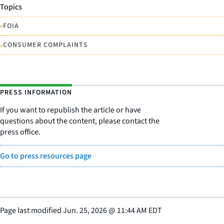
Topics
•
FOIA
•
CONSUMER COMPLAINTS
PRESS INFORMATION
If you want to republish the article or have
questions about the content, please contact the
press office.
Go to press resources page
Page last modified
Jun. 25, 2026
@
11:44 AM EDT