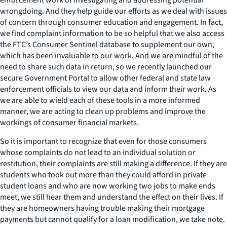
wrongdoing. And they help guide our efforts as we deal with issues
of concern through consumer education and engagement. In fact,
we find complaint information to be so helpful that we also access
the FTC’s Consumer Sentinel database to supplement our own,
which has been invaluable to our work. And we are mindful of the
need to share such data in return, so we recently launched our
secure Government Portal to allow other federal and state law
enforcement officials to view our data and inform their work. As
we are able to wield each of these tools in a more informed
manner, we are acting to clean up problems and improve the
workings of consumer financial markets.
So it is important to recognize that even for those consumers
whose complaints do not lead to an individual solution or
restitution, their complaints are still making a difference. If they are
students who took out more than they could afford in private
student loans and who are now working two jobs to make ends
meet, we still hear them and understand the effect on their lives. If
they are homeowners having trouble making their mortgage
payments but cannot qualify for a loan modification, we take note.