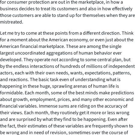
for consumer protection are out in the marketplace, in how a
business decides to treat its customers and also in how effectively
those customers are able to stand up for themselves when they are
mistreated.
Let me try to come at these points from a different direction. Think
for a moment about the American economy, or even just about the
American financial marketplace. These are among the single
largest uncoordinated aggregations of human behavior ever
developed. They operate not according to some central plan, but
by the endless interactions of hundreds of millions of independent
actors, each with their own needs, wants, expectations, patterns,
and reactions. The basic task even of understanding what is
happening in these huge, sprawling arenas of human life is
formidable. Each month, some of the best minds make predictions
about growth, employment, prices, and many other economic and
financial variables. Immense sums are riding on the accuracy of
their views. Each month, they routinely get it more or less wrong
and are surprised by what they find to be happening. Even after
the fact, their estimates of these variables are frequently shown to
be wrong and in need of revision, sometimes over the course of