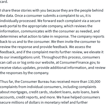
card.
I share these stories with you because they are the people behind
the data. Once a consumer submits a complaint to us, it is
individually processed. We forward each complaint via a secure
web portal to the appropriate company, which reviews the
information, communicates with the consumer as needed, and
determines what action to take in response. The company reports
back to us and to the consumer. We then invite the consumer to
review the response and provide feedback. We assess the
feedback, and if the complaint merits further review, we elevate it
to our investigations unit. Throughout this process, consumers
can call us or log onto our website, at ConsumerFinance.gov, to
receive status updates, provide additional information, and review
the responses by the company.
Thus far, the Consumer Bureau has received more than 130,000
complaints from individual consumers, including complaints
about mortgages, credit cards, student loans, auto loans, bank
accounts, credit reports, and more. We have helped consumers
secure millions of dollars in monetary relief and further