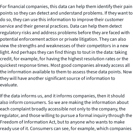
For financial companies, this data can help them identify their pain
points so they can detect and understand problems. If they want to
do so, they can use this information to improve their customer
service and their general practices. Data can help them detect
regulatory risks and address problems before they are faced with
potential enforcement action or private litigation. They can also
view the strengths and weaknesses of their competitors in a new
light. And perhaps they can find things to tout in the data: taking
credit, for example, for having the highest resolution rates or the
quickest response times. Most good companies already access all
the information available to them to assess these data points. Now
they will have another significant source of information to
evaluate.
If the data informs us, and it informs companies, then it should
also inform consumers. So we are making the information about
each complaint broadly accessible not only to the company, the
regulator, and those willing to pursue a formal inquiry through the
Freedom of Information Act, but to anyone who wants to make
ready use of it. Consumers can see, for example, which companies