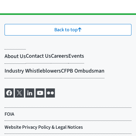
Back to top