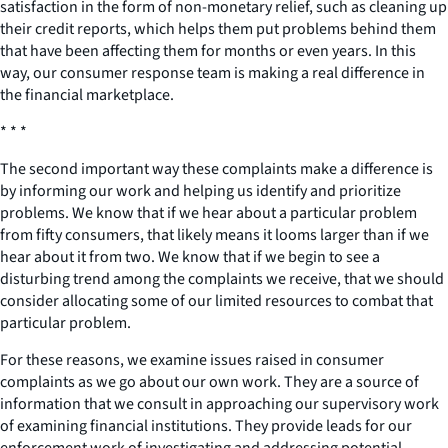
satisfaction in the form of non-monetary relief, such as cleaning up
their credit reports, which helps them put problems behind them
that have been affecting them for months or even years. In this
way, our consumer response team is making a real difference in
the financial marketplace.
* * *
The second important way these complaints make a difference is
by informing our work and helping us identify and prioritize
problems. We know that if we hear about a particular problem
from fifty consumers, that likely means it looms larger than if we
hear about it from two. We know that if we begin to see a
disturbing trend among the complaints we receive, that we should
consider allocating some of our limited resources to combat that
particular problem.
For these reasons, we examine issues raised in consumer
complaints as we go about our own work. They are a source of
information that we consult in approaching our supervisory work
of examining financial institutions. They provide leads for our
enforcement work of investigating and addressing potential