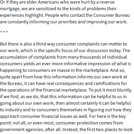
Or if they are elder Americans who were hurt by a reverse
mortgage, we are sensitized to the kinds of problems their
experiences highlight. People who contact the Consumer Bureau
are constantly informing our priorities and improving our work.
* * *
But there is also a third way consumer complaints can matter to
our work, which is the specific focus of our discussion today. The
accumulation of complaints from many thousands of individual
consumers yields an ever-more informative impression of what is
happening to consumers en masse in the marketplace. And so,
quite apart from how this information informs our own work at
the Bureau, it can have real consequences and ramifications for
the operations of the financial marketplace. To put it most bluntly,
if we find, as we do, that this information can be helpful to us in
going about our own work, then almost certainly it can be helpful
to industry and to consumers themselves in figuring out how they
approach consumer financial issues as well. For here is the key
point: not all, or even most, consumer protection comes from
government agencies, after all. Instead, the first two places to look