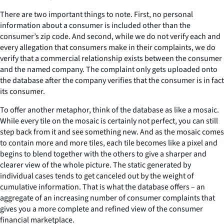
There are two important things to note. First, no personal
information about a consumer is included other than the
consumer’s zip code. And second, while we do not verify each and
every allegation that consumers make in their complaints, we do
verify that a commercial relationship exists between the consumer
and the named company. The complaint only gets uploaded onto
the database after the company verifies that the consumer is in fact
its consumer.
To offer another metaphor, think of the database as like a mosaic.
While every tile on the mosaic is certainly not perfect, you can still
step back from it and see something new. And as the mosaic comes
to contain more and more tiles, each tile becomes like a pixel and
begins to blend together with the others to give a sharper and
clearer view of the whole picture. The static generated by
individual cases tends to get canceled out by the weight of
cumulative information. That is what the database offers – an
aggregate of an increasing number of consumer complaints that
gives you a more complete and refined view of the consumer
financial marketplace.