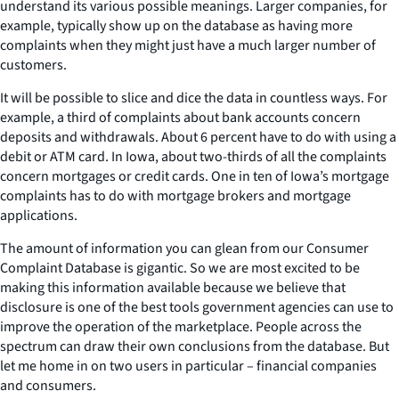
understand its various possible meanings. Larger companies, for
example, typically show up on the database as having more
complaints when they might just have a much larger number of
customers.
It will be possible to slice and dice the data in countless ways. For
example, a third of complaints about bank accounts concern
deposits and withdrawals. About 6 percent have to do with using a
debit or ATM card. In Iowa, about two-thirds of all the complaints
concern mortgages or credit cards. One in ten of Iowa’s mortgage
complaints has to do with mortgage brokers and mortgage
applications.
The amount of information you can glean from our Consumer
Complaint Database is gigantic. So we are most excited to be
making this information available because we believe that
disclosure is one of the best tools government agencies can use to
improve the operation of the marketplace. People across the
spectrum can draw their own conclusions from the database. But
let me home in on two users in particular – financial companies
and consumers.