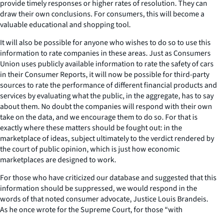
provide timely responses or higher rates of resolution. They can
draw their own conclusions. For consumers, this will become a
valuable educational and shopping tool.
It will also be possible for anyone who wishes to do so to use this
information to rate companies in these areas. Just as Consumers
Union uses publicly available information to rate the safety of cars
in their Consumer Reports, it will now be possible for third-party
sources to rate the performance of different financial products and
services by evaluating what the public, in the aggregate, has to say
about them. No doubt the companies will respond with their own
take on the data, and we encourage them to do so. For that is
exactly where these matters should be fought out: in the
marketplace of ideas, subject ultimately to the verdict rendered by
the court of public opinion, which is just how economic
marketplaces are designed to work.
For those who have criticized our database and suggested that this
information should be suppressed, we would respond in the
words of that noted consumer advocate, Justice Louis Brandeis.
As he once wrote for the Supreme Court, for those “with