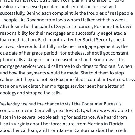
evaluate a perceived problem and see if it can be resolved
successfully. Behind each complaint lie the troubles of real people
– people like Roxanne from Iowa whom I talked with this week.
After losing her husband of 35 years to cancer, Roxanne took over
responsibility for their mortgage and successfully negotiated a
loan modification. Each month, after her Social Security check
arrived, she would dutifully make her mortgage payment by the
due date of her grace period. Nonetheless, she still got constant
phone calls asking for her deceased husband. Some days, the
mortgage servicer would call three to six times to find out if, when,
and how the payments would be made. She told them to stop
calling, but they did not. So Roxanne filed a complaint with us. Less
than one week later, her mortgage servicer sent her a letter of
apology and stopped the calls.
Yesterday, we had the chance to visit the Consumer Bureau’s
contact center in Coralville, near Iowa City, where we were able to
listen in to several people asking for assistance. We heard from
Lisa in Virginia about her foreclosure, from Martina in Florida
about her car loan, and from Jane in California about her credit