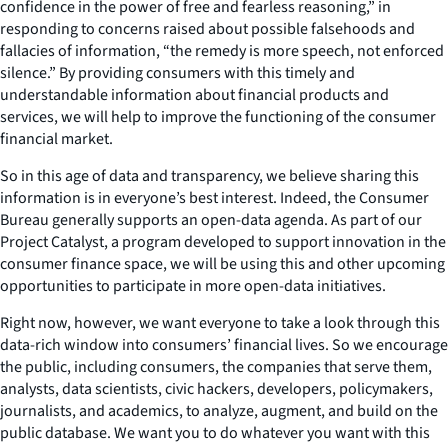
confidence in the power of free and fearless reasoning,” in
responding to concerns raised about possible falsehoods and
fallacies of information, “the remedy is more speech, not enforced
silence.” By providing consumers with this timely and
understandable information about financial products and
services, we will help to improve the functioning of the consumer
financial market.
So in this age of data and transparency, we believe sharing this
information is in everyone’s best interest. Indeed, the Consumer
Bureau generally supports an open-data agenda. As part of our
Project Catalyst, a program developed to support innovation in the
consumer finance space, we will be using this and other upcoming
opportunities to participate in more open-data initiatives.
Right now, however, we want everyone to take a look through this
data-rich window into consumers’ financial lives. So we encourage
the public, including consumers, the companies that serve them,
analysts, data scientists, civic hackers, developers, policymakers,
journalists, and academics, to analyze, augment, and build on the
public database. We want you to do whatever you want with this