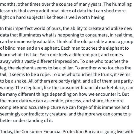
months, other times over the course of many years. The humbling
lesson is that every additional piece of data that can shed more
light on hard subjects like these is well worth having.
In this imperfect world of ours, the ability to create and utilize new
data that illuminates what is happening to consumers, in real time,
can be immensely valuable. Think of the old parable about a group
of blind men and an elephant. Each man touches the elephant to
learn what it is like. Each one feels a different part, and comes
away with a vastly different impression. To one who touches the
leg, the elephant seems to be a pillar. To another who touches the
tail, it seems to be a rope. To one who touches the trunk, it seems
to be a snake. All of them are partly right, and all of them are partly
wrong. The elephant, like the consumer financial marketplace, can
be many different things depending on how we encounter it. But
the more data we can assemble, process, and share, the more
complete and accurate picture we can forge of this immense and
seemingly contradictory creature, and the more we can come to a
better understanding of it.
Today, the Consumer Financial Protection Bureau is going live with