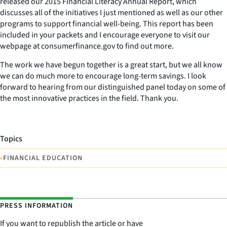
released our 2015 Financial Literacy Annual Report, which
discusses all of the initiatives I just mentioned as well as our other
programs to support financial well-being. This report has been
included in your packets and I encourage everyone to visit our
webpage at consumerfinance.gov to find out more.
The work we have begun together is a great start, but we all know
we can do much more to encourage long-term savings. I look
forward to hearing from our distinguished panel today on some of
the most innovative practices in the field. Thank you.
Topics
•
FINANCIAL EDUCATION
PRESS INFORMATION
If you want to republish the article or have