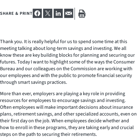
SHARE & PRINT
Thank you. It is really helpful for us to spend some time at this
meeting talking about long-term savings and investing. We all
know these are key building blocks for planning and securing our
futures. Today I want to highlight some of the ways the Consumer
Bureau and our colleagues on the Commission are working with
our employees and with the public to promote financial security
through smart savings practices.
More than ever, employers are playing a key role in providing
resources for employees to encourage savings and investing.
Often employees will make important decisions about insurance
plans, retirement savings, and other specialized accounts, even on
their first day on the job. When employees decide whether and
how to enroll in these programs, they are taking early and crucial
steps on the path to securing their retirements.