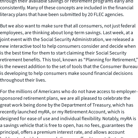
through their available savings or retirement programs early and
consistently. Many of these concepts are included in the financial
literacy plans that have been submitted by 20 FLEC agencies.
But we also want to make sure that all consumers, not just federal
employees, are thinking about long-term savings. Last week, at a
joint event with the Social Security Administration, we released a
new interactive tool to help consumers consider and decide when
is the best time for them to start claiming their Social Security
retirement benefits. This tool, known as “Planning for Retirement,”
is the newest addition to the set of tools that the Consumer Bureau
is developing to help consumers make sound financial decisions
throughout their lives.
For the millions of Americans who do not have access to employer-
sponsored retirement plans, we are all pleased to celebrate the
great work being done by the Department of Treasury, which has
recently launched
my
RA, or my Retirement Account, which is
designed for ease of use and individual flexibility. Notably,
my
RA is
a savings vehicle that is free to open, has no fees, guarantees the
principal, offers a premium interest rate, and allows account