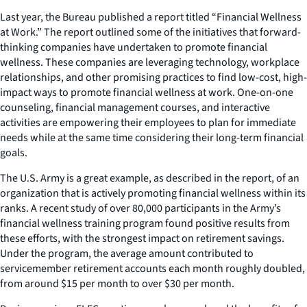
Last year, the Bureau published a report titled “Financial Wellness
at Work.” The report outlined some of the initiatives that forward-
thinking companies have undertaken to promote financial
wellness. These companies are leveraging technology, workplace
relationships, and other promising practices to find low-cost, high-
impact ways to promote financial wellness at work. One-on-one
counseling, financial management courses, and interactive
activities are empowering their employees to plan for immediate
needs while at the same time considering their long-term financial
goals.
The U.S. Army is a great example, as described in the report, of an
organization that is actively promoting financial wellness within its
ranks. A recent study of over 80,000 participants in the Army’s
financial wellness training program found positive results from
these efforts, with the strongest impact on retirement savings.
Under the program, the average amount contributed to
servicemember retirement accounts each month roughly doubled,
from around $15 per month to over $30 per month.