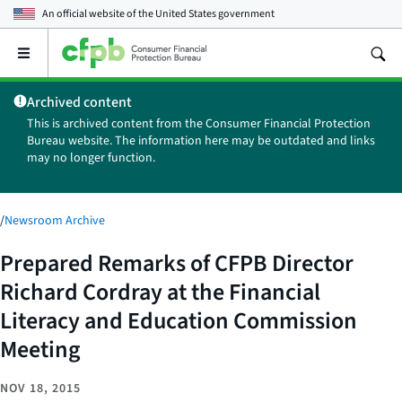
An official website of the
United States government
Open
the
main
Archived content
menu
This is archived content from the Consumer Financial Protection
Bureau website. The information here may be outdated and links
may no longer function.
/
Newsroom Archive
Prepared Remarks of CFPB Director
Richard Cordray at the Financial
Literacy and Education Commission
Meeting
NOV 18, 2015