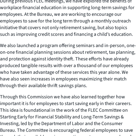
During previous FLEC meetings, we have explored the benefits of
workplace financial education in supporting long-term savings for
employees. At the Bureau, we are working to encourage our
employees to save for the long term through a monthly outreach
initiative that covers not only retirement saving, but also topics
such as improving credit scores and financing a child’s education.
We also launched a program offering seminars and in-person, one-
on-one financial planning sessions about retirement, tax planning,
and protection against identity theft. These efforts have already
produced tangible results with over a thousand of our employees
who have taken advantage of these services this year alone. We
have also seen increases in employees maximizing their match
through their available thrift savings plans.
Through this Commission we have also learned together how
important it is for employees to start saving early in their careers.
This idea is foundational in the work of the FLEC Committee on
Starting Early for Financial Stability and Long-Term Savings &
Investing, led by the Department of Labor and the Consumer
Bureau. The Committee is encouraging federal employees to save