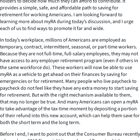
holders to decide how much they can afford to contribute. It
provides a simple, safe, and affordable path to saving for
retirement for working Americans. I am looking forward to
learning more about
my
RA during today’s discussion, and I urge
each of us to find ways to promote it far and wide.
In today’s workplace, millions of Americans are employed as
temporary, contract, intermittent, seasonal, or part-time workers.
Because they are not full-time, full-salary employees, they may not
have access to any employer retirement program (even if others in
the same workforce do). These workers will now be able to use
my
RA as a vehicle to get ahead on their finances by saving for
emergencies or for retirement. Many people who live paycheck to
paycheck do not feel like they have any extra money to start saving
for retirement. But with the right mechanism available to them,
that may no longer be true. And many Americans can open a
my
RA
to take advantage of the tax-time moment by depositing a portion
of their refund into this new account, which can help them save for
both the short term and the long term.
Before I end, I want to point out that the Consumer Bureau recently