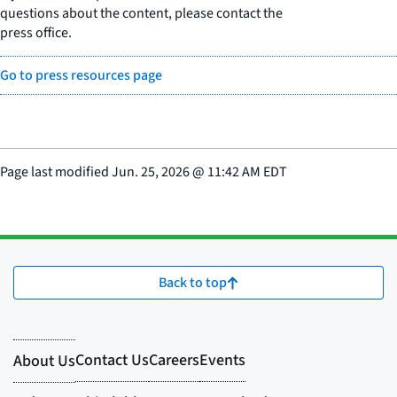
questions about the content, please contact the
press office.
Go to press resources page
Page last modified
Jun. 25, 2026
@
11:42 AM EDT
Back to top