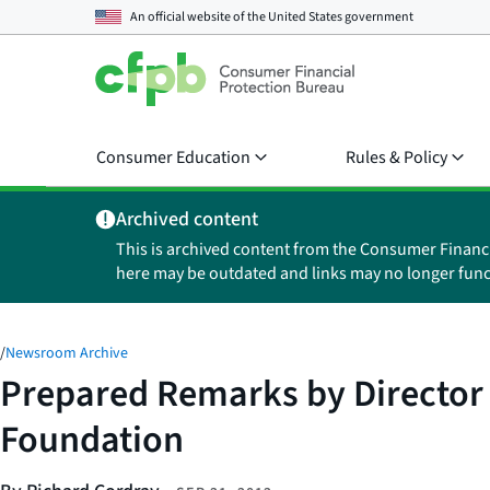
An official website of the
United States government
Consumer Education
Rules & Policy
Archived content
This is archived content from the Consumer Financ
here may be outdated and links may no longer func
/
Newsroom Archive
Prepared Remarks by Director 
Foundation