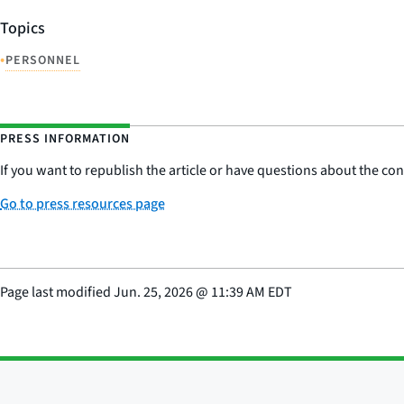
Topics
•
PERSONNEL
PRESS INFORMATION
If you want to republish the article or have questions about the cont
Go to press resources page
Page last modified
Jun. 25, 2026
@
11:39 AM EDT