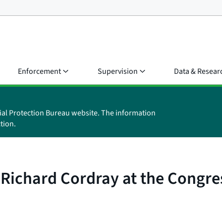
Enforcement
Supervision
Data & Resear
ial Protection Bureau website. The information
tion.
Richard Cordray at the Congre