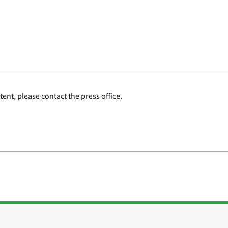
ent, please contact the press office.