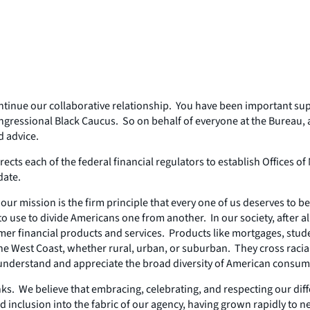
continue our collaborative relationship. You have been important su
gressional Black Caucus. So on behalf of everyone at the Bureau, 
d advice.
irects each of the federal financial regulators to establish Office
date.
ur mission is the firm principle that every one of us deserves to be 
to use to divide Americans one from another. In our society, after all
er financial products and services. Products like mortgages, stude
to the West Coast, whether rural, urban, or suburban. They cross r
to understand and appreciate the broad diversity of American consum
ks. We believe that embracing, celebrating, and respecting our di
nd inclusion into the fabric of our agency, having grown rapidly to 