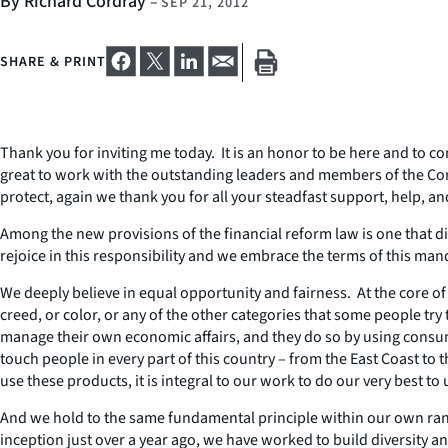
By Richard Cordray
–
SEP 21, 2012
SHARE & PRINT
Thank you for inviting me today. It is an honor to be here and to 
great to work with the outstanding leaders and members of the Con
protect, again we thank you for all your steadfast support, help, an
Among the new provisions of the financial reform law is one that d
rejoice in this responsibility and we embrace the terms of this man
We deeply believe in equal opportunity and fairness. At the core of o
creed, or color, or any of the other categories that some people try 
manage their own economic affairs, and they do so by using consum
touch people in every part of this country – from the East Coast 
use these products, it is integral to our work to do our very best 
And we hold to the same fundamental principle within our own ran
inception just over a year ago, we have worked to build diversity a