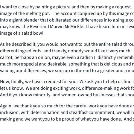
I want to close by painting a picture and then by making a request. 
image of the melting pot. The account conjured up by this image cons
into a giant blender that obliterated our differences into a singl
may know, the Reverend Marvin McMickle. I have heard him on several
image of a salad bowl.
As he described it, you would not want to put the entire salad thr
different ingredients, and frankly, nobody would like it very much
carrot, perhaps an onion, maybe even a radish (I distinctly rememb
much more special and desirable, something that is delicious and m
valuing our differences, we sum up in the end to a greater and a m
Now, finally, we have a request for you: We ask you to help us fin
let us know. We are doing exciting work, difference-making work 
And if you know minority- and women-owned businesses that should
Again, we thank you so much for the careful work you have done a
inclusion, with determination and steadfast commitment, we will he
making and we want you to be proud of what you have done. And so t