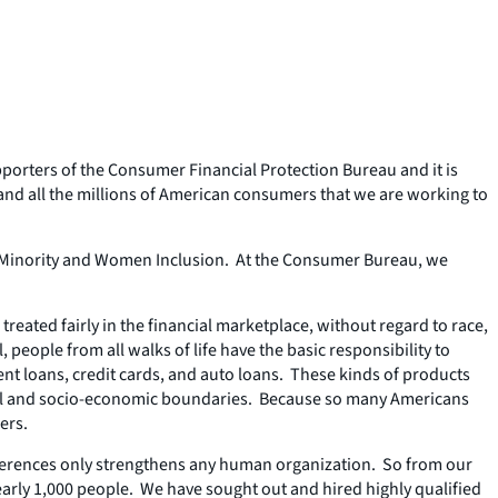
pporters of the Consumer Financial Protection Bureau and it is
and all the millions of American consumers that we are working to
s of Minority and Women Inclusion. At the Consumer Bureau, we
treated fairly in the financial marketplace, without regard to race,
, people from all walks of life have the basic responsibility to
nt loans, credit cards, and auto loans. These kinds of products
acial and socio-economic boundaries. Because so many Americans
ers.
fferences only strengthens any human organization. So from our
nearly 1,000 people. We have sought out and hired highly qualified