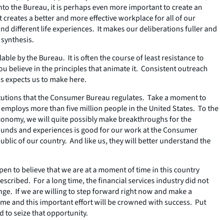
nto the Bureau, it is perhaps even more important to create an
t creates a better and more effective workplace for
all
of our
d different life experiences. It makes our deliberations fuller and
 synthesis.
le by the Bureau. It is often the course of least resistance to
u believe in the principles that animate it. Consistent outreach
ss expects us to make here.
stitutions that the Consumer Bureau regulates. Take a moment to
 employs more than five million people in the United States. To the
conomy, we will quite possibly make breakthroughs for the
grounds and experiences is good for our work at the Consumer
ublic of our country. And like us, they will better understand the
en to believe that we are at a moment of time in this country
scribed. For a long time, the financial services industry did not
change. If we are willing to step forward right now and make a
time and this important effort will be crowned with success. Put
d to seize that opportunity.