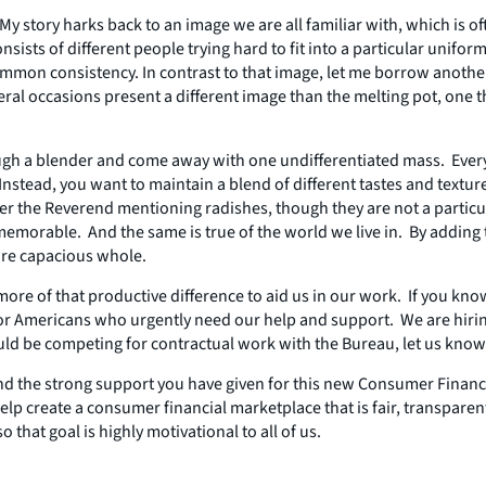
My story harks back to an image we are all familiar with, which is of
ists of different people trying hard to fit into a particular uniform
e common consistency. In contrast to that image, let me borrow anot
 occasions present a different image than the melting pot, one that
ough a blender and come away with one undifferentiated mass. Everyt
. Instead, you want to maintain a blend of different tastes and tex
er the Reverend mentioning radishes, though they are not a particu
emorable. And the same is true of the world we live in. By adding 
ore capacious whole.
d more of that productive difference to aid us in our work. If you
for Americans who urgently need our help and support. We are hir
 be competing for contractual work with the Bureau, let us know t
nd the strong support you have given for this new Consumer Financ
lp create a consumer financial marketplace that is fair, transpare
hat goal is highly motivational to all of us.