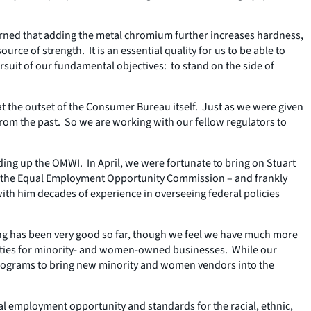
earned that adding the metal chromium further increases hardness,
ce of strength. It is an essential quality for us to be able to
suit of our fundamental objectives: to stand on the side of
 the outset of the Consumer Bureau itself. Just as we were given
from the past. So we are working with our fellow regulators to
ing up the OMWI. In April, we were fortunate to bring on Stuart
 at the Equal Employment Opportunity Commission – and frankly
ith him decades of experience in overseeing federal policies
hiring has been very good so far, though we feel we have much more
ities for minority- and women-owned businesses. While our
 programs to bring new minority and women vendors into the
al employment opportunity and standards for the racial, ethnic,