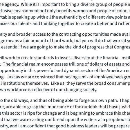
 agency. While it is important to bring a diverse group of people i
clusive environment not only benefits women and people of color, i
le speaking up with all the authenticity of different viewpoints an
ixes our talents and thinking together to create a better and richer
ty and broader access to the contracting opportunities made availab
e means a fair amount of hard work, but you will do that work if yo
 essential if we are going to make the kind of progress that Congre
ll work to create standards to assess diversity at the financial in
 The financial realm encompasses trillions of dollars of assets and
opportunity in this powerful and dynamic sector of the American e
sting. Just as we are convinced that having a mix of employee back
al institutions themselves. Like us, they serve the broad consumer p
n workforce is reflective of our changing society.
 the old ways, and thus of being able to forge our own path. I happ
, are able to grasp the importance of the outlook that I have just de
 like this sector is ripe for change and is beginning to embrace this 
find that we ware casting our bread upon the waters at a propitious 
dustry, and I am confident that good business leaders will be prepare