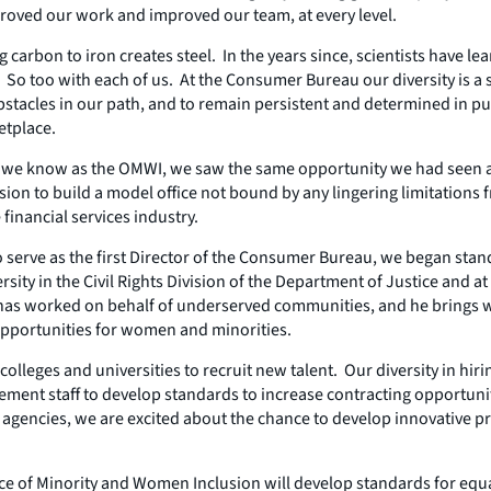
roved our work and improved our team, at every level.
carbon to iron creates steel. In the years since, scientists have l
 too with each of us. At the Consumer Bureau our diversity is a sour
stacles in our path, and to remain persistent and determined in pur
etplace.
h we know as the OMWI, we saw the same opportunity we had seen at
ion to build a model office not bound by any lingering limitations 
financial services industry.
serve as the first Director of the Consumer Bureau, we began stand
sity in the Civil Rights Division of the Department of Justice and
e has worked on behalf of underserved communities, and he brings w
opportunities for women and minorities.
k colleges and universities to recruit new talent. Our diversity in 
ment staff to develop standards to increase contracting opportun
w agencies, we are excited about the chance to develop innovative
fice of Minority and Women Inclusion will develop standards for equ