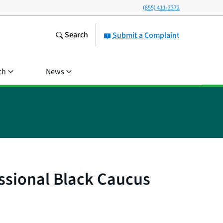
(855) 411-2372
Search
Submit a Complaint
ch
News
ssional Black Caucus