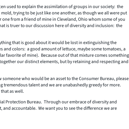
ten used to explain the assimilation of groups in our society: the
 mold, trying to be just like one another, as though we all were put
her one from a friend of mine in Cleveland, Ohio whom some of you
 is truer to our discussion here of diversity and inclusion: the
hing that is good about it would be lost in extinguishing the
tures and colors: a good amount of lettuce, maybe some tomatoes, a
lar favorite of mine). Because out of that mixture comes something
together our distinct elements, but by retaining and respecting and
 know someone who would be an asset to the Consumer Bureau, please
ing tremendous talent and we are unabashedly greedy for more.
hat as well.
ial Protection Bureau. Through our embrace of diversity and
nt, and accountable. We want you to see the difference we are