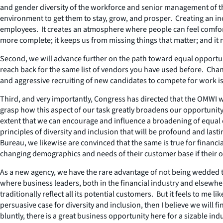
and gender diversity of the workforce and senior management of the
environment to get them to stay, grow, and prosper. Creating an in
employees. It creates an atmosphere where people can feel comfortab
more complete; it keeps us from missing things that matter; and it m
Second, we will advance further on the path toward equal opportuni
reach back for the same list of vendors you have used before. Chang
and aggressive recruiting of new candidates to compete for work is
Third, and very importantly, Congress has directed that the OMWI wi
grasp how this aspect of our task greatly broadens our opportunity.
extent that we can encourage and influence a broadening of equal 
principles of diversity and inclusion that will be profound and la
Bureau, we likewise are convinced that the same is true for financi
changing demographics and needs of their customer base if their ow
As a new agency, we have the rare advantage of not being wedded to
where business leaders, both in the financial industry and elsewhere
traditionally reflect all its potential customers. But it feels to me
persuasive case for diversity and inclusion, then I believe we will 
bluntly, there is a great business opportunity here for a sizable in