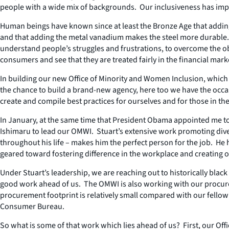
people with a wide mix of backgrounds. Our inclusiveness has imp
Human beings have known since at least the Bronze Age that adding 
and that adding the metal vanadium makes the steel more durable. So
understand people’s struggles and frustrations, to overcome the ob
consumers and see that they are treated fairly in the financial mark
In building our new Office of Minority and Women Inclusion, whic
the chance to build a brand-new agency, here too we have the occas
create and compile best practices for ourselves and for those in the 
In January, at the same time that President Obama appointed me to 
Ishimaru to lead our OMWI. Stuart’s extensive work promoting diver
throughout his life – makes him the perfect person for the job. H
geared toward fostering difference in the workplace and creating 
Under Stuart’s leadership, we are reaching out to historically blac
good work ahead of us. The OMWI is also working with our procure
procurement footprint is relatively small compared with our fello
Consumer Bureau.
So what is some of that work which lies ahead of us? First, our Of