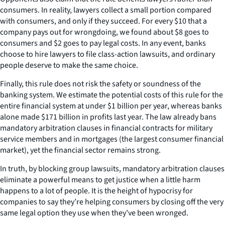
consumers. In reality, lawyers collect a small portion compared
with consumers, and only if they succeed. For every $10 that a
company pays out for wrongdoing, we found about $8 goes to
consumers and $2 goes to pay legal costs. In any event, banks
choose to hire lawyers to file class-action lawsuits, and ordinary
people deserve to make the same choice.
Finally, this rule does not risk the safety or soundness of the
banking system. We estimate the potential costs of this rule for the
entire financial system at under $1 billion per year, whereas banks
alone made $171 billion in profits last year. The law already bans
mandatory arbitration clauses in financial contracts for military
service members and in mortgages (the largest consumer financial
market), yet the financial sector remains strong.
In truth, by blocking group lawsuits, mandatory arbitration clauses
eliminate a powerful means to get justice when a little harm
happens to a lot of people. It is the height of hypocrisy for
companies to say they’re helping consumers by closing off the very
same legal option they use when they’ve been wronged.