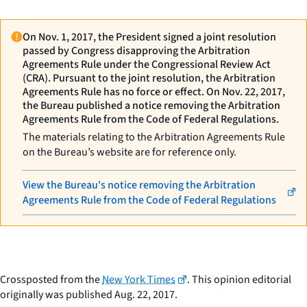
On Nov. 1, 2017, the President signed a joint resolution
passed by Congress disapproving the Arbitration
Agreements Rule under the Congressional Review Act
(CRA). Pursuant to the joint resolution, the Arbitration
Agreements Rule has no force or effect. On Nov. 22, 2017,
the Bureau published a notice removing the Arbitration
Agreements Rule from the Code of Federal Regulations.
The materials relating to the Arbitration Agreements Rule
on the Bureau’s website are for reference only.
View the Bureau's notice removing the Arbitration
Agreements Rule from the Code of Federal Regulations
Crossposted from the
New York Times
. This opinion editorial
originally was published Aug. 22, 2017.