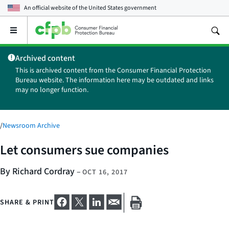
An official website of the
United States government
Open
the
main
Archived content
menu
This is archived content from the Consumer Financial Protection
Bureau website. The information here may be outdated and links
may no longer function.
/
Newsroom Archive
Let consumers sue companies
By Richard Cordray
–
OCT 16, 2017
SHARE & PRINT