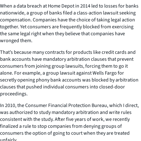
When a data breach at Home Depot in 2014 led to losses for banks
nationwide, a group of banks filed a class-action lawsuit seeking
compensation. Companies have the choice of taking legal action
together. Yet consumers are frequently blocked from exercising
the same legal right when they believe that companies have
wronged them.
That’s because many contracts for products like credit cards and
bank accounts have mandatory arbitration clauses that prevent
consumers from joining group lawsuits, forcing them to go it
alone. For example, a group lawsuit against Wells Fargo for
secretly opening phony bank accounts was blocked by arbitration
clauses that pushed individual consumers into closed-door
proceedings.
In 2010, the Consumer Financial Protection Bureau, which I direct,
was authorized to study mandatory arbitration and write rules
consistent with the study. After five years of work, we recently
finalized a rule to stop companies from denying groups of
consumers the option of going to court when they are treated
unfairly.