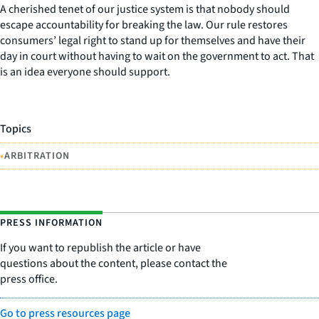
A cherished tenet of our justice system is that nobody should
escape accountability for breaking the law. Our rule restores
consumers’ legal right to stand up for themselves and have their
day in court without having to wait on the government to act. That
is an idea everyone should support.
Topics
•
ARBITRATION
PRESS INFORMATION
If you want to republish the article or have
questions about the content, please contact the
press office.
Go to press resources page