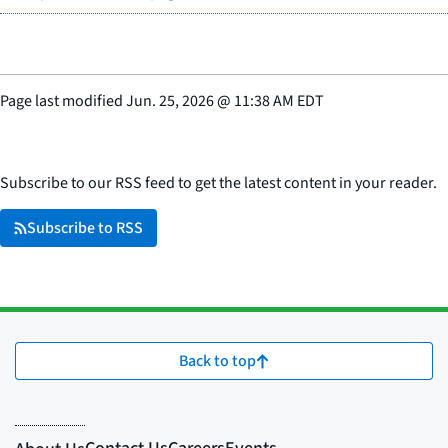
Page last modified
Jun. 25, 2026
@
11:38 AM EDT
Subscribe to our RSS feed to get the latest content in your reader.
Subscribe to RSS
Back to top