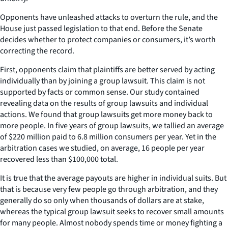
Opponents have unleashed attacks to overturn the rule, and the
House just passed legislation to that end. Before the Senate
decides whether to protect companies or consumers, it’s worth
correcting the record.
First, opponents claim that plaintiffs are better served by acting
individually than by joining a group lawsuit. This claim is not
supported by facts or common sense. Our study contained
revealing data on the results of group lawsuits and individual
actions. We found that group lawsuits get more money back to
more people. In five years of group lawsuits, we tallied an average
of $220 million paid to 6.8 million consumers per year. Yet in the
arbitration cases we studied, on average, 16 people per year
recovered less than $100,000 total.
It is true that the average payouts are higher in individual suits. But
that is because very few people go through arbitration, and they
generally do so only when thousands of dollars are at stake,
whereas the typical group lawsuit seeks to recover small amounts
for many people. Almost nobody spends time or money fighting a