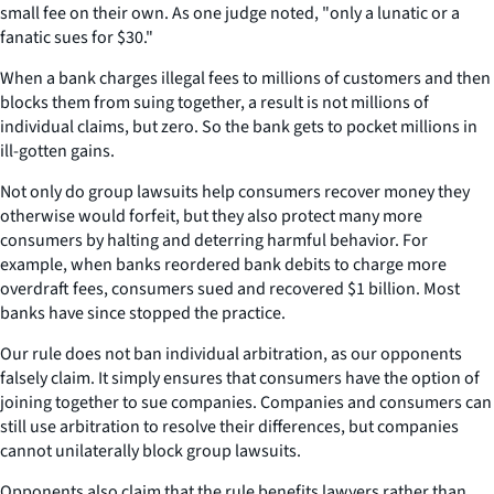
small fee on their own. As one judge noted, "only a lunatic or a
fanatic sues for $30."
When a bank charges illegal fees to millions of customers and then
blocks them from suing together, a result is not millions of
individual claims, but zero. So the bank gets to pocket millions in
ill-gotten gains.
Not only do group lawsuits help consumers recover money they
otherwise would forfeit, but they also protect many more
consumers by halting and deterring harmful behavior. For
example, when banks reordered bank debits to charge more
overdraft fees, consumers sued and recovered $1 billion. Most
banks have since stopped the practice.
Our rule does not ban individual arbitration, as our opponents
falsely claim. It simply ensures that consumers have the option of
joining together to sue companies. Companies and consumers can
still use arbitration to resolve their differences, but companies
cannot unilaterally block group lawsuits.
Opponents also claim that the rule benefits lawyers rather than