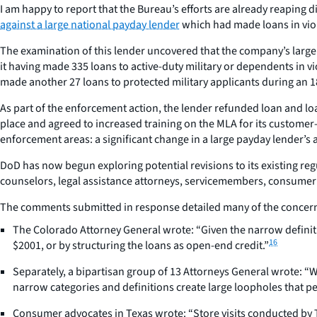
I am happy to report that the Bureau’s efforts are already reaping
against a large national payday lender
which had made loans in vio
The examination of this lender uncovered that the company’s large
it having made 335 loans to active-duty military or dependents in 
made another 27 loans to protected military applicants during an 1
As part of the enforcement action, the lender refunded loan and loa
place and agreed to increased training on the MLA for its customer
enforcement areas: a significant change in a large payday lender’s
DoD has now begun exploring potential revisions to its existing re
counselors, legal assistance attorneys, servicemembers, consumer p
The comments submitted in response detailed many of the concerns
The Colorado Attorney General wrote: “Given the narrow definiti
16
$2001, or by structuring the loans as open-end credit.”
Separately, a bipartisan group of 13 Attorneys General wrote: “W
narrow categories and definitions create large loopholes that pe
Consumer advocates in Texas wrote: “Store visits conducted by T