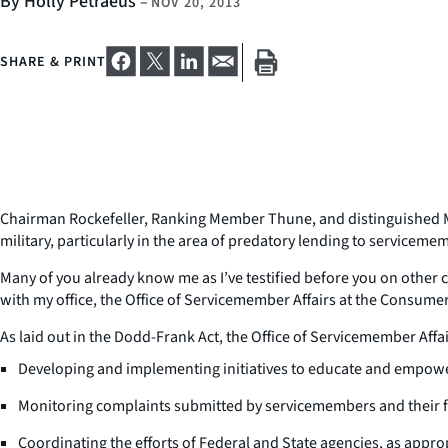
By Holly Petraeus
–
NOV 20, 2013
SHARE & PRINT
Chairman Rockefeller, Ranking Member Thune, and distinguished Me
military, particularly in the area of predatory lending to serviceme
Many of you already know me as I’ve testified before you on other c
with my office, the Office of Servicemember Affairs at the Consumer
As laid out in the Dodd-Frank Act, the Office of Servicemember Affai
Developing and implementing initiatives to educate and empowe
Monitoring complaints submitted by servicemembers and their f
Coordinating the efforts of Federal and State agencies, as appr