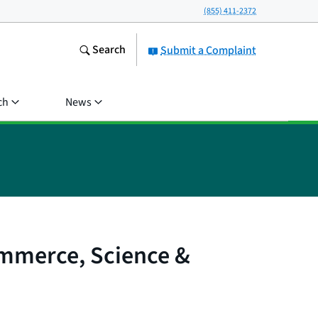
(855) 411-2372
Search
Submit a Complaint
ch
News
ommerce, Science &