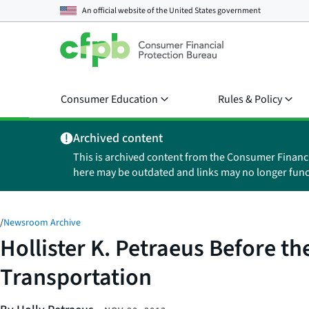
An official website of the
United States government
Consumer Education
Rules & Policy
Archived content
This is archived content from the Consumer Financ
here may be outdated and links may no longer func
/
Newsroom Archive
Hollister K. Petraeus Before 
Transportation