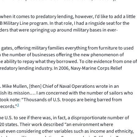
when it comes to predatory lending, however, I’d like to add a little
Military Line program. In that role, I had a ringside seat for the
ders that were springing up around military bases in ever-
he gates, offering military families everything from furniture to used
ase in the number of businesses offering the new phenomenon of
 ability to repay what they borrowed. To cite evidence from one of
 predatory lending industry. In 2006, Navy-Marine Corps Relief
. Mike Mullen, [then] Chief of Naval Operations wrote in an
mplish its mission.… I am concerned with the number of sailors who
took note: “Thousands of U.S. troops are being barred from
3
records.”
 U.S. to see if there was, in fact, a disproportionate number of
 20 states. Their work described “an environment where
t even considering other variables such as income and ethnicity,