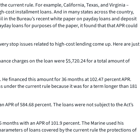
he current rule. For example, California, Texas, and Virginia –
gh-cost installment loans. And in many states across the country,
ail in the Bureau’s recent white paper on payday loans and deposit
day loans for purposes of the paper, it found that that APR could
very stop issues related to high-cost lending come up. Here are just
inance charges on the loan were $5,720.24 for a total amount of
. He financed this amount for 36 months at 102.47 percent APR.
s under the current rule because it was for a term longer than 181
n APR of 584.68 percent. The loans were not subject to the Act’s
36 months with an APR of 101.9 percent. The Marine used his
 parameters of loans covered by the current rule the protections of