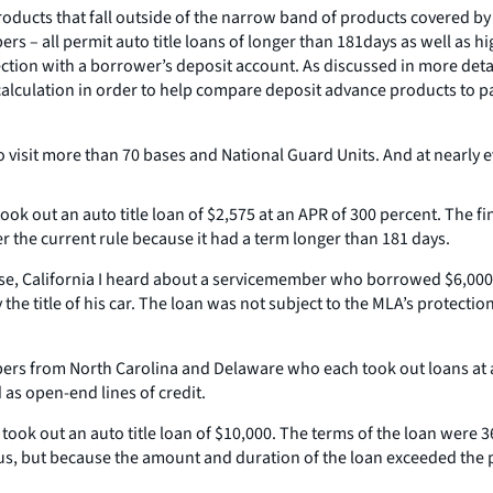
roducts that fall outside of the narrow band of products covered by t
s – all permit auto title loans of longer than 181days as well as hi
nection with a borrower’s deposit account. As discussed in more det
lculation in order to help compare deposit advance products to pay
o visit more than 70 bases and National Guard Units. And at nearly e
ook out an auto title loan of $2,575 at an APR of 300 percent. The f
r the current rule because it had a term longer than 181 days.
Base, California I heard about a servicemember who borrowed $6,000
e title of his car. The loan was not subject to the MLA’s protection
bers from North Carolina and Delaware who each took out loans at a
as open-end lines of credit.
took out an auto title loan of $10,000. The terms of the loan were 
tatus, but because the amount and duration of the loan exceeded the