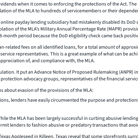
 dividends when it comes to enforcing the protections of the Act. T
lation of the MLA to hundreds of servicemembers or their depende
 online payday lending subsidiary had mistakenly disabled its DoD 
violation of the MLA’s Military Annual Percentage Rate (MAPR) prov
8-month period because the DoD eligibility check came back positiv
n-related fees on all identified loans, for a total amount of appro
-service representatives. This is a great example of what can be ac
 appreciation of, and compliance with, the MLA.
gulation. It put an Advance Notice of Proposed Rulemaking (ANPR) in
rotection advocacy groups, representatives of the financial service
 about evasion of the provisions of the MLA:
ons, lenders have easily circumvented the purpose and protections 
hile the MLA has been largely successful in curbing abusive lending
rmit lenders to fashion abusive or predatory transactions that avoi
exas Appleseed in Killeen, Texas reveal that some storefronts surro