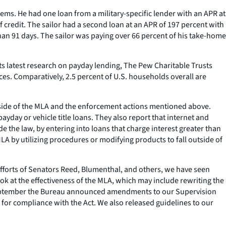
ms. He had one loan from a military-specific lender with an APR at
f credit. The sailor had a second loan at an APR of 197 percent with
than 91 days. The sailor was paying over 66 percent of his take-home
its latest research on payday lending, The Pew Charitable Trusts
ces. Comparatively, 2.5 percent of U.S. households overall are
utside of the MLA and the enforcement actions mentioned above.
yday or vehicle title loans. They also report that internet and
e the law, by entering into loans that charge interest greater than
LA by utilizing procedures or modifying products to fall outside of
 efforts of Senators Reed, Blumenthal, and others, we have seen
k at the effectiveness of the MLA, which may include rewriting the
in September the Bureau announced amendments to our Supervision
for compliance with the Act. We also released guidelines to our