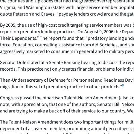
the counties and zip codes that had the greatest overrepresentation
Virginia, and Washington (states with large servicemember populatio
quote Peterson and Graves: “payday lenders crowd around the gates 
By 2005, the use of high-cost credit targeting servicemembers was
report on predatory lending practices. On August 9, 2006 the Depar
Their Dependents.” The report found that: “predatory lending underm
force. Education, counseling, assistance from Aid Societies, and so
aggressively marketed to consumers in general and to military perso
Senator Dole stated at a Senate Banking hearing to discuss the repor
records. This practice not only creates financial problems for indiv
Then-Undersecretary of Defense for Personnel and Readiness David C
9
migration of this set of predatory practice to other products.”
Congress passed the bipartisan Talent-Nelson Amendment (also known
note, with appreciation, that one of the authors, Senator Bill Nels
and are trying to make a buck off of their service to our country. We
The Talent-Nelson Amendment does two important things for militar
dependent of a covered member, prohibiting annual percentage rates