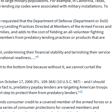
 large military populations. For example, in California, Texas,
lending zip codes were associated with military installations. To
ole requested that the Department of Defense (Department or DoD)
tory Lending Practices Directed at Members of the Armed Forces and
ies, and adds to the cost of fielding an all-volunteer fighting
e members from predatory lending practices or products that are
, undermining their financial stability and tarnishing their service
8
perational readiness….”
 to the bottom line because without it, we cannot curtail the
 October 17, 2006 (P.L. 109-364) (10 U.S.C. 987) – and I should
e fact is, predatory payday lenders are targeting American troops
10
cant step to protect them from predatory lenders.”
tends consumer credit to a covered member of the armed forces or a
es a series of consumer protections for covered members and