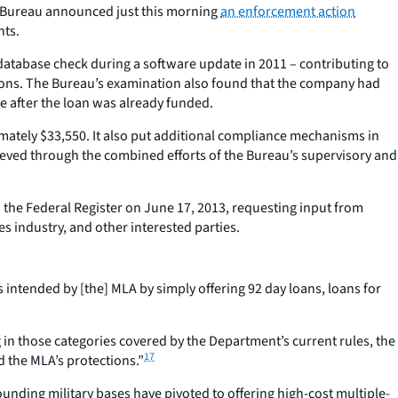
he Bureau announced just this morning
an enforcement action
nts.
database check during a software update in 2011 – contributing to
isions. The Bureau’s examination also found that the company had
e after the loan was already funded.
ximately $33,550. It also put additional compliance mechanisms in
hieved through the combined efforts of the Bureau’s supervisory and
 the Federal Register on June 17, 2013, requesting input from
s industry, and other interested parties.
intended by [the] MLA by simply offering 92 day loans, loans for
 in those categories covered by the Department’s current rules, the
17
d the MLA’s protections.”
unding military bases have pivoted to offering high-cost multiple-