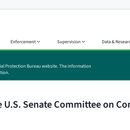
Enforcement
Supervision
Data & Resear
ial Protection Bureau website. The information
tion.
the U.S. Senate Committee on C