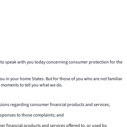
 to speak with you today concerning consumer protection for the
you in your home States. But for those of you who are not familiar
ew moments to tell you what we do.
ions regarding consumer financial products and services;
esponses to those complaints; and
r financial products and services offered to, or used by,