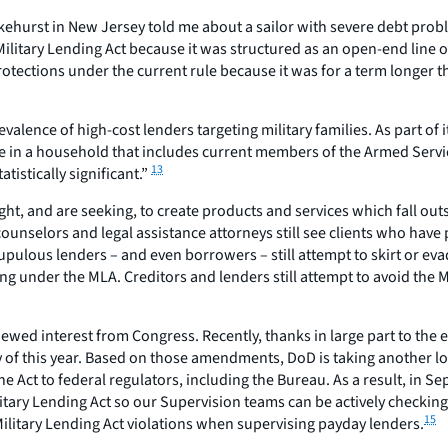
hurst in New Jersey told me about a sailor with severe debt proble
Military Lending Act because it was structured as an open-end line o
protections under the current rule because it was for a term longer 
alence of high-cost lenders targeting military families. As part of 
ive in a household that includes current members of the Armed Servi
13
atistically significant.”
ht, and are seeking, to create products and services which fall o
nselors and legal assistance attorneys still see clients who have pa
pulous lenders – and even borrowers – still attempt to skirt or evad
ng under the MLA. Creditors and lenders still attempt to avoid the M
newed interest from Congress. Recently, thanks in large part to the
of this year. Based on those amendments, DoD is taking another loo
the Act to federal regulators, including the Bureau. As a result, 
ary Lending Act so our Supervision teams can be actively checking 
15
ilitary Lending Act violations when supervising payday lenders.