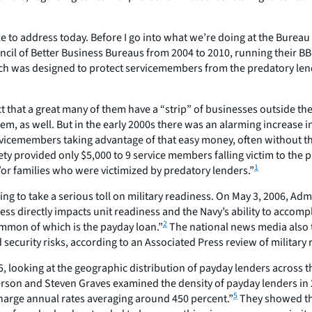
ike to address today. Before I go into what we’re doing at the Bureau 
ncil of Better Business Bureaus from 2004 to 2010, running their BBB 
which was designed to protect servicemembers from the predatory len
a fact that a great many of them have a “strip” of businesses outside t
r them, as well. But in the early 2000s there was an alarming incre
vicemembers taking advantage of that easy money, often without the
ciety provided only $5,000 to 9 service members falling victim to the
1
/or families who were victimized by predatory lenders.”
g to take a serious toll on military readiness. On May 3, 2006, Adm
ness directly impacts unit readiness and the Navy’s ability to acco
2
ommon of which is the payday loan.”
The national news media also 
security risks, according to an Associated Press review of military 
looking at the geographic distribution of payday lenders across the
rson and Steven Graves examined the density of payday lenders in
5
harge annual rates averaging around 450 percent.”
They showed tha