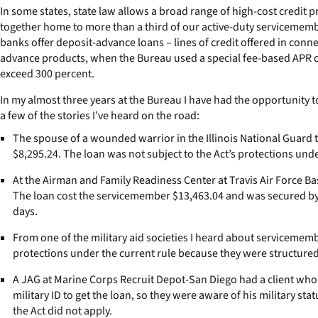
In some states, state law allows a broad range of high-cost credit p
together home to more than a third of our active-duty servicemember
banks offer deposit-advance loans – lines of credit offered in con
advance products, when the Bureau used a special fee-based APR ca
exceed 300 percent.
In my almost three years at the Bureau I have had the opportunity t
a few of the stories I’ve heard on the road:
The spouse of a wounded warrior in the Illinois National Guard t
$8,295.24. The loan was not subject to the Act’s protections unde
At the Airman and Family Readiness Center at Travis Air Force 
The loan cost the servicemember $13,463.04 and was secured by th
days.
From one of the military aid societies I heard about servicemem
protections under the current rule because they were structured 
A JAG at Marine Corps Recruit Depot-San Diego had a client who 
military ID to get the loan, so they were aware of his military s
the Act did not apply.