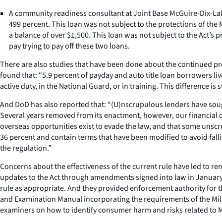
A community readiness consultant at Joint Base McGuire-Dix-Lake
499 percent. This loan was not subject to the protections of the 
a balance of over $1,500. This loan was not subject to the Act’s 
pay trying to pay off these two loans.
There are also studies that have been done about the continued prev
found that: “5.9 percent of payday and auto title loan borrowers l
active duty, in the National Guard, or in training. This difference is st
And DoD has also reported that: “(U)nscrupulous lenders have soug
Several years removed from its enactment, however, our financial cou
overseas opportunities exist to evade the law, and that some unscru
36 percent and contain terms that have been modified to avoid falli
the regulation.”
Concerns about the effectiveness of the current rule have led to re
updates to the Act through amendments signed into law in January 
rule as appropriate. And they provided enforcement authority for 
and Examination Manual incorporating the requirements of the Milit
examiners on how to identify consumer harm and risks related to M