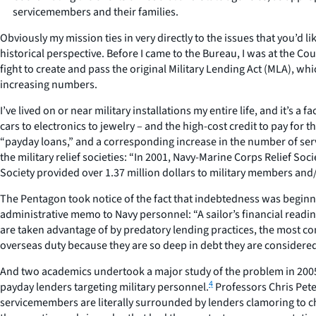
servicemembers and their families.
Obviously my mission ties in very directly to the issues that you’d l
historical perspective. Before I came to the Bureau, I was at the Cou
fight to create and pass the original Military Lending Act (MLA), 
increasing numbers.
I’ve lived on or near military installations my entire life, and it’s 
cars to electronics to jewelry – and the high-cost credit to pay fo
“payday loans,” and a corresponding increase in the number of ser
the military relief societies: “In 2001, Navy-Marine Corps Relief So
Society provided over 1.37 million dollars to military members and
The Pentagon took notice of the fact that indebtedness was beginnin
administrative memo to Navy personnel: “A sailor’s financial readi
are taken advantage of by predatory lending practices, the most c
overseas duty because they are so deep in debt they are considered 
And two academics undertook a major study of the problem in 2005, 
4
payday lenders targeting military personnel.
Professors Chris Pete
servicemembers are literally surrounded by lenders clamoring to c