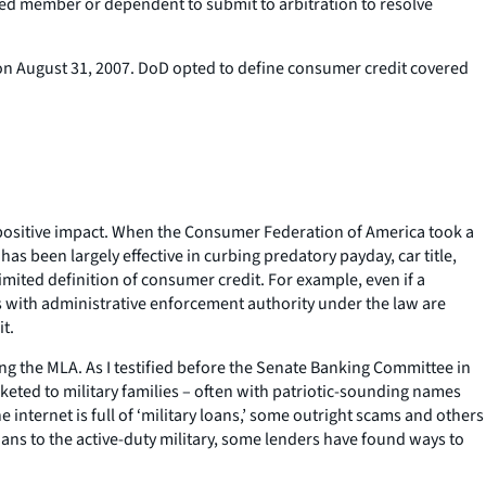
red member or dependent to submit to arbitration to resolve
d on August 31, 2007. DoD opted to define consumer credit covered
 a positive impact. When the Consumer Federation of America took a
as been largely effective in curbing predatory payday, car title,
limited definition of consumer credit. For example, even if a
s with administrative enforcement authority under the law are
it.
ng the MLA. As I testified before the Senate Banking Committee in
rketed to military families – often with patriotic-sounding names
internet is full of ‘military loans,’ some outright scams and others
loans to the active-duty military, some lenders have found ways to