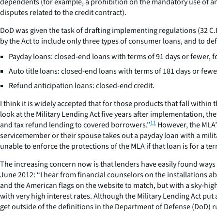
dependents (for example, a prohibition on the mandatory use of an
disputes related to the credit contract).
DoD was given the task of drafting implementing regulations (32 C.
by the Act to include only three types of consumer loans, and to defi
Payday loans: closed-end loans with terms of 91 days or fewer, fo
Auto title loans: closed-end loans with terms of 181 days or fewe
Refund anticipation loans: closed-end credit.
I think it is widely accepted that for those products that fall wit
look at the Military Lending Act five years after implementation, the
11
and tax refund lending to covered borrowers.”
However, the MLA’s 
servicemember or their spouse takes out a payday loan with a milit
unable to enforce the protections of the MLA if that loan is for a t
The increasing concern now is that lenders have easily found ways t
June 2012: “I hear from financial counselors on the installations a
and the American flags on the website to match, but with a sky-high 
with very high interest rates. Although the Military Lending Act put
get outside of the definitions in the Department of Defense (DoD) r