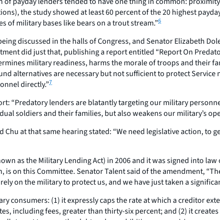
 of payday lenders tended to have one thing in common: proximity to
ns), the study showed at least 60 percent of the 20 highest payday 
6
of military bases like bears on a trout stream.”
 being discussed in the halls of Congress, and Senator Elizabeth D
tment did just that, publishing a report entitled “Report On Preda
ines military readiness, harms the morale of troops and their famil
und alternatives are necessary but not sufficient to protect Servic
7
nnel directly.”
t: “Predatory lenders are blatantly targeting our military personnel
idual soldiers and their families, but also weakens our military’s o
hu at that same hearing stated: “We need legislative action, to get
 as the Military Lending Act) in 2006 and it was signed into law on
on, is on this Committee. Senator Talent said of the amendment, “Th
 rely on the military to protect us, and we have just taken a signifi
y consumers: (1) it expressly caps the rate at which a creditor ex
, including fees, greater than thirty-six percent; and (2) it creat