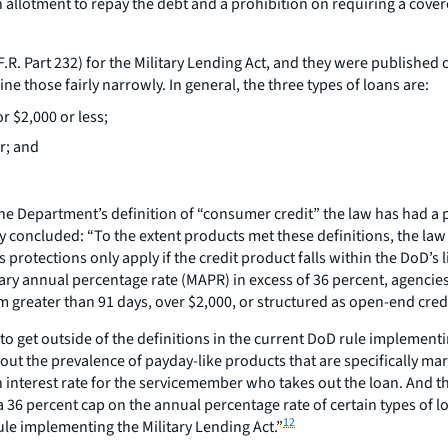
 allotment to repay the debt and a prohibition on requiring a cove
F.R. Part 232) for the Military Lending Act, and they were publishe
ne those fairly narrowly. In general, the three types of loans are:
r $2,000 or less;
r; and
hin the Department’s definition of “consumer credit” the law has had
y concluded: “To the extent products met these definitions, the law h
protections only apply if the credit product falls within the DoD’s 
ary annual percentage rate (MAPR) in excess of 36 percent, agencie
erm greater than 91 days, over $2,000, or structured as open-end cred
o get outside of the definitions in the current DoD rule implementi
bout the prevalence of payday-like products that are specifically ma
interest rate for the servicemember who takes out the loan. And the 
 a 36 percent cap on the annual percentage rate of certain types of 
12
ule implementing the Military Lending Act.”