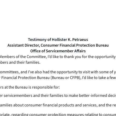
Testimony of Hollister K. Petraeus
Assistant Director, Consumer Financial Protection Bureau
Office of Servicemember Affairs
mbers of the Committee, I’d like to thank you for the opportunity
mbers and their families.
ommittees, and I’ve also had the opportunity to visit with some of 
 Financial Protection Bureau (Bureau or CFPB), I’d like to take a f
rs at the Bureau is responsible for:
r servicemembers and their families to make better-informed decis
amilies about consumer financial products and services, and the r
opriate, regarding consumer protection measures relating to consume