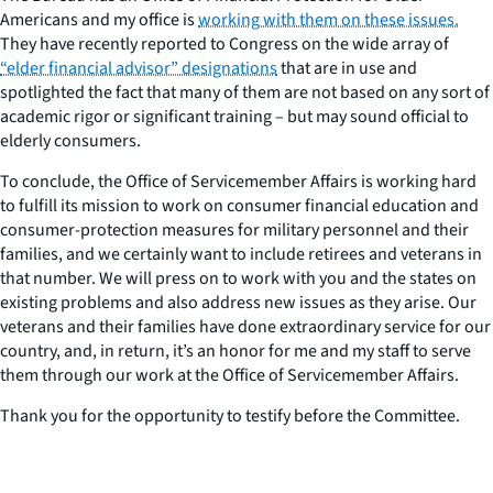
Americans and my office is
working with them on these issues.
They have recently reported to Congress on the wide array of
“elder financial advisor” designations
that are in use and
spotlighted the fact that many of them are not based on any sort of
academic rigor or significant training – but may sound official to
elderly consumers.
To conclude, the Office of Servicemember Affairs is working hard
to fulfill its mission to work on consumer financial education and
consumer-protection measures for military personnel and their
families, and we certainly want to include retirees and veterans in
that number. We will press on to work with you and the states on
existing problems and also address new issues as they arise. Our
veterans and their families have done extraordinary service for our
country, and, in return, it’s an honor for me and my staff to serve
them through our work at the Office of Servicemember Affairs.
Thank you for the opportunity to testify before the Committee.