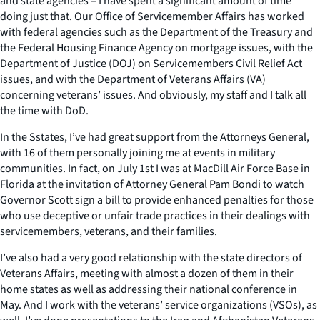
and state agencies – I have spent a significant amount of time
doing just that. Our Office of Servicemember Affairs has worked
with federal agencies such as the Department of the Treasury and
the Federal Housing Finance Agency on mortgage issues, with the
Department of Justice (DOJ) on Servicemembers Civil Relief Act
issues, and with the Department of Veterans Affairs (VA)
concerning veterans’ issues. And obviously, my staff and I talk all
the time with DoD.
In the Sstates, I’ve had great support from the Attorneys General,
with 16 of them personally joining me at events in military
communities. In fact, on July 1st I was at MacDill Air Force Base in
Florida at the invitation of Attorney General Pam Bondi to watch
Governor Scott sign a bill to provide enhanced penalties for those
who use deceptive or unfair trade practices in their dealings with
servicemembers, veterans, and their families.
I’ve also had a very good relationship with the state directors of
Veterans Affairs, meeting with almost a dozen of them in their
home states as well as addressing their national conference in
May. And I work with the veterans’ service organizations (VSOs), as