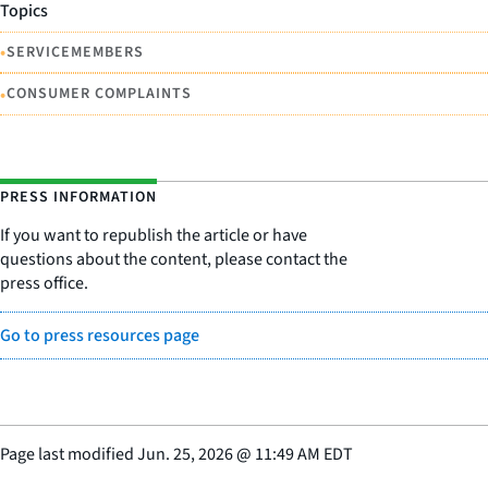
Topics
•
SERVICEMEMBERS
•
CONSUMER COMPLAINTS
PRESS INFORMATION
If you want to republish the article or have
questions about the content, please contact the
press office.
Go to press resources page
Page last modified
Jun. 25, 2026
@
11:49 AM EDT