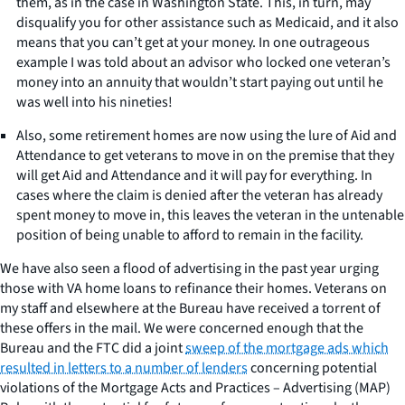
them, as in the case in Washington State. This, in turn, may
disqualify you for other assistance such as Medicaid, and it also
means that you can’t get at your money. In one outrageous
example I was told about an advisor who locked one veteran’s
money into an annuity that wouldn’t start paying out until he
was well into his nineties!
Also, some retirement homes are now using the lure of Aid and
Attendance to get veterans to move in on the premise that they
will get Aid and Attendance and it will pay for everything. In
cases where the claim is denied after the veteran has already
spent money to move in, this leaves the veteran in the untenable
position of being unable to afford to remain in the facility.
We have also seen a flood of advertising in the past year urging
those with VA home loans to refinance their homes. Veterans on
my staff and elsewhere at the Bureau have received a torrent of
these offers in the mail. We were concerned enough that the
Bureau and the FTC did a joint
sweep of the mortgage ads which
resulted in letters to a number of lenders
concerning potential
violations of the Mortgage Acts and Practices – Advertising (MAP)