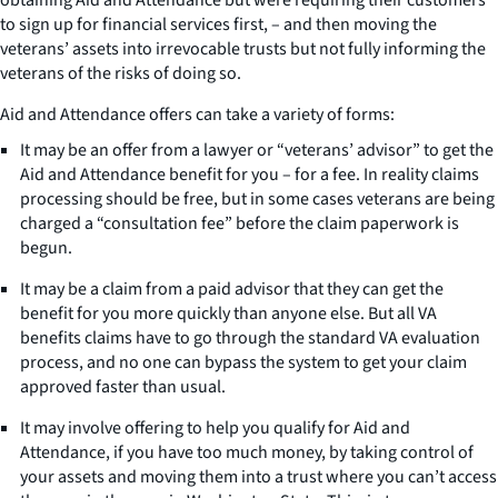
to sign up for financial services first, – and then moving the
veterans’ assets into irrevocable trusts but not fully informing the
veterans of the risks of doing so.
Aid and Attendance offers can take a variety of forms:
It may be an offer from a lawyer or “veterans’ advisor” to get the
Aid and Attendance benefit for you – for a fee. In reality claims
processing should be free, but in some cases veterans are being
charged a “consultation fee” before the claim paperwork is
begun.
It may be a claim from a paid advisor that they can get the
benefit for you more quickly than anyone else. But all VA
benefits claims have to go through the standard VA evaluation
process, and no one can bypass the system to get your claim
approved faster than usual.
It may involve offering to help you qualify for Aid and
Attendance, if you have too much money, by taking control of
your assets and moving them into a trust where you can’t access