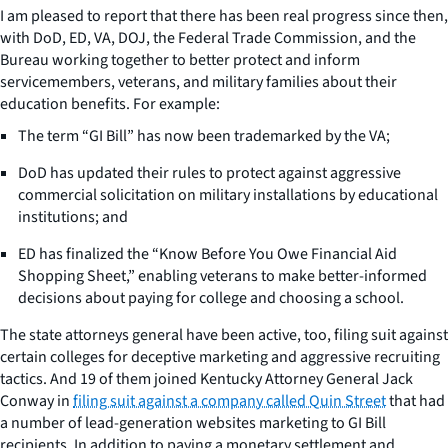
I am pleased to report that there has been real progress since then,
with DoD, ED, VA, DOJ, the Federal Trade Commission, and the
Bureau working together to better protect and inform
servicemembers, veterans, and military families about their
education benefits. For example:
The term “GI Bill” has now been trademarked by the VA;
DoD has updated their rules to protect against aggressive
commercial solicitation on military installations by educational
institutions; and
ED has finalized the “Know Before You Owe Financial Aid
Shopping Sheet,” enabling veterans to make better-informed
decisions about paying for college and choosing a school.
The state attorneys general have been active, too, filing suit against
certain colleges for deceptive marketing and aggressive recruiting
tactics. And 19 of them joined Kentucky Attorney General Jack
Conway in
filing suit against a company called Quin Street
that had
a number of lead-generation websites marketing to GI Bill
recipients. In addition to paying a monetary settlement and