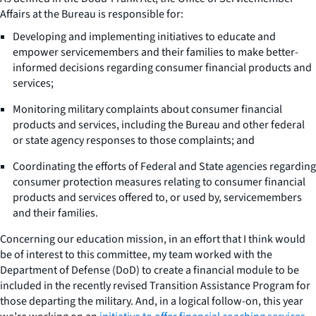
Affairs at the Bureau is responsible for:
Developing and implementing initiatives to educate and
empower servicemembers and their families to make better-
informed decisions regarding consumer financial products and
services;
Monitoring military complaints about consumer financial
products and services, including the Bureau and other federal
or state agency responses to those complaints; and
Coordinating the efforts of Federal and State agencies regarding
consumer protection measures relating to consumer financial
products and services offered to, or used by, servicemembers
and their families.
Concerning our education mission, in an effort that I think would
be of interest to this committee, my team worked with the
Department of Defense (DoD) to create a financial module to be
included in the recently revised Transition Assistance Program for
those departing the military. And, in a logical follow-on, this year