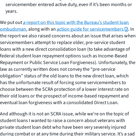
servicemember entered active duty, even if it’s been months or
years.
We put out
a report on this topic with the Bureau’s student loan
ombudsman
, along with an
action guide for servicemembers
. In
the report we also raised concerns about an issue that arises when
servicemembers attempt to replace older, pre-service student
loans with a new direct consolidation loan (to take advantage of
federal student loan repayment options such as Income-Based
Repayment or Public Service Loan Forgiveness). Unfortunately, the
law as currently written does not convey the “pre-service
obligation” status of the old loans to the new direct loan, which
has the unfortunate result of forcing some servicemembers to
choose between the SCRA protection of a lower interest rate on
their old loans or the prospect of income-based repayment and
eventual loan forgiveness with a consolidated Direct Loan.
And although it is not an SCRA issue, while we’re on the topic of
student loans I wanted to raise a concern about veterans with
private student loan debt who have been very severely injured
during combat or at any time during their military service. It’s a sad