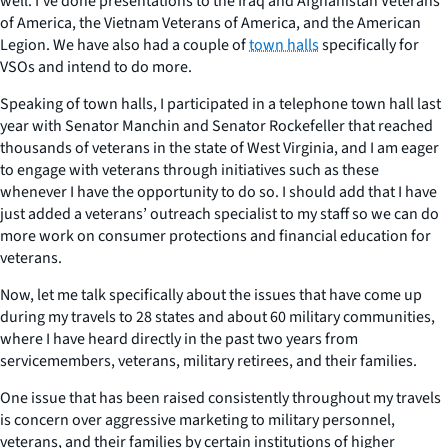
well. I’ve done presentations to the Iraq and Afghanistan Veterans
of America, the Vietnam Veterans of America, and the American
Legion. We have also had a couple of
town halls
specifically for
VSOs and intend to do more.
Speaking of town halls, I participated in a telephone town hall last
year with Senator Manchin and Senator Rockefeller that reached
thousands of veterans in the state of West Virginia, and I am eager
to engage with veterans through initiatives such as these
whenever I have the opportunity to do so. I should add that I have
just added a veterans’ outreach specialist to my staff so we can do
more work on consumer protections and financial education for
veterans.
Now, let me talk specifically about the issues that have come up
during my travels to 28 states and about 60 military communities,
where I have heard directly in the past two years from
servicemembers, veterans, military retirees, and their families.
One issue that has been raised consistently throughout my travels
is concern over aggressive marketing to military personnel,
veterans, and their families by certain institutions of higher