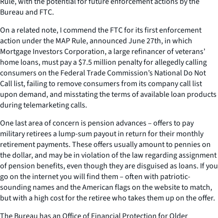
Rule, with the potential for future enforcement actions by the
Bureau and FTC.
On a related note, I commend the FTC for its first enforcement
action under the MAP Rule, announced June 27th, in which
Mortgage Investors Corporation, a large refinancer of veterans’
home loans, must pay a $7.5 million penalty for allegedly calling
consumers on the Federal Trade Commission’s National Do Not
Call list, failing to remove consumers from its company call list
upon demand, and misstating the terms of available loan products
during telemarketing calls.
One last area of concern is pension advances – offers to pay
military retirees a lump-sum payout in return for their monthly
retirement payments. These offers usually amount to pennies on
the dollar, and may be in violation of the law regarding assignment
of pension benefits, even though they are disguised as loans. If you
go on the internet you will find them – often with patriotic-
sounding names and the American flags on the website to match,
but with a high cost for the retiree who takes them up on the offer.
The Bureau has an Office of Financial Protection for Older