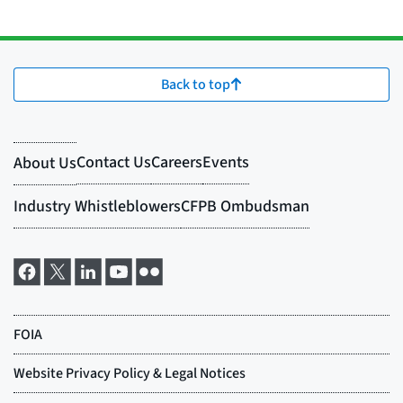
Back to top