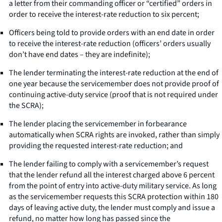
a letter from their commanding officer or “certified” orders in
order to receive the interest-rate reduction to six percent;
Officers being told to provide orders with an end date in order
to receive the interest-rate reduction (officers’ orders usually
don’t have end dates – they are indefinite);
The lender terminating the interest-rate reduction at the end of
one year because the servicemember does not provide proof of
continuing active-duty service (proof that is not required under
the SCRA);
The lender placing the servicemember in forbearance
automatically when SCRA rights are invoked, rather than simply
providing the requested interest-rate reduction; and
The lender failing to comply with a servicemember’s request
that the lender refund all the interest charged above 6 percent
from the point of entry into active-duty military service. As long
as the servicemember requests this SCRA protection within 180
days of leaving active duty, the lender must comply and issue a
refund, no matter how long has passed since the