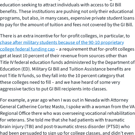
education seeking to attract individuals with access to GI Bill
benefits. These institutions are pushing not only their educational
programs, but also, in many cases, expensive private student loans
to pay for the amount of tuition and fees not covered by the GI Bill.
There is an extra incentive for for-profit colleges, in particular, to
chase after military students because of the 90-10 proprietary
college federal funding cap
– a requirement that for-profit colleges
get at least 10 percent of their revenue from sources other than
Title IV federal education funds administered by the Department of
Education (ED). Military GI Bill and Tuition Assistance benefits are
not Title IV funds, so they fall into the 10 percent category that
these colleges need to fill – and we have heard of some very
aggressive tactics to put GI Bill recipients into classes.
For example, a year ago when I was out in Nevada with Attorney
General Catherine Cortez Masto, I spoke with a woman from the VA
Regional Office there who was overseeing vocational rehabilitation
for veterans. She told me that she had patients with traumatic
brain injury (TBI) and post-traumatic stress disorder (PTSD) who
had been persuaded to sign up for college classes, and didn’t even