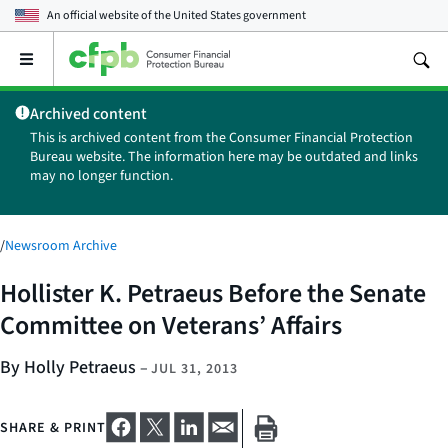
An official website of the
United States government
Open
the
main
Archived content
menu
This is archived content from the Consumer Financial Protection
Bureau website. The information here may be outdated and links
may no longer function.
/
Newsroom Archive
Hollister K. Petraeus Before the Senate
Committee on Veterans’ Affairs
By Holly Petraeus
–
JUL 31, 2013
SHARE & PRINT