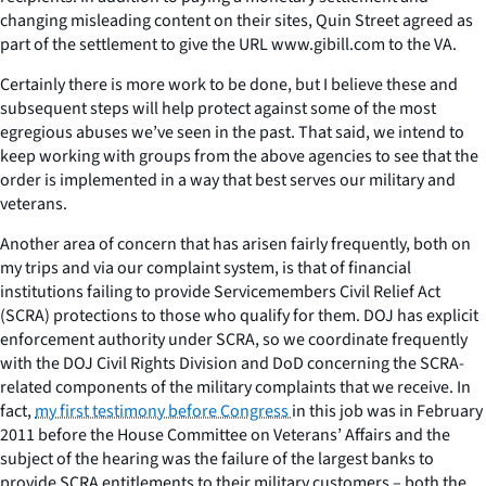
changing misleading content on their sites, Quin Street agreed as
part of the settlement to give the URL www.gibill.com to the VA.
Certainly there is more work to be done, but I believe these and
subsequent steps will help protect against some of the most
egregious abuses we’ve seen in the past. That said, we intend to
keep working with groups from the above agencies to see that the
order is implemented in a way that best serves our military and
veterans.
Another area of concern that has arisen fairly frequently, both on
my trips and via our complaint system, is that of financial
institutions failing to provide Servicemembers Civil Relief Act
(SCRA) protections to those who qualify for them. DOJ has explicit
enforcement authority under SCRA, so we coordinate frequently
with the DOJ Civil Rights Division and DoD concerning the SCRA-
related components of the military complaints that we receive. In
fact,
my first testimony before Congress
in this job was in February
2011 before the House Committee on Veterans’ Affairs and the
subject of the hearing was the failure of the largest banks to
provide SCRA entitlements to their military customers – both the