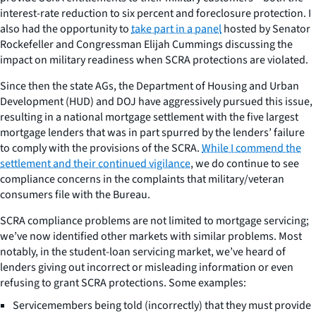
interest-rate reduction to six percent and foreclosure protection. I
also had the opportunity to
take part in a panel
hosted by Senator
Rockefeller and Congressman Elijah Cummings discussing the
impact on military readiness when SCRA protections are violated.
Since then the state AGs, the Department of Housing and Urban
Development (HUD) and DOJ have aggressively pursued this issue,
resulting in a national mortgage settlement with the five largest
mortgage lenders that was in part spurred by the lenders’ failure
to comply with the provisions of the SCRA.
While I commend the
settlement and their continued vigilance
, we do continue to see
compliance concerns in the complaints that military/veteran
consumers file with the Bureau.
SCRA compliance problems are not limited to mortgage servicing;
we’ve now identified other markets with similar problems. Most
notably, in the student-loan servicing market, we’ve heard of
lenders giving out incorrect or misleading information or even
refusing to grant SCRA protections. Some examples:
Servicemembers being told (incorrectly) that they must provide