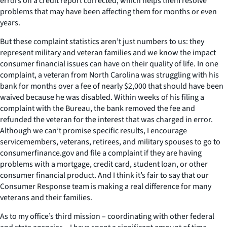
errors on a credit report corrected, which helps them resolve
problems that may have been affecting them for months or even
years.
But these complaint statistics aren’t just numbers to us: they
represent military and veteran families and we know the impact
consumer financial issues can have on their quality of life. In one
complaint, a veteran from North Carolina was struggling with his
bank for months over a fee of nearly $2,000 that should have been
waived because he was disabled. Within weeks of his filing a
complaint with the Bureau, the bank removed the fee and
refunded the veteran for the interest that was charged in error.
Although we can’t promise specific results, I encourage
servicemembers, veterans, retirees, and military spouses to go to
consumerfinance.gov and file a complaint if they are having
problems with a mortgage, credit card, student loan, or other
consumer financial product. And I think it’s fair to say that our
Consumer Response team is making a real difference for many
veterans and their families.
As to my office’s third mission – coordinating with other federal