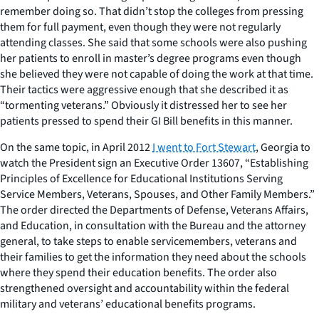
remember doing so. That didn’t stop the colleges from pressing
them for full payment, even though they were not regularly
attending classes. She said that some schools were also pushing
her patients to enroll in master’s degree programs even though
she believed they were not capable of doing the work at that time.
Their tactics were aggressive enough that she described it as
“tormenting veterans.” Obviously it distressed her to see her
patients pressed to spend their GI Bill benefits in this manner.
On the same topic, in April 2012
I went to Fort Stewart
, Georgia to
watch the President sign an Executive Order 13607, “Establishing
Principles of Excellence for Educational Institutions Serving
Service Members, Veterans, Spouses, and Other Family Members.”
The order directed the Departments of Defense, Veterans Affairs,
and Education, in consultation with the Bureau and the attorney
general, to take steps to enable servicemembers, veterans and
their families to get the information they need about the schools
where they spend their education benefits. The order also
strengthened oversight and accountability within the federal
military and veterans’ educational benefits programs.