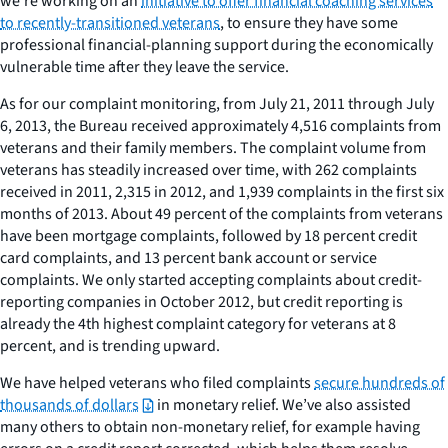
we’re working on an
initiative to offer financial coaching services
to recently-transitioned veterans
, to ensure they have some
professional financial-planning support during the economically
vulnerable time after they leave the service.
As for our complaint monitoring, from July 21, 2011 through July
6, 2013, the Bureau received approximately 4,516 complaints from
veterans and their family members. The complaint volume from
veterans has steadily increased over time, with 262 complaints
received in 2011, 2,315 in 2012, and 1,939 complaints in the first six
months of 2013. About 49 percent of the complaints from veterans
have been mortgage complaints, followed by 18 percent credit
card complaints, and 13 percent bank account or service
complaints. We only started accepting complaints about credit-
reporting companies in October 2012, but credit reporting is
already the 4th highest complaint category for veterans at 8
percent, and is trending upward.
We have helped veterans who filed complaints
secure hundreds of
thousands of dollars
in monetary relief. We’ve also assisted
many others to obtain non-monetary relief, for example having