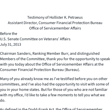
Testimony of Hollister K. Petraeus
Assistant Director, Consumer Financial Protection Bureau
Office of Servicemember Affairs
Before the
U.S. Senate Committee on Veterans’ Affairs
July 31, 2013
Chairman Sanders, Ranking Member Burr, and distinguished
Members of the Committee, thank you for the opportunity to speak
with you today about the Office of Servicemember Affairs at the
Consumer Financial Protection Bureau (Bureau).
Many of you already know me as I’ve testified before you on other
committees, and I’ve also had the opportunity to visit with some of
you in your home states. But for those of you who are not familiar
with my office, I’d like to take a few moments to tell you what we
do.
As defined in the Dodd-Frank Act, the Office of Servicemember