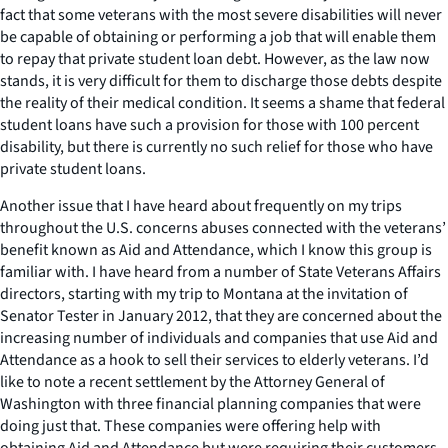
fact that some veterans with the most severe disabilities will never
be capable of obtaining or performing a job that will enable them
to repay that private student loan debt. However, as the law now
stands, it is very difficult for them to discharge those debts despite
the reality of their medical condition. It seems a shame that federal
student loans have such a provision for those with 100 percent
disability, but there is currently no such relief for those who have
private student loans.
Another issue that I have heard about frequently on my trips
throughout the U.S. concerns abuses connected with the veterans’
benefit known as Aid and Attendance, which I know this group is
familiar with. I have heard from a number of State Veterans Affairs
directors, starting with my trip to Montana at the invitation of
Senator Tester in January 2012, that they are concerned about the
increasing number of individuals and companies that use Aid and
Attendance as a hook to sell their services to elderly veterans. I’d
like to note a recent settlement by the Attorney General of
Washington with three financial planning companies that were
doing just that. These companies were offering help with
obtaining Aid and Attendance but were requiring their customers