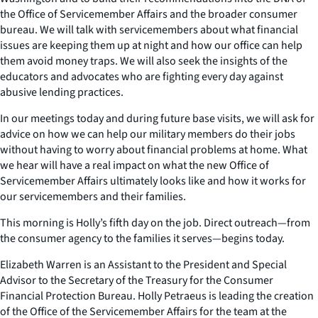
the Office of Servicemember Affairs and the broader consumer
bureau. We will talk with servicemembers about what financial
issues are keeping them up at night and how our office can help
them avoid money traps. We will also seek the insights of the
educators and advocates who are fighting every day against
abusive lending practices.
In our meetings today and during future base visits, we will ask for
advice on how we can help our military members do their jobs
without having to worry about financial problems at home. What
we hear will have a real impact on what the new Office of
Servicemember Affairs ultimately looks like and how it works for
our servicemembers and their families.
This morning is Holly’s fifth day on the job. Direct outreach—from
the consumer agency to the families it serves—begins today.
Elizabeth Warren is an Assistant to the President and Special
Advisor to the Secretary of the Treasury for the Consumer
Financial Protection Bureau. Holly Petraeus is leading the creation
of the Office of the Servicemember Affairs for the team at the