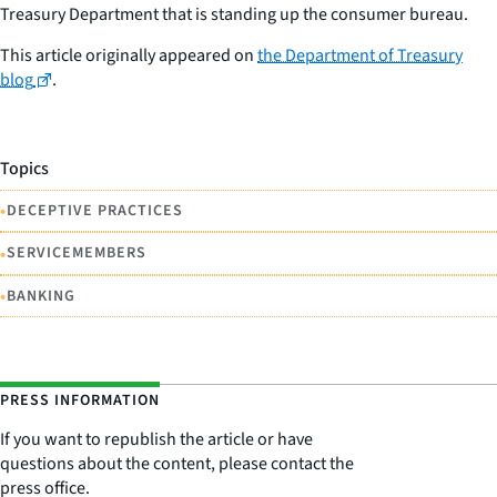
Treasury Department that is standing up the consumer bureau.
This article originally appeared on
the Department of Treasury
blog
.
Topics
•
DECEPTIVE PRACTICES
•
SERVICEMEMBERS
•
BANKING
PRESS INFORMATION
If you want to republish the article or have
questions about the content, please contact the
press office.