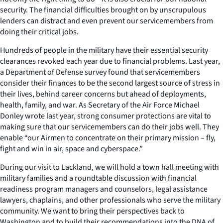
security. The financial difficulties brought on by unscrupulous
lenders can distract and even prevent our servicemembers from
doing their critical jobs.
Hundreds of people in the military have their essential security
clearances revoked each year due to financial problems. Last year,
a Department of Defense survey found that servicemembers
consider their finances to be the second largest source of stress in
their lives, behind career concerns but ahead of deployments,
health, family, and war. As Secretary of the Air Force Michael
Donley wrote last year, strong consumer protections are vital to
making sure that our servicemembers can do their jobs well. They
enable “our Airmen to concentrate on their primary mission – fly,
fight and win in air, space and cyberspace.”
During our visit to Lackland, we will hold a town hall meeting with
military families and a roundtable discussion with financial
readiness program managers and counselors, legal assistance
lawyers, chaplains, and other professionals who serve the military
community. We want to bring their perspectives back to
Washington and to build their recommendations into the DNA of