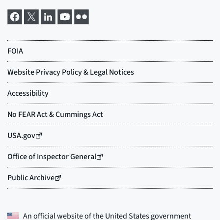
An official website of the
United States government