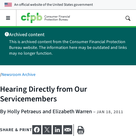
An official website of the
United States government
Open
the
main
Archived content
menu
This is archived content from the Consumer Financial Protection
Bureau website. The information here may be outdated and links
may no longer function.
/
Newsroom Archive
Hearing Directly from Our
Servicemembers
By Holly Petraeus and Elizabeth Warren
–
JAN 18, 2011
SHARE & PRINT