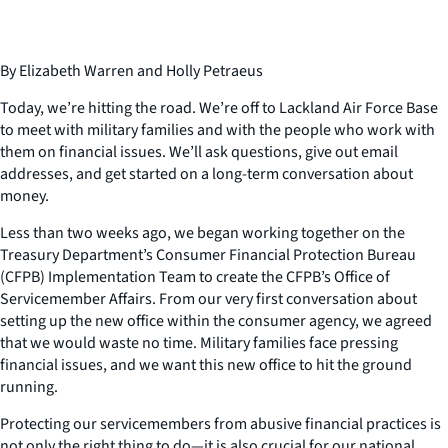
By Elizabeth Warren and Holly Petraeus
Today, we’re hitting the road. We’re off to Lackland Air Force Base
to meet with military families and with the people who work with
them on financial issues. We’ll ask questions, give out email
addresses, and get started on a long-term conversation about
money.
Less than two weeks ago, we began working together on the
Treasury Department’s Consumer Financial Protection Bureau
(CFPB) Implementation Team to create the CFPB’s Office of
Servicemember Affairs. From our very first conversation about
setting up the new office within the consumer agency, we agreed
that we would waste no time. Military families face pressing
financial issues, and we want this new office to hit the ground
running.
Protecting our servicemembers from abusive financial practices is
not only the right thing to do—it is also crucial for our national