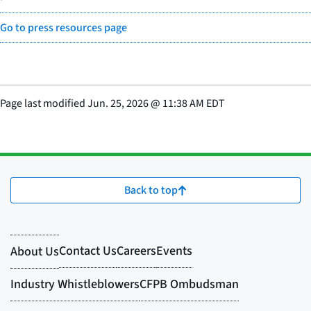
Go to press resources page
Page last modified
Jun. 25, 2026
@
11:38 AM EDT
Back to top