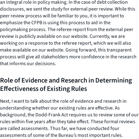
an integral role in policy making. In the case of debt collection
disclosures, we sent the study for external peer review. While this
peer review process will be familiar to you, it is important to
emphasize the CFPB is using this process to aid in the
policymaking process. The referee report from the external peer
review is publicly available on our website. Currently, we are
working on a response to the referee report, which we will also
make available on our website. Going forward, this transparent
process will give all stakeholders more confidence in the research
that informs our decisions.
Role of Evidence and Research in Determining
Effectiveness of Existing Rules
Next, I want to talk about the role of evidence and research in
understanding whether our existing rules are effective. As
background, the Dodd-Frank Act requires us to review some of our
rules within five years after they take effect. These formal reviews
are called assessments. Thus far, we have conducted four
assessments of some of the Bureau’s most important rules.