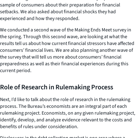
sample of consumers about their preparation for financial
setbacks. We also asked about financial shocks they had
experienced and how they responded.
We conducted a second wave of the Making Ends Meet survey in
the spring. Through this second wave, are looking at what the
results tell us about how current financial stressors have affected
consumers’ financial lives. We are also planning another wave of
the survey that will tell us more about consumers’ financial
preparedness as well as their financial experiences during this
current period.
Role of Research in Rulemaking Process
Next, I’d like to talk about the role of research in the rulemaking
process. The Bureau’s economists are an integral part of each
rulemaking project. Economists, on any given rulemaking project,
identify, develop, and analyze evidence relevant to the costs and
benefits of rules under consideration.
Disclosures in the debt collection market is one area where a