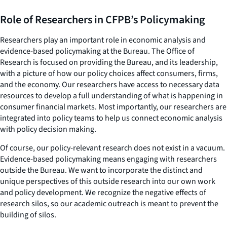
Role of Researchers in CFPB’s Policymaking
Researchers play an important role in economic analysis and
evidence-based policymaking at the Bureau. The Office of
Research is focused on providing the Bureau, and its leadership,
with a picture of how our policy choices affect consumers, firms,
and the economy. Our researchers have access to necessary data
resources to develop a full understanding of what is happening in
consumer financial markets. Most importantly, our researchers are
integrated into policy teams to help us connect economic analysis
with policy decision making.
Of course, our policy-relevant research does not exist in a vacuum.
Evidence-based policymaking means engaging with researchers
outside the Bureau. We want to incorporate the distinct and
unique perspectives of this outside research into our own work
and policy development. We recognize the negative effects of
research silos, so our academic outreach is meant to prevent the
building of silos.