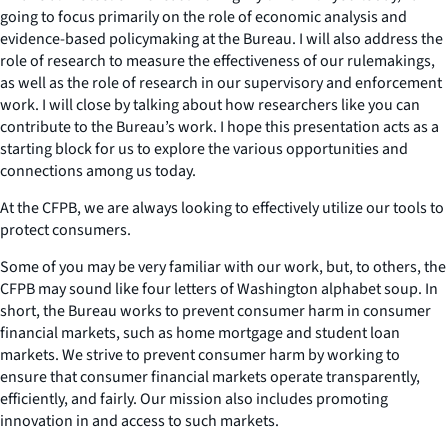
going to focus primarily on the role of economic analysis and
evidence-based policymaking at the Bureau. I will also address the
role of research to measure the effectiveness of our rulemakings,
as well as the role of research in our supervisory and enforcement
work. I will close by talking about how researchers like you can
contribute to the Bureau’s work. I hope this presentation acts as a
starting block for us to explore the various opportunities and
connections among us today.
At the CFPB, we are always looking to effectively utilize our tools to
protect consumers.
Some of you may be very familiar with our work, but, to others, the
CFPB may sound like four letters of Washington alphabet soup. In
short, the Bureau works to prevent consumer harm in consumer
financial markets, such as home mortgage and student loan
markets. We strive to prevent consumer harm by working to
ensure that consumer financial markets operate transparently,
efficiently, and fairly. Our mission also includes promoting
innovation in and access to such markets.