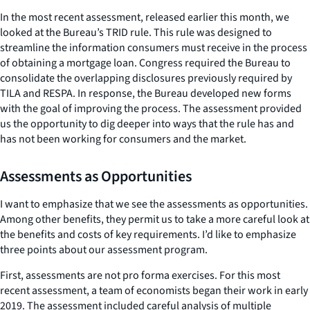
In the most recent assessment, released earlier this month, we
looked at the Bureau’s TRID rule. This rule was designed to
streamline the information consumers must receive in the process
of obtaining a mortgage loan. Congress required the Bureau to
consolidate the overlapping disclosures previously required by
TILA and RESPA. In response, the Bureau developed new forms
with the goal of improving the process. The assessment provided
us the opportunity to dig deeper into ways that the rule has and
has not been working for consumers and the market.
Assessments as Opportunities
I want to emphasize that we see the assessments as opportunities.
Among other benefits, they permit us to take a more careful look at
the benefits and costs of key requirements. I’d like to emphasize
three points about our assessment program.
First, assessments are not pro forma exercises. For this most
recent assessment, a team of economists began their work in early
2019. The assessment included careful analysis of multiple