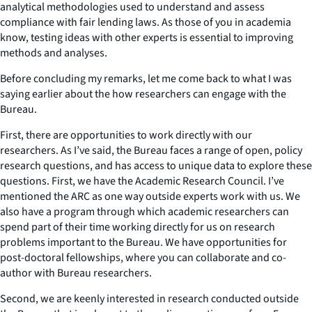
analytical methodologies used to understand and assess
compliance with fair lending laws. As those of you in academia
know, testing ideas with other experts is essential to improving
methods and analyses.
Before concluding my remarks, let me come back to what I was
saying earlier about the how researchers can engage with the
Bureau.
First, there are opportunities to work directly with our
researchers. As I’ve said, the Bureau faces a range of open, policy
research questions, and has access to unique data to explore these
questions. First, we have the Academic Research Council. I’ve
mentioned the ARC as one way outside experts work with us. We
also have a program through which academic researchers can
spend part of their time working directly for us on research
problems important to the Bureau. We have opportunities for
post-doctoral fellowships, where you can collaborate and co-
author with Bureau researchers.
Second, we are keenly interested in research conducted outside