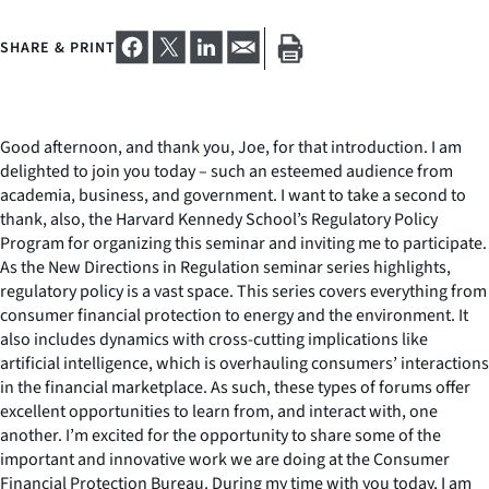
SHARE & PRINT
Good afternoon, and thank you, Joe, for that introduction. I am
delighted to join you today – such an esteemed audience from
academia, business, and government. I want to take a second to
thank, also, the Harvard Kennedy School’s Regulatory Policy
Program for organizing this seminar and inviting me to participate.
As the New Directions in Regulation seminar series highlights,
regulatory policy is a vast space. This series covers everything from
consumer financial protection to energy and the environment. It
also includes dynamics with cross-cutting implications like
artificial intelligence, which is overhauling consumers’ interactions
in the financial marketplace. As such, these types of forums offer
excellent opportunities to learn from, and interact with, one
another. I’m excited for the opportunity to share some of the
important and innovative work we are doing at the Consumer
Financial Protection Bureau. During my time with you today, I am