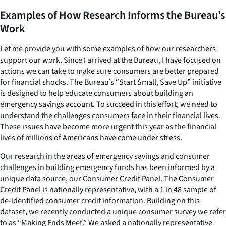
Examples of How Research Informs the Bureau’s
Work
Let me provide you with some examples of how our researchers
support our work. Since I arrived at the Bureau, I have focused on
actions we can take to make sure consumers are better prepared
for financial shocks. The Bureau’s “Start Small, Save Up” initiative
is designed to help educate consumers about building an
emergency savings account. To succeed in this effort, we need to
understand the challenges consumers face in their financial lives.
These issues have become more urgent this year as the financial
lives of millions of Americans have come under stress.
Our research in the areas of emergency savings and consumer
challenges in building emergency funds has been informed by a
unique data source, our Consumer Credit Panel. The Consumer
Credit Panel is nationally representative, with a 1 in 48 sample of
de-identified consumer credit information. Building on this
dataset, we recently conducted a unique consumer survey we refer
to as “Making Ends Meet.” We asked a nationally representative