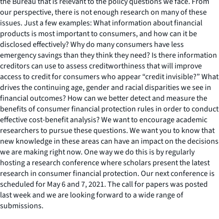
the Bureau that is relevant to the policy questions we face. From
our perspective, there is not enough research on many of these
issues. Just a few examples: What information about financial
products is most important to consumers, and how can it be
disclosed effectively? Why do many consumers have less
emergency savings than they think they need? Is there information
creditors can use to assess creditworthiness that will improve
access to credit for consumers who appear “credit invisible?” What
drives the continuing age, gender and racial disparities we see in
financial outcomes? How can we better detect and measure the
benefits of consumer financial protection rules in order to conduct
effective cost-benefit analysis? We want to encourage academic
researchers to pursue these questions. We want you to know that
new knowledge in these areas can have an impact on the decisions
we are making right now. One way we do this is by regularly
hosting a research conference where scholars present the latest
research in consumer financial protection. Our next conference is
scheduled for May 6 and 7, 2021. The call for papers was posted
last week and we are looking forward to a wide range of
submissions.