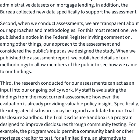
administrative datasets on mortgage lending. In addition, the
Bureau collected new data specifically to support the assessment.
Second, when we conduct assessments, we are transparent about
our approaches and methodologies. For this most recent one, we
published a notice in the Federal Register inviting comment on,
among other things, our approach to the assessment and
considered the public’s input as we designed the study. When we
published the assessment report, we published details of our
methodology to allow members of the public to see how we came
to our findings.
Third, the research conducted for our assessments can act as an
input into our ongoing policy work. My staff is evaluating the
findings from the most current assessment; however, the
evaluation is already providing valuable policy insight. Specifically,
the integrated disclosures may be a good candidate for our Trial
Disclosure Sandbox. The Trial Disclosure Sandbox is a program
designed to improve disclosures through community testing. For
example, the program would permit a community bank or other
mortgage creditor to test, for a limited time, an alternative to