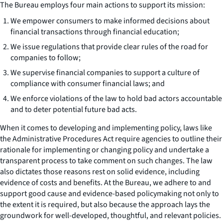
The Bureau employs four main actions to support its mission:
We empower consumers to make informed decisions about
financial transactions through financial education;
We issue regulations that provide clear rules of the road for
companies to follow;
We supervise financial companies to support a culture of
compliance with consumer financial laws; and
We enforce violations of the law to hold bad actors accountable
and to deter potential future bad acts.
When it comes to developing and implementing policy, laws like
the Administrative Procedures Act require agencies to outline their
rationale for implementing or changing policy and undertake a
transparent process to take comment on such changes. The law
also dictates those reasons rest on solid evidence, including
evidence of costs and benefits. At the Bureau, we adhere to and
support good cause and evidence-based policymaking not only to
the extent it is required, but also because the approach lays the
groundwork for well-developed, thoughtful, and relevant policies.