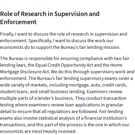
Role of Research in Supervision and
Enforcement
Finally, I want to discuss the role of research in supervision and
enforcement. Specifically, I want to discuss the work our
economists do to support the Bureau’s fair lending mission.
The Bureau is responsible for ensuring compliance with two fair
lending laws, the Equal Credit Opportunity Act and the Home
Mortgage Disclosure Act. We do this through supervisory work and
enforcement. The Bureau’s fair lending supervisory exams cover a
wide variety of markets, including mortgage, auto, credit cards,
student loans, and small business lending. Examiners review
multiple parts of a lender’s business. They conduct transaction
testing where examiners review loan applications in granular
detail to ensure that all regulations are followed. Fair lending
exams also involve statistical analysis of a financial institution’s
transactions, and this part of the process is the one in which our
economists are most heavily involved.