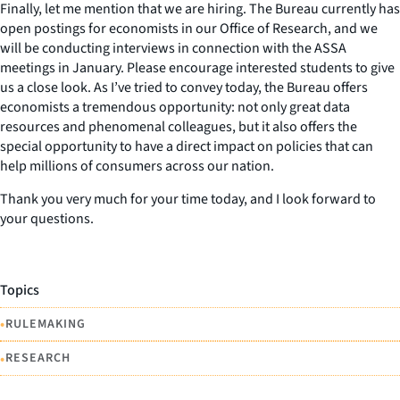
Finally, let me mention that we are hiring. The Bureau currently has
open postings for economists in our Office of Research, and we
will be conducting interviews in connection with the ASSA
meetings in January. Please encourage interested students to give
us a close look. As I’ve tried to convey today, the Bureau offers
economists a tremendous opportunity: not only great data
resources and phenomenal colleagues, but it also offers the
special opportunity to have a direct impact on policies that can
help millions of consumers across our nation.
Thank you very much for your time today, and I look forward to
your questions.
Topics
•
RULEMAKING
•
RESEARCH