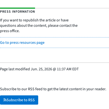
PRESS INFORMATION
If you want to republish the article or have
questions about the content, please contact the
press office.
Go to press resources page
Page last modified
Jun. 25, 2026
@
11:37 AM EDT
Subscribe to our RSS feed to get the latest content in your reader.
Subscribe to RSS