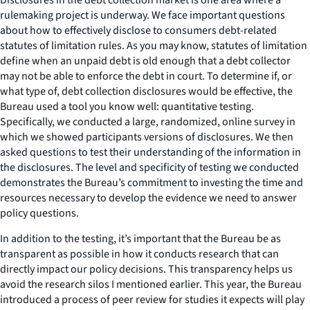
rulemaking project is underway. We face important questions
about how to effectively disclose to consumers debt-related
statutes of limitation rules. As you may know, statutes of limitation
define when an unpaid debt is old enough that a debt collector
may not be able to enforce the debt in court. To determine if, or
what type of, debt collection disclosures would be effective, the
Bureau used a tool you know well: quantitative testing.
Specifically, we conducted a large, randomized, online survey in
which we showed participants versions of disclosures. We then
asked questions to test their understanding of the information in
the disclosures. The level and specificity of testing we conducted
demonstrates the Bureau’s commitment to investing the time and
resources necessary to develop the evidence we need to answer
policy questions.
In addition to the testing, it’s important that the Bureau be as
transparent as possible in how it conducts research that can
directly impact our policy decisions. This transparency helps us
avoid the research silos I mentioned earlier. This year, the Bureau
introduced a process of peer review for studies it expects will play