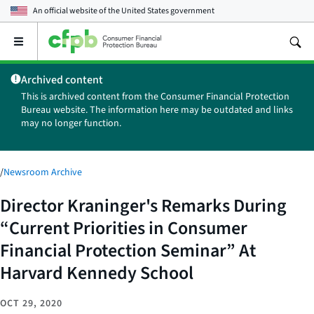
An official website of the
United States government
Open
the
main
Archived content
menu
This is archived content from the Consumer Financial Protection
Bureau website. The information here may be outdated and links
may no longer function.
/
Newsroom Archive
Director Kraninger's Remarks During
“Current Priorities in Consumer
Financial Protection Seminar” At
Harvard Kennedy School
OCT 29, 2020