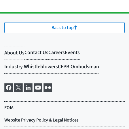
Back to top