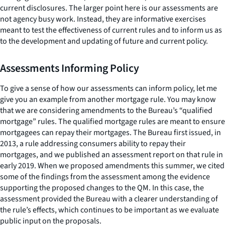
current disclosures. The larger point here is our assessments are
not agency busy work. Instead, they are informative exercises
meant to test the effectiveness of current rules and to inform us as
to the development and updating of future and current policy.
Assessments Informing Policy
To give a sense of how our assessments can inform policy, let me
give you an example from another mortgage rule. You may know
that we are considering amendments to the Bureau’s “qualified
mortgage” rules. The qualified mortgage rules are meant to ensure
mortgagees can repay their mortgages. The Bureau first issued, in
2013, a rule addressing consumers ability to repay their
mortgages, and we published an assessment report on that rule in
early 2019. When we proposed amendments this summer, we cited
some of the findings from the assessment among the evidence
supporting the proposed changes to the QM. In this case, the
assessment provided the Bureau with a clearer understanding of
the rule’s effects, which continues to be important as we evaluate
public input on the proposals.