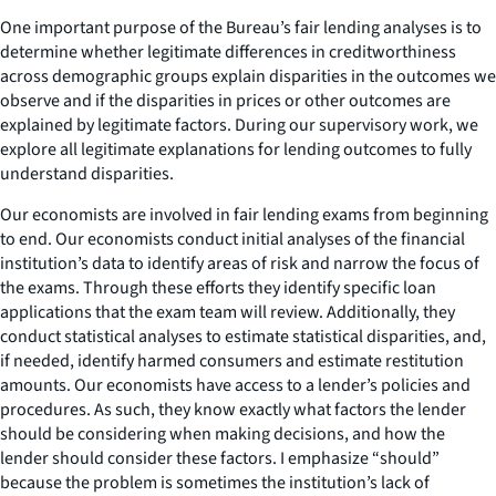
One important purpose of the Bureau’s fair lending analyses is to
determine whether legitimate differences in creditworthiness
across demographic groups explain disparities in the outcomes we
observe and if the disparities in prices or other outcomes are
explained by legitimate factors. During our supervisory work, we
explore all legitimate explanations for lending outcomes to fully
understand disparities.
Our economists are involved in fair lending exams from beginning
to end. Our economists conduct initial analyses of the financial
institution’s data to identify areas of risk and narrow the focus of
the exams. Through these efforts they identify specific loan
applications that the exam team will review. Additionally, they
conduct statistical analyses to estimate statistical disparities, and,
if needed, identify harmed consumers and estimate restitution
amounts. Our economists have access to a lender’s policies and
procedures. As such, they know exactly what factors the lender
should be considering when making decisions, and how the
lender should consider these factors. I emphasize “should”
because the problem is sometimes the institution’s lack of