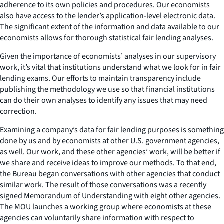
adherence to its own policies and procedures. Our economists
also have access to the lender’s application-level electronic data.
The significant extent of the information and data available to our
economists allows for thorough statistical fair lending analyses.
Given the importance of economists’ analyses in our supervisory
work, it’s vital that institutions understand what we look for in fair
lending exams. Our efforts to maintain transparency include
publishing the methodology we use so that financial institutions
can do their own analyses to identify any issues that may need
correction.
Examining a company’s data for fair lending purposes is something
done by us and by economists at other U.S. government agencies,
as well. Our work, and these other agencies’ work, will be better if
we share and receive ideas to improve our methods. To that end,
the Bureau began conversations with other agencies that conduct
similar work. The result of those conversations was a recently
signed Memorandum of Understanding with eight other agencies.
The MOU launches a working group where economists at these
agencies can voluntarily share information with respect to