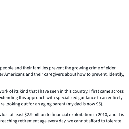
 people and their families prevent the growing crime of elder
er Americans and their caregivers about how to prevent, identify,
 of its kind that I have seen in this country. I first came across
 extending this approach with specialized guidance to an entirely
are looking out for an aging parent (my dad is now 95).
t at least $2.9 billion to financial exploitation in 2010, and it is
 reaching retirement age every day, we cannot afford to tolerate