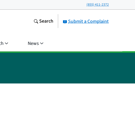
(855) 411-2372
Search
Submit a Complaint
ch
News