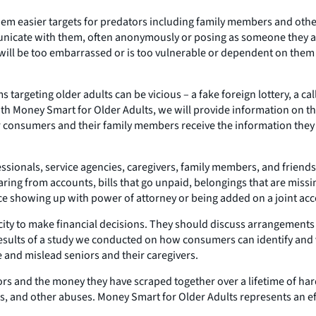
m easier targets for predators including family members and others 
icate with them, often anonymously or posing as someone they a
 will be too embarrassed or is too vulnerable or dependent on them 
rgeting older adults can be vicious – a fake foreign lottery, a call
th Money Smart for Older Adults, we will provide information on 
onsumers and their family members receive the information they n
essionals, service agencies, caregivers, family members, and friend
ring from accounts, bills that go unpaid, belongings that are miss
nce showing up with power of attorney or being added on a joint ac
acity to make financial decisions. They should discuss arrangements
results of a study we conducted on how consumers can identify and ve
e and mislead seniors and their caregivers.
iors and the money they have scraped together over a lifetime of har
uds, and other abuses. Money Smart for Older Adults represents an 