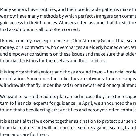
Many seniors have routines, and their predictable patterns make the
we now have many methods by which perfect strangers can commun
gain access to their finances. Abusers often assume that the victim
that assumption is all too often correct.
I know from my own experience as Ohio Attorney General that scams ta
money, or a contractor who overcharges an elderly homeowner. Wi
and empower consumers on these issues and make sure that older c
financial decisions for themselves and their families.
It is important that seniors and those around them – financial prof
exploitation. Sometimes the indicators are obvious: funds disappea
withdrawals that fly under the radar or a new friend or acquainta
We want to see older adults plan ahead in case they lose their cap
turn to financial experts for guidance. In April, we announced the 
found that a bewildering array of titles and acronyms often confus
It is essential that we come together as a nation to protect our sen
financial matters and will help protect seniors against scams, fra
them and care for them.