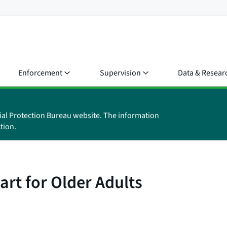
Enforcement
Supervision
Data & Resear
ial Protection Bureau website. The information
tion.
rt for Older Adults