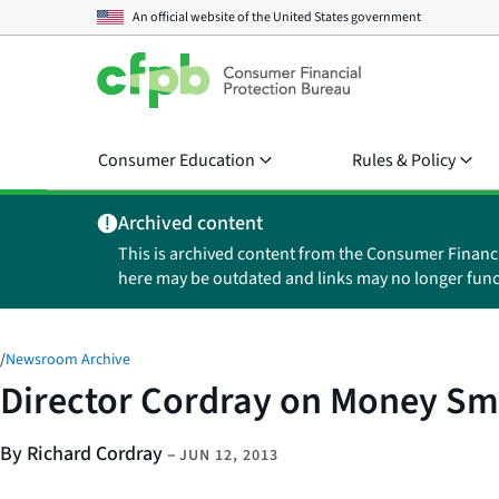
An official website of the
United States government
Consumer Education
Rules & Policy
Archived content
This is archived content from the Consumer Financ
here may be outdated and links may no longer func
/
Newsroom Archive
Director Cordray on Money Sma
By Richard Cordray
–
JUN 12, 2013