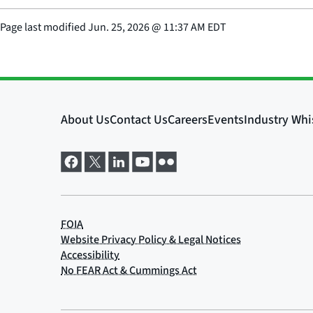
Page last modified
Jun. 25, 2026
@
11:37 AM EDT