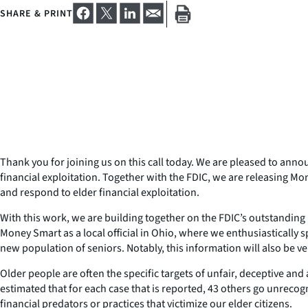
SHARE & PRINT
Thank you for joining us on this call today. We are pleased to anno
financial exploitation. Together with the FDIC, we are releasing Mo
and respond to elder financial exploitation.
With this work, we are building together on the FDIC’s outstanding M
Money Smart as a local official in Ohio, where we enthusiastically 
new population of seniors. Notably, this information will also be ve
Older people are often the specific targets of unfair, deceptive and a
estimated that for each case that is reported, 43 others go unrecog
financial predators or practices that victimize our elder citizens.