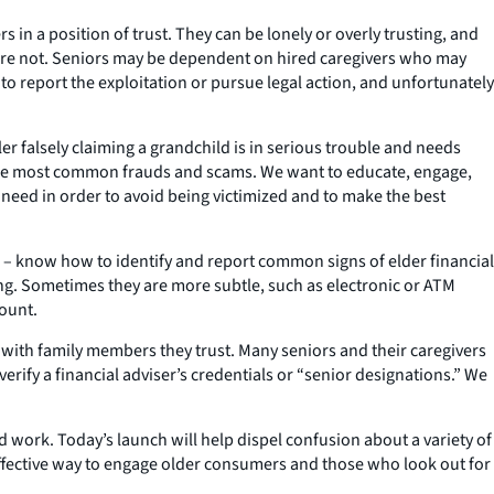
in a position of trust. They can be lonely or overly trusting, and
re not. Seniors may be dependent on hired caregivers who may
to report the exploitation or pursue legal action, and unfortunately
er falsely claiming a grandchild is in serious trouble and needs
the most common frauds and scams. We want to educate, engage,
eed in order to avoid being victimized and to make the best
s – know how to identify and report common signs of elder financial
ing. Sometimes they are more subtle, such as electronic or ATM
count.
 with family members they trust. Many seniors and their caregivers
rify a financial adviser’s credentials or “senior designations.” We
d work. Today’s launch will help dispel confusion about a variety of
effective way to engage older consumers and those who look out for