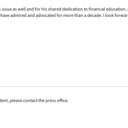
issue as well and for his shared dedication to financial education. 
 have admired and advocated for more than a decade. I look forwar
ent, please contact the press office.