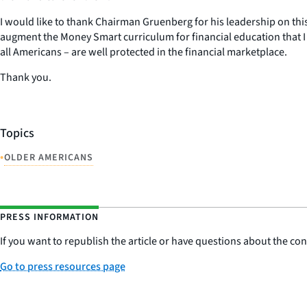
I would like to thank Chairman Gruenberg for his leadership on this 
augment the Money Smart curriculum for financial education that I
all Americans – are well protected in the financial marketplace.
Thank you.
Topics
•
OLDER AMERICANS
PRESS INFORMATION
If you want to republish the article or have questions about the cont
Go to press resources page