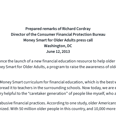
Prepared remarks of Richard Cordray
Director of the Consumer Financial Protection Bureau
Money Smart for Older Adults press call
Washington, DC
June 12, 2013
unce the launch of a new financial education resource to help older
ney Smart for Older Adults, a program to raise the awareness of old
oney Smart curriculum for financial education, which is the best work
spread it to teachers in the surrounding schools. Now today, we are
ry helpful to the “caretaker generation” of people like myself, who 
busive financial practices. According to one study, older Americans los
nized. With 50 million older people in this country, and 10,000 more