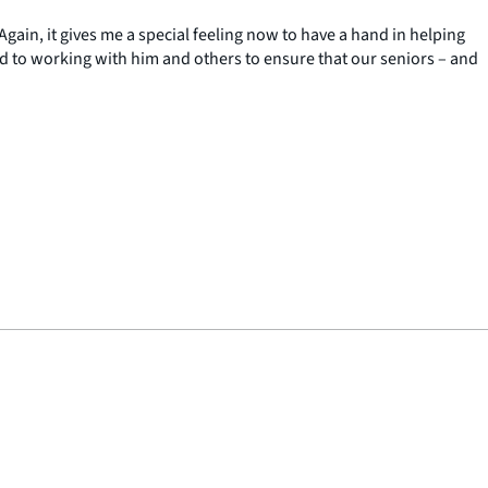
Again, it gives me a special feeling now to have a hand in helping
d to working with him and others to ensure that our seniors – and