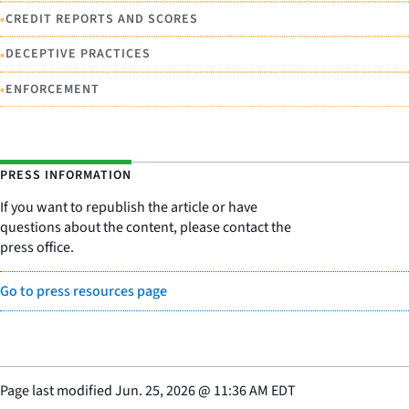
•
CREDIT REPORTS AND SCORES
•
DECEPTIVE PRACTICES
•
ENFORCEMENT
PRESS INFORMATION
If you want to republish the article or have
questions about the content, please contact the
press office.
Go to press resources page
Page last modified
Jun. 25, 2026
@
11:36 AM EDT