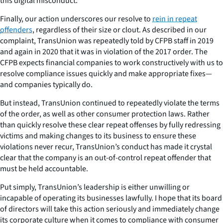
this digital misconduct.
Finally, our action underscores our resolve to
rein in repeat
offenders
, regardless of their size or clout. As described in our
complaint, TransUnion was repeatedly told by CFPB staff in 2019
and again in 2020 that it was in violation of the 2017 order. The
CFPB expects financial companies to work constructively with us to
resolve compliance issues quickly and make appropriate fixes—
and companies typically do.
But instead, TransUnion continued to repeatedly violate the terms
of the order, as well as other consumer protection laws. Rather
than quickly resolve these clear repeat offenses by fully redressing
victims and making changes to its business to ensure these
violations never recur, TransUnion’s conduct has made it crystal
clear that the company is an out-of-control repeat offender that
must be held accountable.
Put simply, TransUnion’s leadership is either unwilling or
incapable of operating its businesses lawfully. I hope that its board
of directors will take this action seriously and immediately change
its corporate culture when it comes to compliance with consumer