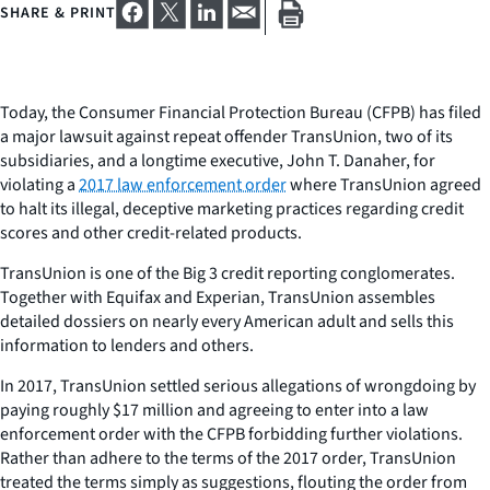
SHARE & PRINT
Today, the Consumer Financial Protection Bureau (CFPB) has filed
a major lawsuit against repeat offender TransUnion, two of its
subsidiaries, and a longtime executive, John T. Danaher, for
violating a
2017 law enforcement order
where TransUnion agreed
to halt its illegal, deceptive marketing practices regarding credit
scores and other credit-related products.
TransUnion is one of the Big 3 credit reporting conglomerates.
Together with Equifax and Experian, TransUnion assembles
detailed dossiers on nearly every American adult and sells this
information to lenders and others.
In 2017, TransUnion settled serious allegations of wrongdoing by
paying roughly $17 million and agreeing to enter into a law
enforcement order with the CFPB forbidding further violations.
Rather than adhere to the terms of the 2017 order, TransUnion
treated the terms simply as suggestions, flouting the order from