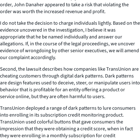
order, John Danaher appeared to take a risk that violating the
order was worth the increased revenue and profit.
I do not take the decision to charge individuals lightly. Based on the
evidence uncovered in the investigation, I believe it was
appropriate that he be named individually and answer our
allegations. If, in the course of the legal proceedings, we uncover
evidence of wrongdoing by other senior executives, we will amend
our complaint accordingly.
Second, the lawsuit describes how companies like TransUnion are
cheating customers through digital dark patterns. Dark patterns
are design features used to deceive, steer, or manipulate users into
behavior that is profitable for an entity offering a product or
service online, but they are often harmful to users.
TransUnion deployed a range of dark patterns to lure consumers
into enrolling in its subscription credit monitoring product.
TransUnion used colorful buttons that gave consumers the
impression that they were obtaining a credit score, when in fact
they were enrolling in a monthly subscription for credit