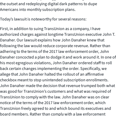
the outset and redeploying digital dark patterns to dupe
Americans into monthly subscription plans.
Today’s lawsuit is noteworthy for several reasons:
First, in addition to suing TransUnion as a company, I have
authorized charges against longtime TransUnion executive John T.
Danaher. Our lawsuit explains how John Danaher knew that
following the law would reduce corporate revenue. Rather than
adhering to the terms of the 2017 law enforcement order, John
Danaher concocted a plan to dodge it and work around it. In one of
his most egregious violations, John Danaher ordered staff to roll
back certain changes implementing the order. Specifically, we
allege that John Danaher halted the rollout of an affirmative
checkbox meant to stop unintended subscription enrollments.
John Danaher made the decision that revenue trumped both what
was good for TransUnion’s customers and what was required of
TransUnion to comply with the law. John Danaher was on clear
notice of the terms of the 2017 law enforcement order, which
TransUnion freely agreed to and which bound its executives and
board members. Rather than comply with a law enforcement