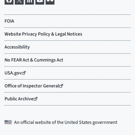
An official website of the
United States government