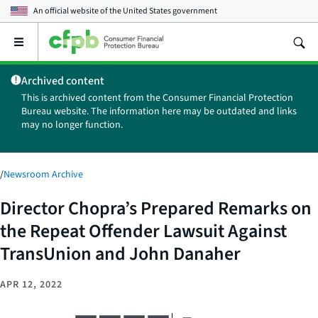
An official website of the
United States government
Open
the
main
Archived content
menu
This is archived content from the Consumer Financial Protection
Bureau website. The information here may be outdated and links
may no longer function.
/
Newsroom Archive
Director Chopra’s Prepared Remarks on
the Repeat Offender Lawsuit Against
TransUnion and John Danaher
APR 12, 2022