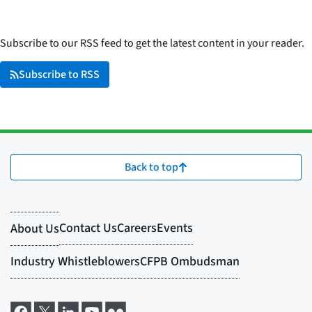
Subscribe to our RSS feed to get the latest content in your reader.
Subscribe to RSS
Back to top