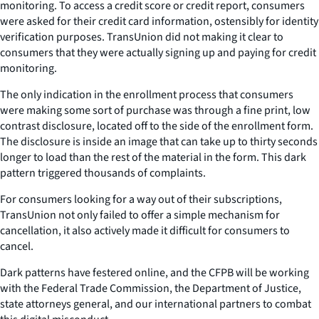
monitoring. To access a credit score or credit report, consumers
were asked for their credit card information, ostensibly for identity
verification purposes. TransUnion did not making it clear to
consumers that they were actually signing up and paying for credit
monitoring.
The only indication in the enrollment process that consumers
were making some sort of purchase was through a fine print, low
contrast disclosure, located off to the side of the enrollment form.
The disclosure is inside an image that can take up to thirty seconds
longer to load than the rest of the material in the form. This dark
pattern triggered thousands of complaints.
For consumers looking for a way out of their subscriptions,
TransUnion not only failed to offer a simple mechanism for
cancellation, it also actively made it difficult for consumers to
cancel.
Dark patterns have festered online, and the CFPB will be working
with the Federal Trade Commission, the Department of Justice,
state attorneys general, and our international partners to combat