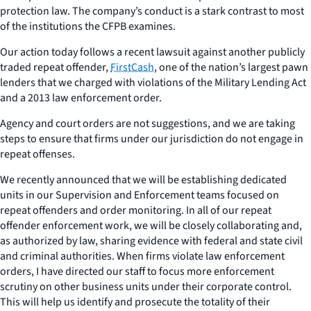
protection law. The company’s conduct is a stark contrast to most
of the institutions the CFPB examines.
Our action today follows a recent lawsuit against another publicly
traded repeat offender,
FirstCash
, one of the nation’s largest pawn
lenders that we charged with violations of the Military Lending Act
and a 2013 law enforcement order.
Agency and court orders are not suggestions, and we are taking
steps to ensure that firms under our jurisdiction do not engage in
repeat offenses.
We recently announced that we will be establishing dedicated
units in our Supervision and Enforcement teams focused on
repeat offenders and order monitoring. In all of our repeat
offender enforcement work, we will be closely collaborating and,
as authorized by law, sharing evidence with federal and state civil
and criminal authorities. When firms violate law enforcement
orders, I have directed our staff to focus more enforcement
scrutiny on other business units under their corporate control.
This will help us identify and prosecute the totality of their