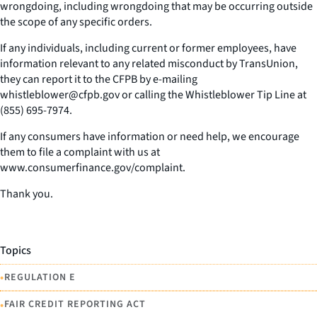
wrongdoing, including wrongdoing that may be occurring outside
the scope of any specific orders.
If any individuals, including current or former employees, have
information relevant to any related misconduct by TransUnion,
they can report it to the CFPB by e-mailing
whistleblower@cfpb.gov or calling the Whistleblower Tip Line at
(855) 695-7974.
If any consumers have information or need help, we encourage
them to file a complaint with us at
www.consumerfinance.gov/complaint.
Thank you.
Topics
•
REGULATION E
•
FAIR CREDIT REPORTING ACT