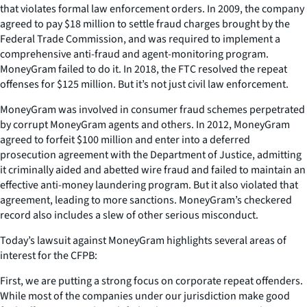
that violates formal law enforcement orders. In 2009, the company
agreed to pay $18 million to settle fraud charges brought by the
Federal Trade Commission, and was required to implement a
comprehensive anti-fraud and agent-monitoring program.
MoneyGram failed to do it. In 2018, the FTC resolved the repeat
offenses for $125 million. But it’s not just civil law enforcement.
MoneyGram was involved in consumer fraud schemes perpetrated
by corrupt MoneyGram agents and others. In 2012, MoneyGram
agreed to forfeit $100 million and enter into a deferred
prosecution agreement with the Department of Justice, admitting
it criminally aided and abetted wire fraud and failed to maintain an
effective anti-money laundering program. But it also violated that
agreement, leading to more sanctions. MoneyGram’s checkered
record also includes a slew of other serious misconduct.
Today’s lawsuit against MoneyGram highlights several areas of
interest for the CFPB:
First, we are putting a strong focus on corporate repeat offenders.
While most of the companies under our jurisdiction make good