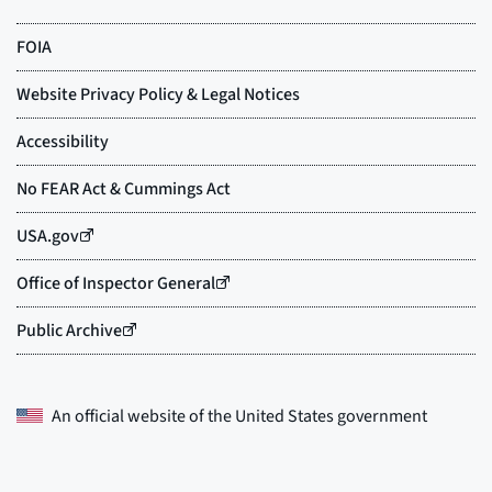
An official website of the
United States government