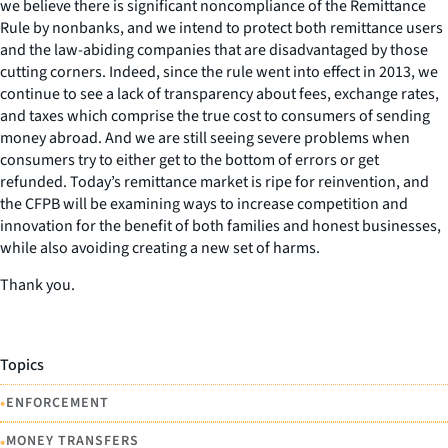
we believe there is significant noncompliance of the Remittance
Rule by nonbanks, and we intend to protect both remittance users
and the law-abiding companies that are disadvantaged by those
cutting corners. Indeed, since the rule went into effect in 2013, we
continue to see a lack of transparency about fees, exchange rates,
and taxes which comprise the true cost to consumers of sending
money abroad. And we are still seeing severe problems when
consumers try to either get to the bottom of errors or get
refunded. Today’s remittance market is ripe for reinvention, and
the CFPB will be examining ways to increase competition and
innovation for the benefit of both families and honest businesses,
while also avoiding creating a new set of harms.
Thank you.
Topics
•
ENFORCEMENT
•
MONEY TRANSFERS