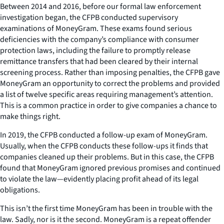
Between 2014 and 2016, before our formal law enforcement
investigation began, the CFPB conducted supervisory
examinations of MoneyGram. These exams found serious
deficiencies with the company’s compliance with consumer
protection laws, including the failure to promptly release
remittance transfers that had been cleared by their internal
screening process. Rather than imposing penalties, the CFPB gave
MoneyGram an opportunity to correct the problems and provided
a list of twelve specific areas requiring management’s attention.
This is a common practice in order to give companies a chance to
make things right.
In 2019, the CFPB conducted a follow-up exam of MoneyGram.
Usually, when the CFPB conducts these follow-ups it finds that
companies cleaned up their problems. But in this case, the CFPB
found that MoneyGram ignored previous promises and continued
to violate the law—evidently placing profit ahead of its legal
obligations.
This isn’t the first time MoneyGram has been in trouble with the
law. Sadly, nor is it the second. MoneyGram is a repeat offender