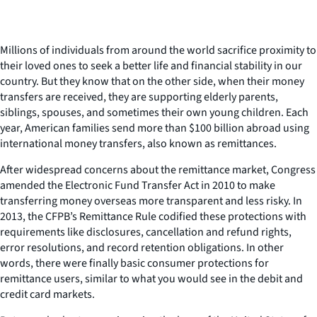
Millions of individuals from around the world sacrifice proximity to
their loved ones to seek a better life and financial stability in our
country. But they know that on the other side, when their money
transfers are received, they are supporting elderly parents,
siblings, spouses, and sometimes their own young children. Each
year, American families send more than $100 billion abroad using
international money transfers, also known as remittances.
After widespread concerns about the remittance market, Congress
amended the Electronic Fund Transfer Act in 2010 to make
transferring money overseas more transparent and less risky. In
2013, the CFPB’s Remittance Rule codified these protections with
requirements like disclosures, cancellation and refund rights,
error resolutions, and record retention obligations. In other
words, there were finally basic consumer protections for
remittance users, similar to what you would see in the debit and
credit card markets.