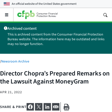
An official website of the
United States government
Open
the
main
Archived content
menu
This is archived content from the Consumer Financial Protection
Bureau website. The information here may be outdated and links
may no longer function.
/
Newsroom Archive
Director Chopra’s Prepared Remarks on
the Lawsuit Against MoneyGram
APR 21, 2022
SHARE & PRINT