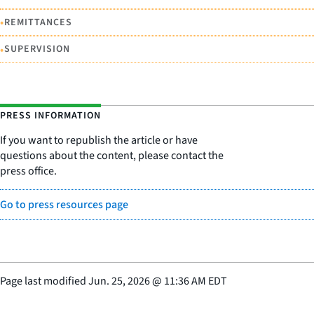
•
REMITTANCES
•
SUPERVISION
PRESS INFORMATION
If you want to republish the article or have
questions about the content, please contact the
press office.
Go to press resources page
Page last modified
Jun. 25, 2026
@
11:36 AM EDT