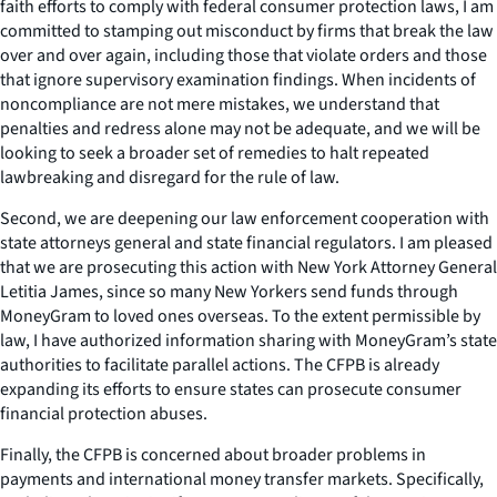
faith efforts to comply with federal consumer protection laws, I am
committed to stamping out misconduct by firms that break the law
over and over again, including those that violate orders and those
that ignore supervisory examination findings. When incidents of
noncompliance are not mere mistakes, we understand that
penalties and redress alone may not be adequate, and we will be
looking to seek a broader set of remedies to halt repeated
lawbreaking and disregard for the rule of law.
Second, we are deepening our law enforcement cooperation with
state attorneys general and state financial regulators. I am pleased
that we are prosecuting this action with New York Attorney General
Letitia James, since so many New Yorkers send funds through
MoneyGram to loved ones overseas. To the extent permissible by
law, I have authorized information sharing with MoneyGram’s state
authorities to facilitate parallel actions. The CFPB is already
expanding its efforts to ensure states can prosecute consumer
financial protection abuses.
Finally, the CFPB is concerned about broader problems in
payments and international money transfer markets. Specifically,