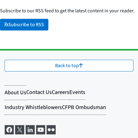
Subscribe to our RSS feed to get the latest content in your reader.
Subscribe to RSS
Back to top