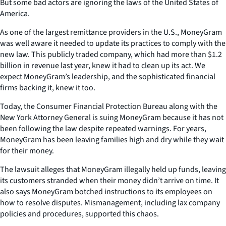
But some bad actors are ignoring the laws of the United States of
America.
As one of the largest remittance providers in the U.S., MoneyGram
was well aware it needed to update its practices to comply with the
new law. This publicly traded company, which had more than $1.2
billion in revenue last year, knew it had to clean up its act. We
expect MoneyGram’s leadership, and the sophisticated financial
firms backing it, knew it too.
Today, the Consumer Financial Protection Bureau along with the
New York Attorney General is suing MoneyGram because it has not
been following the law despite repeated warnings. For years,
MoneyGram has been leaving families high and dry while they wait
for their money.
The lawsuit alleges that MoneyGram illegally held up funds, leaving
its customers stranded when their money didn’t arrive on time. It
also says MoneyGram botched instructions to its employees on
how to resolve disputes. Mismanagement, including lax company
policies and procedures, supported this chaos.