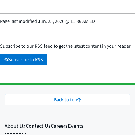
Page last modified
Jun. 25, 2026
@
11:36 AM EDT
Subscribe to our RSS feed to get the latest content in your reader.
Subscribe to RSS
Back to top