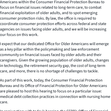
Americans within the Consumer Financial Protection Bureau to
focus on financial issues related to long-term care, to combat
financial exploitation of older adults, and to spot emerging
consumer protection risks. By law, the office is required to
coordinate consumer protection efforts across federal and state
agencies on issues facing older adults, and we will be increasing
our focus on this work.
I expect that our dedicated Office for Older Americans will emerge
as a key pillar within the policymaking and law enforcement
community on financial issues faced by older adults and their
caregivers. Given the growing population of older adults, changes
in technology, the retirement security gap, the cost of long-term
care, and more, there is no shortage of challenges to tackle.
As part of this work, today, the Consumer Financial Protection
Bureau and its Office of Financial Protection for Older Americans
are pleased to host this hearing to focus on a particular issue:
medical debt collection practices in connection with nursing home
care.