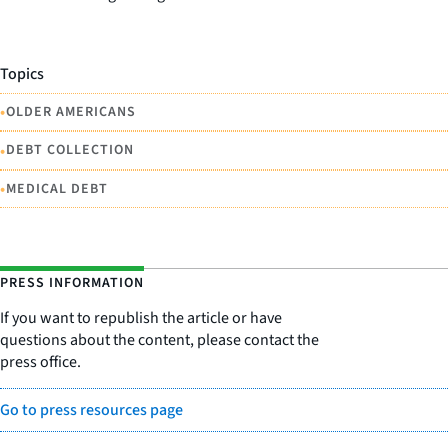
Topics
•
OLDER AMERICANS
•
DEBT COLLECTION
•
MEDICAL DEBT
PRESS INFORMATION
If you want to republish the article or have
questions about the content, please contact the
press office.
Go to press resources page