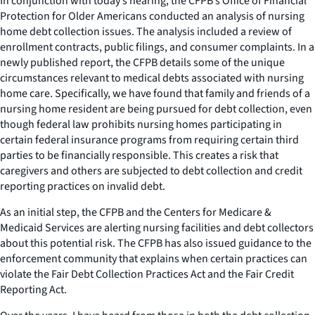
In conjunction with today’s hearing, the CFPB’s Office of Financial
Protection for Older Americans conducted an analysis of nursing
home debt collection issues. The analysis included a review of
enrollment contracts, public filings, and consumer complaints. In a
newly published report, the CFPB details some of the unique
circumstances relevant to medical debts associated with nursing
home care. Specifically, we have found that family and friends of a
nursing home resident are being pursued for debt collection, even
though federal law prohibits nursing homes participating in
certain federal insurance programs from requiring certain third
parties to be financially responsible. This creates a risk that
caregivers and others are subjected to debt collection and credit
reporting practices on invalid debt.
As an initial step, the CFPB and the Centers for Medicare &
Medicaid Services are alerting nursing facilities and debt collectors
about this potential risk. The CFPB has also issued guidance to the
enforcement community that explains when certain practices can
violate the Fair Debt Collection Practices Act and the Fair Credit
Reporting Act.