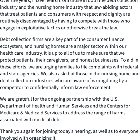
Over the years, I have heard from those in both the debt collection
industry and the nursing home industry that law-abiding actors
that treat patients and consumers with respect and dignity are
routinely disadvantaged by having to compete with those who
engage in exploitative tactics or otherwise break the law.
Debt collection firms are a key part of the consumer finance
ecosystem, and nursing homes are a major sector within our
health care industry. It is up to all of us to make sure that we
protect patients, their caregivers, and honest businesses. To aid in
these efforts, we are urging families to file complaints with federal
and state agencies. We also ask that those in the nursing home and
debt collection industries who are aware of wrongdoing by a
competitor to confidentially inform law enforcement.
We are grateful for the ongoing partnership with the U.S.
Department of Health and Human Services and the Centers for
Medicare & Medicaid Services to address the range of harms
associated with medical debt.
Thank you again for joining today’s hearing, as well as to everyone
involved with organizing it.