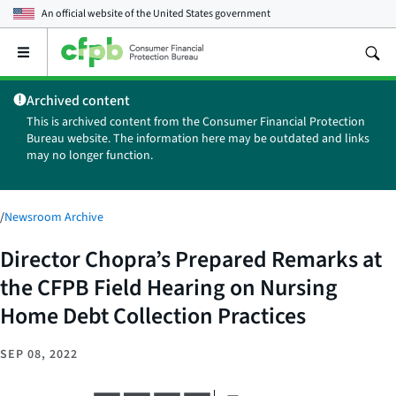
An official website of the
United States government
Open
the
main
Archived content
menu
This is archived content from the Consumer Financial Protection
Bureau website. The information here may be outdated and links
may no longer function.
/
Newsroom Archive
Director Chopra’s Prepared Remarks at
the CFPB Field Hearing on Nursing
Home Debt Collection Practices
SEP 08, 2022