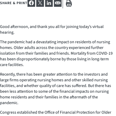
SHARE & PRINT
Good afternoon, and thank you all for joining today’s virtual
hearing.
The pandemic had a devastating impact on residents of nursing
homes. Older adults across the country experienced further
isolation from their families and friends. Mortality from COVID-19
has been disproportionately borne by those living in long-term
care facilities.
Recently, there has been greater attention to the investors and
large firms operating nursing homes and other skilled nursing
facilities, and whether quality of care has suffered. But there has
been less attention to some of the financial impacts on nursing
home residents and their families in the aftermath of the
pandemic.
Congress established the Office of Financial Protection for Older