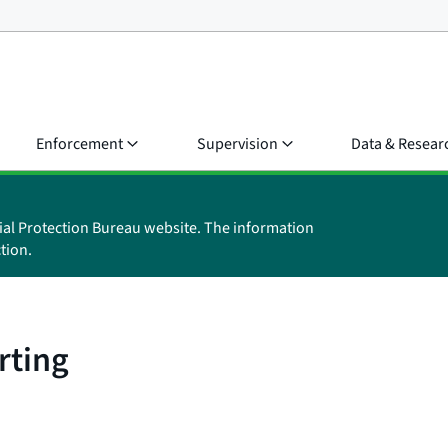
Enforcement
Supervision
Data & Resear
ial Protection Bureau website. The information
tion.
rting