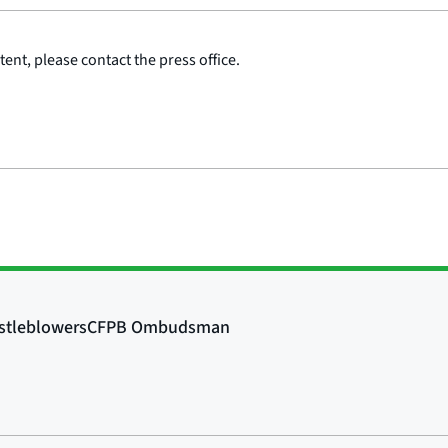
ent, please contact the press office.