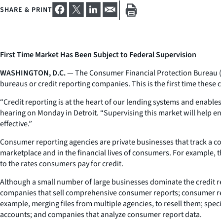
SHARE & PRINT
First Time Market Has Been Subject to Federal Supervision
WASHINGTON, D.C.
— The Consumer Financial Protection Bureau (C
bureaus or credit reporting companies. This is the first time these 
“Credit reporting is at the heart of our lending systems and enables
hearing on Monday in Detroit. “Supervising this market will help en
effective.”
Consumer reporting agencies are private businesses that track a co
marketplace and in the financial lives of consumers. For example, th
to the rates consumers pay for credit.
Although a small number of large businesses dominate the credit re
companies that sell comprehensive consumer reports; consumer repor
example, merging files from multiple agencies, to resell them; spec
accounts; and companies that analyze consumer report data.