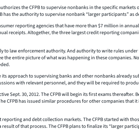
horizes the CFPB to supervise nonbanks in the specific markets of
 has the authority to supervise nonbank “larger participants” as de
 consumer reporting agencies that have more than $7 million in annua
ual receipts. Altogether, the three largest credit reporting compan
only to law enforcement authority. And authority to write rules und
e the entire picture of what was happening in these companies. No
eded.
ike its approach to supervising banks and other nonbanks already su
ssions with relevant personnel, and they will be required to produ
ective Sept. 30, 2012. The CFPB will begin its first exams thereafter
 The CFPB has issued similar procedures for other companies that it
dit reporting and debt collection markets. The CFPB started with t
result of that process. The CFPB plans to finalize its “larger partici