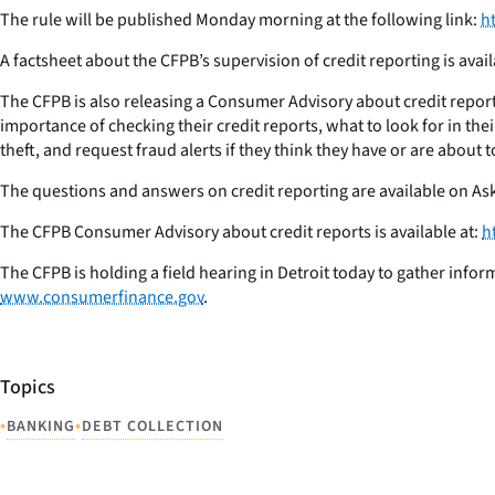
The rule will be published Monday morning at the following link:
h
A factsheet about the CFPB’s supervision of credit reporting is avail
The CFPB is also releasing a Consumer Advisory about credit report
importance of checking their credit reports, what to look for in thei
theft, and request fraud alerts if they think they have or are about t
The questions and answers on credit reporting are available on As
The CFPB Consumer Advisory about credit reports is available at:
h
The CFPB is holding a field hearing in Detroit today to gather info
www.consumerfinance.gov
.
Topics
•
•
BANKING
DEBT COLLECTION