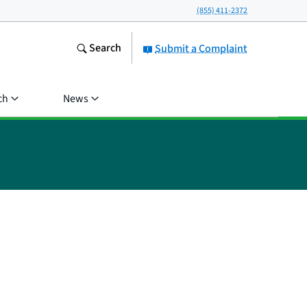
(855) 411-2372
Search
Submit a Complaint
ch
News