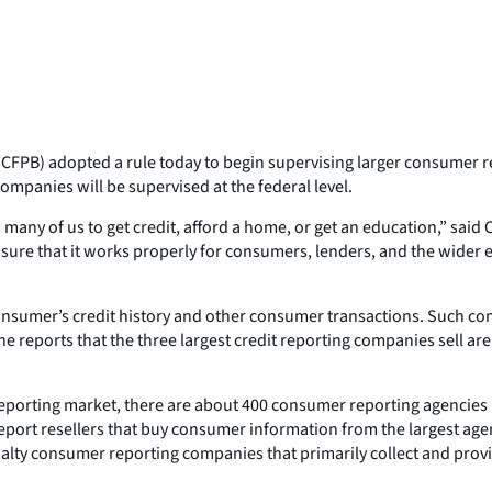
FPB) adopted a rule today to begin supervising larger consumer rep
companies will be supervised at the federal level.
 many of us to get credit, afford a home, or get an education,” said
sure that it works properly for consumers, lenders, and the wider e
nsumer’s credit history and other consumer transactions. Such comp
e reports that the three largest credit reporting companies sell are
porting market, there are about 400 consumer reporting agencies in
t resellers that buy consumer information from the largest agencie
ialty consumer reporting companies that primarily collect and provi