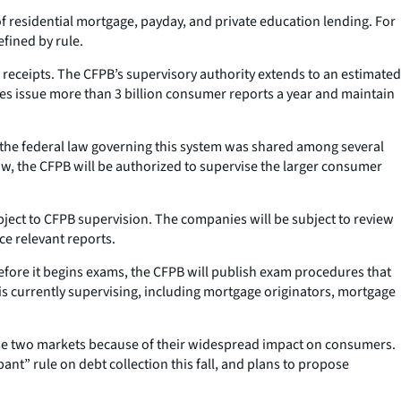
 residential mortgage, payday, and private education lending. For
fined by rule.
l receipts. The CFPB’s supervisory authority extends to an estimated
ies issue more than 3 billion consumer reports a year and maintain
er the federal law governing this system was shared among several
w, the CFPB will be authorized to supervise the larger consumer
bject to CFPB supervision. The companies will be subject to review
ce relevant reports.
. Before it begins exams, the CFPB will publish exam procedures that
 is currently supervising, including mortgage originators, mortgage
hose two markets because of their widespread impact on consumers.
pant” rule on debt collection this fall, and plans to propose