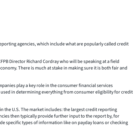
orting agencies, which include what are popularly called credit
 CFPB Director Richard Cordray who will be speaking at a field
conomy. There is much at stake in making sure it is both fair and
anies play a key role in the consumer financial services
 used in determining everything from consumer eligibility for credit
 the U.S. The market includes: the largest credit reporting
s then typically provide further input to the report by, for
de specific types of information like on payday loans or checking