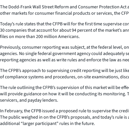
The Dodd-Frank Wall Street Reform and Consumer Protection Act aut
other markets for consumer financial products or services, the CFPB
Today’s rule states that the CFPB will for the first time supervise
30 companies that account for about 94 percent of the market’s ann
files on more than 200 million Americans.
Previously, consumer reporting was subject, at the federal level, 
agencies. No single federal government agency could adequately se
reporting agencies as well as write rules and enforce the law as ne
The CFPB’s approach to supervising credit reporting will be just l
of compliance systems and procedures, on-site examinations, discu
The rule outlining the CFPB’s supervision of this market will be eff
will provide guidance on how it will be conducting its monitoring.
servicers, and payday lenders.
In February, the CFPB issued a proposed rule to supervise the cre
The public weighed in on the CFPB’s proposals, and today’s rule is a 
additional “larger participant” rules in the future.