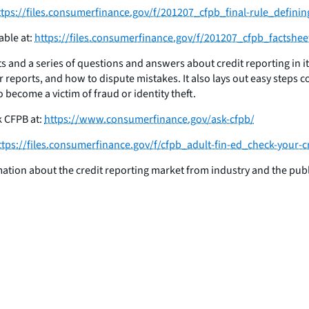
ttps://files.consumerfinance.gov/f/201207_cfpb_final-rule_definin
able at:
https://files.consumerfinance.gov/f/201207_cfpb_factshee
s and a series of questions and answers about credit reporting in i
r reports, and how to dispute mistakes. It also lays out easy steps c
o become a victim of fraud or identity theft.
k CFPB at:
https://www.consumerfinance.gov/ask-cfpb/
ttps://files.consumerfinance.gov/f/cfpb_adult-fin-ed_check-your-c
rmation about the credit reporting market from industry and the publ