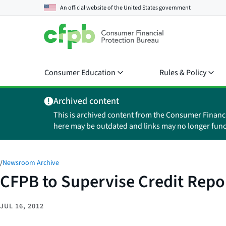
An official website of the
United States government
Consumer Education
Rules & Policy
Archived content
This is archived content from the Consumer Financ
here may be outdated and links may no longer func
/
Newsroom Archive
CFPB to Supervise Credit Repo
JUL 16, 2012