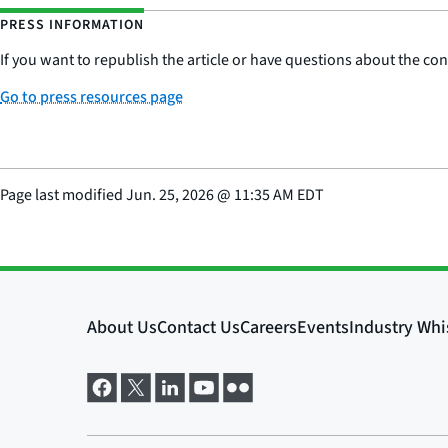
PRESS INFORMATION
If you want to republish the article or have questions about the cont
Go to press resources page
Page last modified
Jun. 25, 2026
@
11:35 AM EDT