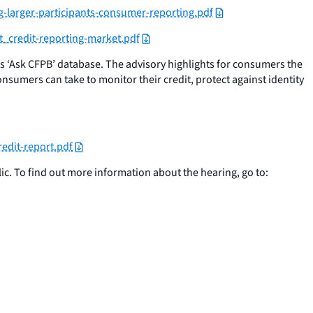
g-larger-participants-consumer-reporting.pdf
t_credit-reporting-market.pdf
ts ‘Ask CFPB’ database. The advisory highlights for consumers the
onsumers can take to monitor their credit, protect against identity
redit-report.pdf
ic. To find out more information about the hearing, go to: