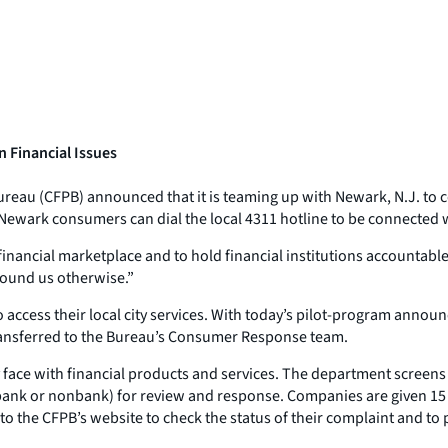
 Financial Issues
reau (CFPB) announced that it is teaming up with Newark, N.J. to
Newark consumers can dial the local 4311 hotline to be connected 
financial marketplace and to hold financial institutions accountabl
found us otherwise.”
o access their local city services. With today’s pilot-program anno
transferred to the Bureau’s Consumer Response team.
ce with financial products and services. The department screens c
bank or nonbank) for review and response. Companies are given 15 d
o the CFPB’s website to check the status of their complaint and t