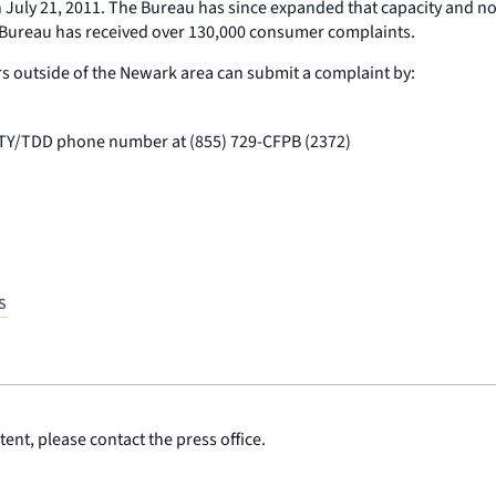
 July 21, 2011. The Bureau has since expanded that capacity and 
e Bureau has received over 130,000 consumer complaints.
s outside of the Newark area can submit a complaint by:
 TTY/TDD phone number at (855) 729-CFPB (2372)
S
ent, please contact the press office.