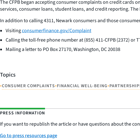
The CFPB began accepting consumer complaints on credit cards on
services, consumer loans, student loans, and credit reporting. Th
In addition to calling 4311, Newark consumers and those consumer
Visiting
consumerfinance.gov/Complaint
Calling the toll-free phone number at (855) 411-CFPB (2372) or
Mailing a letter to PO Box 27170, Washington, DC 20038
Topics
•
•
•
CONSUMER COMPLAINTS
FINANCIAL WELL-BEING
PARTNERSHIP
PRESS INFORMATION
If you want to republish the article or have questions about the cont
Go to press resources page