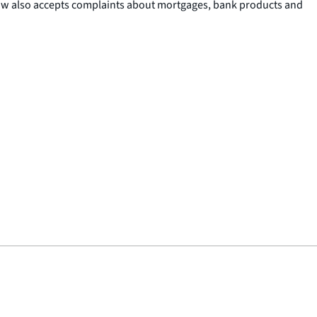
now also accepts complaints about mortgages, bank products and