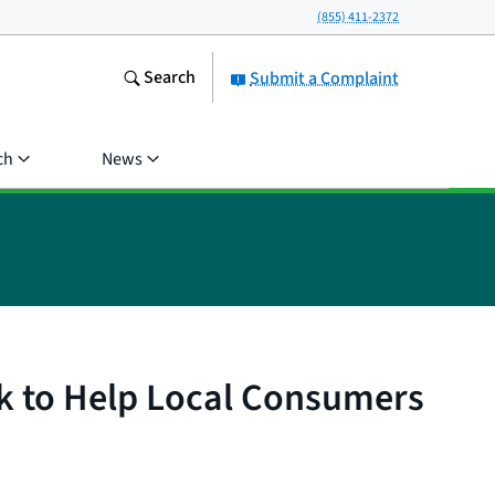
(855) 411-2372
Search
Submit a Complaint
ch
News
k to Help Local Consumers