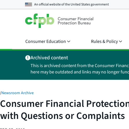
An official website of the
United States government
Consumer Education
Rules & Policy
Archived content
This is archived content from the Consumer Financ
here may be outdated and links may no longer func
/
Newsroom Archive
Consumer Financial Protectio
with Questions or Complaints