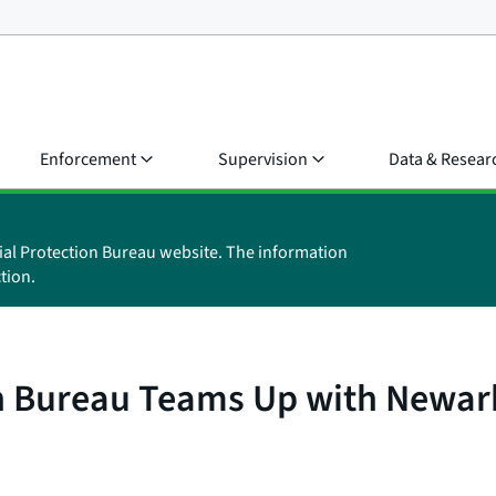
Enforcement
Supervision
Data & Resear
ial Protection Bureau website. The information
tion.
n Bureau Teams Up with Newar