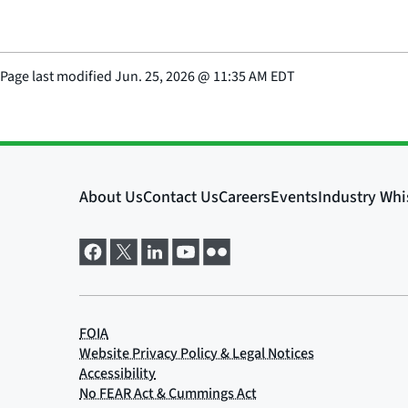
Page last modified
Jun. 25, 2026
@
11:35 AM EDT