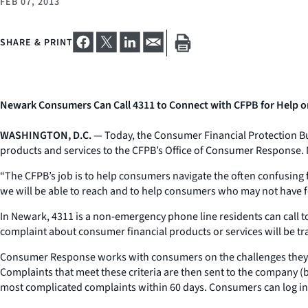
FEB 07, 2013
SHARE & PRINT
Newark Consumers Can Call 4311 to Connect with CFPB for Help on
WASHINGTON, D.C.
— Today, the Consumer Financial Protection Bu
products and services to the CFPB’s Office of Consumer Response. 
“The CFPB’s job is to help consumers navigate the often confusing 
we will be able to reach and to help consumers who may not have 
In Newark, 4311 is a non-emergency phone line residents can call t
complaint about consumer financial products or services will be 
Consumer Response works with consumers on the challenges they fa
Complaints that meet these criteria are then sent to the company (
most complicated complaints within 60 days. Consumers can log int