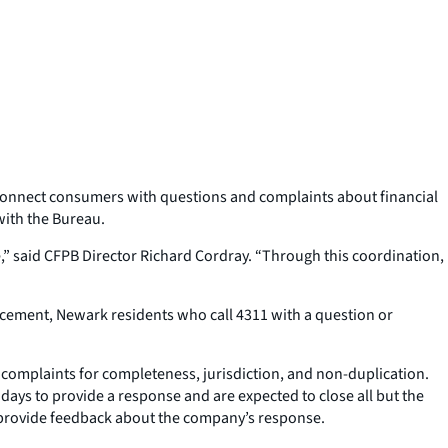
 connect consumers with questions and complaints about financial
with the Bureau.
e,” said CFPB Director Richard Cordray. “Through this coordination,
uncement, Newark residents who call 4311 with a question or
omplaints for completeness, jurisdiction, and non-duplication.
ays to provide a response and are expected to close all but the
o provide feedback about the company’s response.