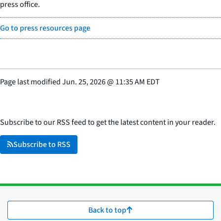
press office.
Go to press resources page
Page last modified
Jun. 25, 2026
@
11:35 AM EDT
Subscribe to our RSS feed to get the latest content in your reader.
Subscribe to RSS
Back to top