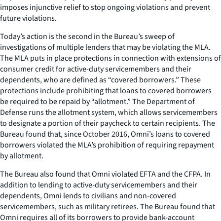
imposes injunctive relief to stop ongoing violations and prevent
future violations.
Today’s action is the second in the Bureau’s sweep of
investigations of multiple lenders that may be violating the MLA.
The MLA puts in place protections in connection with extensions of
consumer credit for active-duty servicemembers and their
dependents, who are defined as “covered borrowers.” These
protections include prohibiting that loans to covered borrowers
be required to be repaid by “allotment.” The Department of
Defense runs the allotment system, which allows servicemembers
to designate a portion of their paycheck to certain recipients. The
Bureau found that, since October 2016, Omni’s loans to covered
borrowers violated the MLA’s prohibition of requiring repayment
by allotment.
The Bureau also found that Omni violated EFTA and the CFPA. In
addition to lending to active-duty servicemembers and their
dependents, Omni lends to civilians and non-covered
servicemembers, such as military retirees. The Bureau found that
Omni requires all of its borrowers to provide bank-account