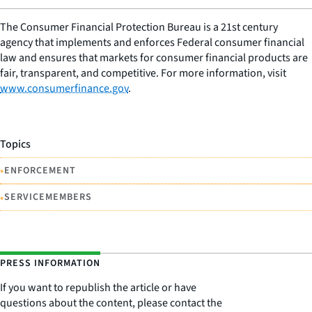
The Consumer Financial Protection Bureau is a 21st century
agency that implements and enforces Federal consumer financial
law and ensures that markets for consumer financial products are
fair, transparent, and competitive. For more information, visit
www.consumerfinance.gov
.
Topics
•
ENFORCEMENT
•
SERVICEMEMBERS
PRESS INFORMATION
If you want to republish the article or have
questions about the content, please contact the