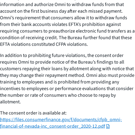
information and authorize Omni to withdraw funds from that
account on the first business day after each missed payment.
Omni’s requirement that consumers allow it to withdraw funds
from their bank accounts violates EFTA’s prohibition against
requiring consumers to preauthorize electronic fund transfers as a
condition of receiving credit. The Bureau further found that these
EFTA violations constituted CFPA violations.
In addition to prohibiting future violations, the consent order
requires Omni to provide notice of the Bureau’s findings to all
customers repaying their loans by allotment along with notice that
they may change their repayment method. Omni also must provide
training to employees and is prohibited from providing any
incentives to employees or performance evaluations that consider
the number or rate of consumers who choose to repay by
allotment.
The consent order is available at:
https://files.consumerfinance.gov/f/documents/cfpb_omni-
financial-of-nevada-inc_consent-order_2020-12.pdf