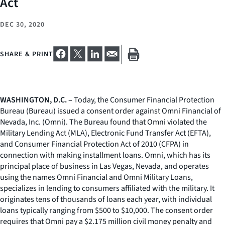
Act
DEC 30, 2020
SHARE & PRINT
WASHINGTON, D.C. –
Today, the Consumer Financial Protection
Bureau (Bureau) issued a consent order against Omni Financial of
Nevada, Inc. (Omni). The Bureau found that Omni violated the
Military Lending Act (MLA), Electronic Fund Transfer Act (EFTA),
and Consumer Financial Protection Act of 2010 (CFPA) in
connection with making installment loans. Omni, which has its
principal place of business in Las Vegas, Nevada, and operates
using the names Omni Financial and Omni Military Loans,
specializes in lending to consumers affiliated with the military. It
originates tens of thousands of loans each year, with individual
loans typically ranging from $500 to $10,000. The consent order
requires that Omni pay a $2.175 million civil money penalty and