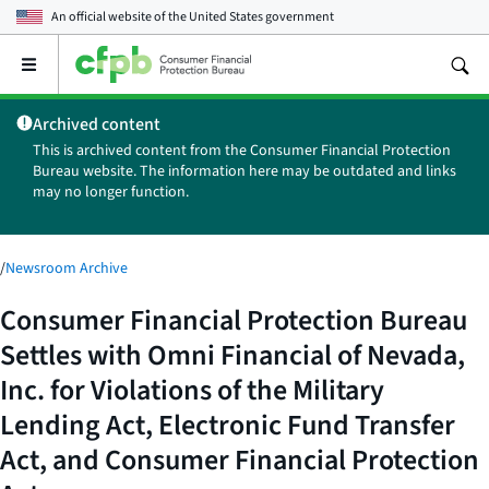
An official website of the
United States government
Open
the
main
Archived content
menu
This is archived content from the Consumer Financial Protection
Bureau website. The information here may be outdated and links
may no longer function.
/
Newsroom Archive
Consumer Financial Protection Bureau
Settles with Omni Financial of Nevada,
Inc. for Violations of the Military
Lending Act, Electronic Fund Transfer
Act, and Consumer Financial Protection