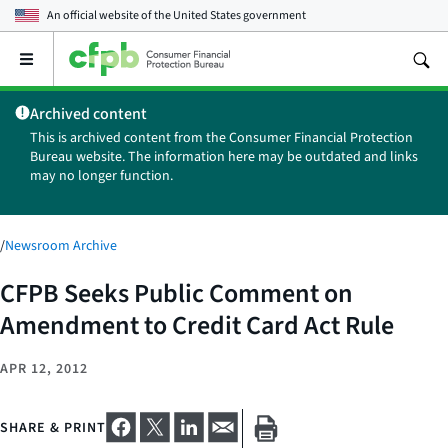
An official website of the
United States government
Open
the
main
Archived content
menu
This is archived content from the Consumer Financial Protection
Bureau website. The information here may be outdated and links
may no longer function.
/
Newsroom Archive
CFPB Seeks Public Comment on
Amendment to Credit Card Act Rule
APR 12, 2012
SHARE & PRINT