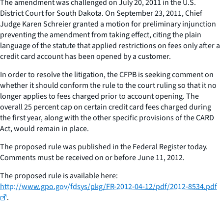
The amendment was challenged on July 20, 2011 in the U.S.
District Court for South Dakota. On September 23, 2011, Chief
Judge Karen Schreier granted a motion for preliminary injunction
preventing the amendment from taking effect, citing the plain
language of the statute that applied restrictions on fees only after a
credit card account has been opened by a customer.
In order to resolve the litigation, the CFPB is seeking comment on
whether it should conform the rule to the court ruling so that it no
longer applies to fees charged prior to account opening. The
overall 25 percent cap on certain credit card fees charged during
the first year, along with the other specific provisions of the CARD
Act, would remain in place.
The proposed rule was published in the Federal Register today.
Comments must be received on or before June 11, 2012.
The proposed rule is available here:
http://www.gpo.gov/fdsys/pkg/FR-2012-04-12/pdf/2012-8534.pdf
.