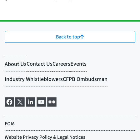
Back to top