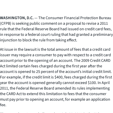
WASHINGTON, D.C.
— The Consumer Financial Protection Bureau
(CFPB) is seeking public comment on a proposal to revise a 2011
rule that the Federal Reserve Board had issued on credit card fees,
in response to a federal court ruling that had granted a preliminary
injunction to block the rule from taking effect.
At issue in the lawsuit is the total amount of fees that a credit card
issuer may require a consumer to pay with respect to a credit card
account prior to the opening of an account. The 2009 Credit CARD
Act limited certain fees charged during the first year after the
account is opened to 25 percent of the account’s initial credit limit.
For example, if the credit limit is $400, fees charged during the first
year the account is opened generally cannot exceed $100. In April
2011, the Federal Reserve Board amended its rules implementing
the CARD Act to extend this limitation to fees that the consumer
must pay prior to opening an account, for example an application
fee.