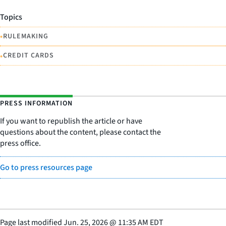
Topics
•
RULEMAKING
•
CREDIT CARDS
PRESS INFORMATION
If you want to republish the article or have
questions about the content, please contact the
press office.
Go to press resources page
Page last modified
Jun. 25, 2026
@
11:35 AM EDT