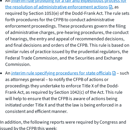
An
interim rule providing for a fair and expeditious process for
the resolution of administrative enforcement actions
, as
required by Section 1053(e) of the Dodd-Frank Act. The rule sets
forth procedures for the CFPB to conduct administrative
enforcement proceedings. These procedures govern the filing
of administrative charges, pre-hearing procedures, the conduct
of hearings, the entry and appeal of recommended decisions,
and final decisions and orders of the CFPB. This rule is based on
similar rules of practice issued by the prudential regulators, the
Federal Trade Commission, and the Securities and Exchange
Commission.
An
interim rule specifying procedures for state officials
– such
as attorneys general – to notify the CFPB of actions or
proceedings they undertake to enforce Title X of the Dodd-
Frank Act, as required by Section 1042(c) of the Act. This rule
will help to ensure that the CFPB is aware of actions being
initiated under Title X and that the law is being enforced in a
consistent and efficient manner.
In addition, the following reports were required by Congress and
issued by the CFPB this week: