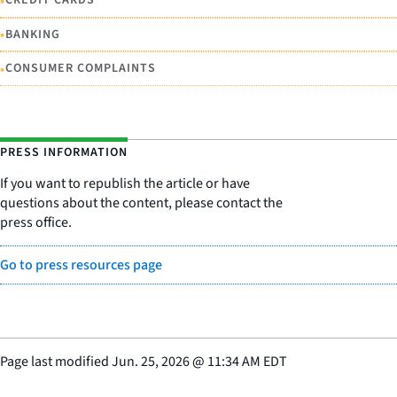
•
CREDIT CARDS
•
BANKING
•
CONSUMER COMPLAINTS
PRESS INFORMATION
If you want to republish the article or have
questions about the content, please contact the
press office.
Go to press resources page
Page last modified
Jun. 25, 2026
@
11:34 AM EDT