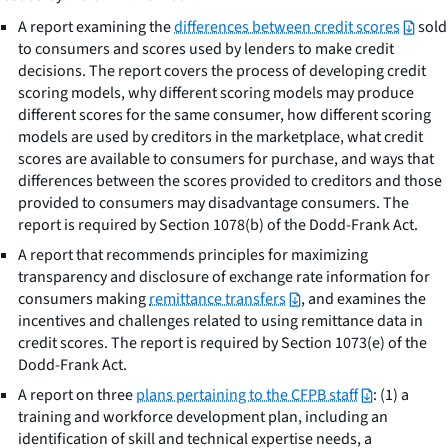
A report examining the
differences between credit scores
sold
to consumers and scores used by lenders to make credit
decisions. The report covers the process of developing credit
scoring models, why different scoring models may produce
different scores for the same consumer, how different scoring
models are used by creditors in the marketplace, what credit
scores are available to consumers for purchase, and ways that
differences between the scores provided to creditors and those
provided to consumers may disadvantage consumers. The
report is required by Section 1078(b) of the Dodd-Frank Act.
A report that recommends principles for maximizing
transparency and disclosure of exchange rate information for
consumers making
remittance transfers
, and examines the
incentives and challenges related to using remittance data in
credit scores. The report is required by Section 1073(e) of the
Dodd-Frank Act.
A report on three
plans pertaining to the CFPB staff
: (1) a
training and workforce development plan, including an
identification of skill and technical expertise needs, a