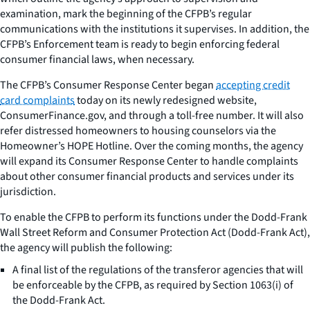
examination, mark the beginning of the CFPB’s regular
communications with the institutions it supervises. In addition, the
CFPB’s Enforcement team is ready to begin enforcing federal
consumer financial laws, when necessary.
The CFPB’s Consumer Response Center began
accepting credit
card complaints
today on its newly redesigned website,
ConsumerFinance.gov, and through a toll-free number. It will also
refer distressed homeowners to housing counselors via the
Homeowner’s HOPE Hotline. Over the coming months, the agency
will expand its Consumer Response Center to handle complaints
about other consumer financial products and services under its
jurisdiction.
To enable the CFPB to perform its functions under the Dodd-Frank
Wall Street Reform and Consumer Protection Act (Dodd-Frank Act),
the agency will publish the following:
A final list of the regulations of the transferor agencies that will
be enforceable by the CFPB, as required by Section 1063(i) of
the Dodd-Frank Act.