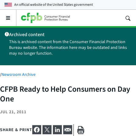
An official website of the
United States government
Open
the
main
Archived content
menu
This is archived content from the Consumer Financial Protection
Bureau website. The information here may be outdated and links
may no longer function.
/
Newsroom Archive
CFPB Ready to Help Consumers on Day
One
JUL 21, 2011
SHARE & PRINT