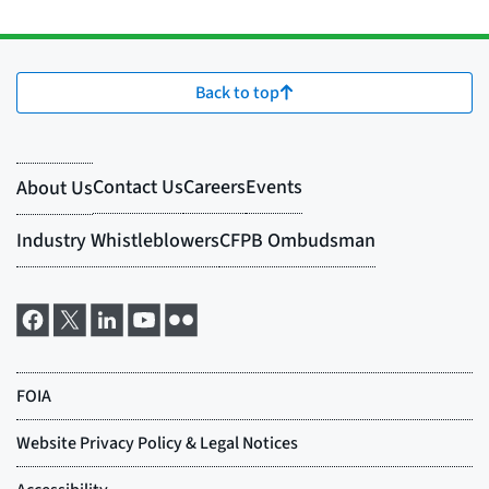
Back to top