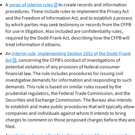
A
series of interim rules
to create records and information
procedures. These include rules to implement the Privacy Act
and the Freedom of Information Act, and to establish a process
by which parties may seek testimony or records from the CFPB
for use in litigation. Also included are confidentiality rules,
required by the Dodd-Frank Act, describing how the CFPB will
treat information it obtains.
An
interim rule, implementing Section 1052 of the Dodd-Frank
Act
, concerning the CFPB’s conduct of investigations of
potential violations of any provision of federal consumer
financial law. The rule includes procedures for issuing civil
investigative demands for information and responding to such
demands. This rule is based on similar rules issued by the
prudential regulators, the Federal Trade Commission, and the
Securities and Exchange Commission. The Bureau also intends
to establish and make public procedures that will typically allow
companies and individuals against whom it intends to bring
charges to comment on those proposed charges before they are
filed.