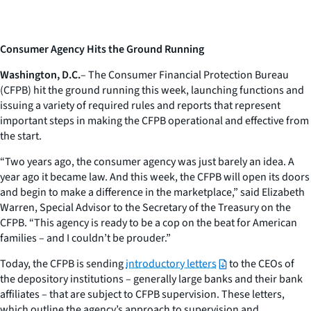
Consumer Agency Hits the Ground Running
Washington, D.C.
– The Consumer Financial Protection Bureau
(CFPB) hit the ground running this week, launching functions and
issuing a variety of required rules and reports that represent
important steps in making the CFPB operational and effective from
the start.
“Two years ago, the consumer agency was just barely an idea. A
year ago it became law. And this week, the CFPB will open its doors
and begin to make a difference in the marketplace,” said Elizabeth
Warren, Special Advisor to the Secretary of the Treasury on the
CFPB. “This agency is ready to be a cop on the beat for American
families – and I couldn’t be prouder.”
Today, the CFPB is sending
introductory letters
to the CEOs of
the depository institutions – generally large banks and their bank
affiliates – that are subject to CFPB supervision. These letters,
which outline the agency’s approach to supervision and