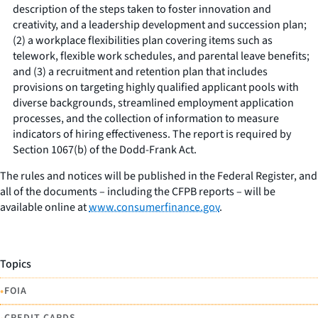
description of the steps taken to foster innovation and
creativity, and a leadership development and succession plan;
(2) a workplace flexibilities plan covering items such as
telework, flexible work schedules, and parental leave benefits;
and (3) a recruitment and retention plan that includes
provisions on targeting highly qualified applicant pools with
diverse backgrounds, streamlined employment application
processes, and the collection of information to measure
indicators of hiring effectiveness. The report is required by
Section 1067(b) of the Dodd-Frank Act.
The rules and notices will be published in the Federal Register, and
all of the documents – including the CFPB reports – will be
available online at
www.consumerfinance.gov
.
Topics
•
FOIA