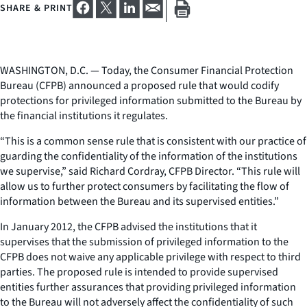
SHARE & PRINT
WASHINGTON, D.C. — Today, the Consumer Financial Protection
Bureau (CFPB) announced a proposed rule that would codify
protections for privileged information submitted to the Bureau by
the financial institutions it regulates.
“This is a common sense rule that is consistent with our practice of
guarding the confidentiality of the information of the institutions
we supervise,” said Richard Cordray, CFPB Director. “This rule will
allow us to further protect consumers by facilitating the flow of
information between the Bureau and its supervised entities.”
In January 2012, the CFPB advised the institutions that it
supervises that the submission of privileged information to the
CFPB does not waive any applicable privilege with respect to third
parties. The proposed rule is intended to provide supervised
entities further assurances that providing privileged information
to the Bureau will not adversely affect the confidentiality of such