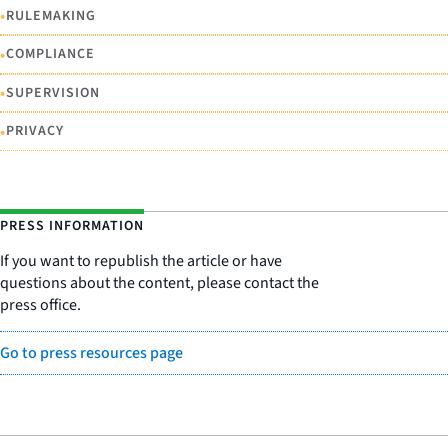
•
RULEMAKING
•
COMPLIANCE
•
SUPERVISION
•
PRIVACY
PRESS INFORMATION
If you want to republish the article or have
questions about the content, please contact the
press office.
Go to press resources page