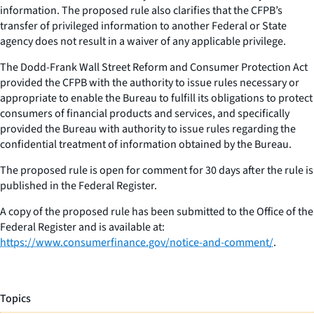
information. The proposed rule also clarifies that the CFPB’s
transfer of privileged information to another Federal or State
agency does not result in a waiver of any applicable privilege.
The Dodd-Frank Wall Street Reform and Consumer Protection Act
provided the CFPB with the authority to issue rules necessary or
appropriate to enable the Bureau to fulfill its obligations to protect
consumers of financial products and services, and specifically
provided the Bureau with authority to issue rules regarding the
confidential treatment of information obtained by the Bureau.
The proposed rule is open for comment for 30 days after the rule is
published in the Federal Register.
A copy of the proposed rule has been submitted to the Office of the
Federal Register and is available at:
https://www.consumerfinance.gov/notice-and-comment/
.
Topics