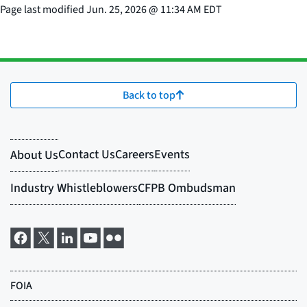
Page last modified
Jun. 25, 2026
@
11:34 AM EDT
Back to top