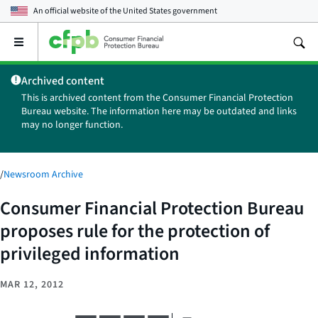
An official website of the
United States government
Open
the
main
Archived content
menu
This is archived content from the Consumer Financial Protection
Bureau website. The information here may be outdated and links
may no longer function.
/
Newsroom Archive
Consumer Financial Protection Bureau
proposes rule for the protection of
privileged information
MAR 12, 2012