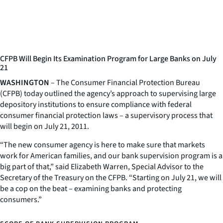
CFPB Will Begin Its Examination Program for Large Banks on July
21
WASHINGTON
– The Consumer Financial Protection Bureau
(CFPB) today outlined the agency’s approach to supervising large
depository institutions to ensure compliance with federal
consumer financial protection laws – a supervisory process that
will begin on July 21, 2011.
“The new consumer agency is here to make sure that markets
work for American families, and our bank supervision program is a
big part of that,” said Elizabeth Warren, Special Advisor to the
Secretary of the Treasury on the CFPB. “Starting on July 21, we will
be a cop on the beat – examining banks and protecting
consumers.”