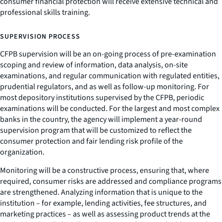
consumer financial protection will receive extensive technical and
professional skills training.
SUPERVISION PROCESS
CFPB supervision will be an on-going process of pre-examination
scoping and review of information, data analysis, on-site
examinations, and regular communication with regulated entities,
prudential regulators, and as well as follow-up monitoring. For
most depository institutions supervised by the CFPB, periodic
examinations will be conducted. For the largest and most complex
banks in the country, the agency will implement a year-round
supervision program that will be customized to reflect the
consumer protection and fair lending risk profile of the
organization.
Monitoring will be a constructive process, ensuring that, where
required, consumer risks are addressed and compliance programs
are strengthened. Analyzing information that is unique to the
institution – for example, lending activities, fee structures, and
marketing practices – as well as assessing product trends at the