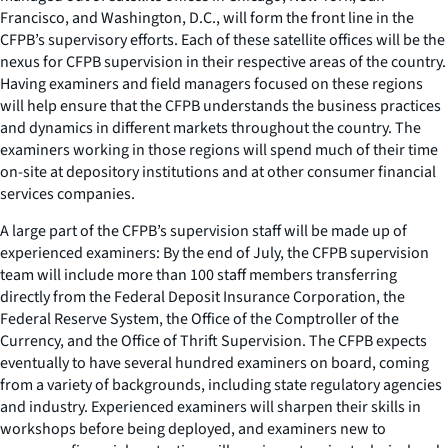
Francisco, and Washington, D.C., will form the front line in the
CFPB’s supervisory efforts. Each of these satellite offices will be the
nexus for CFPB supervision in their respective areas of the country.
Having examiners and field managers focused on these regions
will help ensure that the CFPB understands the business practices
and dynamics in different markets throughout the country. The
examiners working in those regions will spend much of their time
on-site at depository institutions and at other consumer financial
services companies.
A large part of the CFPB’s supervision staff will be made up of
experienced examiners: By the end of July, the CFPB supervision
team will include more than 100 staff members transferring
directly from the Federal Deposit Insurance Corporation, the
Federal Reserve System, the Office of the Comptroller of the
Currency, and the Office of Thrift Supervision. The CFPB expects
eventually to have several hundred examiners on board, coming
from a variety of backgrounds, including state regulatory agencies
and industry. Experienced examiners will sharpen their skills in
workshops before being deployed, and examiners new to