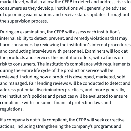
market level, will also allow the CFPB to detect and address risks to
consumers as they develop. Institutions will generally be advised
of upcoming examinations and receive status updates throughout
the supervision process.
During an examination, the CFPB will assess each institution’s
internal ability to detect, prevent, and remedy violations that may
harm consumers by reviewing the institution’s internal procedures
and conducting interviews with personnel. Examiners will look at
the products and services the institution offers, with a focus on
risk to consumers. The institution’s compliance with requirements
during the entire life cycle of the product or service will be
reviewed, including how a product is developed, marketed, sold
and managed. Fair lending reviews will be conducted to detect and
address potential discriminatory practices, and, more generally,
the institution’s policies and practices will be evaluated to ensure
compliance with consumer financial protection laws and
regulations.
If a company is not fully compliant, the CFPB will seek corrective
actions, including strengthening the company’s programs and