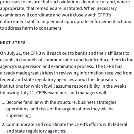
processes to ensure that such violations do not recur and, where
appropriate, that remedies are instituted. When necessary
examiners will coordinate and work closely with CFPB’s
enforcement staff to implement appropriate enforcement actions
to address harm to consumers.
NEXT STEPS
On July 21, the CFPB will reach out to banks and their affiliates to
establish channels of communication and to introduce them to the
agency’s supervision and examination process. The CFPB has
already made great strides in reviewing information received from
federal and state regulatory agencies about the depository
institutions for which it will assume responsibility. In the weeks
following July 21, CFPB examiners and managers will:
Become familiar with the structure, business strategies,
operations, and risks of the organizations they will be
supervising;
Communicate and coordinate the CFPB’s efforts with federal
and state regulatory agencies;