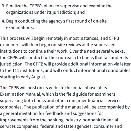
Finalize the CFPB’s plans to supervise and examine the
organizations under its jurisdiction; and
Begin conducting the agency’s first round of on-site
examinations.
This process will begin remotely in most instances, and CFPB
examiners will then begin on-site reviews at the supervised
institutions to continue their work. Over the next several weeks,
the CFPB will conduct further outreach to banks that fall under its
jurisdiction. The CPFB will provide additional information via letter
to the 111 institutions, and will conduct informational roundtables
starting in early August.
The CFPB will post on its website the initial phase of its
Examination Manual, which is the field guide for examiners
supervising both banks and other consumer financial services
companies. The publication of the manual will be accompanied by
a general invitation for feedback and suggestions for
improvements from the banking industry, nonbank financial
services companies, federal and state agencies, consumer and