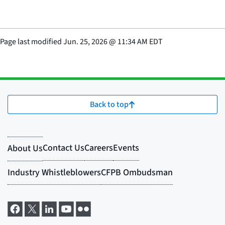
Page last modified
Jun. 25, 2026
@
11:34 AM EDT
Back to top