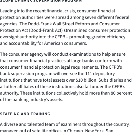
SCOPE OF BANK SUPERVISION PROGRAM
Leading into the recent financial crisis, consumer financial
protection authorities were spread among seven different federal
agencies. The Dodd-Frank Wall Street Reform and Consumer
Protection Act (Dodd-Frank Act) streamlined consumer protection
oversight authority into the CFPB – promoting greater efficiency
and accountability for American consumers.
The consumer agency will conduct examinations to help ensure
that consumer financial practices at large banks conform with
consumer financial protection legal requirements. The CFPB’s
bank supervision program will oversee the 111 depository
institutions that have total assets over $10 billion. Subsidiaries and
all other affiliates of these institutions also fall under the CFPB’s
authority. These institutions collectively hold more than 80 percent
of the banking industry’s assets.
STAFFING AND TRAINING
A diverse and talented team of examiners throughout the country,
managed out of satellite offices in Chicago, New York, San