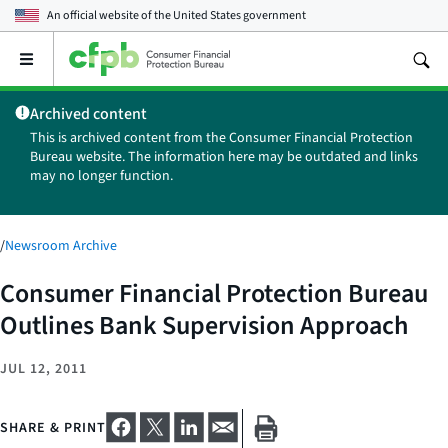
An official website of the
United States government
Open
the
main
Archived content
menu
This is archived content from the Consumer Financial Protection
Bureau website. The information here may be outdated and links
may no longer function.
/
Newsroom Archive
Consumer Financial Protection Bureau
Outlines Bank Supervision Approach
JUL 12, 2011
SHARE & PRINT