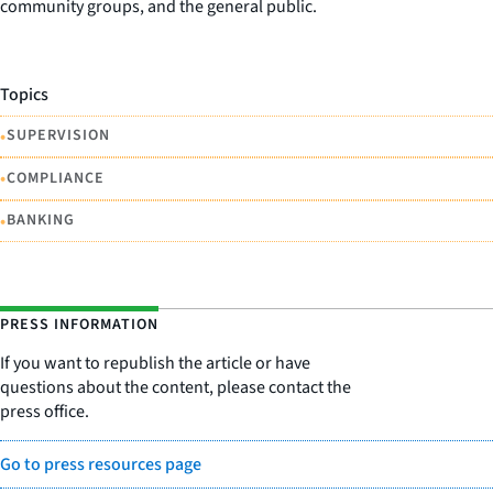
community groups, and the general public.
Topics
•
SUPERVISION
•
COMPLIANCE
•
BANKING
PRESS INFORMATION
If you want to republish the article or have
questions about the content, please contact the
press office.
Go to press resources page