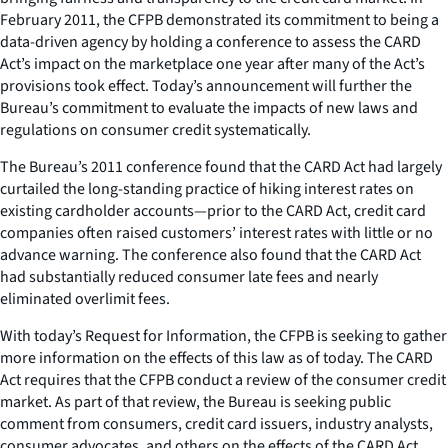
February 2011, the CFPB demonstrated its commitment to being a
data-driven agency by holding a conference to assess the CARD
Act’s impact on the marketplace one year after many of the Act’s
provisions took effect. Today’s announcement will further the
Bureau’s commitment to evaluate the impacts of new laws and
regulations on consumer credit systematically.
The Bureau’s 2011 conference found that the CARD Act had largely
curtailed the long-standing practice of hiking interest rates on
existing cardholder accounts—prior to the CARD Act, credit card
companies often raised customers’ interest rates with little or no
advance warning. The conference also found that the CARD Act
had substantially reduced consumer late fees and nearly
eliminated overlimit fees.
With today’s Request for Information, the CFPB is seeking to gather
more information on the effects of this law as of today. The CARD
Act requires that the CFPB conduct a review of the consumer credit
market. As part of that review, the Bureau is seeking public
comment from consumers, credit card issuers, industry analysts,
consumer advocates, and others on the effects of the CARD Act.