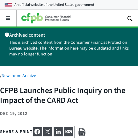
An official website of the
United States government
Open
the
main
Archived content
menu
This is archived content from the Consumer Financial Protection
Bureau website. The information here may be outdated and links
may no longer function.
/
Newsroom Archive
CFPB Launches Public Inquiry on the
Impact of the CARD Act
DEC 19, 2012
SHARE & PRINT