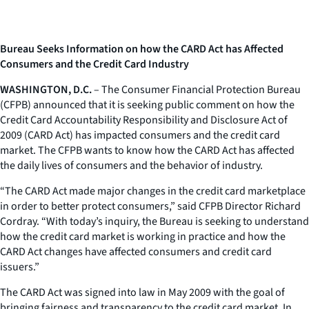
Bureau Seeks Information on how the CARD Act has Affected
Consumers and the Credit Card Industry
WASHINGTON, D.C.
– The Consumer Financial Protection Bureau
(CFPB) announced that it is seeking public comment on how the
Credit Card Accountability Responsibility and Disclosure Act of
2009 (CARD Act) has impacted consumers and the credit card
market. The CFPB wants to know how the CARD Act has affected
the daily lives of consumers and the behavior of industry.
“The CARD Act made major changes in the credit card marketplace
in order to better protect consumers,” said CFPB Director Richard
Cordray. “With today’s inquiry, the Bureau is seeking to understand
how the credit card market is working in practice and how the
CARD Act changes have affected consumers and credit card
issuers.”
The CARD Act was signed into law in May 2009 with the goal of
bringing fairness and transparency to the credit card market. In