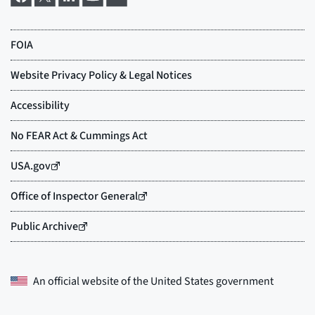
An official website of the
United States government