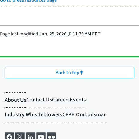
Go to press resources page
Page last modified
Jun. 25, 2026
@
11:33 AM EDT
Back to top