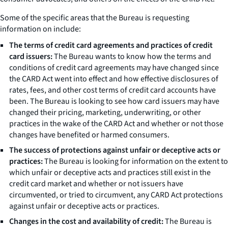
Some of the specific areas that the Bureau is requesting
information on include:
The terms of credit card agreements and practices of credit
card issuers:
The Bureau wants to know how the terms and
conditions of credit card agreements may have changed since
the CARD Act went into effect and how effective disclosures of
rates, fees, and other cost terms of credit card accounts have
been. The Bureau is looking to see how card issuers may have
changed their pricing, marketing, underwriting, or other
practices in the wake of the CARD Act and whether or not those
changes have benefited or harmed consumers.
The success of protections against unfair or deceptive acts or
practices:
The Bureau is looking for information on the extent to
which unfair or deceptive acts and practices still exist in the
credit card market and whether or not issuers have
circumvented, or tried to circumvent, any CARD Act protections
against unfair or deceptive acts or practices.
Changes in the cost and availability of credit:
The Bureau is