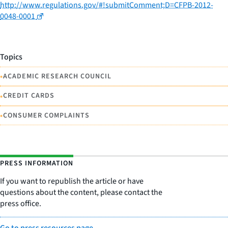
http://www.regulations.gov/#!submitComment;D=CFPB-2012-
0048-0001
Topics
•
ACADEMIC RESEARCH COUNCIL
•
CREDIT CARDS
•
CONSUMER COMPLAINTS
PRESS INFORMATION
If you want to republish the article or have
questions about the content, please contact the
press office.