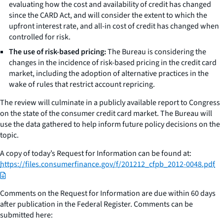
evaluating how the cost and availability of credit has changed
since the CARD Act, and will consider the extent to which the
upfront interest rate, and all-in cost of credit has changed when
controlled for risk.
The use of risk-based pricing:
The Bureau is considering the
changes in the incidence of risk-based pricing in the credit card
market, including the adoption of alternative practices in the
wake of rules that restrict account repricing.
The review will culminate in a publicly available report to Congress
on the state of the consumer credit card market. The Bureau will
use the data gathered to help inform future policy decisions on the
topic.
A copy of today’s Request for Information can be found at:
https://files.consumerfinance.gov/f/201212_cfpb_2012-0048.pdf
Comments on the Request for Information are due within 60 days
after publication in the Federal Register. Comments can be
submitted here: