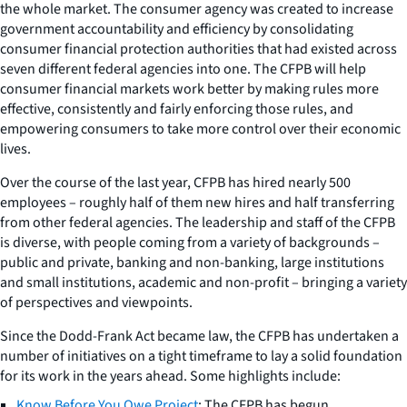
the whole market. The consumer agency was created to increase
government accountability and efficiency by consolidating
consumer financial protection authorities that had existed across
seven different federal agencies into one. The CFPB will help
consumer financial markets work better by making rules more
effective, consistently and fairly enforcing those rules, and
empowering consumers to take more control over their economic
lives.
Over the course of the last year, CFPB has hired nearly 500
employees – roughly half of them new hires and half transferring
from other federal agencies. The leadership and staff of the CFPB
is diverse, with people coming from a variety of backgrounds –
public and private, banking and non-banking, large institutions
and small institutions, academic and non-profit – bringing a variety
of perspectives and viewpoints.
Since the Dodd-Frank Act became law, the CFPB has undertaken a
number of initiatives on a tight timeframe to lay a solid foundation
for its work in the years ahead. Some highlights include:
Know Before You Owe Project
: The CFPB has begun