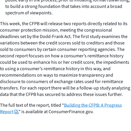
to build a strong foundation that takes into account a broad
spectrum of viewpoints.
This week, the CFPB will release two reports directly related to its
consumer protection mission, meeting the congressional
deadlines set by the Dodd-Frank Act. The first study examines the
variations between the credit scores sold to creditors and those
sold to consumers by certain consumer reporting agencies. The
second report focuses on how a consumer’s remittance history
could be used to enhance his or her credit score, the impediments
to using a consumer’s remittance history in this way, and
recommendations on ways to maximize transparency and
disclosure to consumers of exchange rates used for remittance
transfers. For each report there will be a follow-up study analyzing
data that the CFPB has secured to address these issues further.
The full text of the report, titled “
Building the CFPB: A Progress
Report
,” is available at ConsumerFinance.gov.