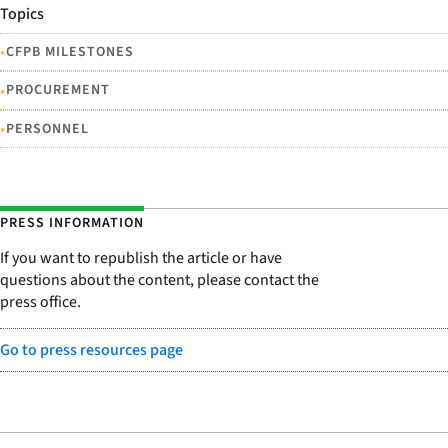
Topics
•
CFPB MILESTONES
•
PROCUREMENT
•
PERSONNEL
PRESS INFORMATION
If you want to republish the article or have
questions about the content, please contact the
press office.
Go to press resources page