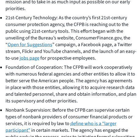
mission and to take in as much input as possible on our early
priorities.
21st-Century Technology: As the country’s first 21st-century
consumer protection agency, the CFPB is reaching out to the
public using 21st-century tools. This effort began with the
unveiling of the Bureau’s website, ConsumerFinance.gov, the
“
Open for Suggestions
” campaign, a Facebook page, a Twitter
stream, Flickr and YouTube channels, and the launch of an easy-
to-use
jobs page
for prospective employees.
Foundation of Cooperation: The CFPB will work cooperatively
with numerous federal agencies and other entities to allow it to
better serve the American people. The agency has agreements
in place with those entities, allowing it to acquire research data
and talented personnel, share and obtain information, and plan
its supervisory and other priorities.
Nonbank Supervision: Before the CFPB can supervise certain
types of nonbank providers of consumer financial products or
services, it is required by law to
define who is a “larger
participant”
in certain markets. The agency has engaged the
public early in the process, prior to initiating formal rulewriting,