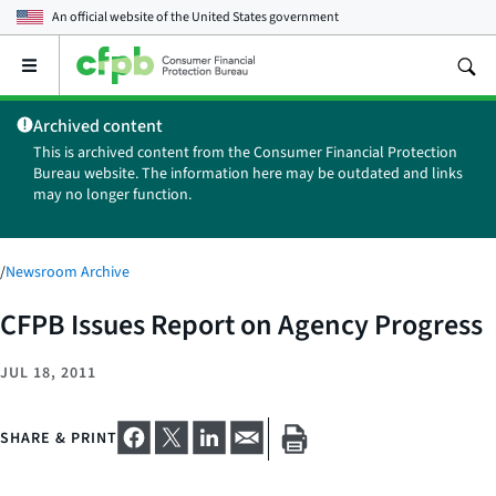
An official website of the
United States government
Open
the
main
Archived content
menu
This is archived content from the Consumer Financial Protection
Bureau website. The information here may be outdated and links
may no longer function.
/
Newsroom Archive
CFPB Issues Report on Agency Progress
JUL 18, 2011
SHARE & PRINT