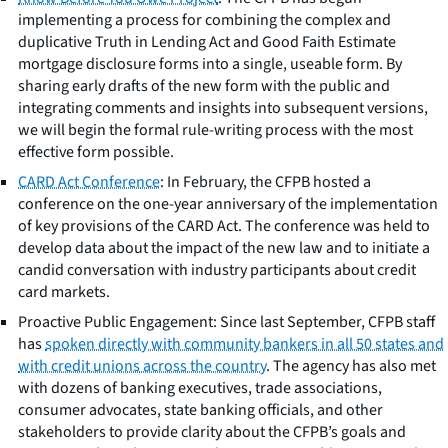
implementing a process for combining the complex and
duplicative Truth in Lending Act and Good Faith Estimate
mortgage disclosure forms into a single, useable form. By
sharing early drafts of the new form with the public and
integrating comments and insights into subsequent versions,
we will begin the formal rule-writing process with the most
effective form possible.
CARD Act Conference
: In February, the CFPB hosted a
conference on the one-year anniversary of the implementation
of key provisions of the CARD Act. The conference was held to
develop data about the impact of the new law and to initiate a
candid conversation with industry participants about credit
card markets.
Proactive Public Engagement: Since last September, CFPB staff
has
spoken directly with community bankers in all 50 states and
with credit unions across the country
. The agency has also met
with dozens of banking executives, trade associations,
consumer advocates, state banking officials, and other
stakeholders to provide clarity about the CFPB’s goals and