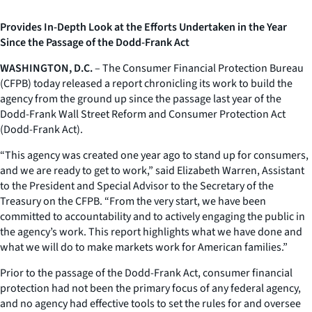
Provides In-Depth Look at the Efforts Undertaken in the Year
Since the Passage of the Dodd-Frank Act
WASHINGTON, D.C.
– The Consumer Financial Protection Bureau
(CFPB) today released a report chronicling its work to build the
agency from the ground up since the passage last year of the
Dodd-Frank Wall Street Reform and Consumer Protection Act
(Dodd-Frank Act).
“This agency was created one year ago to stand up for consumers,
and we are ready to get to work,” said Elizabeth Warren, Assistant
to the President and Special Advisor to the Secretary of the
Treasury on the CFPB. “From the very start, we have been
committed to accountability and to actively engaging the public in
the agency’s work. This report highlights what we have done and
what we will do to make markets work for American families.”
Prior to the passage of the Dodd-Frank Act, consumer financial
protection had not been the primary focus of any federal agency,
and no agency had effective tools to set the rules for and oversee