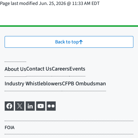
Page last modified
Jun. 25, 2026
@
11:33 AM EDT
Back to top