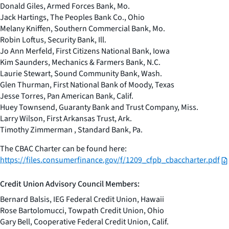
Donald Giles, Armed Forces Bank, Mo.
Jack Hartings, The Peoples Bank Co., Ohio
Melany Kniffen, Southern Commercial Bank, Mo.
Robin Loftus, Security Bank, Ill.
Jo Ann Merfeld, First Citizens National Bank, Iowa
Kim Saunders, Mechanics & Farmers Bank, N.C.
Laurie Stewart, Sound Community Bank, Wash.
Glen Thurman, First National Bank of Moody, Texas
Jesse Torres, Pan American Bank, Calif.
Huey Townsend, Guaranty Bank and Trust Company, Miss.
Larry Wilson, First Arkansas Trust, Ark.
Timothy Zimmerman , Standard Bank, Pa.
The CBAC Charter can be found here:
https://files.consumerfinance.gov/f/1209_cfpb_cbaccharter.pdf
Credit Union Advisory Council Members:
Bernard Balsis, IEG Federal Credit Union, Hawaii
Rose Bartolomucci, Towpath Credit Union, Ohio
Gary Bell, Cooperative Federal Credit Union, Calif.