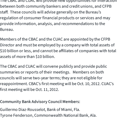
The CBAC and CUAC will provide new opportunities for interaction
between both community bankers and credit unions, and CFPB
staff. These councils will advise generally on the Bureau’s
regulation of consumer financial products or services and may
provide information, analysis, and recommendations to the
Bureau.
Members of the CBAC and the CUAC are appointed by the CFPB
Director and must be employed by a company with total assets of
$10 billion or less, and cannot be affiliates of companies with total
assets of more than $10 billion.
The CBAC and CUAC will convene publicly and provide public
summaries or reports of their meetings. Members on both
councils will serve two-year terms; they are not eligible for
reappointment. CBAC’s first meeting will be Oct. 10, 2012. CUAC’s
first meeting will be Oct. 11, 2012.
Community Bank Advisory Council Members:
Guillermo Diaz-Rousselot, Bank of Miami, Fla.
Tyrone Fenderson, Commonwealth National Bank, Ala.