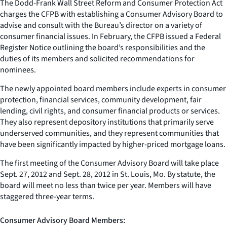
The Dodd-Frank Wall Street Reform and Consumer Protection Act
charges the CFPB with establishing a Consumer Advisory Board to
advise and consult with the Bureau’s director on a variety of
consumer financial issues. In February, the CFPB issued a Federal
Register Notice outlining the board’s responsibilities and the
duties of its members and solicited recommendations for
nominees.
The newly appointed board members include experts in consumer
protection, financial services, community development, fair
lending, civil rights, and consumer financial products or services.
They also represent depository institutions that primarily serve
underserved communities, and they represent communities that
have been significantly impacted by higher-priced mortgage loans.
The first meeting of the Consumer Advisory Board will take place
Sept. 27, 2012 and Sept. 28, 2012 in St. Louis, Mo. By statute, the
board will meet no less than twice per year. Members will have
staggered three-year terms.
Consumer Advisory Board Members: