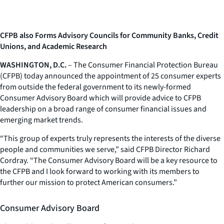
CFPB also Forms Advisory Councils for Community Banks, Credit
Unions, and Academic Research
WASHINGTON, D.C.
– The Consumer Financial Protection Bureau
(CFPB) today announced the appointment of 25 consumer experts
from outside the federal government to its newly-formed
Consumer Advisory Board which will provide advice to CFPB
leadership on a broad range of consumer financial issues and
emerging market trends.
“This group of experts truly represents the interests of the diverse
people and communities we serve,” said CFPB Director Richard
Cordray. “The Consumer Advisory Board will be a key resource to
the CFPB and I look forward to working with its members to
further our mission to protect American consumers.”
Consumer Advisory Board