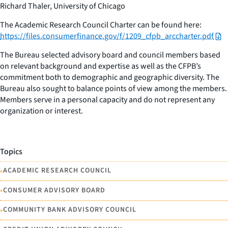
Richard Thaler, University of Chicago
The Academic Research Council Charter can be found here:
https://files.consumerfinance.gov/f/1209_cfpb_arccharter.pdf
The Bureau selected advisory board and council members based
on relevant background and expertise as well as the CFPB’s
commitment both to demographic and geographic diversity. The
Bureau also sought to balance points of view among the members.
Members serve in a personal capacity and do not represent any
organization or interest.
Topics
•
ACADEMIC RESEARCH COUNCIL
•
CONSUMER ADVISORY BOARD
•
COMMUNITY BANK ADVISORY COUNCIL