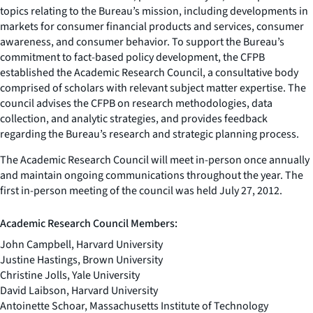
topics relating to the Bureau’s mission, including developments in
markets for consumer financial products and services, consumer
awareness, and consumer behavior. To support the Bureau’s
commitment to fact-based policy development, the CFPB
established the Academic Research Council, a consultative body
comprised of scholars with relevant subject matter expertise. The
council advises the CFPB on research methodologies, data
collection, and analytic strategies, and provides feedback
regarding the Bureau’s research and strategic planning process.
The Academic Research Council will meet in-person once annually
and maintain ongoing communications throughout the year. The
first in-person meeting of the council was held July 27, 2012.
Academic Research Council Members:
John Campbell, Harvard University
Justine Hastings, Brown University
Christine Jolls, Yale University
David Laibson, Harvard University
Antoinette Schoar, Massachusetts Institute of Technology