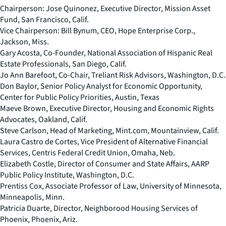
Chairperson:
Jose Quinonez, Executive Director, Mission Asset
Fund, San Francisco, Calif.
Vice Chairperson:
Bill Bynum, CEO, Hope Enterprise Corp.,
Jackson, Miss.
Gary Acosta, Co-Founder, National Association of Hispanic Real
Estate Professionals, San Diego, Calif.
Jo Ann Barefoot, Co-Chair, Treliant Risk Advisors, Washington, D.C.
Don Baylor, Senior Policy Analyst for Economic Opportunity,
Center for Public Policy Priorities, Austin, Texas
Maeve Brown, Executive Director, Housing and Economic Rights
Advocates, Oakland, Calif.
Steve Carlson, Head of Marketing, Mint.com, Mountainview, Calif.
Laura Castro de Cortes, Vice President of Alternative Financial
Services, Centris Federal Credit Union, Omaha, Neb.
Elizabeth Costle, Director of Consumer and State Affairs, AARP
Public Policy Institute, Washington, D.C.
Prentiss Cox, Associate Professor of Law, University of Minnesota,
Minneapolis, Minn.
Patricia Duarte, Director, Neighborood Housing Services of
Phoenix, Phoenix, Ariz.