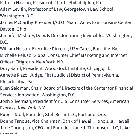
Patricia Hasson, President, Clarifi, Philadelphia, Pa.
Adam Levitin, Professor of Law, Georgetown Law School,
Washington, D.C.
James McCarthy, President/CEO, Miami Valley Fair Housing Center,
Dayton, Ohio
Jennifer Mishory, Deputy Director, Young Invincibles, Washington,
D.C.
William Nelson, Executive Director, USA Cares, Radcliffe, Ky.
Michelle Peluso, Global Consumer Chief Marketing and Internet
Officer, Citigroup, New York, N.Y.
Dory Rand, President, Woodstock Institute, Chicago, Ill.
Annette Rizzo, Judge, First Judicial District of Pennsylvania,
Philadelphia, Pa.
Ellen Seidman, Chair, Board of Directors of the Center for Financial
Services Innovation, Washington, D.C.
Josh Silverman, President for U.S. Consumer Services, American
Express, New York, N.Y.
Robert Stoll, Founder, Stoll Berne LLC, Portland, Ore.
Donna Tanoue, Vice Chairman, Bank of Hawaii, Honolulu, Hawaii
Jane Thompson, CEO and Founder, Jane J. Thompson LLC, Lake