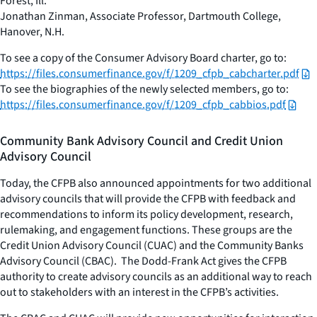
Forest, Ill.
Jonathan Zinman, Associate Professor, Dartmouth College,
Hanover, N.H.
To see a copy of the Consumer Advisory Board charter, go to:
https://files.consumerfinance.gov/f/1209_cfpb_cabcharter.pdf
To see the biographies of the newly selected members, go to:
https://files.consumerfinance.gov/f/1209_cfpb_cabbios.pdf
Community Bank Advisory Council and Credit Union
Advisory Council
Today, the CFPB also announced appointments for two additional
advisory councils that will provide the CFPB with feedback and
recommendations to inform its policy development, research,
rulemaking, and engagement functions. These groups are the
Credit Union Advisory Council (CUAC) and the Community Banks
Advisory Council (CBAC). The Dodd-Frank Act gives the CFPB
authority to create advisory councils as an additional way to reach
out to stakeholders with an interest in the CFPB’s activities.