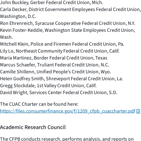
John Buckley, Gerber Federal Credit Union, Mich.
Carla Decker, District Government Employees Federal Credit Union,
Washington, D.C.
Ron Ehrenreich, Syracuse Cooperative Federal Credit Union, N.Y.
Kevin Foster-Keddie, Washington State Employees Credit Union,
Wash.
Mitchell Klein, Police and Firemen Federal Credit Union, Pa.
Lily Lo, Northeast Community Federal Credit Union, Calif.
Maria Martinez, Border Federal Credit Union, Texas
Marcus Schaefer, Truliant Federal Credit Union, N.C.
Camille Shillenn, Unified People’s Credit Union, Wyo.
Helen Godfrey Smith, Shreveport Federal Credit Union, La.
Gregg Stockdale, 1st Valley Credit Union, Calif.
David Wright, Services Center Federal Credit Union, S.D.
The CUAC Charter can be found here:
https://files.consumerfinance.gov/f/1209_cfpb_cuaccharter.pdf
Academic Research Council
The CFPB conducts research, performs analysis, and reports on