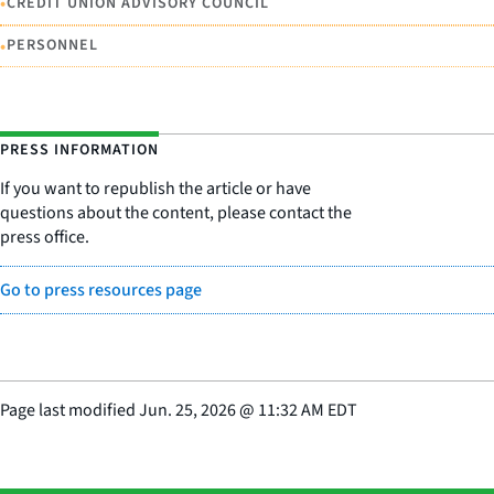
•
CREDIT UNION ADVISORY COUNCIL
•
PERSONNEL
PRESS INFORMATION
If you want to republish the article or have
questions about the content, please contact the
press office.
Go to press resources page
Page last modified
Jun. 25, 2026
@
11:32 AM EDT