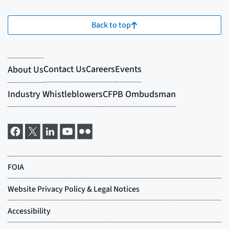
Back to top