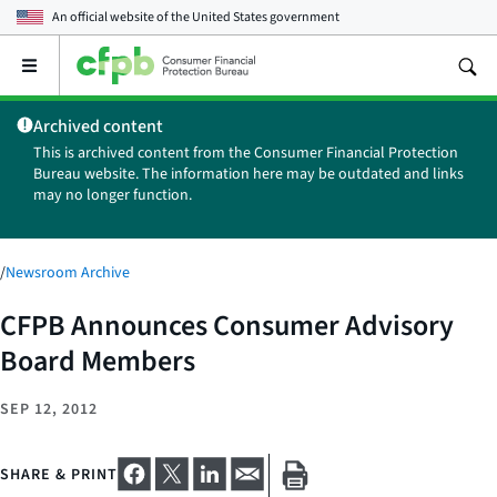
An official website of the
United States government
Open
the
main
Archived content
menu
This is archived content from the Consumer Financial Protection
Bureau website. The information here may be outdated and links
may no longer function.
/
Newsroom Archive
CFPB Announces Consumer Advisory
Board Members
SEP 12, 2012
SHARE & PRINT