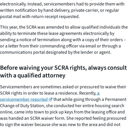
electronically. Instead, servicemembers had to provide them with
written notification by hand delivery, private carrier, or regular
postal mail with return receipt requested.
This year, the SCRA was amended to allow qualified individuals the
ability to terminate these lease agreements electronically by
sending a notice of termination along with a copy of their orders –
or a letter from their commanding officer via email or through a
communications portal designated by the lender or agent.
Before waiving your SCRA rights, always consult
with a qualified attorney
Servicemembers are sometimes asked or pressured to waive their
SCRA rights in order to lease a residence. Recently,
a
servicemember reported
that while going through a Permanent
Change of Duty Station, she conducted her entire housing search
online, came into town to pick up keys from the leasing office and
was handed an SCRA waiver form. She reported feeling pressured
to sign the waiver because she was new to the area and did not