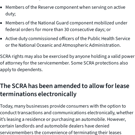
Members of the Reserve component when serving on active
duty;
Members of the National Guard component mobilized under
federal orders for more than 30 consecutive days; or
Active duty commissioned officers of the Public Health Service
or the National Oceanic and Atmospheric Administration.
SCRA rights may also be exercised by anyone holding a valid power
of attorney for the servicemember. Some SCRA protections also
apply to dependents.
The SCRA has been amended to allow for lease
terminations electronically
Today, many businesses provide consumers with the option to
conduct transactions and communications electronically, whether
it’s leasing a residence or purchasing an automobile. However,
certain landlords and automobile dealers have denied
servicemembers the convenience of terminating their leases