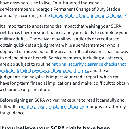
have anywhere else to live. Four-hundred thousand
servicemembers undergo a Permanent Change of Duty Station
annually, according to the
United States Department of Defense
.
It’s important to understand the impact that waiving your SCRA
rights may have on your finances and your ability to complete your
military duties. The waiver may allow landlords or creditors to
obtain quick default judgments while a servicemember who is
deployed or moved out of the area, for official reasons, has no way
to defend him or herself. Servicemembers, including all officers,
are also subject to routine
national security clearance checks that
include detailed reviews of their credit history
, and these
judgments can negatively impact your credit report, which can
have long-term financial implications and make it difficult to obtain
a clearance or promotion.
Before signing an SCRA waiver, make sure to read it carefully and
talk with a
military legal assistance attorney
or private attorney
for guidance.
If you believe your SCRA rights have been