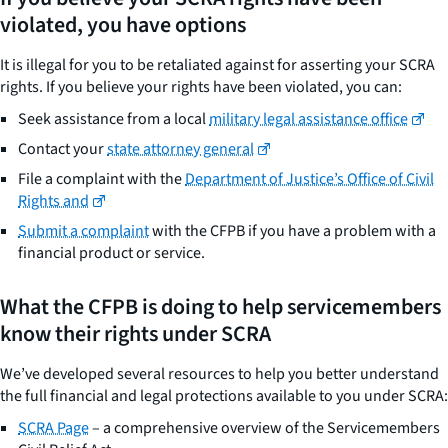
violated, you have options
It is illegal for you to be retaliated against for asserting your SCRA
rights. If you believe your rights have been violated, you can:
Seek assistance from a local
military legal assistance office
Contact your
state attorney general
File a complaint with the
Department of Justice’s Office of Civil
Rights and
Submit a complaint
with the CFPB if you have a problem with a
financial product or service.
What the CFPB is doing to help servicemembers
know their rights under SCRA
We’ve developed several resources to help you better understand
the full financial and legal protections available to you under SCRA:
SCRA Page
– a comprehensive overview of the Servicemembers