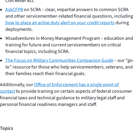
Civil Relief Act.
AskCFPB
on SCRA – clear, impartial answers to common SCRA
and other servicemember-related financial questions, including
how to place an active duty alert on your credit reports
during
deployments.
Misadventures in Money Management Program – education and
training for future and current servicemembers on critical
financial topics, including SCRA.
The Focus on Military Communities Companion Guide
– our “go-
to” resource for those who help servicemembers, veterans, and
their families reach their financial goals.
Additionally, our
Office of Enforcement has a single point of
contact
to provide training on certain aspects of federal consumer
financial laws and technical guidance to military legal staff and
personal financial readiness managers and staff.
Topics