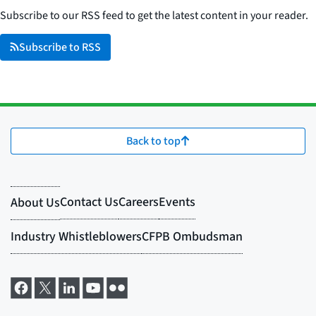
Subscribe to our RSS feed to get the latest content in your reader.
Subscribe to RSS
Back to top