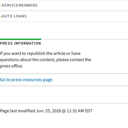
•
SERVICEMEMBERS
•
AUTO LOANS
PRESS INFORMATION
If you want to republish the article or have
questions about the content, please contact the
press office.
Go to press resources page
Page last modified
Jun. 25, 2026
@
11:31 AM EDT