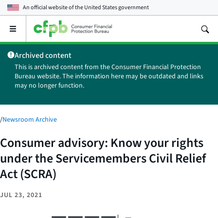
An official website of the
United States government
Open
the
main
Archived content
menu
This is archived content from the Consumer Financial Protection
Bureau website. The information here may be outdated and links
may no longer function.
/
Newsroom Archive
Consumer advisory: Know your rights
under the Servicemembers Civil Relief
Act (SCRA)
JUL 23, 2021