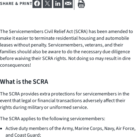
SHARE & PRINT
The Servicemembers Civil Relief Act (SCRA) has been amended to
make it easier to terminate residential housing and automobile
leases without penalty. Servicemembers, veterans, and their
families should also be aware to do the necessary due diligence
before waiving their SCRA rights. Not doing so may result in dire
consequences!
What is the SCRA
The SCRA provides extra protections for servicemembers in the
event that legal or financial transactions adversely affect their
rights during military or uniformed service.
The SCRA applies to the following servicemembers:
Active duty members of the Army, Marine Corps, Navy, Air Force,
and Coast Guard;