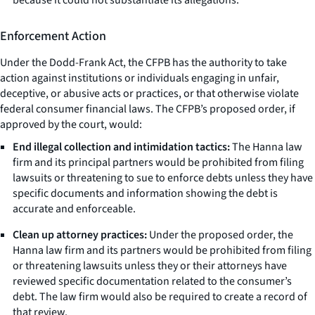
Enforcement Action
Under the Dodd-Frank Act, the CFPB has the authority to take
action against institutions or individuals engaging in unfair,
deceptive, or abusive acts or practices, or that otherwise violate
federal consumer financial laws. The CFPB’s proposed order, if
approved by the court, would:
End illegal collection and intimidation tactics:
The Hanna law
firm and its principal partners would be prohibited from filing
lawsuits or threatening to sue to enforce debts unless they have
specific documents and information showing the debt is
accurate and enforceable.
Clean up attorney practices:
Under the proposed order, the
Hanna law firm and its partners would be prohibited from filing
or threatening lawsuits unless they or their attorneys have
reviewed specific documentation related to the consumer’s
debt. The law firm would also be required to create a record of
that review.