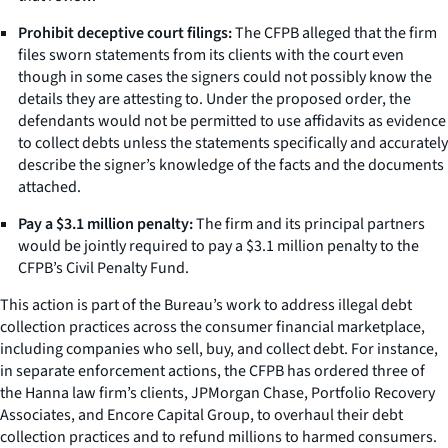
Prohibit deceptive court filings:
The CFPB alleged that the firm
files sworn statements from its clients with the court even
though in some cases the signers could not possibly know the
details they are attesting to. Under the proposed order, the
defendants would not be permitted to use affidavits as evidence
to collect debts unless the statements specifically and accurately
describe the signer’s knowledge of the facts and the documents
attached.
Pay a $3.1 million penalty:
The firm and its principal partners
would be jointly required to pay a $3.1 million penalty to the
CFPB’s Civil Penalty Fund.
This action is part of the Bureau’s work to address illegal debt
collection practices across the consumer financial marketplace,
including companies who sell, buy, and collect debt. For instance,
in separate enforcement actions, the CFPB has ordered three of
the Hanna law firm’s clients, JPMorgan Chase, Portfolio Recovery
Associates, and Encore Capital Group, to overhaul their debt
collection practices and to refund millions to harmed consumers.