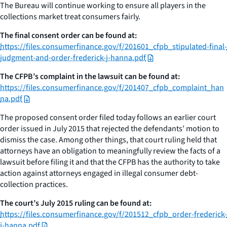
The Bureau will continue working to ensure all players in the
collections market treat consumers fairly.
The final consent order can be found at:
https://files.consumerfinance.gov/f/201601_cfpb_stipulated-final-
judgment-and-order-frederick-j-hanna.pdf
The CFPB’s complaint in the lawsuit can be found at:
https://files.consumerfinance.gov/f/201407_cfpb_complaint_han
na.pdf
The proposed consent order filed today follows an earlier court
order issued in July 2015 that rejected the defendants’ motion to
dismiss the case. Among other things, that court ruling held that
attorneys have an obligation to meaningfully review the facts of a
lawsuit before filing it and that the CFPB has the authority to take
action against attorneys engaged in illegal consumer debt-
collection practices.
The court’s July 2015 ruling can be found at:
https://files.consumerfinance.gov/f/201512_cfpb_order-frederick-
j-hanna.pdf