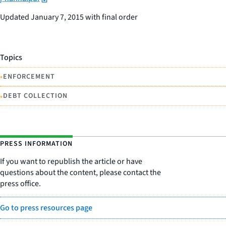
Updated January 7, 2015 with final order
Topics
•
ENFORCEMENT
•
DEBT COLLECTION
PRESS INFORMATION
If you want to republish the article or have
questions about the content, please contact the
press office.
Go to press resources page