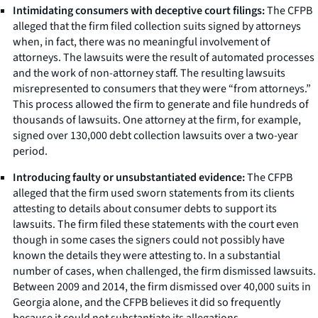
Intimidating consumers with deceptive court filings:
The CFPB
alleged that the firm filed collection suits signed by attorneys
when, in fact, there was no meaningful involvement of
attorneys. The lawsuits were the result of automated processes
and the work of non-attorney staff. The resulting lawsuits
misrepresented to consumers that they were “from attorneys.”
This process allowed the firm to generate and file hundreds of
thousands of lawsuits. One attorney at the firm, for example,
signed over 130,000 debt collection lawsuits over a two-year
period.
Introducing faulty or unsubstantiated evidence:
The CFPB
alleged that the firm used sworn statements from its clients
attesting to details about consumer debts to support its
lawsuits. The firm filed these statements with the court even
though in some cases the signers could not possibly have
known the details they were attesting to. In a substantial
number of cases, when challenged, the firm dismissed lawsuits.
Between 2009 and 2014, the firm dismissed over 40,000 suits in
Georgia alone, and the CFPB believes it did so frequently
because it could not substantiate its allegations.