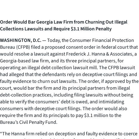
Order Would Bar Georgia Law Firm from Churning Out Illegal
Collections Lawsuits and Require $3.1 Million Penalty
WASHINGTON, D.C. —
Today, the Consumer Financial Protection
Bureau (CFPB) filed a proposed consent order in federal court that
would resolve a lawsuit against Frederick J. Hanna & Associates, a
Georgia-based law firm, and its three principal partners, for
operating an illegal debt collection lawsuit mill. The CFPB lawsuit
had alleged that the defendants rely on deceptive court filings and
faulty evidence to churn out lawsuits. The order, if approved by the
court, would bar the firm and its principal partners from illegal
debt-collection practices, including filing lawsuits without being
able to verify the consumers’ debt is owed, and intimidating
consumers with deceptive court filings. The order would also
require the firm and its principals to pay $3.1 million to the
Bureau’s Civil Penalty Fund.
“The Hanna firm relied on deception and faulty evidence to coerce