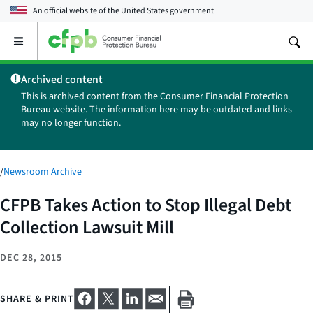
An official website of the
United States government
Open
the
main
Archived content
menu
This is archived content from the Consumer Financial Protection
Bureau website. The information here may be outdated and links
may no longer function.
/
Newsroom Archive
CFPB Takes Action to Stop Illegal Debt
Collection Lawsuit Mill
DEC 28, 2015
SHARE & PRINT