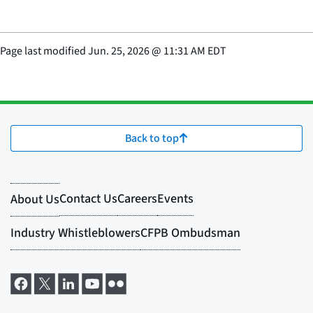
Page last modified
Jun. 25, 2026
@
11:31 AM EDT
Back to top