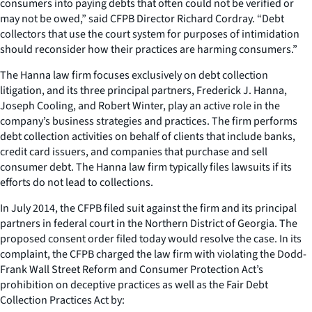
consumers into paying debts that often could not be verified or
may not be owed,” said CFPB Director Richard Cordray. “Debt
collectors that use the court system for purposes of intimidation
should reconsider how their practices are harming consumers.”
The Hanna law firm focuses exclusively on debt collection
litigation, and its three principal partners, Frederick J. Hanna,
Joseph Cooling, and Robert Winter, play an active role in the
company’s business strategies and practices. The firm performs
debt collection activities on behalf of clients that include banks,
credit card issuers, and companies that purchase and sell
consumer debt. The Hanna law firm typically files lawsuits if its
efforts do not lead to collections.
In July 2014, the CFPB filed suit against the firm and its principal
partners in federal court in the Northern District of Georgia. The
proposed consent order filed today would resolve the case. In its
complaint, the CFPB charged the law firm with violating the Dodd-
Frank Wall Street Reform and Consumer Protection Act’s
prohibition on deceptive practices as well as the Fair Debt
Collection Practices Act by: