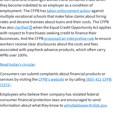
they become indebted to an employer as a condition of
employment. The CFPB has
taken enforcement action
against
multiple vocational schools that make false claims about hiring
rates and deceive trainees about loans and their costs. The CFPB
has also
clarified
when the Equal Credit Opportunity Act applies
with respect to franchisees seeking credit to finance their
businesses. And the CFPB
proposed an interpretive rule
to ensure
workers receive clear disclosures about the costs and fees
associated with paycheck advance products, which often carry
APRs over 100%.
Read today’s circular
.
Consumers can submit complaints about financial products or
services by visiting the
CFPB's website
or by calling
(855) 411-CFPB
(2372)
.
Employees who believe their company has violated federal
consumer financial protection laws are encouraged to send
information about what they know to
whistleblower@cfpb.gov
.