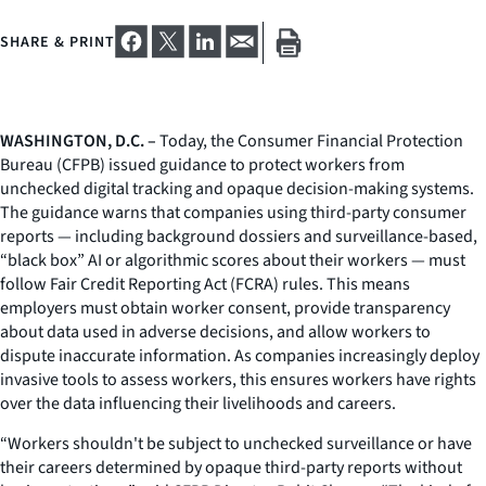
SHARE & PRINT
WASHINGTON, D.C. –
Today, the Consumer Financial Protection
Bureau (CFPB) issued guidance to protect workers from
unchecked digital tracking and opaque decision-making systems.
The guidance warns that companies using third-party consumer
reports — including background dossiers and surveillance-based,
“black box” AI or algorithmic scores about their workers — must
follow Fair Credit Reporting Act (FCRA) rules. This means
employers must obtain worker consent, provide transparency
about data used in adverse decisions, and allow workers to
dispute inaccurate information. As companies increasingly deploy
invasive tools to assess workers, this ensures workers have rights
over the data influencing their livelihoods and careers.
“Workers shouldn't be subject to unchecked surveillance or have
their careers determined by opaque third-party reports without