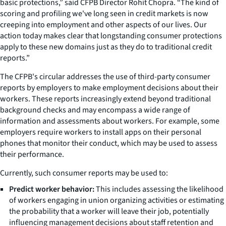
basic protections,” said CFPB Director Rohit Chopra. “The kind of
scoring and profiling we've long seen in credit markets is now
creeping into employment and other aspects of our lives. Our
action today makes clear that longstanding consumer protections
apply to these new domains just as they do to traditional credit
reports.”
The CFPB's circular addresses the use of third-party consumer
reports by employers to make employment decisions about their
workers. These reports increasingly extend beyond traditional
background checks and may encompass a wide range of
information and assessments about workers. For example, some
employers require workers to install apps on their personal
phones that monitor their conduct, which may be used to assess
their performance.
Currently, such consumer reports may be used to:
Predict worker behavior:
This includes assessing the likelihood
of workers engaging in union organizing activities or estimating
the probability that a worker will leave their job, potentially
influencing management decisions about staff retention and