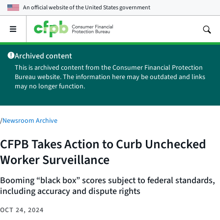
An official website of the
United States government
Open
the
main
Archived content
menu
This is archived content from the Consumer Financial Protection
Bureau website. The information here may be outdated and links
may no longer function.
/
Newsroom Archive
CFPB Takes Action to Curb Unchecked
Worker Surveillance
Booming “black box” scores subject to federal standards,
including accuracy and dispute rights
OCT 24, 2024