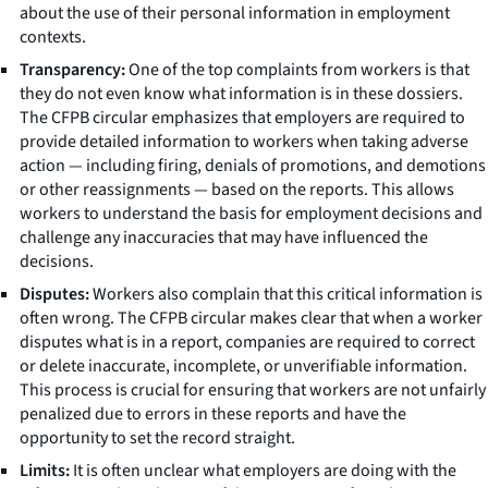
about the use of their personal information in employment
contexts.
Transparency:
One of the top complaints from workers is that
they do not even know what information is in these dossiers.
The CFPB circular emphasizes that employers are required to
provide detailed information to workers when taking adverse
action — including firing, denials of promotions, and demotions
or other reassignments — based on the reports. This allows
workers to understand the basis for employment decisions and
challenge any inaccuracies that may have influenced the
decisions.
Disputes:
Workers also complain that this critical information is
often wrong. The CFPB circular makes clear that when a worker
disputes what is in a report, companies are required to correct
or delete inaccurate, incomplete, or unverifiable information.
This process is crucial for ensuring that workers are not unfairly
penalized due to errors in these reports and have the
opportunity to set the record straight.
Limits:
It is often unclear what employers are doing with the