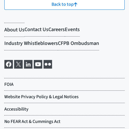
Back to top