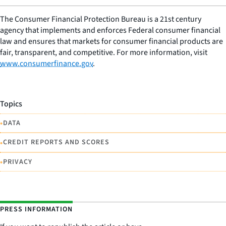
The Consumer Financial Protection Bureau is a 21st century
agency that implements and enforces Federal consumer financial
law and ensures that markets for consumer financial products are
fair, transparent, and competitive. For more information, visit
www.consumerfinance.gov
.
Topics
•
DATA
•
CREDIT REPORTS AND SCORES
•
PRIVACY
PRESS INFORMATION