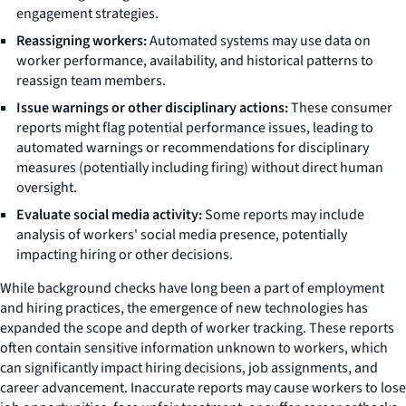
engagement strategies.
Reassigning workers:
Automated systems may use data on
worker performance, availability, and historical patterns to
reassign team members.
Issue warnings or other disciplinary actions:
These consumer
reports might flag potential performance issues, leading to
automated warnings or recommendations for disciplinary
measures (potentially including firing) without direct human
oversight.
Evaluate social media activity:
Some reports may include
analysis of workers' social media presence, potentially
impacting hiring or other decisions.
While background checks have long been a part of employment
and hiring practices, the emergence of new technologies has
expanded the scope and depth of worker tracking. These reports
often contain sensitive information unknown to workers, which
can significantly impact hiring decisions, job assignments, and
career advancement. Inaccurate reports may cause workers to lose