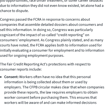
job opportunities, face unfair treatment, or suffer career setbacks
due to information they did not even know existed, let alone had a
chance to dispute.
Congress passed the FCRA in response to concerns about
companies that assemble detailed dossiers about consumers and
sell this information. In doing so, Congress was particularly
cognizant of the impact of so-called “credit reporting” on
consumers’ employment. As Congress plainly stated, and as many
courts have noted, the FCRA applies both to information used for
initially evaluating a consumer for employment and to information
used for ongoing employment purposes.
The Fair Credit Reporting Act's protections with respect to
consumer reports include:
Consent:
Workers often have no idea that this personal
information is being collected about them or used by
employers. The CFPB circular makes clear that when companies
provide these reports, the law requires employers to obtain
worker consent before purchasing them. This ensures that
workers will be aware of and can make informed decisions