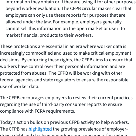
information they obtain or if they are using it for other purposes
beyond worker evaluation. The CFPB circular makes clear that
employers can only use these reports for purposes that are
allowed under the law. For example, employers generally
cannot sell this information on the open market or use it to
market financial products to their workers.
These protections are essential in an era where worker data is
increasingly commodified and used to make critical employment
decisions. By enforcing these rights, the CFPB aims to ensure that
workers have control over their personal information and are
protected from abuses. The CFPB will be working with other
federal agencies and state regulators to ensure the responsible
use of worker data.
The CFPB encourages employers to review their current practices
regarding the use of third-party consumer reports to ensure
compliance with FCRA requirements.
Today’s action builds on previous CFPB activity to help workers.
The CFPB has
highlighted
the growing prevalence of employer-
driven debt and challenges workers and consumers face when