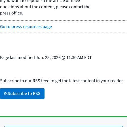
If you want to republish the article or have
questions about the content, please contact the
press office.
Go to press resources page
Page last modified
Jun. 25, 2026
@
11:30 AM EDT
Subscribe to our RSS feed to get the latest content in your reader.
Subscribe to RSS