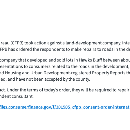
eau (CFPB) took action against a land-development company, Intern
FPB has ordered the respondents to make repairs to roads in the 
t company that developed and sold lots in Hawks Bluff between abo
tations to consumers related to the roads in the development, in v
nd Housing and Urban Development-registered Property Reports tha
ned, and have not been accepted by the county.
ct. Under the terms of today’s order, they will be required to repai
ndent consultant.
/files.consumerfinance.gov/f/201505_cfpb_consent-order-internat