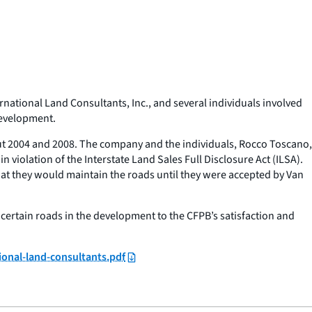
ational Land Consultants, Inc., and several individuals involved
development.
ut 2004 and 2008. The company and the individuals, Rocco Toscano,
iolation of the Interstate Land Sales Full Disclosure Act (ILSA).
t they would maintain the roads until they were accepted by Van
r certain roads in the development to the CFPB’s satisfaction and
ional-land-consultants.pdf