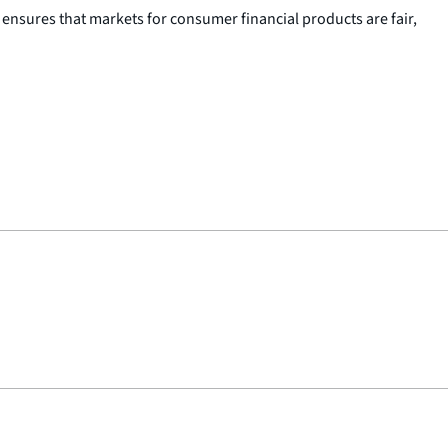
nsures that markets for consumer financial products are fair,