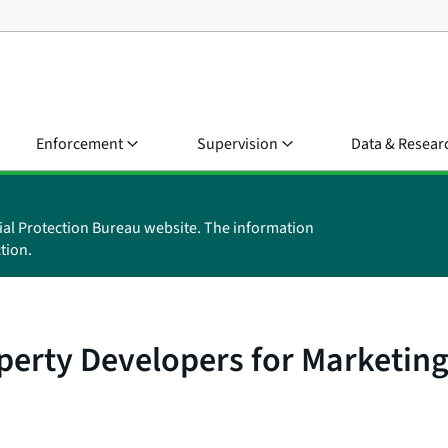
Enforcement
Supervision
Data & Resear
ial Protection Bureau website. The information
tion.
perty Developers for Marketing