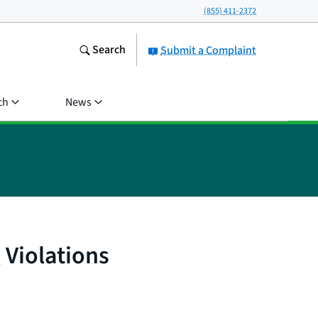
(855) 411-2372
Search
Submit a Complaint
ch
News
 Violations