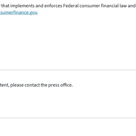
 that implements and enforces Federal consumer financial law and e
sumerfinance.gov
.
ent, please contact the press office.