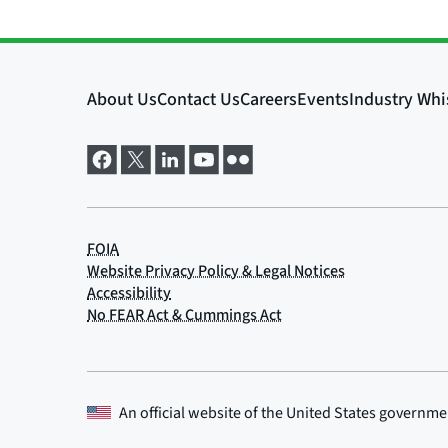
An official website of the
United States governme