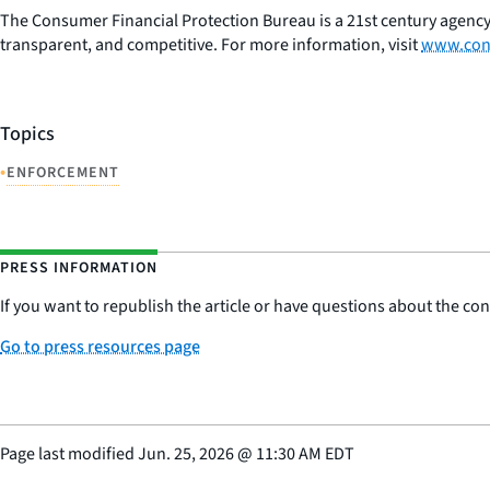
The Consumer Financial Protection Bureau is a 21st century agency
transparent, and competitive. For more information, visit
www.con
Topics
•
ENFORCEMENT
PRESS INFORMATION
If you want to republish the article or have questions about the cont
Go to press resources page
Page last modified
Jun. 25, 2026
@
11:30 AM EDT