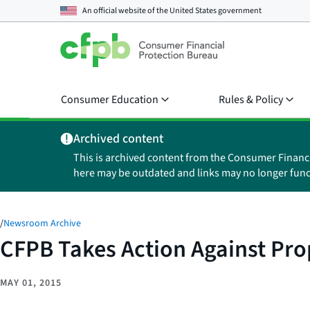
An official website of the
United States government
Consumer Education
Rules & Policy
Archived content
This is archived content from the Consumer Financ
here may be outdated and links may no longer func
/
Newsroom Archive
CFPB Takes Action Against Pro
MAY 01, 2015