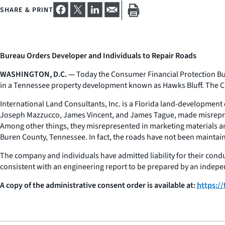
SHARE & PRINT
Bureau Orders Developer and Individuals to Repair Roads
WASHINGTON, D.C. —
Today the Consumer Financial Protection Bur
in a Tennessee property development known as Hawks Bluff. The C
International Land Consultants, Inc. is a Florida land-developmen
Joseph Mazzucco, James Vincent, and James Tague, made misrepresen
Among other things, they misrepresented in marketing materials a
Buren County, Tennessee. In fact, the roads have not been maintai
The company and individuals have admitted liability for their condu
consistent with an engineering report to be prepared by an indepe
A copy of the administrative consent order is available at:
https:/