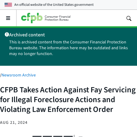
An official website of the
United States government
Open
the
main
Archived content
menu
This is archived content from the Consumer Financial Protection
Bureau website. The information here may be outdated and links
may no longer function.
/
Newsroom Archive
CFPB Takes Action Against Fay Servicing
for Illegal Foreclosure Actions and
Violating Law Enforcement Order
AUG 21, 2024