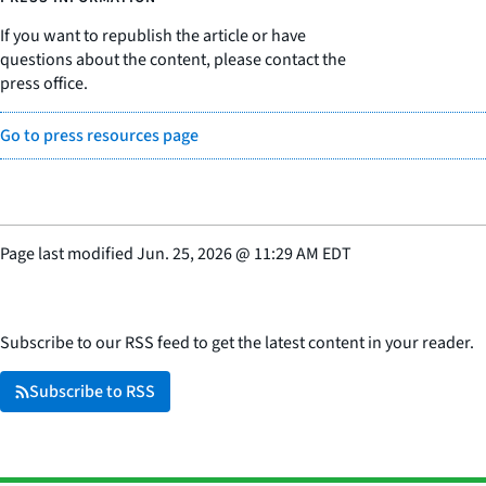
If you want to republish the article or have
questions about the content, please contact the
press office.
Go to press resources page
Page last modified
Jun. 25, 2026
@
11:29 AM EDT
Subscribe to our RSS feed to get the latest content in your reader.
Subscribe to RSS