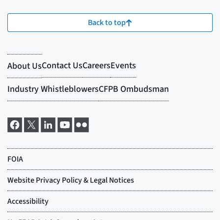
Back to top