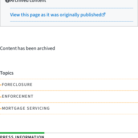
Archived content
View this page as it was originally published
Content has been archived
Topics
•
FORECLOSURE
•
ENFORCEMENT
•
MORTGAGE SERVICING
PRESS INFORMATION