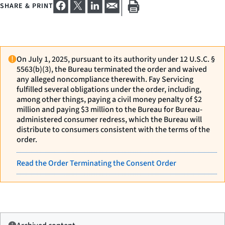
SHARE & PRINT
On July 1, 2025, pursuant to its authority under 12 U.S.C. §
5563(b)(3), the Bureau terminated the order and waived
any alleged noncompliance therewith. Fay Servicing
fulfilled several obligations under the order, including,
among other things, paying a civil money penalty of $2
million and paying $3 million to the Bureau for Bureau-
administered consumer redress, which the Bureau will
distribute to consumers consistent with the terms of the
order.
Read the Order Terminating the Consent Order