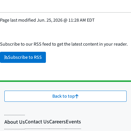
Page last modified
Jun. 25, 2026
@
11:28 AM EDT
Subscribe to our RSS feed to get the latest content in your reader.
Subscribe to RSS
Back to top