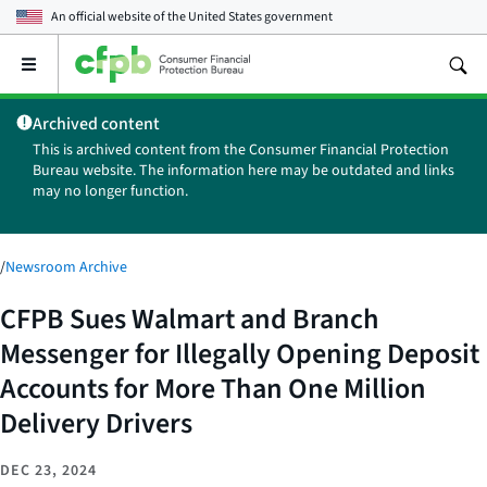
An official website of the
United States government
Open
the
main
Archived content
menu
This is archived content from the Consumer Financial Protection
Bureau website. The information here may be outdated and links
may no longer function.
/
Newsroom Archive
CFPB Sues Walmart and Branch
Messenger for Illegally Opening Deposit
Accounts for More Than One Million
Delivery Drivers
DEC 23, 2024