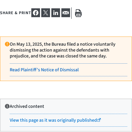
SHARE & PRINT
On May 13, 2025, the Bureau filed a notice voluntarily
dismissing the action against the defendants with
prejudice, and the case was closed the same day.
Read Plaintiff’s Notice of Dismissal
Archived content
View this page as it was originally published