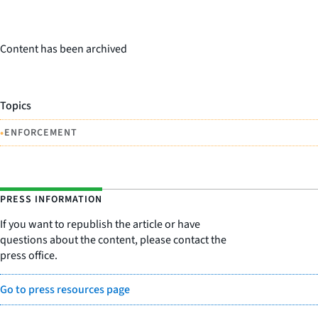
Content has been archived
Topics
•
ENFORCEMENT
PRESS INFORMATION
If you want to republish the article or have
questions about the content, please contact the
press office.
Go to press resources page